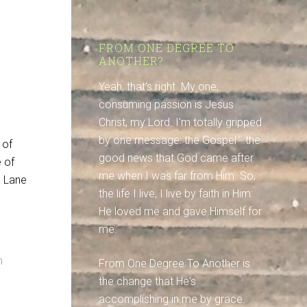
FROM ONE DEGREE TO
ANOTHER?
Yeah, that's right. My one,
consuming passion is Jesus
Christ, my Lord. I'm totally gripped
by one message: the Gospel - the
 of
good news that God came after
e of
me when I was far from Him. So,
m Lane
the life I live, I live by faith in Him:
He loved me and gave Himself for
me.
n
From One Degree To Another is
the change that He's
accomplishing in me by grace.