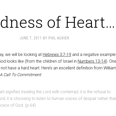
dness of Heart…
JUNE 7, 2011
BY
PHIL AUXIER
y, we will be looking at
Hebrews 3:7-19
and a negative example
od looks like (from the children of Israel in
Numbers 13-14
). On
o not have a hard heart. Here’s an excellent definition from Willia
 A Call To Commitment
:
t signifies treating the Lord with contempt; it is the refusal to
ord; it is choosing to listen to human voices of despair rather tha
 voice of God. (p.64)