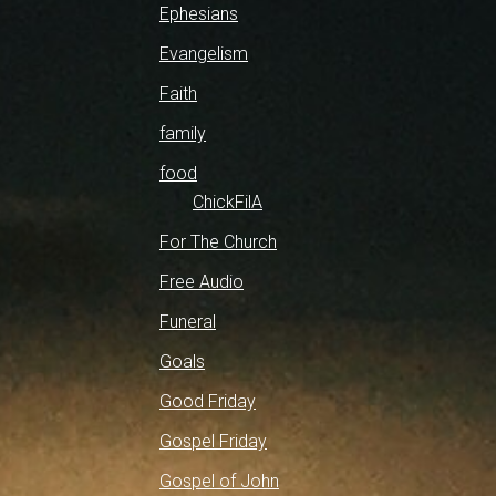
Ephesians
Evangelism
Faith
family
food
ChickFilA
For The Church
Free Audio
Funeral
Goals
Good Friday
Gospel Friday
Gospel of John