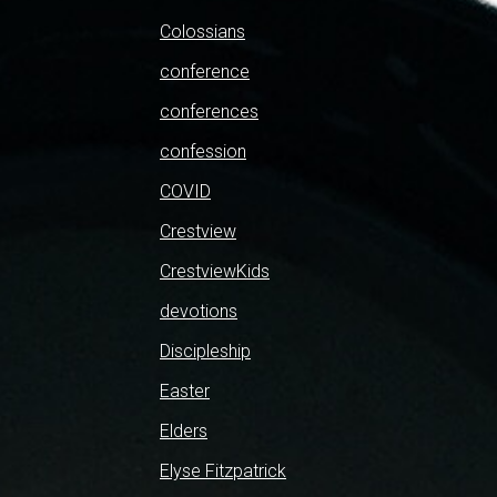
Colossians
conference
conferences
confession
COVID
Crestview
CrestviewKids
devotions
Discipleship
Easter
Elders
Elyse Fitzpatrick