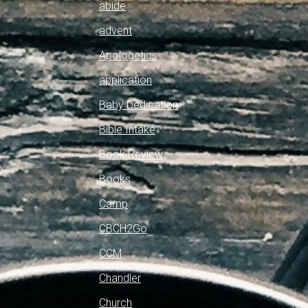
abide
advent
Apologetics
application
Baby Dedication
Bible Intake
Book Review
Books
Camp
CBCH2Go
CCM
Chandler
Church