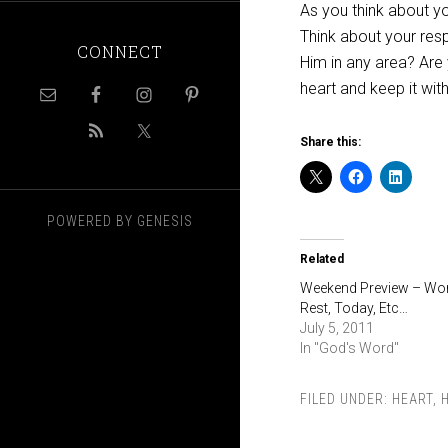
As you think about y
Think about your res
CONNECT
Him in any area? Are
heart and keep it with 
Share this:
POWERED BY
GENESIS
Related
Weekend Preview – Wor
Rest, Today, Etc…
July 5, 2011
In "God's Word"
FILED UNDER:
HEART
,