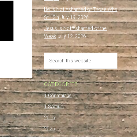
He Is Not Ashamed of Those Who
Still Sin
July 19, 2026
Jesus Is Not Ashamed of the
Weak
July 12, 2026
CATEGORIES
1 Corinthians
1 Samuel
2016
2026