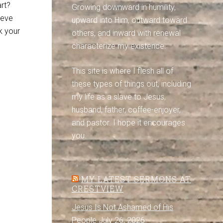
rt?
Growing downward in humility,
ieve
upward into Him, outward toward
k your
others, and inward with renewal
characterize my existence.
This site is where I flesh all of
these types of things out, including
my life as a slave to Jesus,
husband, father, coffee-enjoyer,
and pastor. I hope it encourages
you.
MY LATEST SERMONS AT
CRESTVIEW
Jesus Is Not Ashamed of His
People
July 26, 2026