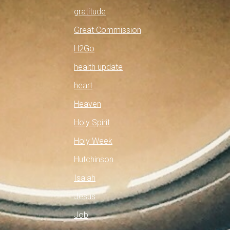
gratitude
Great Commission
H2Go
health update
heart
Heaven
Holy Spirit
Holy Week
Hutchinson
Isaiah
Jesus
Job