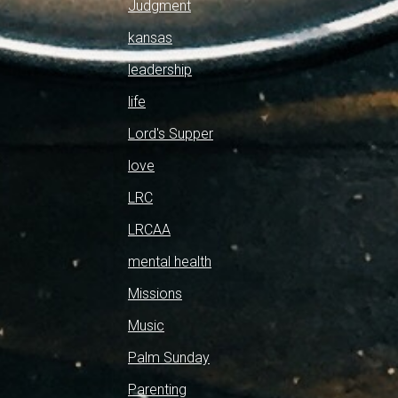
Judgment
kansas
leadership
life
Lord's Supper
love
LRC
LRCAA
mental health
Missions
Music
Palm Sunday
Parenting