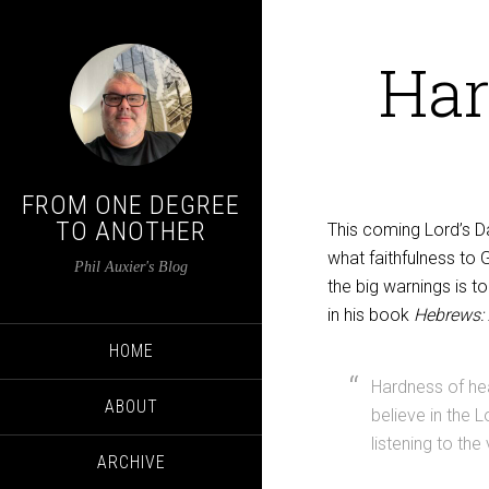
Har
FROM ONE DEGREE
TO ANOTHER
This coming Lord’s Da
what faithfulness to G
Phil Auxier's Blog
the big warnings is t
in his book
Hebrews:
HOME
Hardness of hear
ABOUT
believe in the L
listening to the
ARCHIVE