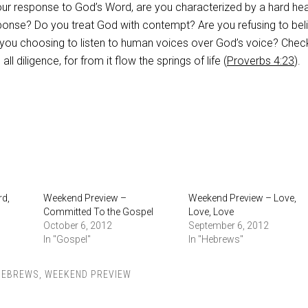
our response to God’s Word, are you characterized by a hard hea
ponse? Do you treat God with contempt? Are you refusing to bel
 you choosing to listen to human voices over God’s voice? Chec
all diligence, for from it flow the springs of life (
Proverbs 4:23
).
d,
Weekend Preview –
Weekend Preview – Love,
Committed To the Gospel
Love, Love
October 6, 2012
September 6, 2012
In "Gospel"
In "Hebrews"
HEBREWS
,
WEEKEND PREVIEW