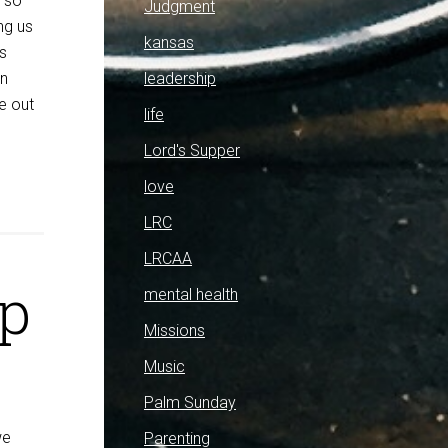
s so
Judgment
ng us
kansas
s
leadership
an
re out
life
Lord's Supper
love
LRC
LRCAA
ap
mental health
Missions
Music
Palm Sunday
we
Parenting