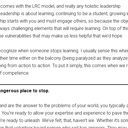
comes with the LRC model, and really any holistic leadership
leadership is about learning, continuing to be a student, growing i
ship starts with you and must engage others, so because the obje
ways challenging elements that will require learning. On top of thi
se vulnerabilities that may make us less helpful that we’d hope.
 recognize when someone stops learning. I usually sense this whe
eir time either on the balcony (being paralyzed as they analyze
ing from action to action. To put it simply, this comes when we 
of competence.
ngerous place to stop.
nd are the answer to the problems of your world, you typically a
. You’re ready to allow your expertise and experience to pave t
’re ready to unleash. We’ve felt, that, haven’t we. Whether it’s s
even that volunteer board person who just has answers. They may