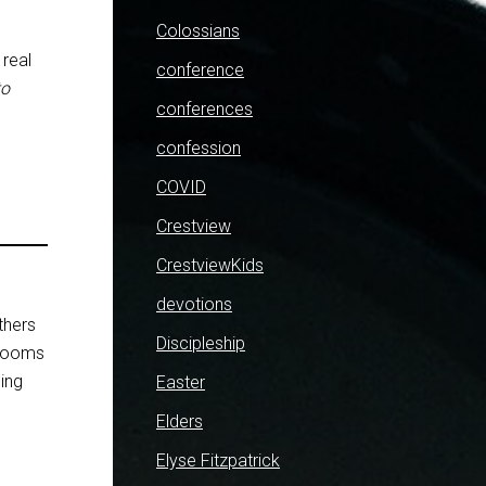
Colossians
 real
conference
to
conferences
confession
COVID
Crestview
CrestviewKids
devotions
thers
Discipleship
 rooms
hing
Easter
Elders
Elyse Fitzpatrick