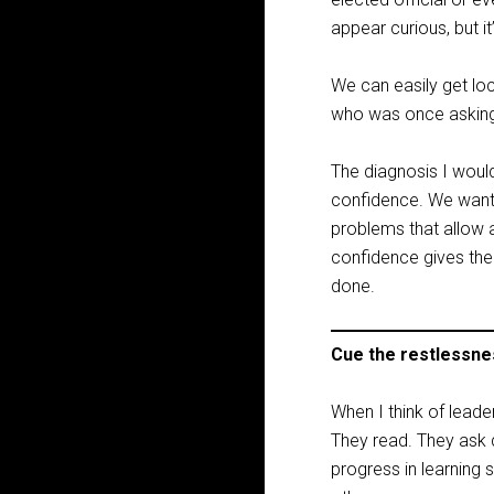
appear curious, but i
We can easily get lo
who was once asking
The diagnosis I would
confidence. We want sk
problems that allow a
confidence gives the
done.
Cue the restlessne
When I think of leade
They read. They ask 
progress in learning 