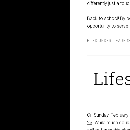
differently just a tou
Back to school! By be
opportunity to serve
FILED UNDER:
LEADER
Life
On Sunday, February 
23
. While much could 