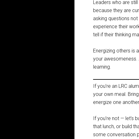
Leaders who are stil
because they are curi
asking questions not
experience their wor
tell if their thinking
Energizing others is
your awesomeness. And
learning.
If you’re an LRC alum
your own meal. Bring
energize one another
If you’re not — let’s
that lunch, or build t
some conversation pa