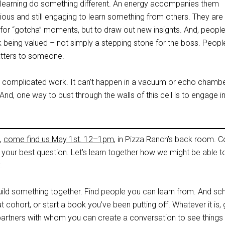
l learning do something different. An energy accompanies them
ous and still engaging to learn something from others. They are
 for “gotcha” moments, but to draw out new insights. And, peopl
k being valued – not simply a stepping stone for the boss. Peopl
 matters to someone.
 a complicated work. It can’t happen in a vacuum or echo chambe
, one way to bust through the walls of this cell is to engage i
,
come find us May 1st. 12–1pm
, in Pizza Ranch’s back room. C
 your best question. Let’s learn together how we might be able t
.
 build something together. Find people you can learn from. And sc
hat cohort, or start a book you’ve been putting off. Whatever it is, 
rtners with whom you can create a conversation to see things