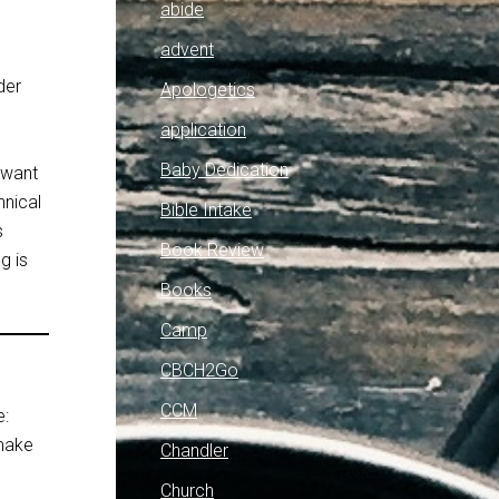
abide
advent
der
Apologetics
”
application
Baby Dedication
 want
hnical
Bible Intake
s
Book Review
g is
Books
Camp
CBCH2Go
CCM
e:
 make
Chandler
e
Church