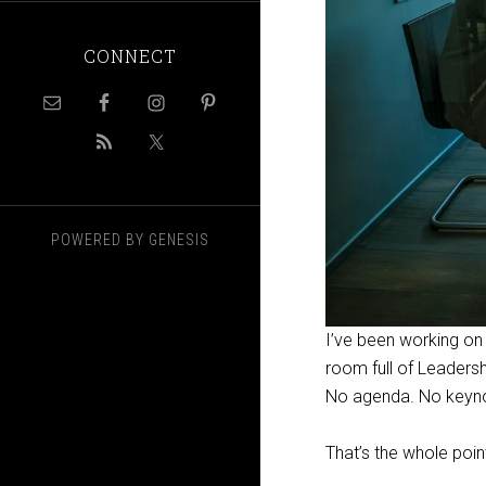
CONNECT
POWERED BY
GENESIS
I’ve been working on 
room full of Leadersh
No agenda. No keynote
That’s the whole poin