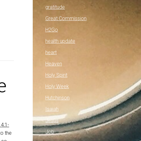
gratitude
Great Commission
H2Go
health update
heart
Heaven
Holy Spirit
e
Holy Week
Hutchinson
Isaiah
Jesus
4:1-
Job
to the