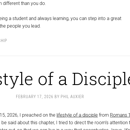
ch different than you do.
ing a student and always learning, you can step into a great
 the people you lead.
SHIP
style of a Discipl
FEBRUARY 17, 2026
BY
PHIL AUXIER
15, 2026, I preached on the
lifestyle of a disciple
from
Romans 1
be said about this chapter, I tried to direct the room’s attention 