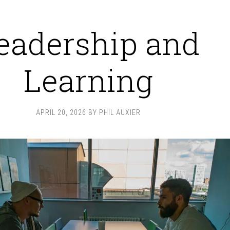
eadership and
Learning
APRIL 20, 2026
BY
PHIL AUXIER