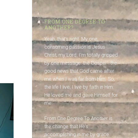
FROM ONE DEGREE TO
ANOTHER?
Yeah, that's right. My one,
consuming passion is Jesus
Christ, my Lord. I'm totally gripped
by one message: the Gospel - the
good news that God came after
me when I was far from Him. So,
the life I live, I live by faith in Him:
He loved me and gave Himself for
me.
From One Degree To Another is
the change that He's
accomplishing in me by grace.