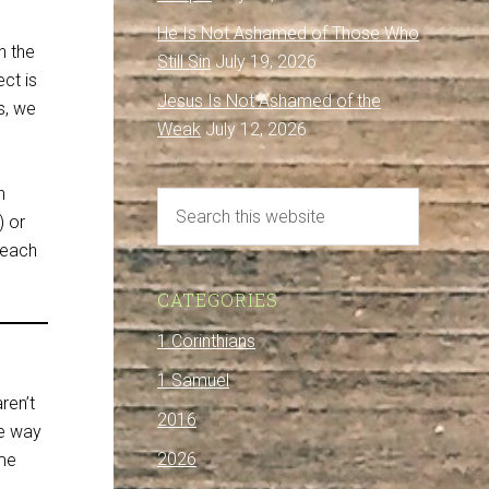
He Is Not Ashamed of Those Who
n the
Still Sin
July 19, 2026
ct is
Jesus Is Not Ashamed of the
s, we
Weak
July 12, 2026
n
) or
reach
CATEGORIES
1 Corinthians
1 Samuel
ren’t
2016
he way
2026
ome