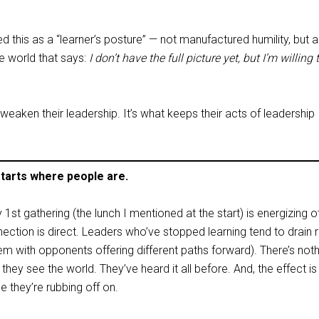
his as a “learner’s posture” — not manufactured humility, but a
e world that says:
I don’t have the full picture yet, but I’m willing 
weaken their leadership. It’s what keeps their acts of leadership
starts where people are.
 1st gathering (the lunch I mentioned at the start) is energizing o
nection is direct. Leaders who’ve stopped learning tend to drain
hem with opponents offering different paths forward). There’s not
they see the world. They’ve heard it all before. And, the effect is
e they’re rubbing off on.