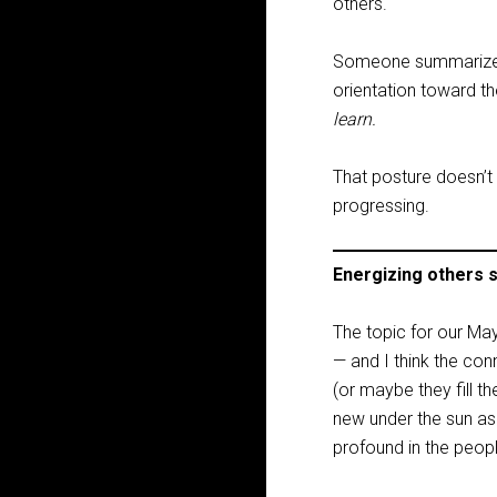
others.
Someone summarized t
orientation toward th
learn.
That posture doesn’t 
progressing.
Energizing others 
The topic for our May
— and I think the con
(or maybe they fill t
new under the sun as 
profound in the peopl