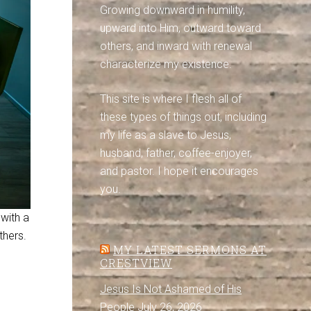
Growing downward in humility,
upward into Him, outward toward
others, and inward with renewal
characterize my existence.
This site is where I flesh all of
these types of things out, including
my life as a slave to Jesus,
husband, father, coffee-enjoyer,
and pastor. I hope it encourages
you.
 with a
thers.
MY LATEST SERMONS AT
CRESTVIEW
Jesus Is Not Ashamed of His
People
July 26, 2026