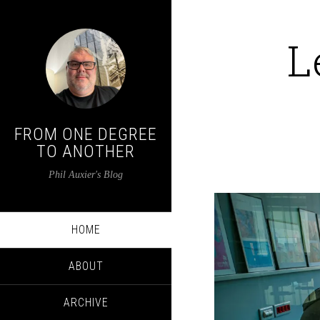
L
FROM ONE DEGREE
TO ANOTHER
Phil Auxier's Blog
HOME
ABOUT
ARCHIVE