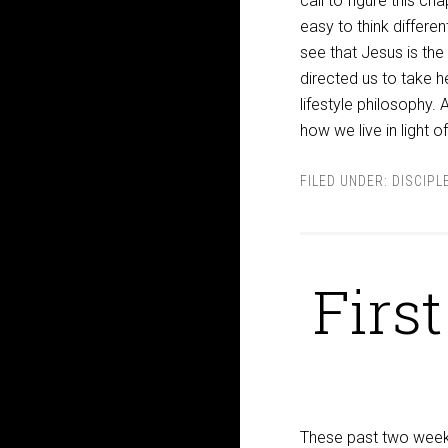
call to figure this ch
easy to think differe
see that Jesus is the
directed us to take h
lifestyle philosophy. 
how we live in light o
FILED UNDER:
DISCIPL
Firs
These past two weeks