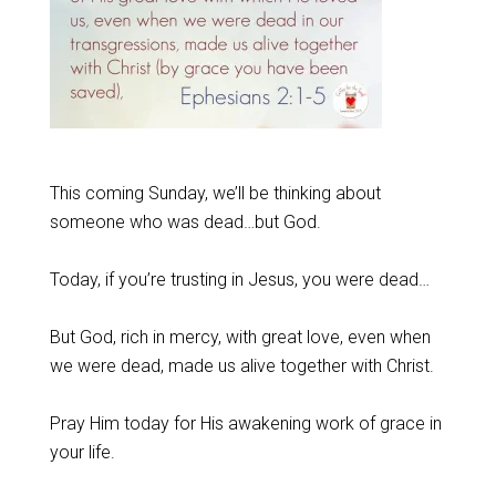
This coming Sunday, we’ll be thinking about
someone who was dead…but God.
Today, if you’re trusting in Jesus, you were dead…
But God, rich in mercy, with great love, even when
we were dead, made us alive together with Christ.
Pray Him today for His awakening work of grace in
your life.