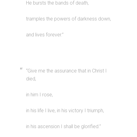
He bursts the bands of death,
tramples the powers of darkness down,
and lives forever.”
“Give me the assurance that in Christ I
died,
in him I rose,
in his life I live, in his victory I triumph,
in his ascension I shall be glorified.”