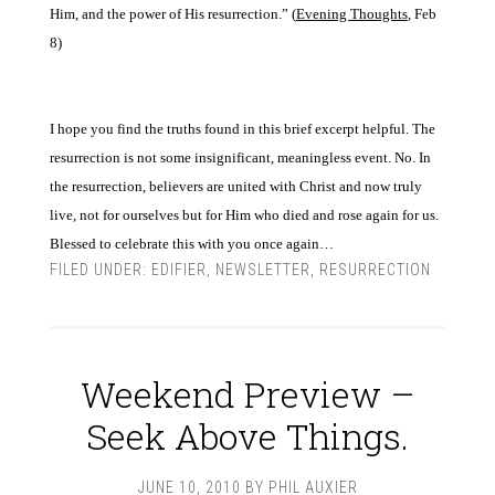
Him,
and the power of His resur
rection.” (
Evening
Thoughts
,
Feb
8)
I hope you find the truths found in this brief excerpt helpful. The
resurrection is not some insignificant, meaningless event. No. In
the resurrection, believers are united with Christ and now truly
live, not for ourselves but for Him who died and rose again for us.
Blessed to celebrate this
with you once again…
FILED UNDER:
EDIFIER
,
NEWSLETTER
,
RESURRECTION
Weekend Preview –
Seek Above Things.
JUNE 10, 2010
BY
PHIL AUXIER