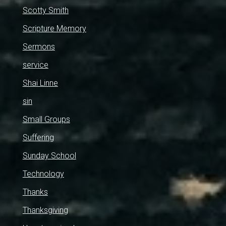
Scotty Smith
Scripture Memory
Sermons
service
Shai Linne
sin
Small Groups
Suffering
Sunday School
Technology
Thanks
Thanksgiving