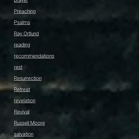
prayer
Preaching
Psalms
Ray Ortlund
reading
recommendations
rest
Resurrection
Retreat
revelation
Revival
Russell Moore
salvation