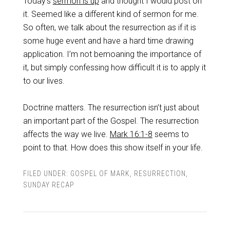
Today’s
sermon is up
and thought I would post on
it. Seemed like a different kind of sermon for me.
So often, we talk about the resurrection as if it is
some huge event and have a hard time drawing
application. I’m not bemoaning the importance of
it, but simply confessing how difficult it is to apply it
to our lives.
Doctrine matters. The resurrection isn’t just about
an important part of the Gospel. The resurrection
affects the way we live.
Mark 16:1-8
seems to
point to that. How does this show itself in your life.
FILED UNDER:
GOSPEL OF MARK
,
RESURRECTION
,
SUNDAY RECAP