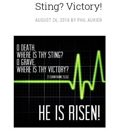
Sting? Victory!
AUGUST 26, 2016
BY
PHIL AUXIER