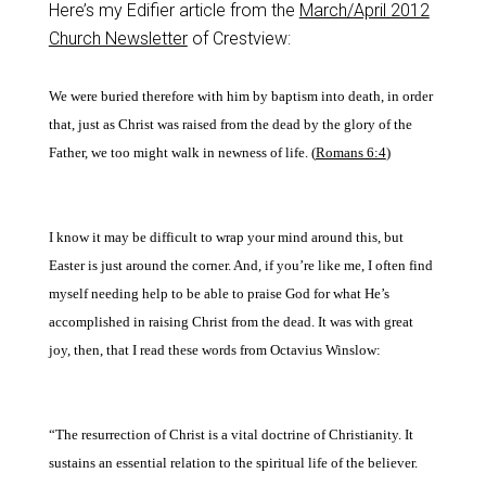
Here’s my Edifier article from the
March/April 2012
Church Newsletter
of Crestview:
We were buried therefore with him by baptism into death, in order
that, just as Christ was raised from the dead by the glory of the
Father, we too might walk in newness of life. (
Romans 6:4
)
I know it may be difficult to wrap your mind around this, but
Easter is just around the
corner. And, if you’re like
me, I often find
myself needing help to be able to praise
God for what He’s
accom
plished in raising Christ from the dead. It was with great
joy, then, that I read these words from Octavius Winslow:
“The resurrection of Christ is
a vital doctrine of Christianity. It
sustains an essential relation to the spiritual life of the believer.