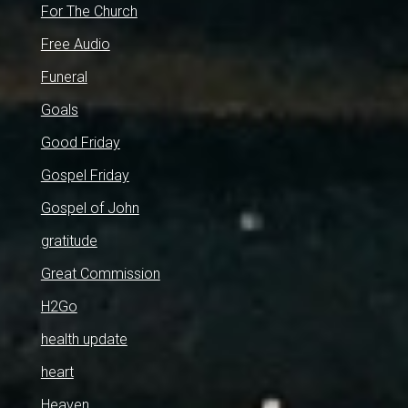
For The Church
Free Audio
Funeral
Goals
Good Friday
Gospel Friday
Gospel of John
gratitude
Great Commission
H2Go
health update
heart
Heaven