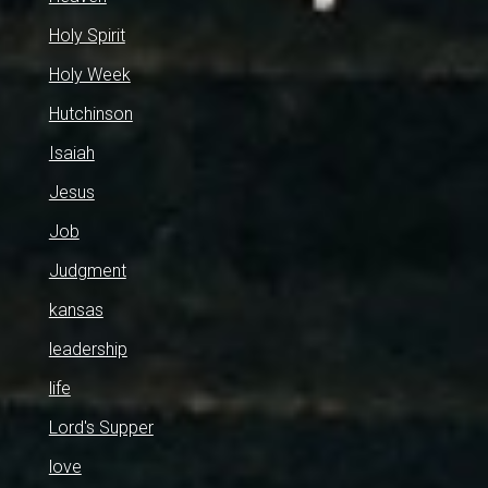
Holy Spirit
Holy Week
Hutchinson
Isaiah
Jesus
Job
Judgment
kansas
leadership
life
Lord's Supper
love