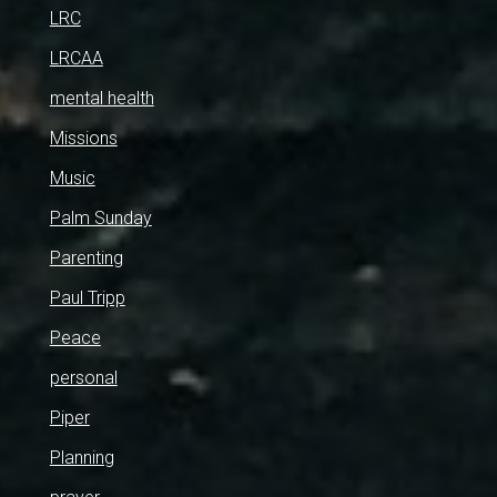
LRC
LRCAA
mental health
Missions
Music
Palm Sunday
Parenting
Paul Tripp
Peace
personal
Piper
Planning