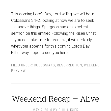
This coming Lord’s Day, Lord willing, we will be in
Colossians 3:1-2
, looking at how we are to seek
the above things. Spurgeon had an excellent
sermon on this entitled
Following the Risen Christ
.
If you can take time to read this, it will certainly
whet your appetite for this coming Lord’s Day.
Either way, hope to see you here.
FILED UNDER:
COLOSSIANS
,
RESURRECTION
,
WEEKEND
PREVIEW
Weekend Recap – Alive
MAY 9, 2010
BY
PHIL AUXIER