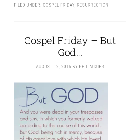
FILED UNDER:
GOSPEL FRIDAY
,
RESURRECTION
Gospel Friday – But
God…
AUGUST 12, 2016
BY
PHIL AUXIER