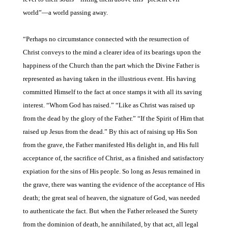
world”—a
world passing away.
“Perhaps no circumstance
connected with the resurrection of
Christ conveys to the mind a clearer idea of its bearings upon the
happiness of the Church than the part which the Divine Father is
represented as having taken in the illustrious event. His having
committed Himself to the fact at once stamps it with all its saving
interest. “Whom God has raised.” “Like as Christ was
raised up
from the dead by
the glory of the Father.” “If
the Spirit of Him that
raised
up Jesus from the dead.” By
this act of raising up His Son
from the grave, the Father manifested His delight in, and His full
acceptance of, the sacrifice of Christ, as a finished and satisfactory
expiation for the sins of His people. So long as Jesus remained in
the grave, there was wanting the evidence of the acceptance of His
death; the great seal of heaven, the signature of God, was needed
to authenticate the fact. But when the Father released the Surety
from the dominion of death, he annihilated, by that act, all legal