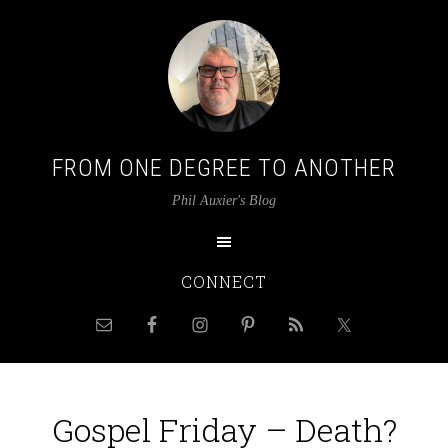
FROM ONE DEGREE TO ANOTHER
Phil Auxier's Blog
CONNECT
Gospel Friday – Death?