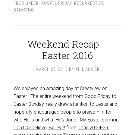
FILED UNDER:
GOSPEL FRIDAY
,
RESURRECTION
,
SALVATION
Weekend Recap –
Easter 2016
MARCH 28, 2016
BY
PHIL AUXIER
We enjoyed an amazing day at Crestview on
Easter. The entire weekend from Good Friday to
Easter Sunday, really drew attention to Jesus and
hopefully encouraged people to praise Him for
who He is and what He’s done. My Easter sermon,
Don’t Disbelieve; Believe!
from
John 20:24-29
,