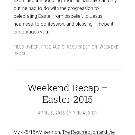
examined the doubting Thomas narrative and my
outline had to do with the progression to
celebrating Easter from disbelief, to Jesus’
nearness, to confession, and blessing. I hope it
encourages you.
FILED UNDER:
FREE AUDIO
,
RESURRECTION
,
WEEKEND
RECAP
Weekend Recap –
Easter 2015
APRIL 5, 2015
BY
PHIL AUXIER
My 4/5/15AM sermon,
The Resurrection and the