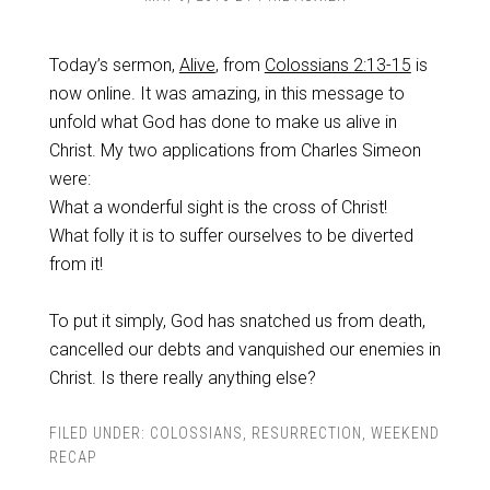
Today’s sermon,
Alive
, from
Colossians 2:13-15
is
now online. It was amazing, in this message to
unfold what God has done to make us alive in
Christ. My two applications from Charles Simeon
were:
What a wonderful sight is the cross of Christ!
What folly it is to suffer ourselves to be diverted
from it!
To put it simply, God has snatched us from death,
cancelled our debts and vanquished our enemies in
Christ. Is there really anything else?
FILED UNDER:
COLOSSIANS
,
RESURRECTION
,
WEEKEND
RECAP