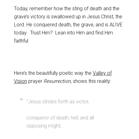
Today, remember how the sting of death and the
grave’s victory is swallowed up in Jesus Christ, the
Lord. He conquered death, the grave, and is ALIVE
today. Trust Him? Lean into Him and find Him
faithful.
Here’s the beautifully poetic way the
Valley of
Vision
prayer
Resurrection
, shows this reality:
“Jesus strides forth as victor,
conqueror of death, hell, and all
opposing might;