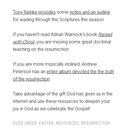
Tony Reinke provides
some
notes and an outline
for wading through this Scriptures this season.
If you haven’t read Adrian Warnock’s book
Raised
with Christ
, you are missing some great doctrinal
teaching on the resurrection.
If you are more musically inclined, Andrew
Peterson has an
entire album devoted the the truth
of the resurrection
.
Take advantage of the gift God has given us in the
internet and use these resources to deepen your
joy in God as we celebrate the Gospel!
FILED UNDER:
EASTER
,
RESOURCES
,
RESURRECTION