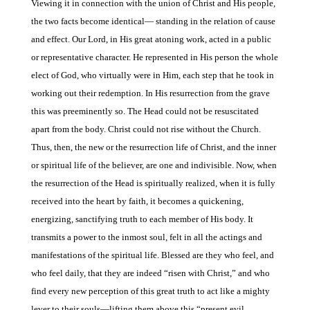
Viewing it in connection with the union of Christ and His people,
the two facts become identical— standing in the relation of cause
and effect. Our Lord, in His great atoning work, acted in a public
or representative character. He represented in His person the whole
elect of God, who virtually were in Him, each step that he took in
working out their redemption. In His resurrection from the grave
this was preeminently so. The Head could not be resuscitated
apart from the body. Christ could not rise without the Church.
Thus, then, the new or the resurrection life of Christ, and the inner
or spiritual life of the believer, are one and indivisible. Now, when
the resurrection of the Head is spiritually realized, when it is fully
received into the heart by faith, it becomes a quick
ening,
energizing, sanctifying truth to each member of His body. It
transmits a power to the inmost soul, felt in all the actings and
manifestations of the spiritual life. Blessed are they who feel, and
who feel daily, that they
are indeed “risen with Christ,” and who
find every
new perception of this great truth to act like a mighty
lever to their souls—lifting
them above this “present evil