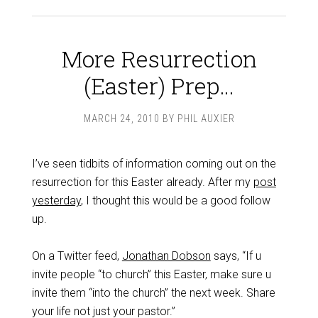
More Resurrection
(Easter) Prep…
MARCH 24, 2010
BY
PHIL AUXIER
I’ve seen tidbits of information coming out on the
resurrection for this Easter already. After my
post
yesterday
, I thought this would be a good follow
up.
On a Twitter feed,
Jonathan Dobson
says, “If u
invite people “to church” this Easter, make sure u
invite them “into the church” the next week. Share
your life not just your pastor.”