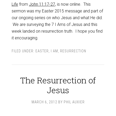
Life
from
John 11:17-27
, is now online. This
sermon was my Easter 2015 message and part of
our ongoing series on who Jesus and what He did.
We are surveying the 7 I Ams of Jesus and this
week landed on resurrection truth. I hope you find
it encouraging.
FILED UNDER:
EASTER
,
I AM
,
RESURRECTION
The Resurrection of
Jesus
MARCH 6, 2012
BY
PHIL AUXIER