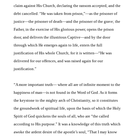
claim against His
Church, declaring the ransom accepted, and the
debt
cancelled. “He was taken from prison,”—as
the prisoner of
justice—the prisoner of death—and the prisoner of the grave; the
Father, in the exercise of His glorious power, opens the prison
door, and delivers the illustrious Captive—and by the door
through which He emerges again to life, enters the full
justification of His whole Church; for it is written—“He was
delivered for our offences, and was raised again for
our
justification.”
“A more important truth—
where all are of infinite moment to the
happiness of man—is not found in the Word of God. As it forms
the keystone to the mighty arch of Christianity, so it constitutes
the groundwork of spiritual life, upon the basis of which the Holy
Spirit of God quickens the souls of
all, who are “the called
according to His purpose.” It
was a knowledge of this truth which
awoke the ardent desire of the apostle’s
soul, “That I may know