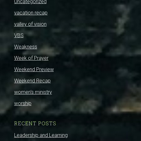
Uncategorized
vacation recap
valley of vision
VBS
Weakness
Week of Prayer
Weekend Preview
Weekend Recap
women's ministry
worship
RECENT POSTS
Leadership and Learning