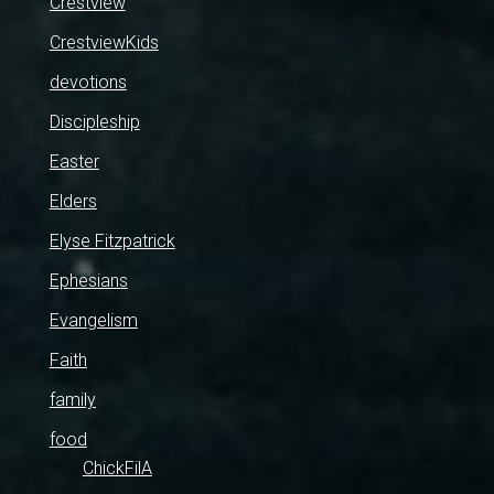
Crestview
CrestviewKids
devotions
Discipleship
Easter
Elders
Elyse Fitzpatrick
Ephesians
Evangelism
Faith
family
food
ChickFilA