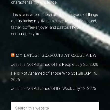
characterize my existence.
This site is where I flesh all of these types of things
out, including my life as a slave to Jesus, husband,
father, coffee-enjoyer, and pastor. I hope it
encourages you.
MY LATEST SERMONS AT CRESTVIEW
Jesus Is Not Ashamed of His People
July 26, 2026
He Is Not Ashamed of Those Who Still Sin
July 19,
2026
Jesus Is Not Ashamed of the Weak
July 12, 2026