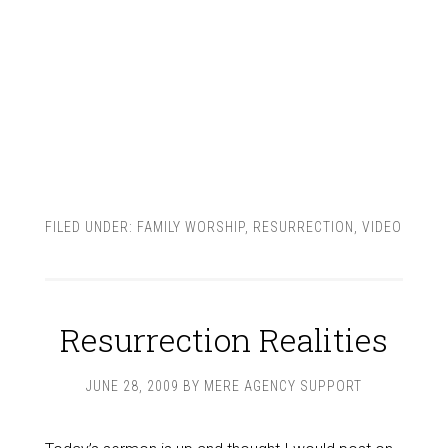
FILED UNDER:
FAMILY WORSHIP
,
RESURRECTION
,
VIDEO
Resurrection Realities
JUNE 28, 2009
BY
MERE AGENCY SUPPORT