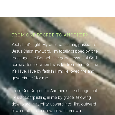
FROM ONE DEGREE TO ANOTHER?
Yeah, that's right. My one, consuming passion is
Jesus Christ, my Lord. I'm totally gripped by one
message: the Gospel - the good news that God
came after me when I was far from Him. So, the
life I live, I live by faith in Him: He loved me and
gave Himself for me.
From One Degree To Another is the change that
He's accomplishing in me by grace. Growing
downward in humility, upward into Him, outward
toward others, and inward with renewal