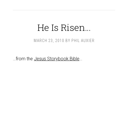
He Is Risen…
MARCH 23, 2010
BY
PHIL AUXIER
…from the
Jesus Storybook Bible
…