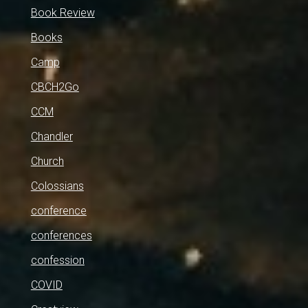
Book Review
Books
Camp
CBCH2Go
CCM
Chandler
Church
Colossians
conference
conferences
confession
COVID