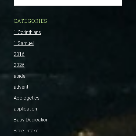
CATEGORIES
1 Corinthians
1 Samuel
2016
2026
abide
advent
Apologetics
application
Baby Dedication
Bible Intake