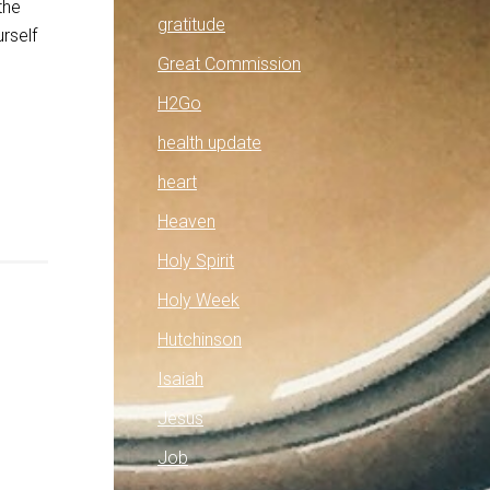
the
gratitude
rself
Great Commission
H2Go
health update
heart
Heaven
Holy Spirit
Holy Week
Hutchinson
Isaiah
Jesus
Job