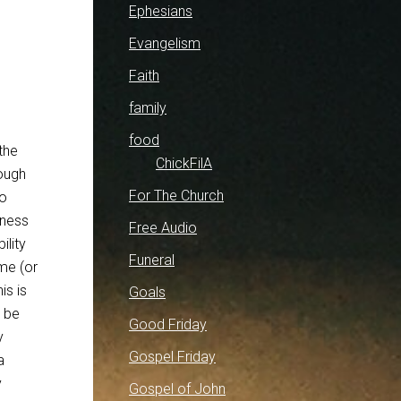
Ephesians
Evangelism
Faith
family
food
the
ChickFilA
rough
For The Church
to
tness
Free Audio
ility
Funeral
ame (or
is is
Goals
o be
Good Friday
y
Gospel Friday
a
y
Gospel of John