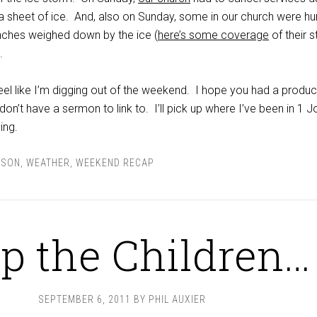
 a sheet of ice. And, also on Sunday, some in our church were hur
branches weighed down by the ice (
here’s some coverage
of their s
.
l feel like I’m digging out of the weekend. I hope you had a produc
don’t have a sermon to link to. I’ll pick up where I’ve been in 1 J
ing.
NSON
,
WEATHER
,
WEEKEND RECAP
p the Children…
SEPTEMBER 6, 2011
BY
PHIL AUXIER