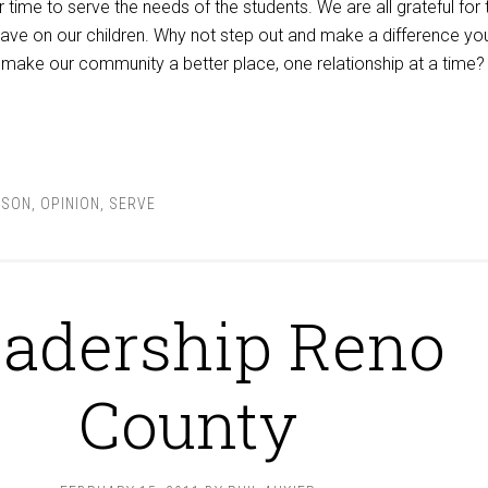
ur time to serve the needs of the students. We are all grateful for 
ave on our children. Why not step out and make a difference you
make our community a better place, one relationship at a time?
NSON
,
OPINION
,
SERVE
adership Reno
County