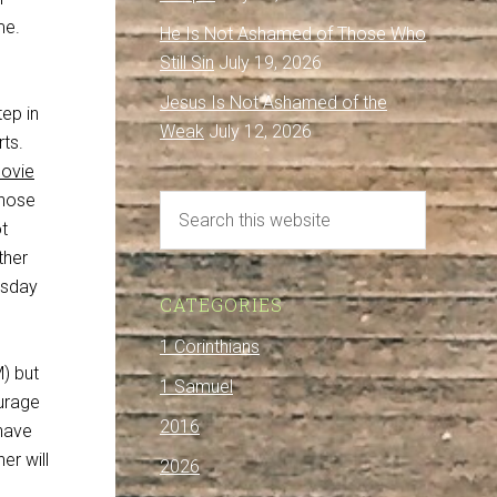
me.
He Is Not Ashamed of Those Who
Still Sin
July 19, 2026
Jesus Is Not Ashamed of the
ep in
Weak
July 12, 2026
rts.
movie
those
t
ther
esday
CATEGORIES
1 Corinthians
) but
1 Samuel
ourage
2016
have
er will
2026