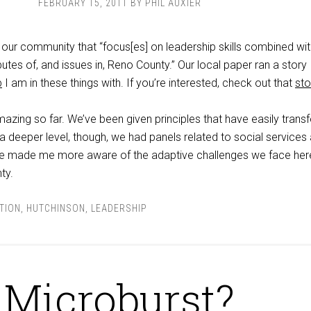
FEBRUARY 15, 2011
BY
PHIL AUXIER
n our community that “focus[es] on leadership skills combined wi
butes of, and issues in, Reno County.” Our local paper ran a story
p
I am in these things with. If you’re interested, check out that
sto
zing so far. We’ve been given principles that have easily transf
 deeper level, though, we had panels related to social services
ve made me more aware of the adaptive challenges we face here
ty.
TION
,
HUTCHINSON
,
LEADERSHIP
Microburst?