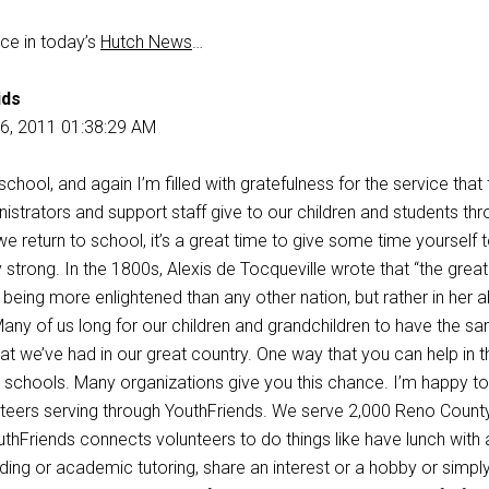
ece in today’s
Hutch News
…
ids
6, 2011 01:38:29 AM
chool, and again I’m filled with gratefulness for the service that 
strators and support staff give to our children and students th
e return to school, it’s a great time to give some time yourself 
trong. In the 1800s, Alexis de Tocqueville wrote that “the grea
 being more enlightened than any other nation, but rather in her ab
” Many of us long for our children and grandchildren to have the s
hat we’ve had in our great country. One way that you can help in th
r schools. Many organizations give you this chance. I’m happy t
teers serving through YouthFriends. We serve 2,000 Reno Count
uthFriends connects volunteers to do things like have lunch with 
ading or academic tutoring, share an interest or a hobby or simpl