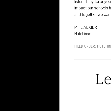
listen. They tailor yo
impact our schools h
and together we can 
PHIL AUXIER
Hutchinson
FILED UNDER:
HUTCHI
Le