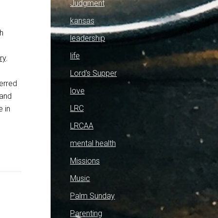
Judgment
kansas
th
leadership
life
ry
.
Lord's Supper
erred
love
 and
LRC
 in
LRCAA
mental health
Missions
Music
Palm Sunday
Parenting