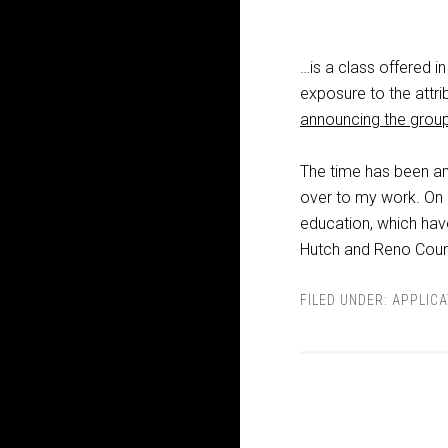
…is a class offered i
exposure to the attri
announcing the grou
The time has been ama
over to my work. On a
education, which ha
Hutch and Reno Coun
FILED UNDER:
APPLICA