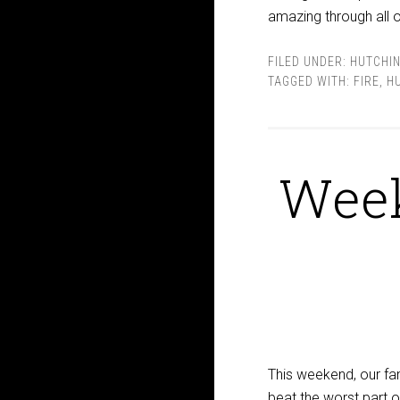
amazing through all of 
FILED UNDER:
HUTCHI
TAGGED WITH:
FIRE
,
H
Week
This weekend, our fam
beat the worst part 