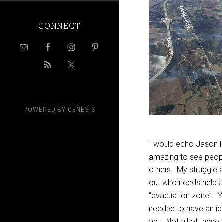
CONNECT
POWERED BY
GENESIS
I would echo Jason 
amazing to see people
others. My struggle 
out who needs help a
“evacuation zone”. Ye
needed to have an id
act. Not all of these