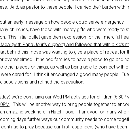
ss. And, as pastor to these people, I carried their burden with 
 out an early message on how people could
serve emergency
many churches, have those with mercy gifts who were ready to st
tion. This initial outlet gave them expression for their merciful hea
Meal (with Papa John’s support) and followed that with a kid’s 
art behind this move was wanting to give a place of retreat for 
r overwhelmed. It helped families to have a place to go and no
o other places or things, as well as being able to connect with o
ids were cared for. I think it encouraged a good many people. Tu
 subdivisions and refined the evacuation.
day) we’re continuing our Wed PM activities for children (6:30PM
:30PM
. This will be another way to bring people together to enc
 an amazing week here in Hutchinson. Thank you for many who 
e coming days further ways our community needs to come togeth
continue to pray because our first responders (who have been