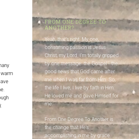
FROM ONE DEGREE TO
ANOTHER?
Yeah, that's right. My one,
consuming passion is Jesus
Christ, my Lord. I'm totally gripped
by one message: the Gospel - the
 many
good news that God came after
y warm
me when I was far from Him. So,
have
the life I live, I live by faith in Him:
ne.
He loved me and gave Himself for
ough
me.
:
From One Degree To Another is
the change that He's
accomplishing in me by grace.