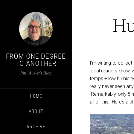
Hu
FROM ONE DEGREE
TO ANOTHER
I’m writing to colle
local readers know, 
Phil Auxier's Blog
temps + low humidity 
really never seen an
Remarkably, only 8 
HOME
all of this. Here’s a 
ABOUT
ARCHIVE