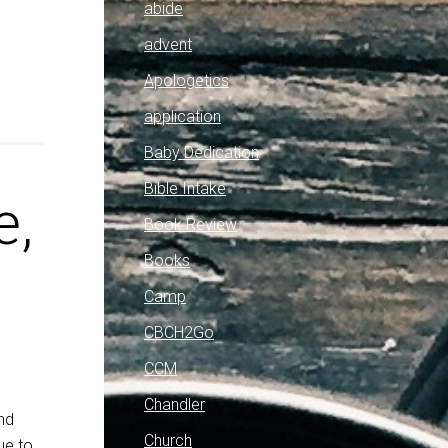
abide
advent
Apologetics
application
Baby Dedication
Bible Intake
e,
Book Review
Books
Camp
CBCH2Go
CCM
Chandler
nd
Church
ue to