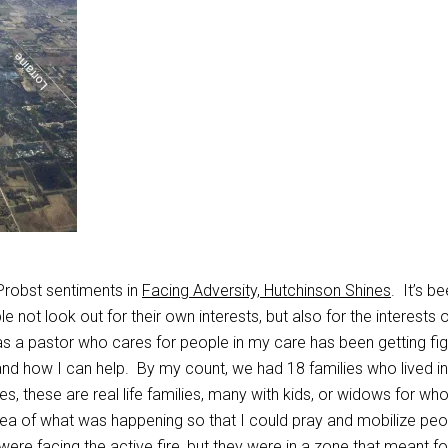
Probst sentiments in
Facing Adversity, Hutchinson Shines
. It’s b
 not look out for their own interests, but also for the interests 
as a pastor who cares for people in my care has been getting fi
nd how I can help. By my count, we had 18 families who lived in
s, these are real life families, many with kids, or widows for wh
ea of what was happening so that I could pray and mobilize peo
 were facing the active fire, but they were in a zone that meant fo