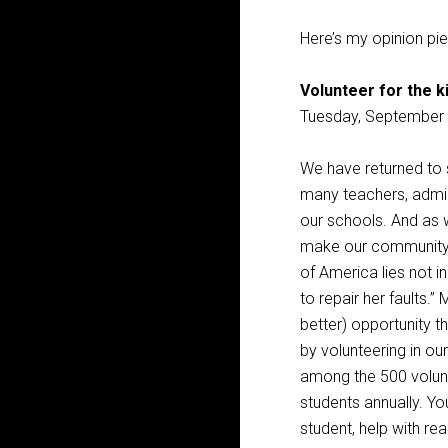
Here’s my opinion pi
Volunteer for the k
Tuesday, September 
We have returned to s
many teachers, admini
our schools. And as w
make our community s
of America lies not in
to repair her faults.
better) opportunity t
by volunteering in ou
among the 500 volun
students annually. Yo
student, help with re