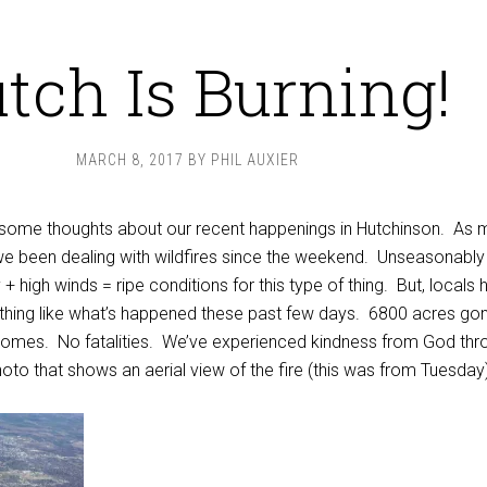
tch Is Burning!
MARCH 8, 2017
BY
PHIL AUXIER
ct some thoughts about our recent happenings in Hutchinson. As
we been dealing with wildfires since the weekend. Unseasonabl
+ high winds = ripe conditions for this type of thing. But, locals 
ything like what’s happened these past few days. 6800 acres go
homes. No fatalities. We’ve experienced kindness from God thr
photo that shows an aerial view of the fire (this was from Tuesday)