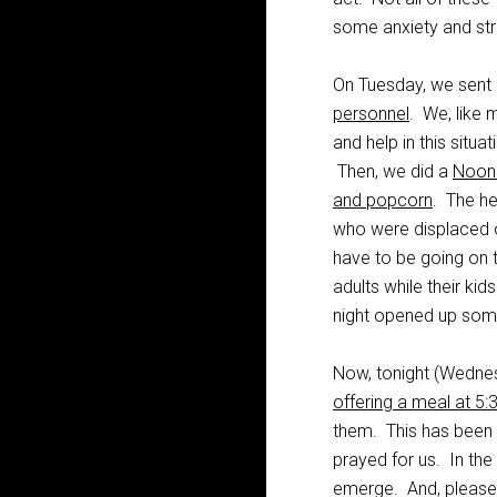
some anxiety and stre
On Tuesday, we sent
personnel
. We, like 
and help in this situa
Then, we did a
Noon 
and popcorn
. The he
who were displaced o
have to be going on t
adults while their k
night opened up some
Now, tonight (Wednes
offering a meal at 5
them. This has been
prayed for us. In th
emerge. And, please 