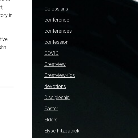
t,
Colossians
tory in
conference
conferences
tive
confession
ohn
COVID
Crestview
CrestviewKids
devotions
Discipleship
Easter
Elders
Elyse Fitzpatrick