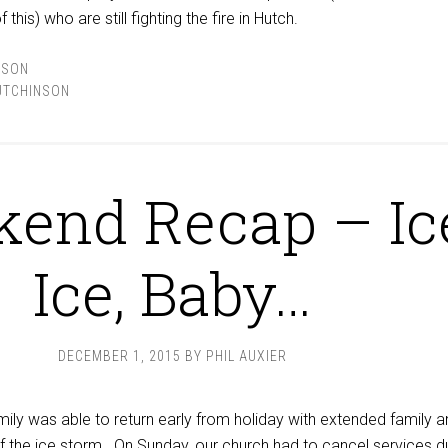
this) who are still fighting the fire in Hutch.
NSON
UTCHINSON
end Recap – Ic
Ice, Baby…
DECEMBER 1, 2015
BY
PHIL AUXIER
ily was able to return early from holiday with extended family a
of the ice storm. On Sunday,
our church
had to cancel services d