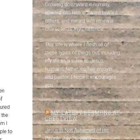
Growing downward in humility,
upward into Him, outward toward
others, and inward with renewal
characterize my existence.
This site is where I flesh all of
these types of things out, including
my life as a slave to Jesus,
husband, father, coffee-enjoyer,
and pastor. I hope it encourages
you.
een
of
gured
MY LATEST SERMONS AT
 the
CRESTVIEW
om I
Jesus Is Not Ashamed of His
ple to
People
July 26, 2026
r