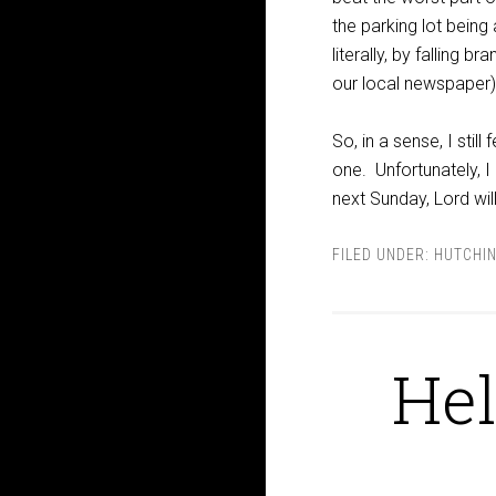
the parking lot being
literally, by falling 
our local newspaper)
So, in a sense, I stil
one. Unfortunately, I 
next Sunday, Lord will
FILED UNDER:
HUTCHI
Hel