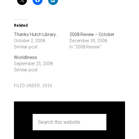
Related
Thanks Hutch Library…
2008 Review – October
October 2, 2008
December 30, 2008
Similar post
In "2008 Review"
Worldliness
September 25, 2008
Similar post
FILED UNDER:
2026