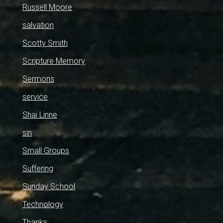
Russell Moore
salvation
Scotty Smith
Scripture Memory
Sermons
service
Shai Linne
sin
Small Groups
Suffering
Sunday School
Technology
Thanks