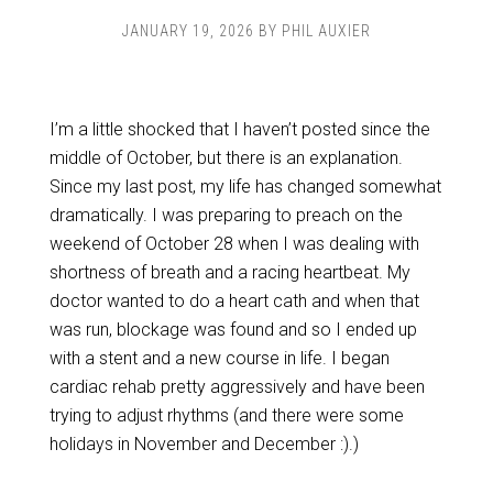
JANUARY 19, 2026
BY
PHIL AUXIER
I’m a little shocked that I haven’t posted since the
middle of October, but there is an explanation.
Since my last post, my life has changed somewhat
dramatically. I was preparing to preach on the
weekend of October 28 when I was dealing with
shortness of breath and a racing heartbeat. My
doctor wanted to do a heart cath and when that
was run, blockage was found and so I ended up
with a stent and a new course in life. I began
cardiac rehab pretty aggressively and have been
trying to adjust rhythms (and there were some
holidays in November and December :).)