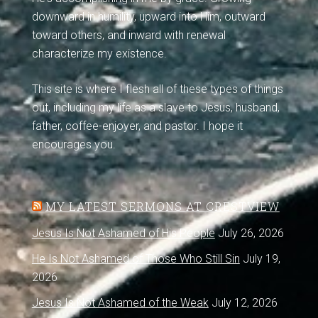
downward in humility, upward into Him, outward
toward others, and inward with renewal
characterize my existence.
This site is where I flesh all of these types of things
out, including my life as a slave to Jesus, husband,
father, coffee-enjoyer, and pastor. I hope it
encourages you.
MY LATEST SERMONS AT CRESTVIEW
Jesus Is Not Ashamed of His People
July 26, 2026
He Is Not Ashamed of Those Who Still Sin
July 19,
2026
Jesus Is Not Ashamed of the Weak
July 12, 2026