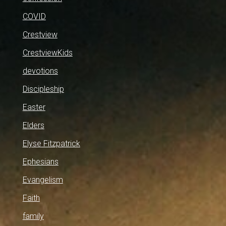
COVID
Crestview
CrestviewKids
devotions
Discipleship
Easter
Elders
Elyse Fitzpatrick
Ephesians
Evangelism
Faith
family