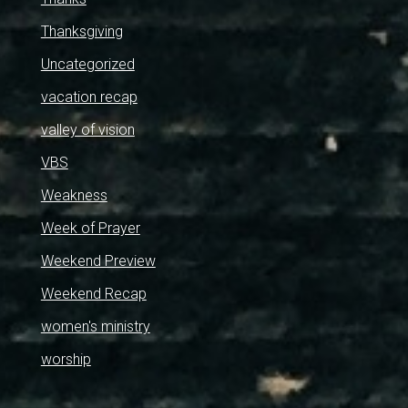
Thanksgiving
Uncategorized
vacation recap
valley of vision
VBS
Weakness
Week of Prayer
Weekend Preview
Weekend Recap
women's ministry
worship