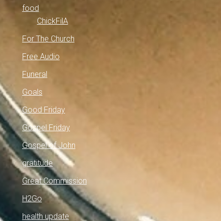
food
ChickFilA
For The Church
Free Audio
Funeral
Goals
Good Friday
Gospel Friday
Gospel of John
gratitude
Great Commission
H2Go
health update