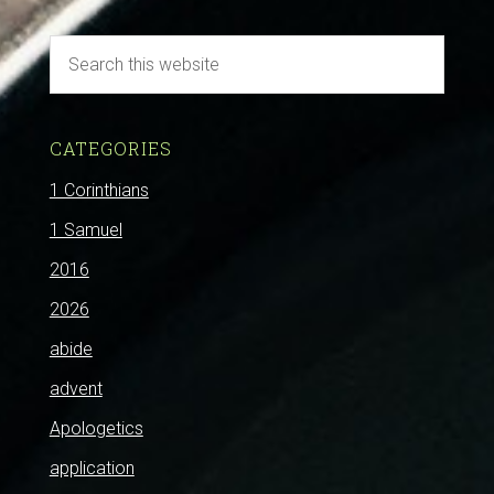
CATEGORIES
1 Corinthians
1 Samuel
2016
2026
abide
advent
Apologetics
application