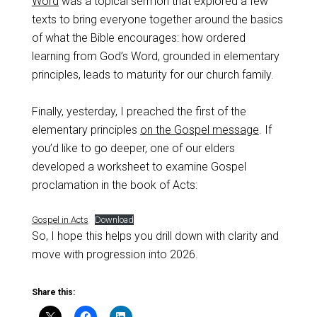
Word
was a topical sermon that explored a few
texts to bring everyone together around the basics
of what the Bible encourages: how ordered
learning from God’s Word, grounded in elementary
principles, leads to maturity for our church family.
Finally, yesterday, I preached the first of the
elementary principles
on the Gospel message
. If
you’d like to go deeper, one of our elders
developed a worksheet to examine Gospel
proclamation in the book of Acts:
Gospel in Acts
Download
So, I hope this helps you drill down with clarity and
move with progression into 2026.
Share this: