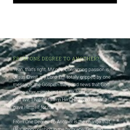
FROM ONE DEGREE TO ANOTHER?
Yeah, that's right. My one, consuming passion is
Jesus Christ, my Lord. I'm totally gripped by one
message: the Gospel - the good news that God
came after me when I was far from Him. So, the
life I live, I live by faith in Him: He loved me and
gave Himself for me.
From One Degree To Another is the change that
He's accomplishing in me by grace. Growing