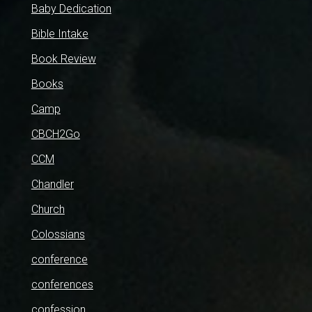
Baby Dedication
Bible Intake
Book Review
Books
Camp
CBCH2Go
CCM
Chandler
Church
Colossians
conference
conferences
confession