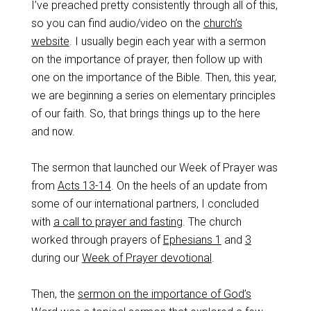
I’ve preached pretty consistently through all of this,
so you can find audio/video on the
church’s
website
. I usually begin each year with a sermon
on the importance of prayer, then follow up with
one on the importance of the Bible. Then, this year,
we are beginning a series on elementary principles
of our faith. So, that brings things up to the here
and now.
The sermon that launched our Week of Prayer was
from
Acts 13-14
. On the heels of an update from
some of our international partners, I concluded
with
a call to prayer and fasting
. The church
worked through prayers of
Ephesians 1
and
3
during our
Week of Prayer devotional
.
Then, the
sermon on the importance of God’s