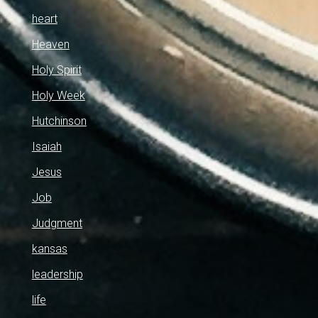
heart
Heaven
Holy Spirit
Holy Week
Hutchinson
Isaiah
Jesus
Job
Judgment
kansas
leadership
life