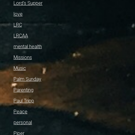
Lord's Supper
love
LRC
LRCAA
mental health
Missions
Music
Palm Sunday
Parenting
Paul Tripp
Peace
personal
Piper