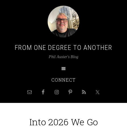
FROM ONE DEGREE TO ANOTHER
Phil Auxier's Blog
CONNECT
Into 2026 We Go