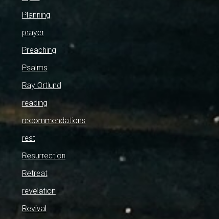
Planning
prayer
Preaching
Psalms
Ray Ortlund
reading
recommendations
rest
Resurrection
Retreat
revelation
Revival