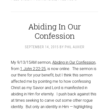
Abiding In Our
Confession
SEPTEMBER 14, 2015
BY
PHIL AUXIER
My 9/13/15AM sermon,
Abiding in Our Confession
,
from
1 John 2:22-25
, is now online. The sermon is
our there for your benefit, but I think this sermon
affected me by pointing me to how confessing
Christ as my Savior and Lord is manifested in
abiding in Him for eternity. I push back against this
at times seeking to carve out some other rogue
identity. But only an identity in Him — highlighting