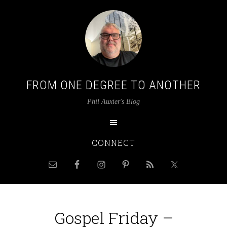
FROM ONE DEGREE TO ANOTHER
Phil Auxier's Blog
CONNECT
Gospel Friday –