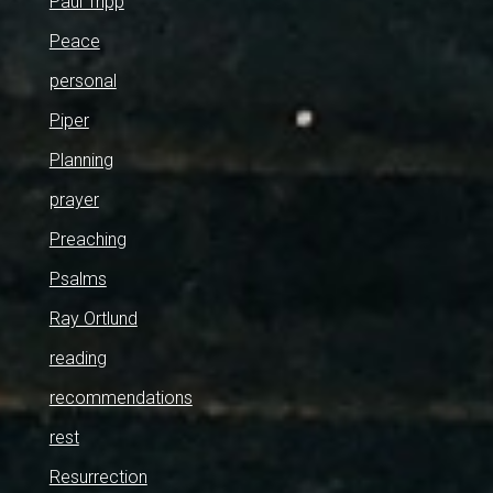
Paul Tripp
Peace
personal
Piper
Planning
prayer
Preaching
Psalms
Ray Ortlund
reading
recommendations
rest
Resurrection