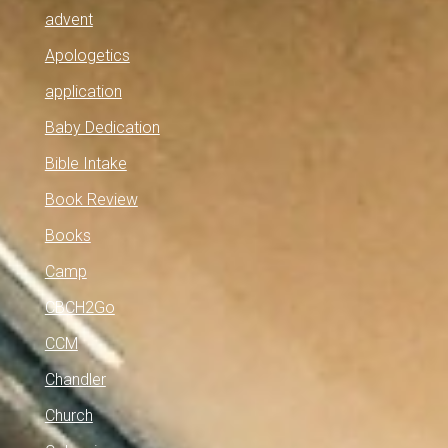
advent
Apologetics
application
Baby Dedication
Bible Intake
Book Review
Books
Camp
CBCH2Go
CCM
Chandler
Church