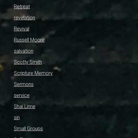
Retreat
revelation
Revival
Russell Moore
salvation
Scotty Smith
Scripture Memory
Sermons
service
Shai Linne
sin
Small Groups