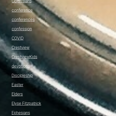
Colossians
conference
conferences
confession
COVID
Crestview
CrestviewKids
devotions
Discipleship
Easter
Elders
Elyse Fitzpatrick
Ephesians