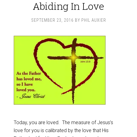
Abiding In Love
SEPTEMBER 23, 2016
BY
PHIL AUXIER
Today, you are loved. The measure of Jesus’s
love for you is calibrated by the love that His