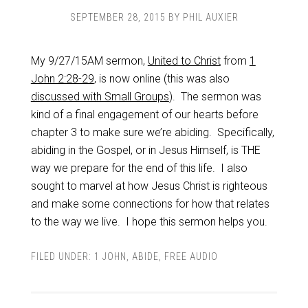
SEPTEMBER 28, 2015
BY
PHIL AUXIER
My 9/27/15AM sermon,
United to Christ
from
1
John 2:28-29
, is now online (this was also
discussed with Small Groups
). The sermon was
kind of a final engagement of our hearts before
chapter 3 to make sure we’re abiding. Specifically,
abiding in the Gospel, or in Jesus Himself, is THE
way we prepare for the end of this life. I also
sought to marvel at how Jesus Christ is righteous
and make some connections for how that relates
to the way we live. I hope this sermon helps you.
FILED UNDER:
1 JOHN
,
ABIDE
,
FREE AUDIO