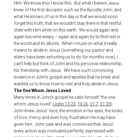
Him. We know this. I know this. But what I believe
Jesus
knew of His first disciples such as the Apostle John, and
what He knows of us in this day is that we would soon
forget this truth, that we wouldn’t stay there in that restful
state with Him while on this earth. We would again and
again become weary – again and again try to find rest in
the world and its allures. When I muse on what it really
means to abide in Jesus (something our pastor and
elders have been exhorting us to do for months now), I
can’t help but think of John and his personal relationship,
his friendship with Jesus. We have such convincing
evidence in John’s gospel and epistles that he knew and
wanted us to know how to rest and truly abide in Jesus.
The One Whom Jesus Loved
Many times in John’s gospel he calls himself “the one
whom Jesus loved” (
John 13:23
;
19:26
;
21:7
;
21:20
).
John knew Jesus’ face, the emotion in his eyes, the looks
of love, mercy and even holy frustration He may have
given him. John saw and was convinced that Jesus’
every action was motivated perfectly, expressed with