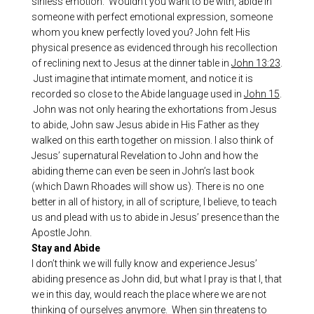
sinless emotion. Wouldn’t you want to be with, abide in
someone with perfect emotional expression, someone
whom you knew perfectly loved you? John felt His
physical presence as evidenced through his recollection
of reclining next to Jesus at the dinner table in
John 13:23
.
Just imagine that intimate moment, and notice it is
recorded so close to the Abide language used in
John 15
.
John was not only hearing the exhortations from Jesus
to abide, John saw Jesus abide in His Father as they
walked on this earth together on mission. I also think of
Jesus’ supernatural Revelation to John and how the
abiding theme can even be seen in John’s last book
(which Dawn Rhoades will show us). There is no one
better in all of history, in all of scripture, I believe, to teach
us and plead with us to abide in Jesus’ presence than the
Apostle John.
Stay and Abide
I don’t think we will fully know and experience Jesus’
abiding presence as John did, but what I pray is that I, that
we in this day, would reach the place where we are not
thinking of ourselves anymore. When sin threatens to