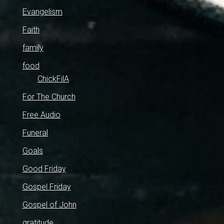
Evangelism
Faith
family
food
ChickFilA
For The Church
Free Audio
Funeral
Goals
Good Friday
Gospel Friday
Gospel of John
gratitude