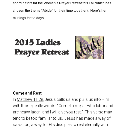
coordinators for the Women’s Prayer Retreat this Fall which has
chosen the theme “Abide” for their time together). Here’s her
musings these days…
Come and Rest
In
Matthew 11:28
, Jesus calls us and pulls us into Him
with those gentle words: “Come to me, all who labor and
are heavy laden, and I will give you rest.” This verse may
tend to be too familiar to us. Jesus has made a way of
salvation, a way for His disciples to rest eternally with