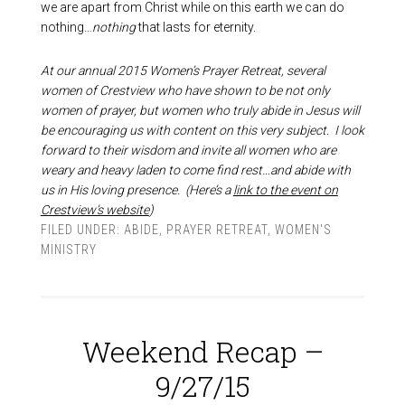
we are apart from Christ while on this earth we can do
nothing…
nothing
that lasts for eternity.
At our annual 2015 Women’s Prayer Retreat, several
women of Crestview who have shown to be not only
women of prayer, but women who truly abide in Jesus will
be encouraging us with content on this very subject. I look
forward to their wisdom and invite all women who are
weary and heavy laden to come find rest…and abide with
us in His loving presence. (Here’s a
link to the event on
Crestview’s website
)
FILED UNDER:
ABIDE
,
PRAYER RETREAT
,
WOMEN'S
MINISTRY
Weekend Recap –
9/27/15