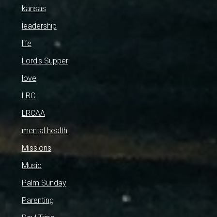
kansas
leadership
life
Lord's Supper
love
LRC
LRCAA
mental health
Missions
Music
Palm Sunday
Parenting