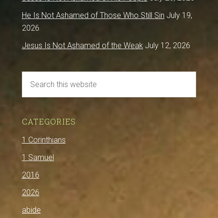
He Is Not Ashamed of Those Who Still Sin
July 19,
2026
Jesus Is Not Ashamed of the Weak
July 12, 2026
CATEGORIES
1 Corinthians
1 Samuel
2016
2026
abide