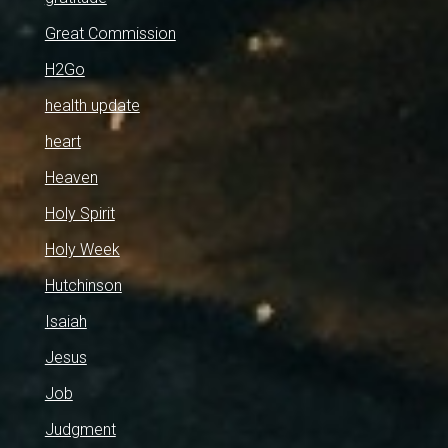
Great Commission
H2Go
health update
heart
Heaven
Holy Spirit
Holy Week
Hutchinson
Isaiah
Jesus
Job
Judgment