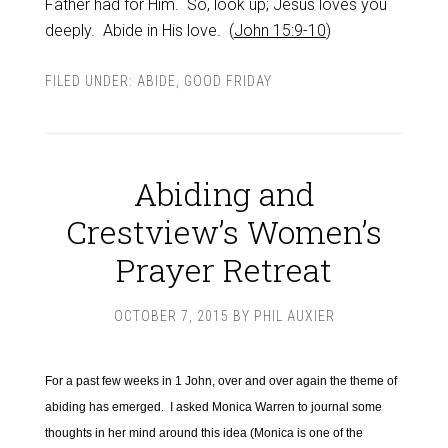
Father had for Him. So, look up; Jesus loves you
deeply. Abide in His love. (
John 15:9-10
)
FILED UNDER:
ABIDE
,
GOOD FRIDAY
Abiding and
Crestview’s Women’s
Prayer Retreat
OCTOBER 7, 2015
BY
PHIL AUXIER
For a past few weeks in 1 John, over and over again the theme of
abiding has emerged. I asked Monica Warren to journal some
thoughts in her mind around this idea (Monica is one of the