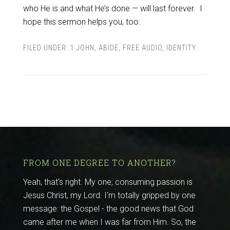
who He is and what He’s done — will last forever. I
hope this sermon helps you, too.
FILED UNDER:
1 JOHN
,
ABIDE
,
FREE AUDIO
,
IDENTITY
FROM ONE DEGREE TO ANOTHER?
Yeah, that's right. My one, consuming passion is
Jesus Christ, my Lord. I'm totally gripped by one
message: the Gospel - the good news that God
came after me when I was far from Him. So, the