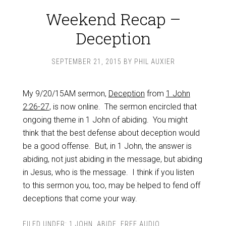
Weekend Recap –
Deception
SEPTEMBER 21, 2015
BY
PHIL AUXIER
My 9/20/15AM sermon,
Deception
from
1 John
2:26-27
, is now online. The sermon encircled that
ongoing theme in 1 John of abiding. You might
think that the best defense about deception would
be a good offense. But, in 1 John, the answer is
abiding, not just abiding in the message, but abiding
in Jesus, who is the message. I think if you listen
to this sermon you, too, may be helped to fend off
deceptions that come your way.
FILED UNDER:
1 JOHN
,
ABIDE
,
FREE AUDIO