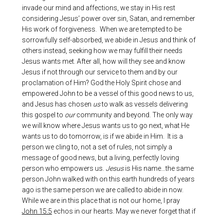
invade our mind and affections, we stay in His rest
considering Jesus’ power over sin, Satan, and remember
His work of forgiveness. When we are tempted to be
sorrowfully self-absorbed, we abide in Jesus and think of
others instead, seeking how we may fulfill their needs
Jesus wants met. After all, how will they see and know
Jesus if not through our service to them and by our
proclamation of Him? God the Holy Spirit chose and
empowered John to be a vessel of this good news to us,
and Jesus has chosen
us
to walk as vessels delivering
this gospel to
our
community and beyond. The only way
we will know where Jesus wants us to go next, what He
wants us to do tomorrow, is if we abide in Him. It is a
person we cling to, not a set of rules, not simply a
message of good news, but a living, perfectly loving
person who empowers us.
Jesus
is His name…the same
person John walked with on this earth hundreds of years
ago is the same person we are called to abide in now.
While we are in this place that is not our home, I pray
John 15:5
echos in our hearts. May we never forget that if