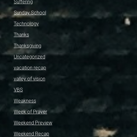
Suffering
Sunday School
Technology
Thanks
Thanksgiving
Uncategorized
vacation recap
valley of vision
VBS
Weakness
Week of Prayer
Weekend Preview
Weekend Recap