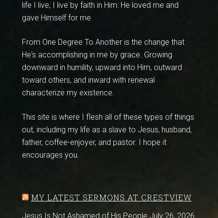
life I live, I live by faith in Him: He loved me and
gave Himself for me.
From One Degree To Another is the change that
He's accomplishing in me by grace. Growing
downward in humility, upward into Him, outward
toward others, and inward with renewal
characterize my existence.
This site is where I flesh all of these types of things
out, including my life as a slave to Jesus, husband,
father, coffee-enjoyer, and pastor. I hope it
encourages you.
MY LATEST SERMONS AT CRESTVIEW
Jesus Is Not Ashamed of His People
July 26, 2026