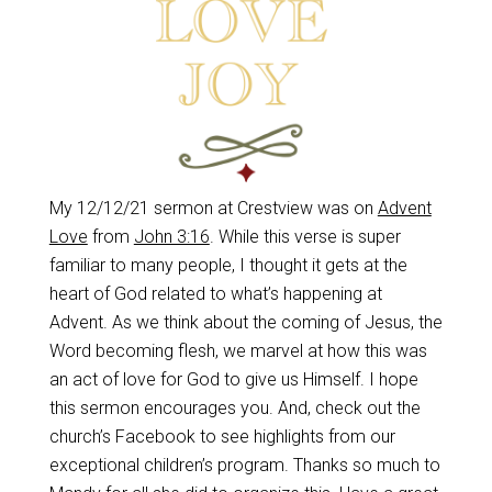
My 12/12/21 sermon at Crestview was on
Advent
Love
from
John 3:16
. While this verse is super
familiar to many people, I thought it gets at the
heart of God related to what’s happening at
Advent. As we think about the coming of Jesus, the
Word becoming flesh, we marvel at how this was
an act of love for God to give us Himself. I hope
this sermon encourages you. And, check out the
church’s Facebook to see highlights from our
exceptional children’s program. Thanks so much to