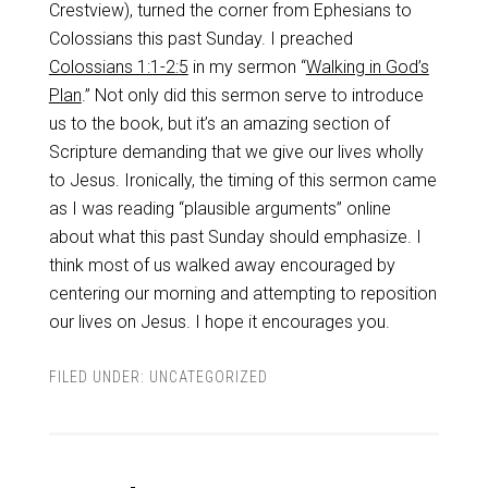
Crestview), turned the corner from Ephesians to
Colossians this past Sunday. I preached
Colossians 1:1-2:5
in my sermon “
Walking in God’s
Plan
.” Not only did this sermon serve to introduce
us to the book, but it’s an amazing section of
Scripture demanding that we give our lives wholly
to Jesus. Ironically, the timing of this sermon came
as I was reading “plausible arguments” online
about what this past Sunday should emphasize. I
think most of us walked away encouraged by
centering our morning and attempting to reposition
our lives on Jesus. I hope it encourages you.
FILED UNDER:
UNCATEGORIZED