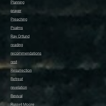
Planning
prayer
Preaching
Psalms
Ray Ortlund
reading
recommendations
rest
Resurrection
Retreat
revelation
Revival
Russell Moore