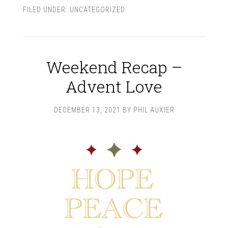
FILED UNDER:
UNCATEGORIZED
Weekend Recap –
Advent Love
DECEMBER 13, 2021
BY
PHIL AUXIER