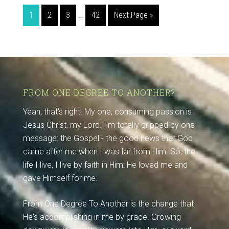
1
2
3
…
42
Next Page »
FROM ONE DEGREE TO ANOTHER?
Yeah, that's right. My one, consuming passion is
Jesus Christ, my Lord. I'm totally gripped by one
message: the Gospel - the good news that God
came after me when I was far from Him. So, the
life I live, I live by faith in Him: He loved me and
gave Himself for me.
From One Degree To Another is the change that
He's accomplishing in me by grace. Growing