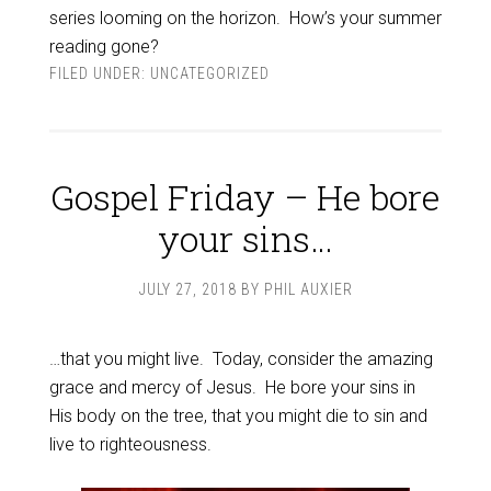
series looming on the horizon. How’s your summer
reading gone?
FILED UNDER:
UNCATEGORIZED
Gospel Friday – He bore
your sins…
JULY 27, 2018
BY
PHIL AUXIER
…that you might live. Today, consider the amazing
grace and mercy of Jesus. He bore your sins in
His body on the tree, that you might die to sin and
live to righteousness.