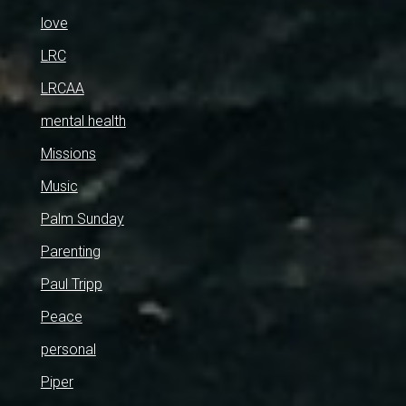
love
LRC
LRCAA
mental health
Missions
Music
Palm Sunday
Parenting
Paul Tripp
Peace
personal
Piper