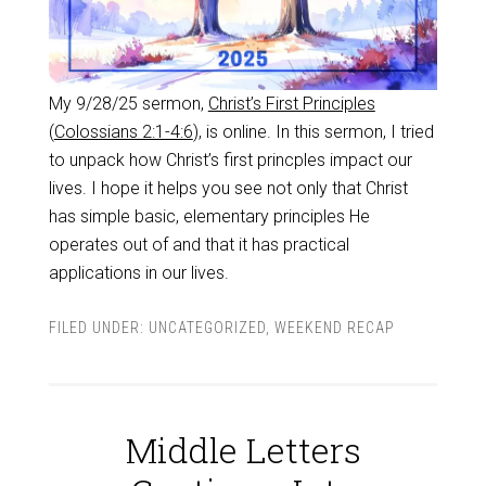
My 9/28/25 sermon,
Christ’s First Principles
(
Colossians 2:1-4:6
), is online. In this sermon, I tried
to unpack how Christ’s first princples impact our
lives. I hope it helps you see not only that Christ
has simple basic, elementary principles He
operates out of and that it has practical
applications in our lives.
FILED UNDER:
UNCATEGORIZED
,
WEEKEND RECAP
Middle Letters