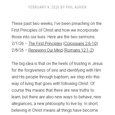
FEBRUARY 9, 2026
BY
PHIL AUXIER
These past two weeks, I’ve been preaching on the
First Principles of Christ and how we incorporate
those into our lives. Here are the two sermons:
2/1/26 –
The First Principles
(
Colossians 2:6-10
)
2/8/26 –
Renewing Our Mind
(
Romans 12:1-2
)
The big idea is that on the heels of trusting in Jesus
for the forgiveness of sins and identifying with Him
and His people through baptism, we step into this
way of living that goes with following Christ. Of
course this means that there are new truths to
learn, but there are also new ways to behave, new
allegiances, a new philosophy to live by. In short,
believing in Christ means all things have become