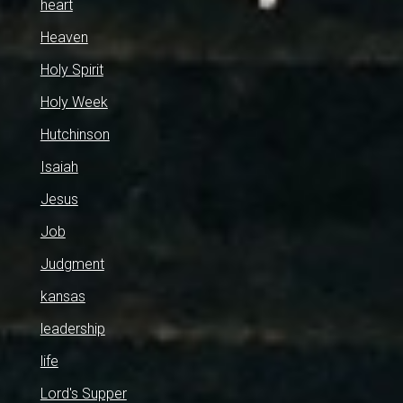
heart
Heaven
Holy Spirit
Holy Week
Hutchinson
Isaiah
Jesus
Job
Judgment
kansas
leadership
life
Lord's Supper