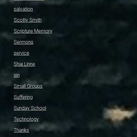
salvation
Scotty Smith
Scripture Memory
Sermons
service
Shai Linne
sin
Small Groups
Suffering
Sunday School
Technology
Thanks