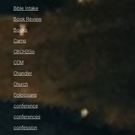
Bible Intake
Book Review
Books
Camp
CBCH2Go
CCM
Chandler
Church
Colossians
conference
conferences
confession