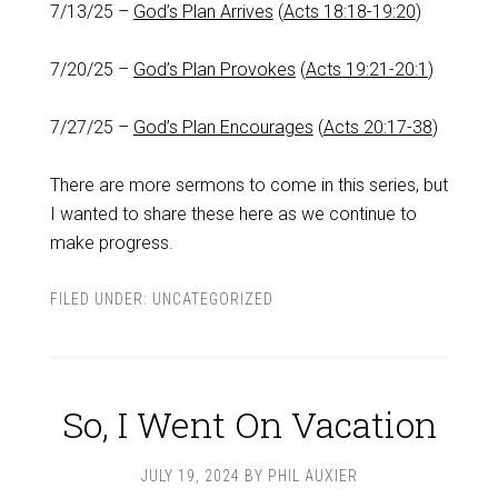
7/13/25 –
God’s Plan Arrives
(
Acts 18:18-19:20
)
7/20/25 –
God’s Plan Provokes
(
Acts 19:21-20:1
)
7/27/25 –
God’s Plan Encourages
(
Acts 20:17-38
)
There are more sermons to come in this series, but
I wanted to share these here as we continue to
make progress.
FILED UNDER:
UNCATEGORIZED
So, I Went On Vacation
JULY 19, 2024
BY
PHIL AUXIER