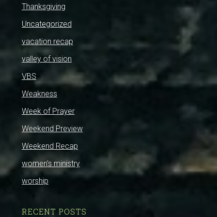
Thanksgiving
Uncategorized
vacation recap
valley of vision
VBS
Weakness
Week of Prayer
Weekend Preview
Weekend Recap
women's ministry
worship
RECENT POSTS