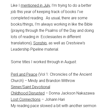
Like I
mentioned in July
, I’m trying to do a better
job this year of keeping track of books I’ve
completed reading. As usual, there are some
books/things, I’m always working in like the Bible
(praying through the Psalms of the Day and doing
lots of reading in Ecclesiastes in different
translations),
Sonship
, as well as Crestview’s
Leadership Pipeline material.
Some titles I worked through in August:
Peril and Peace
(Vol 1: Chronicles of the Ancient
Church) – Mindy and Brandon Withrow
Sinner/Saint Devotional
Childhood Disrupted
– Donna Jackson Nakazawa
Lost Connections
– Johann Hari
My reading pace slowed a bit with another sermon