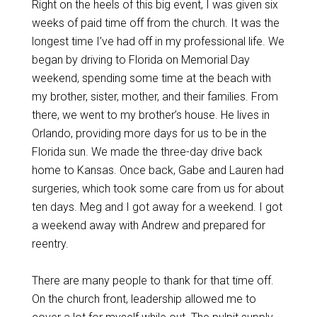
Right on the heels of this big event, I was given six
weeks of paid time off from the church. It was the
longest time I’ve had off in my professional life. We
began by driving to Florida on Memorial Day
weekend, spending some time at the beach with
my brother, sister, mother, and their families. From
there, we went to my brother’s house. He lives in
Orlando, providing more days for us to be in the
Florida sun. We made the three-day drive back
home to Kansas. Once back, Gabe and Lauren had
surgeries, which took some care from us for about
ten days. Meg and I got away for a weekend. I got
a weekend away with Andrew and prepared for
reentry.
There are many people to thank for that time off.
On the church front, leadership allowed me to