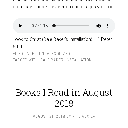
great day. I hope the sermon encourages you, too.
Look to Christ (Dale Baker’s Installation) –
1 Peter
5:1-11
FILED UNDER:
UNCATEGORIZED
TAGGED WITH:
DALE BAKER
,
INSTALLATION
Books I Read in August
2018
AUGUST 31, 2018
BY
PHIL AUXIER