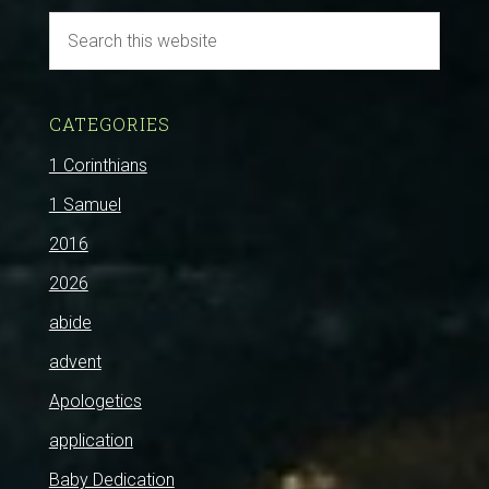
CATEGORIES
1 Corinthians
1 Samuel
2016
2026
abide
advent
Apologetics
application
Baby Dedication