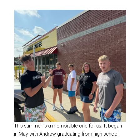
This summer is a memorable one for us. It began
in May with Andrew graduating from high school.