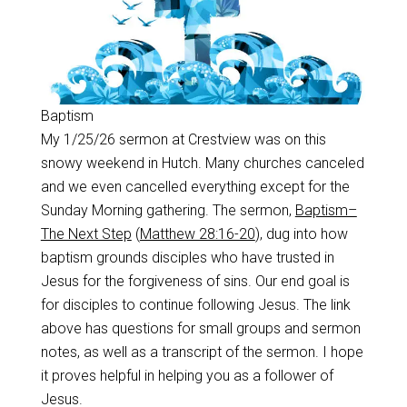
Baptism
My 1/25/26 sermon at Crestview was on this
snowy weekend in Hutch. Many churches canceled
and we even cancelled everything except for the
Sunday Morning gathering. The sermon,
Baptism–
The Next Step
(
Matthew 28:16-20
), dug into how
baptism grounds disciples who have trusted in
Jesus for the forgiveness of sins. Our end goal is
for disciples to continue following Jesus. The link
above has questions for small groups and sermon
notes, as well as a transcript of the sermon. I hope
it proves helpful in helping you as a follower of
Jesus.