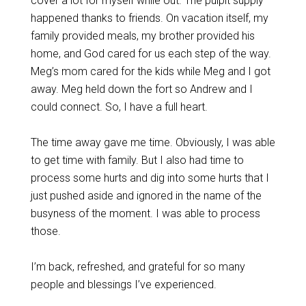
cover a lot for myself while out. The pulpit supply
happened thanks to friends. On vacation itself, my
family provided meals, my brother provided his
home, and God cared for us each step of the way.
Meg’s mom cared for the kids while Meg and I got
away. Meg held down the fort so Andrew and I
could connect. So, I have a full heart.
The time away gave me time. Obviously, I was able
to get time with family. But I also had time to
process some hurts and dig into some hurts that I
just pushed aside and ignored in the name of the
busyness of the moment. I was able to process
those.
I’m back, refreshed, and grateful for so many
people and blessings I’ve experienced.