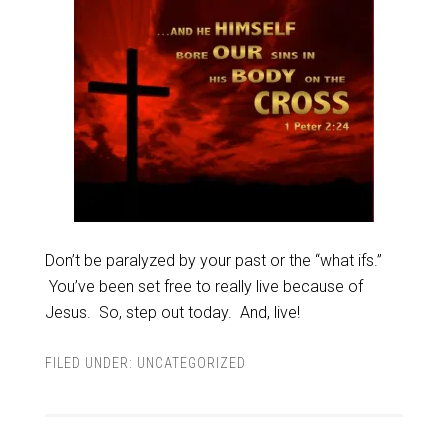
Don’t be paralyzed by your past or the “what ifs.”
You’ve been set free to really live because of
Jesus. So, step out today. And, live!
FILED UNDER:
UNCATEGORIZED