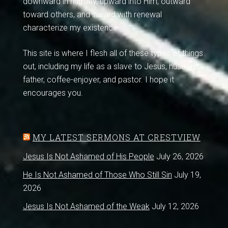
downward in humility, upward into Him, outward
toward others, and inward with renewal
characterize my existence.
This site is where I flesh all of these types of things
out, including my life as a slave to Jesus, husband,
father, coffee-enjoyer, and pastor. I hope it
encourages you.
MY LATEST SERMONS AT CRESTVIEW
Jesus Is Not Ashamed of His People
July 26, 2026
He Is Not Ashamed of Those Who Still Sin
July 19,
2026
Jesus Is Not Ashamed of the Weak
July 12, 2026