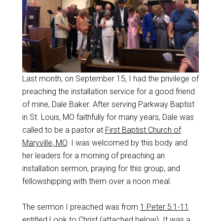
Last month, on September 15, I had the privilege of
preaching the installation service for a good friend
of mine, Dale Baker. After serving Parkway Baptist
in St. Louis, MO faithfully for many years, Dale was
called to be a pastor at
First Baptist Church of
Maryville, MO
. I was welcomed by this body and
her leaders for a morning of preaching an
installation sermon, praying for this group, and
fellowshipping with them over a noon meal.
The sermon I preached was from
1 Peter 5:1-11
entitled Look to Christ (attached below). It was a