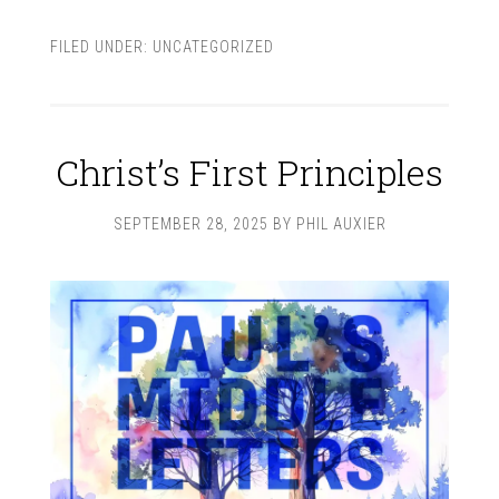
FILED UNDER:
UNCATEGORIZED
Christ’s First Principles
SEPTEMBER 28, 2025
BY
PHIL AUXIER