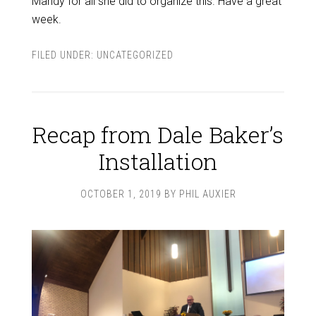
Mandy for all she did to organize this. Have a great
week.
FILED UNDER:
UNCATEGORIZED
Recap from Dale Baker’s
Installation
OCTOBER 1, 2019
BY
PHIL AUXIER