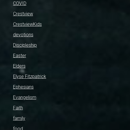
COVID
Crestview
CrestviewKids
devotions
Discipleship
Easter
Elders
Elyse Fitzpatrick
Ephesians
Evangelism
Faith
family
food