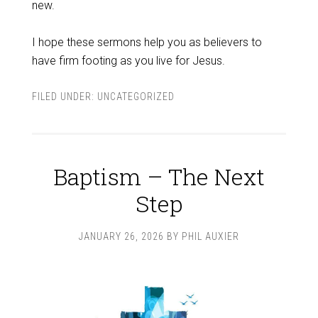
new.
I hope these sermons help you as believers to
have firm footing as you live for Jesus.
FILED UNDER:
UNCATEGORIZED
Baptism – The Next
Step
JANUARY 26, 2026
BY
PHIL AUXIER