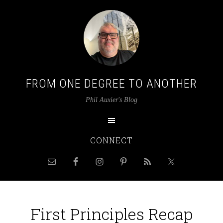
FROM ONE DEGREE TO ANOTHER
Phil Auxier's Blog
CONNECT
First Principles Recap