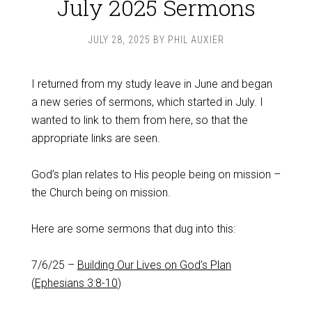
July 2025 Sermons
JULY 28, 2025
BY
PHIL AUXIER
I returned from my study leave in June and began
a new series of sermons, which started in July. I
wanted to link to them from here, so that the
appropriate links are seen.
God’s plan relates to His people being on mission –
the Church being on mission.
Here are some sermons that dug into this:
7/6/25 –
Building Our Lives on God’s Plan
(
Ephesians 3:8-10
)