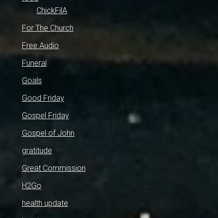
ChickFilA
For The Church
Free Audio
Funeral
Goals
Good Friday
Gospel Friday
Gospel of John
gratitude
Great Commission
H2Go
health update