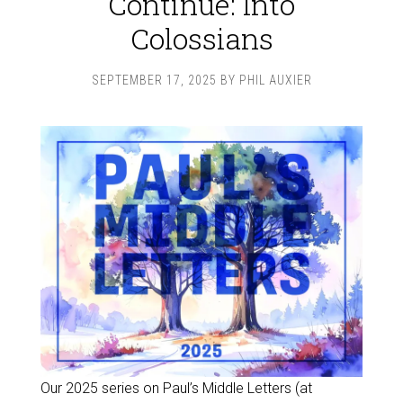
Continue: Into
Colossians
SEPTEMBER 17, 2025
BY
PHIL AUXIER
Our 2025 series on Paul’s Middle Letters (at