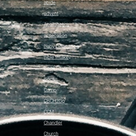
abide
advent
Apologetics
application
Baby Dedication
Bible Intake
Book Review
Books
Camp
CBCH2Go
CCM
Chandler
Church