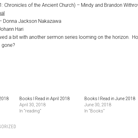
1: Chronicles of the Ancient Church) – Mindy and Brandon Withr
nal
– Donna Jackson Nakazawa
ohann Hari
ed a bit with another sermon series looming on the horizon. H
g gone?
 2018
Books I Read in April 2018
Books I Read in June 2018
April 30, 2018
June 30, 2018
In "reading"
In "Books"
GORIZED