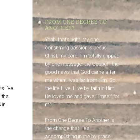
FROM ONE DEGREE TO
ANOTHER?
Yeah, that's right. My one,
consuming passion is Jesus
Christ, my Lord. I'm totally gripped
by one message: the Gospel - the
good news that God came after
me when I was far from Him. So,
ks I’ve
the life I live, I live by faith in Him:
 the
He loved me and gave Himself for
 in
me.
From One Degree To Another is
the change that He's
accomplishing in me by grace.