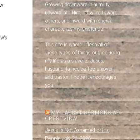
Growing downward in humility,
ow
upward into Him, outward toward
others, and inward with renewal
characterize my existence.
ow’s
This site is where I flesh all of
these types of things out, including
my life as a slave to Jesus,
husband, father, coffee-enjoyer,
and pastor. I hope it encourages
you.
MY LATEST SERMONS AT
CRESTVIEW
Jesus Is Not Ashamed of His
People
July 26, 2026