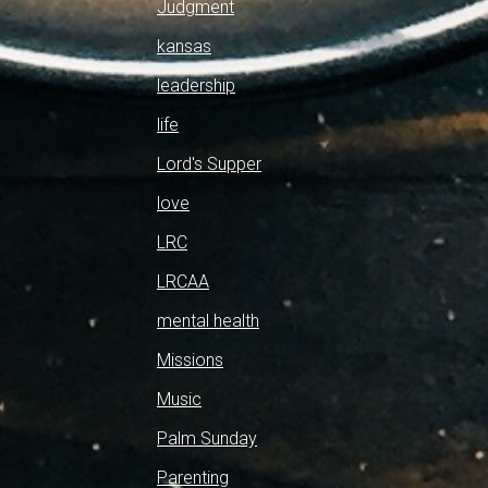
Judgment
kansas
leadership
life
Lord's Supper
love
LRC
LRCAA
mental health
Missions
Music
Palm Sunday
Parenting