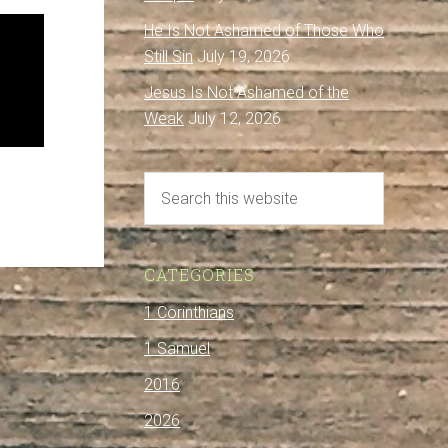
He Is Not Ashamed of Those Who
Still Sin
July 19, 2026
Jesus Is Not Ashamed of the
Weak
July 12, 2026
CATEGORIES
1 Corinthians
1 Samuel
2016
2026