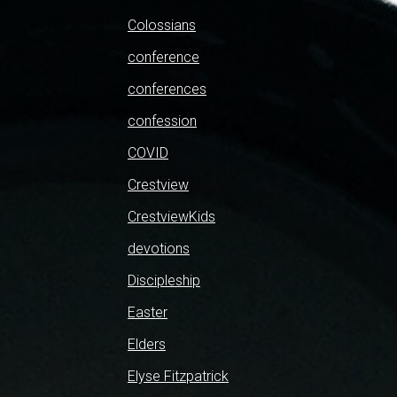
Colossians
conference
conferences
confession
COVID
Crestview
CrestviewKids
devotions
Discipleship
Easter
Elders
Elyse Fitzpatrick