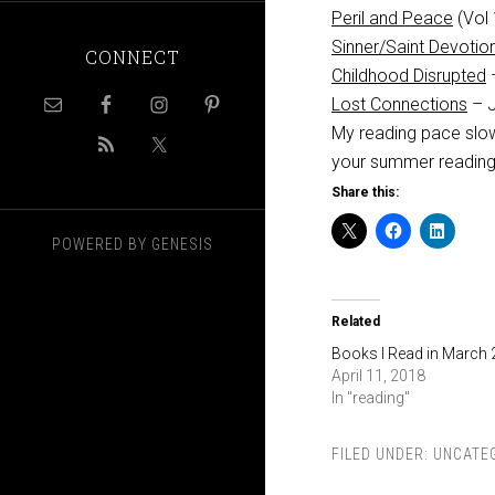
Peril and Peace
(Vol 
Sinner/Saint Devotio
CONNECT
Childhood Disrupted
Lost Connections
– J
My reading pace slow
your summer readin
Share this:
POWERED BY
GENESIS
Related
Books I Read in March
April 11, 2018
In "reading"
FILED UNDER:
UNCATE