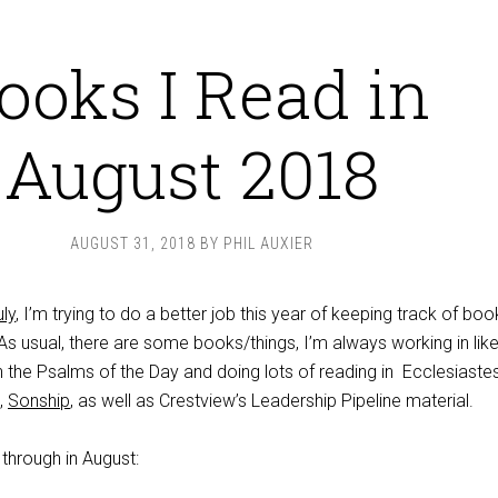
ooks I Read in
August 2018
AUGUST 31, 2018
BY
PHIL AUXIER
ly
, I’m trying to do a better job this year of keeping track of boo
s usual, there are some books/things, I’m always working in like
h the Psalms of the Day and doing lots of reading in Ecclesiastes
),
Sonship
, as well as Crestview’s Leadership Pipeline material.
through in August: