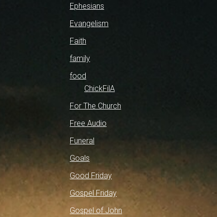
Ephesians
Evangelism
Faith
family
food
ChickFilA
For The Church
Free Audio
Funeral
Goals
Good Friday
Gospel Friday
Gospel of John