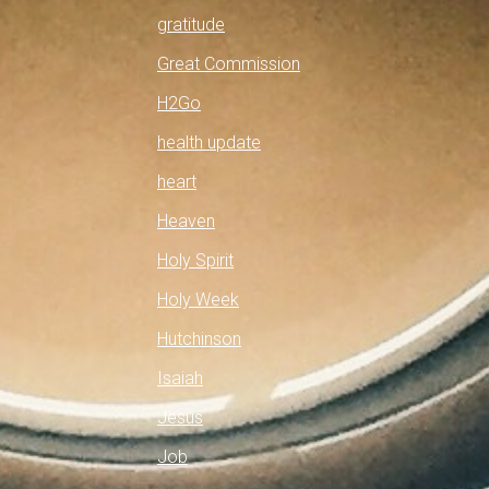
gratitude
Great Commission
H2Go
health update
heart
Heaven
Holy Spirit
Holy Week
Hutchinson
Isaiah
Jesus
Job