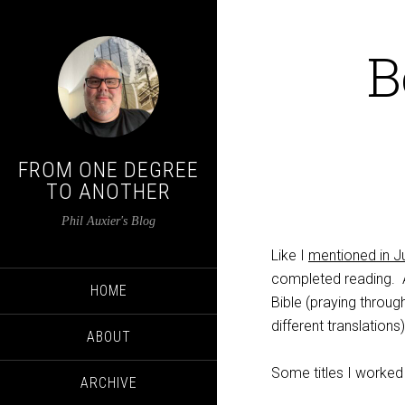
B
FROM ONE DEGREE
TO ANOTHER
Phil Auxier's Blog
Like I
mentioned in Ju
completed reading. A
HOME
Bible (praying throug
different translations
ABOUT
Some titles I worked 
ARCHIVE