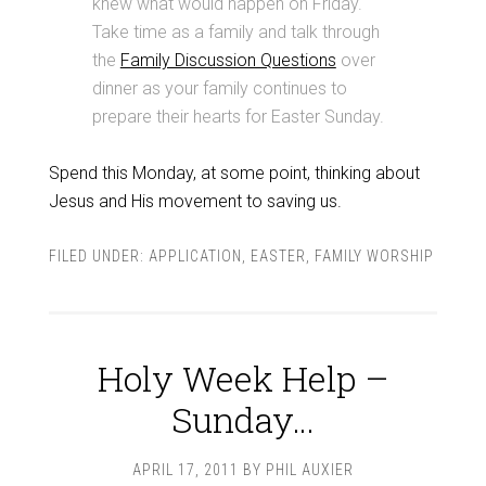
knew what would happen on Friday.
Take time as a family and talk through
the
Family Discussion Questions
over
dinner as your family continues to
prepare their hearts for Easter Sunday.
Spend this Monday, at some point, thinking about
Jesus and His movement to saving us.
FILED UNDER:
APPLICATION
,
EASTER
,
FAMILY WORSHIP
Holy Week Help –
Sunday…
APRIL 17, 2011
BY
PHIL AUXIER