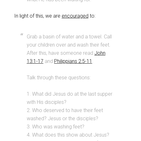
In light of this, we are
encouraged
to:
Grab a basin of water and a towel. Call
your children over and wash their feet.
After this, have someone read
John
13:1-17
and
Philippians 2:5-11
.
Talk through these questions:
1. What did Jesus do at the last supper
with His disciples?
2. Who deserved to have their feet
washed? Jesus or the disciples?
3. Who was washing feet?
4. What does this show about Jesus?