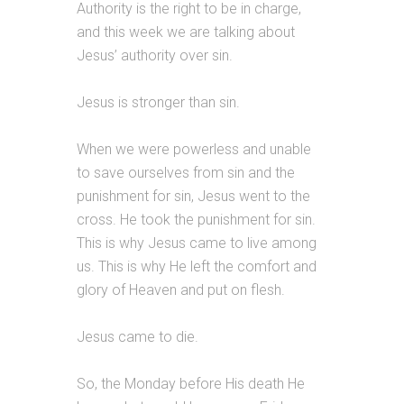
Authority is the right to be in charge,
and this week we are talking about
Jesus’ authority over sin.
Jesus is stronger than sin.
When we were powerless and unable
to save ourselves from sin and the
punishment for sin, Jesus went to the
cross. He took the punishment for sin.
This is why Jesus came to live among
us. This is why He left the comfort and
glory of Heaven and put on flesh.
Jesus came to die.
So, the Monday before His death He