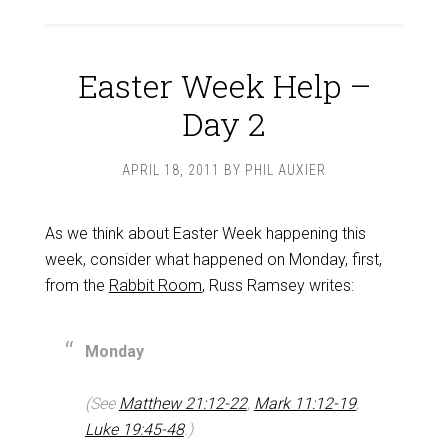
Easter Week Help –
Day 2
APRIL 18, 2011
BY
PHIL AUXIER
As we think about Easter Week happening this
week, consider what happened on Monday, first,
from the
Rabbit Room
, Russ Ramsey writes:
Monday
(See
Matthew 21:12-22
,
Mark 11:12-19
,
Luke 19:45-48
.)