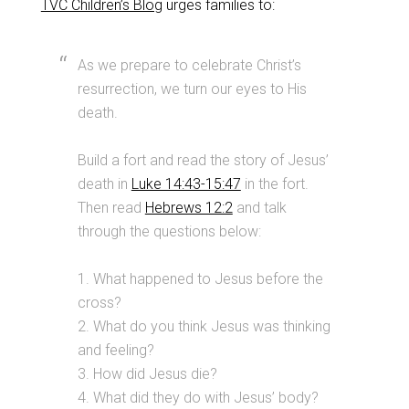
TVC Children’s Blog
urges families to:
As we prepare to celebrate Christ’s
resurrection, we turn our eyes to His
death.
Build a fort and read the story of Jesus’
death in
Luke 14:43-15:47
in the fort.
Then read
Hebrews 12:2
and talk
through the questions below:
1. What happened to Jesus before the
cross?
2. What do you think Jesus was thinking
and feeling?
3. How did Jesus die?
4. What did they do with Jesus’ body?