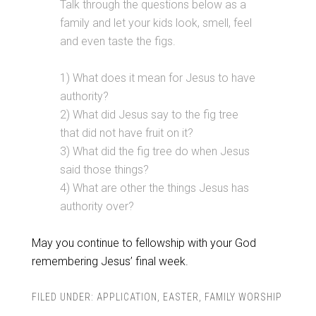
Talk through the questions below as a
family and let your kids look, smell, feel
and even taste the figs.
1) What does it mean for Jesus to have
authority?
2) What did Jesus say to the fig tree
that did not have fruit on it?
3) What did the fig tree do when Jesus
said those things?
4) What are other the things Jesus has
authority over?
May you continue to fellowship with your God
remembering Jesus’ final week.
FILED UNDER:
APPLICATION
,
EASTER
,
FAMILY WORSHIP