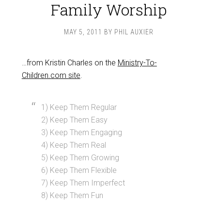
Family Worship
MAY 5, 2011
BY
PHIL AUXIER
…from Kristin Charles on the
Ministry-To-
Children.com site
.
1) Keep Them Regular
2) Keep Them Easy
3) Keep Them Engaging
4) Keep Them Real
5) Keep Them Growing
6) Keep Them Flexible
7) Keep Them Imperfect
8) Keep Them Fun