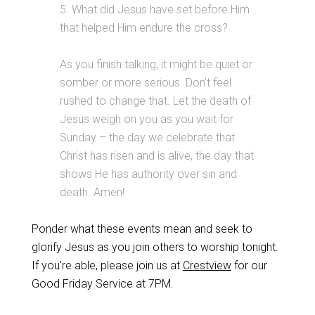
5. What did Jesus have set before Him
that helped Him endure the cross?
As you finish talking, it might be quiet or
somber or more serious. Don’t feel
rushed to change that. Let the death of
Jesus weigh on you as you wait for
Sunday – the day we celebrate that
Christ has risen and is alive, the day that
shows He has authority over sin and
death. Amen!
Ponder what these events mean and seek to
glorify Jesus as you join others to worship tonight.
If you’re able, please join us at
Crestview
for our
Good Friday Service at 7PM.