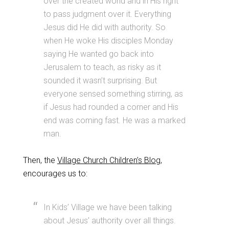
over the created world and in His right
to pass judgment over it. Everything
Jesus did He did with authority. So
when He woke His disciples Monday
saying He wanted go back into
Jerusalem to teach, as risky as it
sounded it wasn’t surprising. But
everyone sensed something stirring, as
if Jesus had rounded a corner and His
end was coming fast. He was a marked
man.
Then, the
Village Church Children’s Blog
,
encourages us to:
In Kids’ Village we have been talking
about Jesus’ authority over all things.