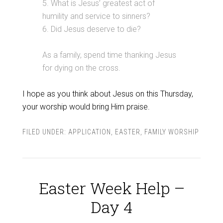
5. What is Jesus’ greatest act of
humility and service to sinners?
6. Did Jesus deserve to die?
As a family, spend time thanking Jesus
for dying on the cross.
I hope as you think about Jesus on this Thursday,
your worship would bring Him praise.
FILED UNDER:
APPLICATION
,
EASTER
,
FAMILY WORSHIP
Easter Week Help –
Day 4