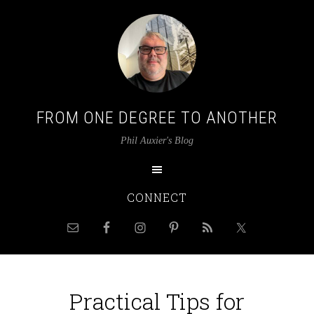
FROM ONE DEGREE TO ANOTHER
Phil Auxier's Blog
CONNECT
Practical Tips for