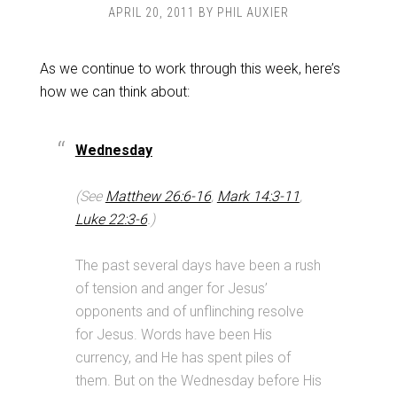
APRIL 20, 2011
BY
PHIL AUXIER
As we continue to work through this week, here’s
how we can think about:
Wednesday
(See
Matthew 26:6-16
,
Mark 14:3-11
,
Luke 22:3-6
.)
The past several days have been a rush
of tension and anger for Jesus’
opponents and of unflinching resolve
for Jesus. Words have been His
currency, and He has spent piles of
them. But on the Wednesday before His