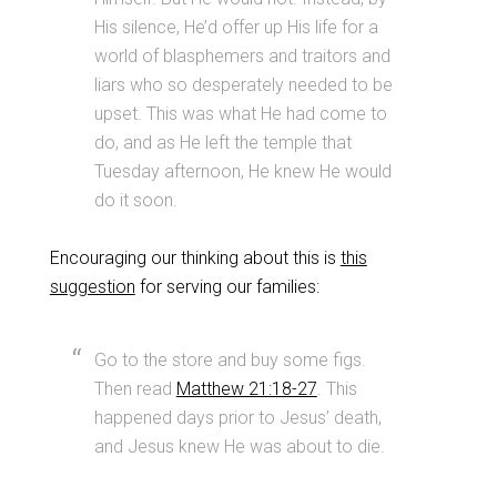
His silence, He’d offer up His life for a
world of blasphemers and traitors and
liars who so desperately needed to be
upset. This was what He had come to
do, and as He left the temple that
Tuesday afternoon, He knew He would
do it soon.
Encouraging our thinking about this is
this
suggestion
for serving our families:
Go to the store and buy some figs.
Then read
Matthew 21:18-27
. This
happened days prior to Jesus’ death,
and Jesus knew He was about to die.