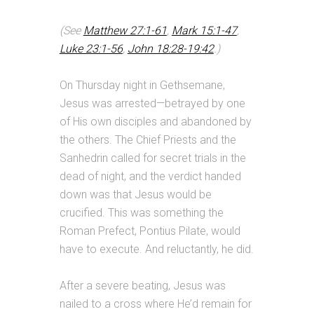
(See
Matthew 27:1-61
,
Mark 15:1-47
,
Luke 23:1-56
,
John 18:28-19:42
.)
On Thursday night in Gethsemane,
Jesus was arrested—betrayed by one
of His own disciples and abandoned by
the others. The Chief Priests and the
Sanhedrin called for secret trials in the
dead of night, and the verdict handed
down was that Jesus would be
crucified. This was something the
Roman Prefect, Pontius Pilate, would
have to execute. And reluctantly, he did.
After a severe beating, Jesus was
nailed to a cross where He’d remain for