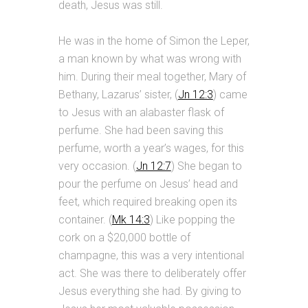
death, Jesus was still.
He was in the home of Simon the Leper,
a man known by what was wrong with
him. During their meal together, Mary of
Bethany, Lazarus’ sister, (
Jn 12:3
) came
to Jesus with an alabaster flask of
perfume. She had been saving this
perfume, worth a year’s wages, for this
very occasion. (
Jn 12:7
) She began to
pour the perfume on Jesus’ head and
feet, which required breaking open its
container. (
Mk 14:3
) Like popping the
cork on a $20,000 bottle of
champagne, this was a very intentional
act. She was there to deliberately offer
Jesus everything she had. By giving to