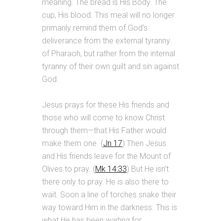
meaning. The bread is His Body. The
cup, His blood. This meal will no longer
primarily remind them of God’s
deliverance from the external tyranny
of Pharaoh, but rather from the internal
tyranny of their own guilt and sin against
God.
Jesus prays for these His friends and
those who will come to know Christ
through them—that His Father would
make them one. (
Jn 17
) Then Jesus
and His friends leave for the Mount of
Olives to pray. (
Mk 14:33
) But He isn’t
there only to pray. He is also there to
wait. Soon a line of torches snake their
way toward Him in the darkness. This is
what He has been waiting for.