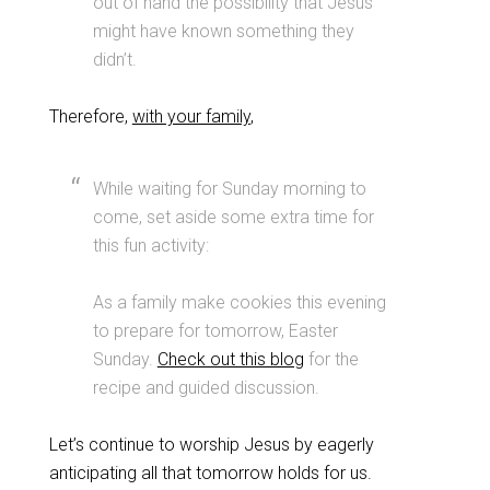
out of hand the possibility that Jesus
might have known something they
didn’t.
Therefore,
with your family
,
While waiting for Sunday morning to
come, set aside some extra time for
this fun activity:
As a family make cookies this evening
to prepare for tomorrow, Easter
Sunday.
Check out this blog
for the
recipe and guided discussion.
Let’s continue to worship Jesus by eagerly
anticipating all that tomorrow holds for us.