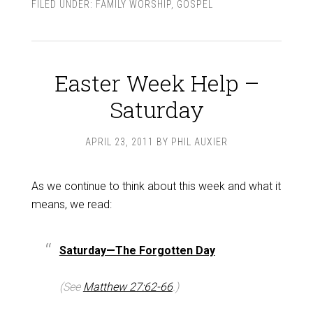
FILED UNDER:
FAMILY WORSHIP
,
GOSPEL
Easter Week Help –
Saturday
APRIL 23, 2011
BY
PHIL AUXIER
As we continue to think about this week and what it
means, we read:
Saturday—The Forgotten Day
(See
Matthew 27:62-66
.)