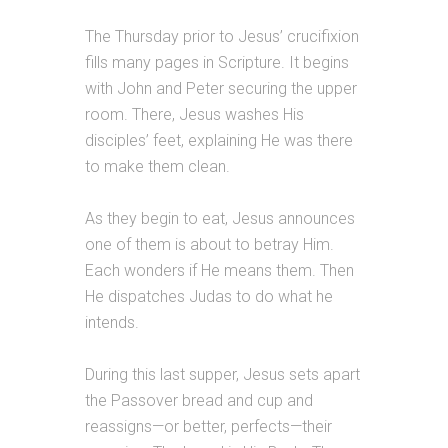
The Thursday prior to Jesus’ crucifixion
fills many pages in Scripture. It begins
with John and Peter securing the upper
room. There, Jesus washes His
disciples’ feet, explaining He was there
to make them clean.
As they begin to eat, Jesus announces
one of them is about to betray Him.
Each wonders if He means them. Then
He dispatches Judas to do what he
intends.
During this last supper, Jesus sets apart
the Passover bread and cup and
reassigns—or better, perfects—their