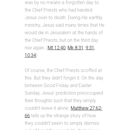
was by no means a forgotten day to
the Chief Priests who had handed
Jesus over to death. During His earthly
ministry, Jesus said many times that He
would die in Jerusalem at the hands of
the Chief Priests, but on the third day
rise again. (
Mt 12:40
,
Mk 8:31
,
9:31
,
10:34
)
Of course, the Chief Priests scoffed at
this. But they didn’t forget it. On the day
between Good Friday and Easter
Sunday, Jesus’ prediction preoccupied
their thoughts such that they simply
couldn’t leave it alone.
Matthew 27:62-
66
tells us the strange story of how
they couldn’t seem to simply dismiss