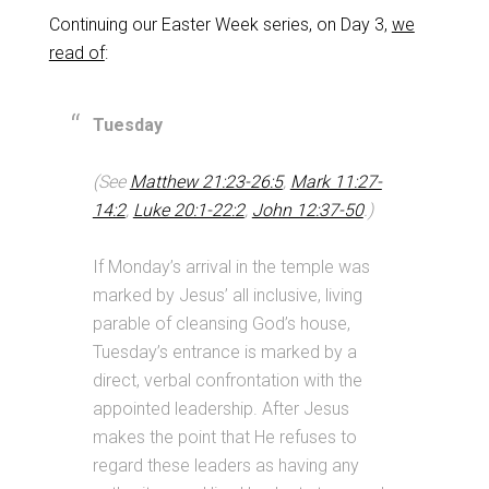
Continuing our Easter Week series, on Day 3,
we
read of
:
Tuesday
(See
Matthew 21:23-26:5
,
Mark 11:27-
14:2
,
Luke 20:1-22:2
,
John 12:37-50
.)
If Monday’s arrival in the temple was
marked by Jesus’ all inclusive, living
parable of cleansing God’s house,
Tuesday’s entrance is marked by a
direct, verbal confrontation with the
appointed leadership. After Jesus
makes the point that He refuses to
regard these leaders as having any