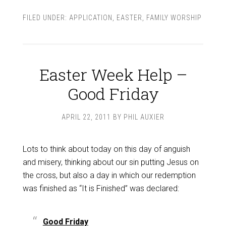
FILED UNDER:
APPLICATION
,
EASTER
,
FAMILY WORSHIP
Easter Week Help –
Good Friday
APRIL 22, 2011
BY
PHIL AUXIER
Lots to think about today on this day of anguish
and misery, thinking about our sin putting Jesus on
the cross, but also a day in which our redemption
was finished as “It is Finished” was declared:
Good Friday