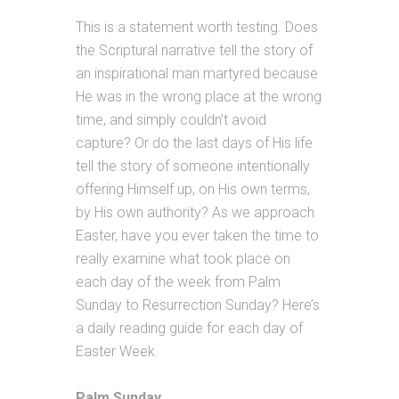
This is a statement worth testing. Does
the Scriptural narrative tell the story of
an inspirational man martyred because
He was in the wrong place at the wrong
time, and simply couldn’t avoid
capture? Or do the last days of His life
tell the story of someone intentionally
offering Himself up, on His own terms,
by His own authority? As we approach
Easter, have you ever taken the time to
really examine what took place on
each day of the week from Palm
Sunday to Resurrection Sunday? Here’s
a daily reading guide for each day of
Easter Week.
Palm Sunday