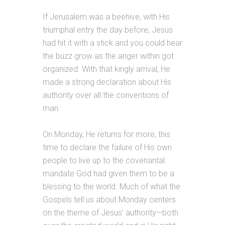
If Jerusalem was a beehive, with His
triumphal entry the day before, Jesus
had hit it with a stick and you could hear
the buzz grow as the anger within got
organized. With that kingly arrival, He
made a strong declaration about His
authority over all the conventions of
man.
On Monday, He returns for more, this
time to declare the failure of His own
people to live up to the covenantal
mandate God had given them to be a
blessing to the world. Much of what the
Gospels tell us about Monday centers
on the theme of Jesus’ authority—both