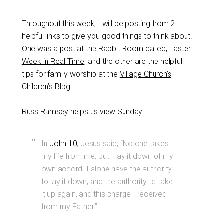
Throughout this week, I will be posting from 2
helpful links to give you good things to think about.
One was a post at the Rabbit Room called,
Easter
Week in Real Time
, and the other are the helpful
tips for family worship at the
Village Church’s
Children’s Blog
.
Russ Ramsey
helps us view Sunday:
In
John 10
, Jesus said, “No one takes
my life from me, but I lay it down of my
own accord. I alone have the authority
to lay it down, and the authority to take
it up again, and this charge I received
from my Father.”