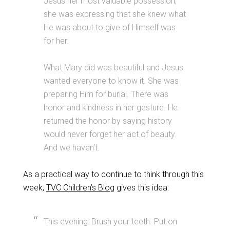
Jesus her most valuable possession,
she was expressing that she knew what
He was about to give of Himself was
for her.
What Mary did was beautiful and Jesus
wanted everyone to know it. She was
preparing Him for burial. There was
honor and kindness in her gesture. He
returned the honor by saying history
would never forget her act of beauty.
And we haven’t.
As a practical way to continue to think through this
week,
TVC Children’s Blog
gives this idea:
This evening: Brush your teeth. Put on