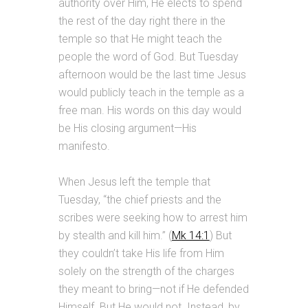
authority over Him, He elects to spend
the rest of the day right there in the
temple so that He might teach the
people the word of God. But Tuesday
afternoon would be the last time Jesus
would publicly teach in the temple as a
free man. His words on this day would
be His closing argument—His
manifesto.
When Jesus left the temple that
Tuesday, “the chief priests and the
scribes were seeking how to arrest him
by stealth and kill him.” (
Mk 14:1
) But
they couldn’t take His life from Him
solely on the strength of the charges
they meant to bring—not if He defended
Himself. But He would not. Instead, by