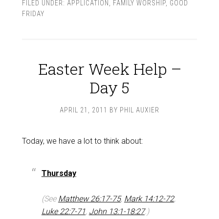
FILED UNDER:
APPLICATION
,
FAMILY WORSHIP
,
GOOD
FRIDAY
Easter Week Help –
Day 5
APRIL 21, 2011
BY
PHIL AUXIER
Today, we have a lot to think about:
Thursday
(See
Matthew 26:17-75
,
Mark 14:12-72
,
Luke 22:7-71
,
John 13:1-18:27
.)