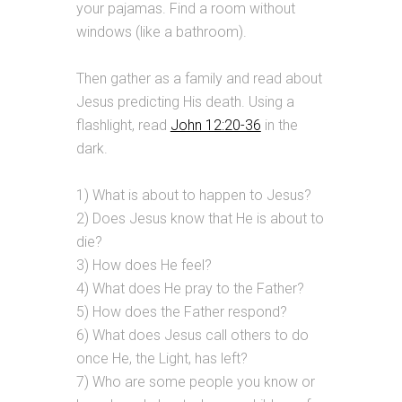
your pajamas. Find a room without
windows (like a bathroom).
Then gather as a family and read about
Jesus predicting His death. Using a
flashlight, read
John 12:20-36
in the
dark.
1) What is about to happen to Jesus?
2) Does Jesus know that He is about to
die?
3) How does He feel?
4) What does He pray to the Father?
5) How does the Father respond?
6) What does Jesus call others to do
once He, the Light, has left?
7) Who are some people you know or