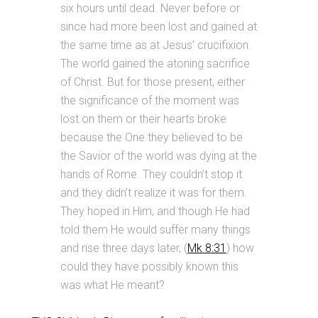
six hours until dead. Never before or
since had more been lost and gained at
the same time as at Jesus’ crucifixion.
The world gained the atoning sacrifice
of Christ. But for those present, either
the significance of the moment was
lost on them or their hearts broke
because the One they believed to be
the Savior of the world was dying at the
hands of Rome. They couldn’t stop it
and they didn’t realize it was for them.
They hoped in Him, and though He had
told them He would suffer many things
and rise three days later, (
Mk 8:31
) how
could they have possibly known this
was what He meant?