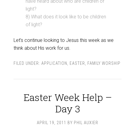
have heard about who are children of
light?
8) What does it look like to be children
of light?
Let’s continue looking to Jesus this week as we
think about His work for us.
FILED UNDER:
APPLICATION
,
EASTER
,
FAMILY WORSHIP
Easter Week Help –
Day 3
APRIL 19, 2011
BY
PHIL AUXIER