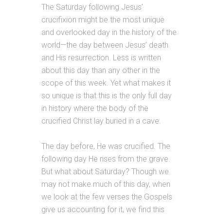
The Saturday following Jesus’
crucifixion might be the most unique
and overlooked day in the history of the
world—the day between Jesus’ death
and His resurrection. Less is written
about this day than any other in the
scope of this week. Yet what makes it
so unique is that this is the only full day
in history where the body of the
crucified Christ lay buried in a cave.
The day before, He was crucified. The
following day He rises from the grave.
But what about Saturday? Though we
may not make much of this day, when
we look at the few verses the Gospels
give us accounting for it, we find this