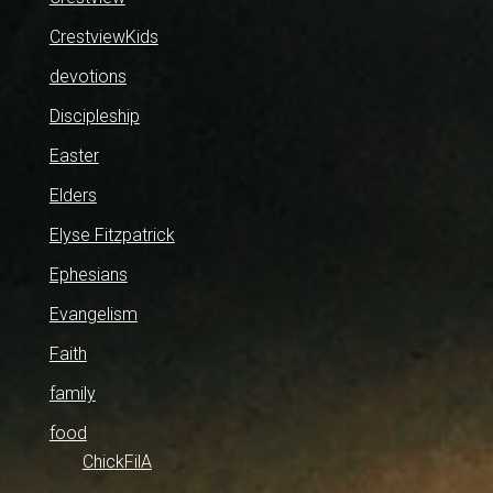
CrestviewKids
devotions
Discipleship
Easter
Elders
Elyse Fitzpatrick
Ephesians
Evangelism
Faith
family
food
ChickFilA