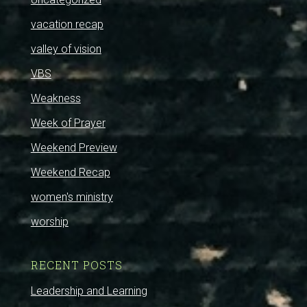
vacation recap
valley of vision
VBS
Weakness
Week of Prayer
Weekend Preview
Weekend Recap
women's ministry
worship
RECENT POSTS
Leadership and Learning