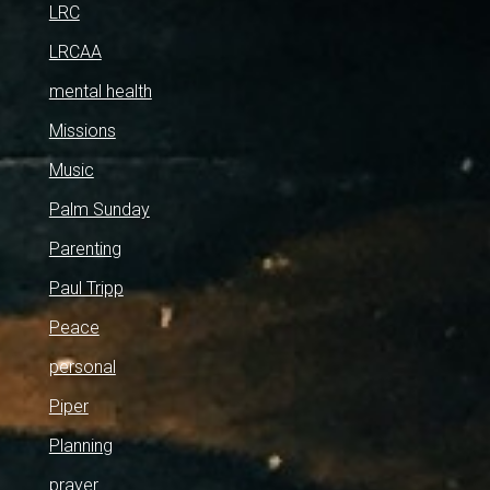
LRC
LRCAA
mental health
Missions
Music
Palm Sunday
Parenting
Paul Tripp
Peace
personal
Piper
Planning
prayer