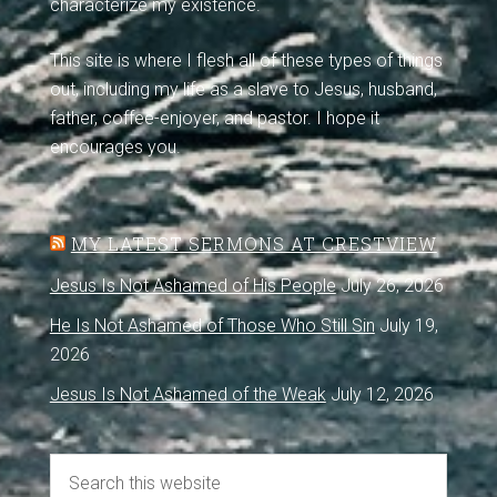
characterize my existence.
This site is where I flesh all of these types of things
out, including my life as a slave to Jesus, husband,
father, coffee-enjoyer, and pastor. I hope it
encourages you.
MY LATEST SERMONS AT CRESTVIEW
Jesus Is Not Ashamed of His People
July 26, 2026
He Is Not Ashamed of Those Who Still Sin
July 19,
2026
Jesus Is Not Ashamed of the Weak
July 12, 2026