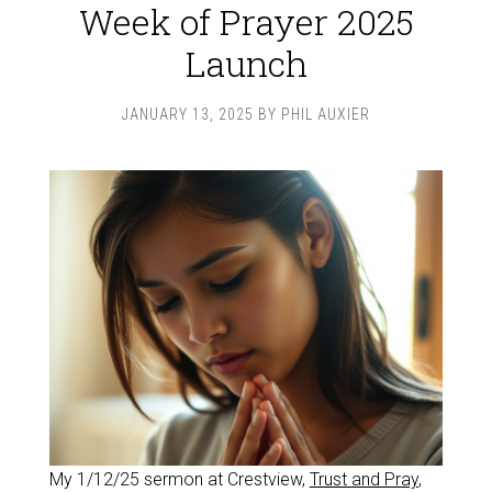
Week of Prayer 2025
Launch
JANUARY 13, 2025
BY
PHIL AUXIER
My 1/12/25 sermon at Crestview,
Trust and Pray
,