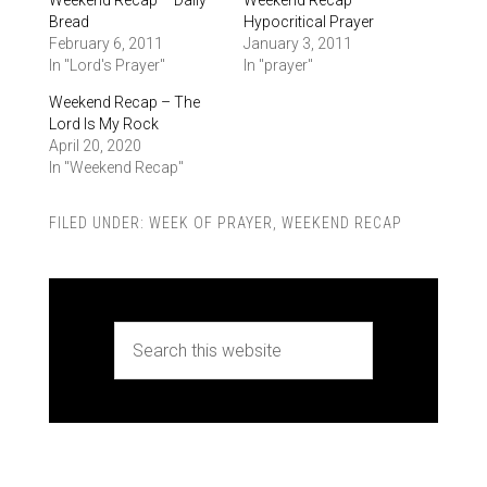
Bread
Hypocritical Prayer
February 6, 2011
January 3, 2011
In "Lord's Prayer"
In "prayer"
Weekend Recap – The
Lord Is My Rock
April 20, 2020
In "Weekend Recap"
FILED UNDER:
WEEK OF PRAYER
,
WEEKEND RECAP