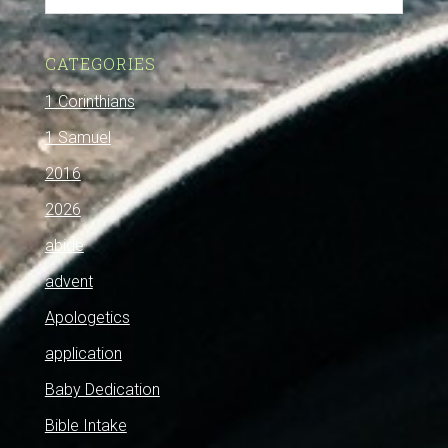
CATEGORIES
1 Corinthians
1 Samuel
2016
2026
abide
advent
Apologetics
application
Baby Dedication
Bible Intake