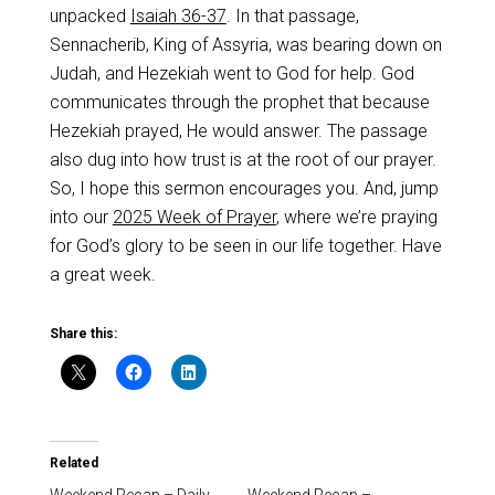
unpacked
Isaiah 36-37
. In that passage,
Sennacherib, King of Assyria, was bearing down on
Judah, and Hezekiah went to God for help. God
communicates through the prophet that because
Hezekiah prayed, He would answer. The passage
also dug into how trust is at the root of our prayer.
So, I hope this sermon encourages you. And, jump
into our
2025 Week of Prayer
, where we’re praying
for God’s glory to be seen in our life together. Have
a great week.
Share this:
Related
Weekend Recap – Daily
Weekend Recap –