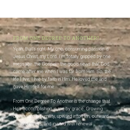
FROM ONE DEGREE TO ANOTHER?
Yeah, that's right. My one, consuming passion is
Jesus Christ, my Lord. I'm totally gripped by one
message: the Gospel - the good news that God
came after me when I was far from Him. So, the
life I live, I live by faith in Him: He loved me and
gave Himself for me.
From One Degree To Another is the change that
He's accomplishing in me by grace. Growing
downward in humility, upward into Him, outward
toward others, and inward with renewal