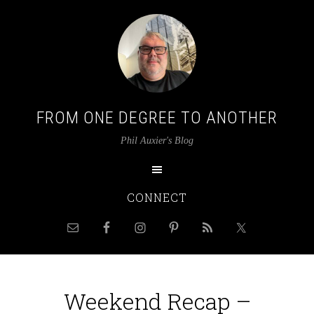
FROM ONE DEGREE TO ANOTHER
Phil Auxier's Blog
CONNECT
Weekend Recap –