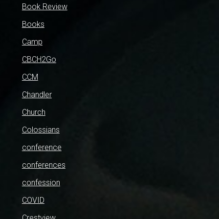
Book Review
Books
Camp
CBCH2Go
CCM
Chandler
Church
Colossians
conference
conferences
confession
COVID
Crestview