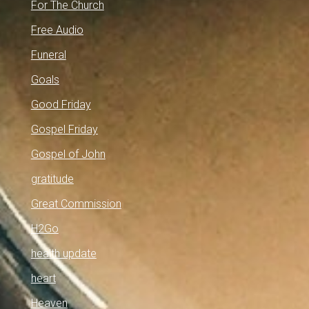
For The Church
Free Audio
Funeral
Goals
Good Friday
Gospel Friday
Gospel of John
gratitude
Great Commission
H2Go
health update
heart
Heaven