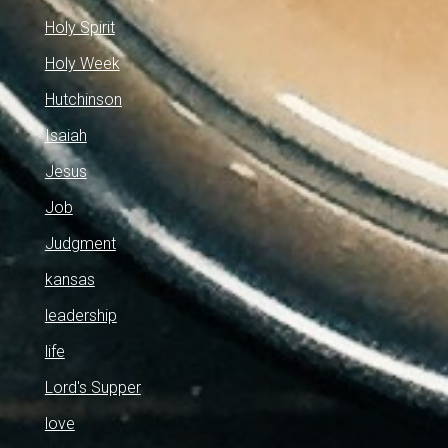
Holy Spirit
Holy Week
Hutchinson
Isaiah
Jesus
Job
Judgment
kansas
leadership
life
Lord's Supper
love