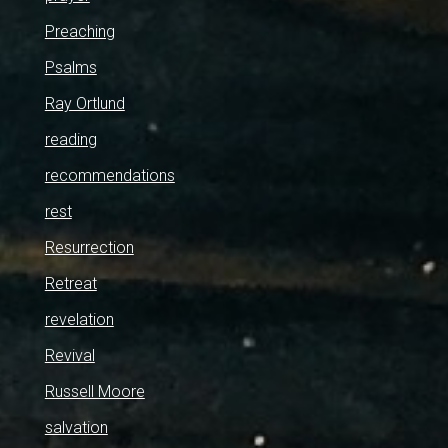
Preaching
Psalms
Ray Ortlund
reading
recommendations
rest
Resurrection
Retreat
revelation
Revival
Russell Moore
salvation