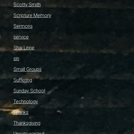
Scotty Smith
Scripture Memory
Sermons
service
Shai Linne
sin
Small Groups
Suffering
Sunday School
Technology
Thanks
Thanksgiving
Uncategorized