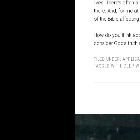
lives. There’s often
there. And, for me at 
of the Bible affecting
How do you think abou
consider God’s truth 
FILED UNDER:
APPLICA
TAGGED WITH:
DEEP W