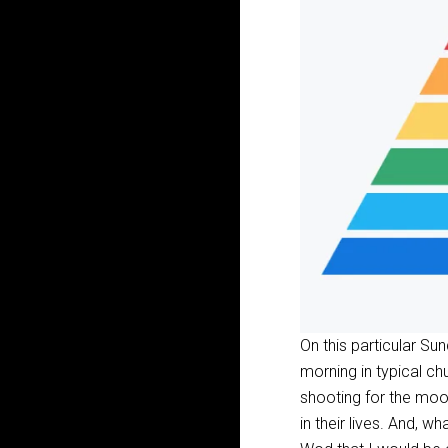
On this particular Su
morning in typical ch
shooting for the moo
in their lives. And, w