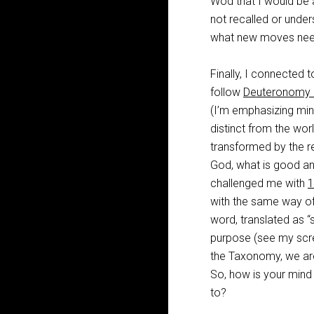
Wod that I would be 
not recalled or unde
what new moves need 
Finally, I connected 
follow
Deuteronomy 
(I’m emphasizing min
distinct from the worl
transformed by the re
God, what is good an
challenged me with
1
with the same way of 
word, translated as “
purpose (see my scre
the Taxonomy, we are 
So, how is your mind g
to?