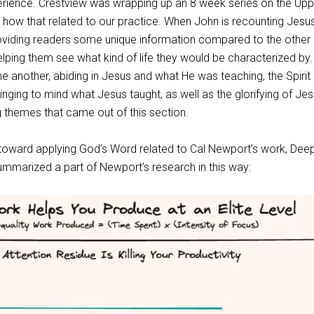
rience. Crestview was wrapping up an 8 week series on the Upp
ow that related to our practice. When John is recounting Jesus
viding readers some unique information compared to the other
lping them see what kind of life they would be characterized by.
e another, abiding in Jesus and what He was teaching, the Spirit
nging to mind what Jesus taught, as well as the glorifying of Je
 themes that came out of this section.
d toward applying God’s Word related to Cal Newport’s work, Dee
mmarized a part of Newport’s research in this way: