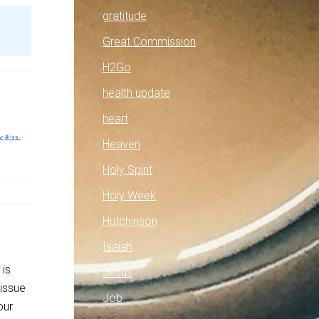
gratitude
Great Commission
H2Go
health update
heart
Heaven
Holy Spirit
Holy Week
Hutchinson
Isaiah
 is
Jesus
 issue
Job
our