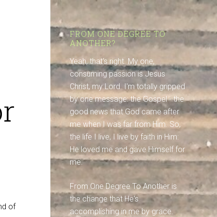
FROM ONE DEGREE TO
ANOTHER?
Yeah, that's right. My one,
consuming passion is Jesus
Christ, my Lord. I'm totally gripped
or
by one message: the Gospel - the
good news that God came after
me when I was far from Him. So,
the life I live, I live by faith in Him:
He loved me and gave Himself for
me.
From One Degree To Another is
the change that He's
nd of
accomplishing in me by grace.