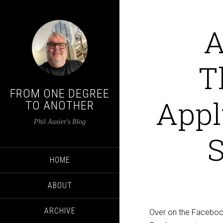
A
T
FROM ONE DEGREE
Appl
TO ANOTHER
Phil Auxier's Blog
S
HOME
ABOUT
ARCHIVE
Over on the Facebook,