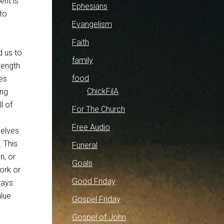
ent is
Ephesians
to
Evangelism
Faith
d us to
family
rength
food
ves
ChickFilA
ing
l of
For The Church
Free Audio
selves
. This
Funeral
n, or
Goals
ork or
Good Friday
ways.
alue
Gospel Friday
Gospel of John