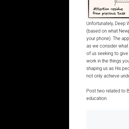
Unfortunately, Deep W
(based on what Newpor
your phone). The app
as we consider what G
of us seeking to giv
work in the things yo
shaping us as His pe
not only achieve unde
Post two related to B
education.