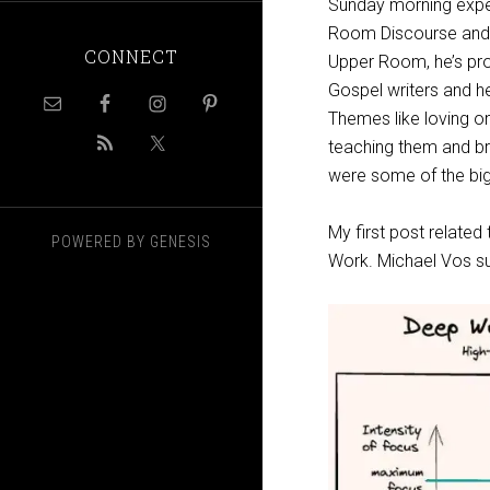
Sunday morning expe
Room Discourse and h
CONNECT
Upper Room, he’s pro
Gospel writers and he
Themes like loving on
teaching them and bri
were some of the big
My first post relate
POWERED BY
GENESIS
Work. Michael Vos su