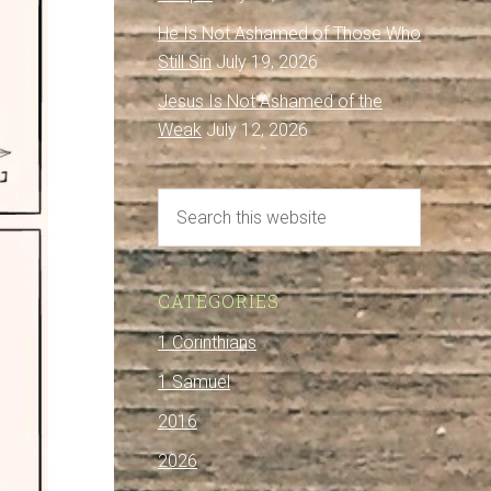
He Is Not Ashamed of Those Who
Still Sin
July 19, 2026
Jesus Is Not Ashamed of the
Weak
July 12, 2026
CATEGORIES
1 Corinthians
1 Samuel
2016
2026