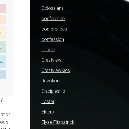
Colossians
conference
conferences
confession
COVID
Crestview
CrestviewKids
devotions
Discipleship
ay
Easter
Elders
mation
God’s
Elyse Fitzpatrick