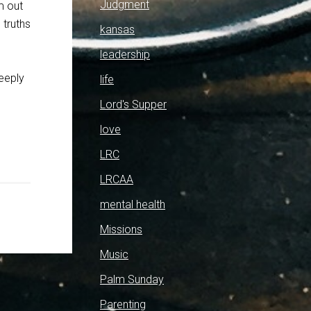
Judgment
m out
 truths
kansas
leadership
deeply
life
Lord's Supper
love
LRC
LRCAA
mental health
Missions
Music
Palm Sunday
Parenting