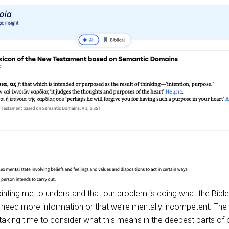
pointing me to understand that our problem is doing what the Bible
e need more information or that we’re mentally incompetent. The
aking time to consider what this means in the deepest parts of 