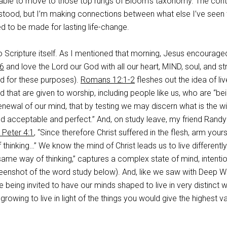
able to move to those top rungs of Bloom’s taxonomy. The cont
rstood, but I’m making connections between what else I’ve seen 
to be made for lasting life-change.
to Scripture itself. As I mentioned that morning, Jesus encourage
6
and love the Lord our God with all our heart, MIND, soul, and st
d for these purposes).
Romans 12:1-2
fleshes out the idea of li
d that are given to worship, including people like us, who are “be
newal of our mind, that by testing we may discern what is the wil
d acceptable and perfect.” And, on study leave, my friend Randy
 Peter 4:1
, “Since therefore Christ suffered in the flesh, arm your
thinking…” We know the mind of Christ leads us to live differently
same way of thinking,” captures a complex state of mind, intentio
enshot of the word study below). And, like we saw with Deep W
being invited to have our minds shaped to live in very distinct 
rowing to live in light of the things you would give the highest v