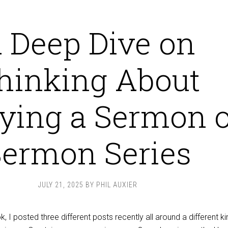
 Deep Dive on
hinking About
ying a Sermon 
ermon Series
JULY 21, 2025
BY
PHIL AUXIER
 I posted three different posts recently all around a different ki