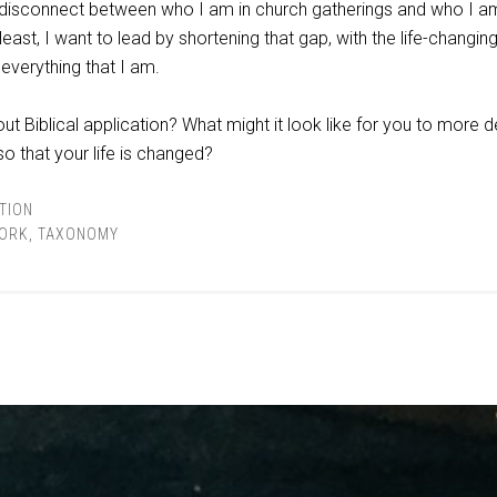
 a disconnect between who I am in church gatherings and who I a
least, I want to lead by shortening that gap, with the life-changing
 everything that I am.
t Biblical application? What might it look like for you to more 
so that your life is changed?
TION
ORK
,
TAXONOMY