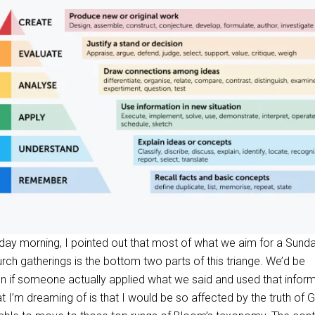
nday morning, I pointed out that most of what we aim for a Sund
urch gatherings is the bottom two parts of this triange. We’d be
n if someone actually applied what we said and used that infor
hat I’m dreaming of is that I would be so affected by the truth of 