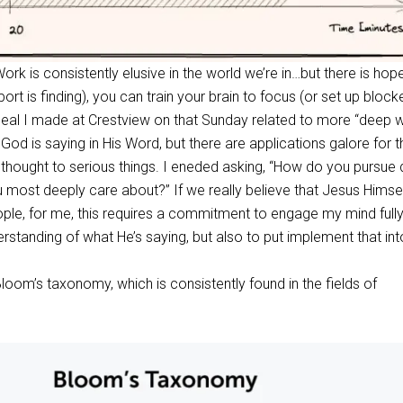
ork is consistently elusive in the world we’re in…but there is hop
t is finding), you can train your brain to focus (or set up block
eal I made at Crestview on that Sunday related to more “deep 
od is saying in His Word, but there are applications galore for 
e thought to serious things. I eneded asking, “How do you pursue
u most deeply care about?” If we really believe that Jesus Himsel
ople, for me, this requires a commitment to engage my mind fully
rstanding of what He’s saying, but also to put implement that into
loom’s taxonomy, which is consistently found in the fields of