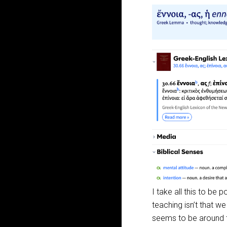
I take all this to be 
teaching isn’t that w
seems to be around t