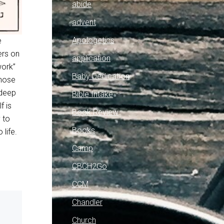
abide
advent
Apologetics
e
ers on
application
work”
Baby Dedication
those
 deep
Bible Intake
f is
Book Review
 to
Books
 life.
Camp
CBCH2Go
CCM
Chandler
Church