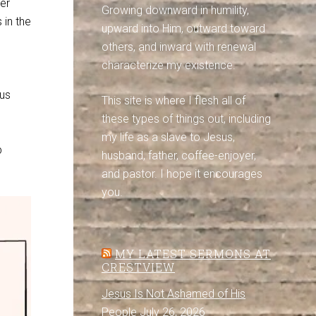
er
Growing downward in humility,
 in the
upward into Him, outward toward
others, and inward with renewal
characterize my existence.
sus
This site is where I flesh all of
these types of things out, including
my life as a slave to Jesus,
p
husband, father, coffee-enjoyer,
and pastor. I hope it encourages
you.
MY LATEST SERMONS AT
CRESTVIEW
Jesus Is Not Ashamed of His
People
July 26, 2026