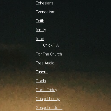
Ephesians
Evangelism
Faith
family
food
ChickFilA
For The Church
Free Audio
Funeral
Goals
Good Friday
Gospel Friday
Gospel of John