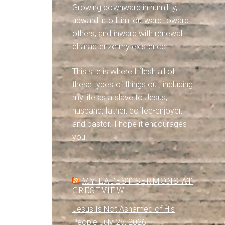
Growing downward in humility,
upward into Him, outward toward
others, and inward with renewal
characterize my existence.
This site is where I flesh all of
these types of things out, including
my life as a slave to Jesus,
husband, father, coffee-enjoyer,
and pastor. I hope it encourages
you.
MY LATEST SERMONS AT
CRESTVIEW
Jesus Is Not Ashamed of His
People
July 26, 2026