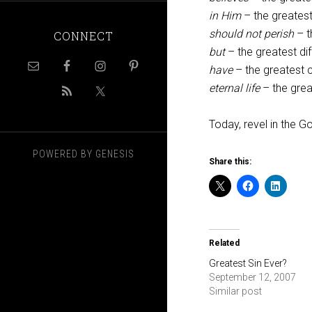
in Him
– the greatest
should not perish
– t
CONNECT
but
– the greatest di
have
– the greatest c
eternal life
– the gre
Today, revel in the 
POWERED BY
GENESIS
Share this:
Related
Greatest Sin Ever?
September 12, 2007
Similar post