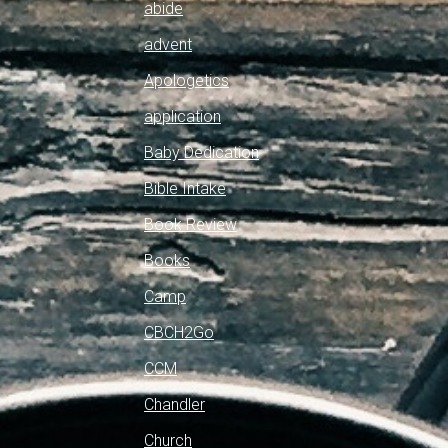
abide
advent
Apologetics
application
Baby Dedication
Bible Intake
Book Review
Books
Camp
CBCH2Go
CCM
Chandler
Church