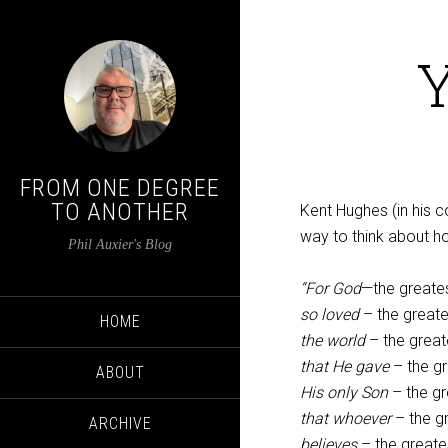
Y
FROM ONE DEGREE
TO ANOTHER
Kent Hughes (in his
way to think about h
Phil Auxier's Blog
“For God
—the greate
so loved
– the great
HOME
the world
– the grea
that He gave
– the gr
ABOUT
His only Son
– the gr
that whoever
– the g
ARCHIVE
believes
– the greates