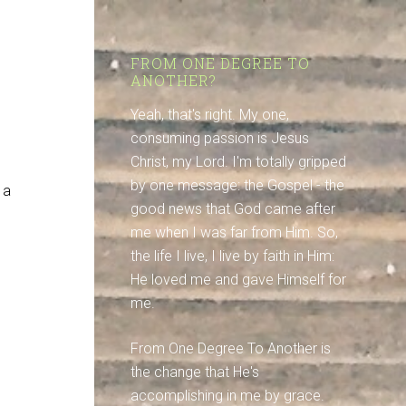
FROM ONE DEGREE TO
ANOTHER?
Yeah, that's right. My one,
consuming passion is Jesus
Christ, my Lord. I'm totally gripped
by one message: the Gospel - the
 a
good news that God came after
me when I was far from Him. So,
the life I live, I live by faith in Him:
He loved me and gave Himself for
me.
From One Degree To Another is
the change that He's
accomplishing in me by grace.