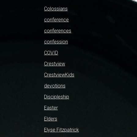
Colossians
conference
conferences
confession
COVID
Crestview
CrestviewKids
devotions
Discipleship
Easter
Elders
Elyse Fitzpatrick