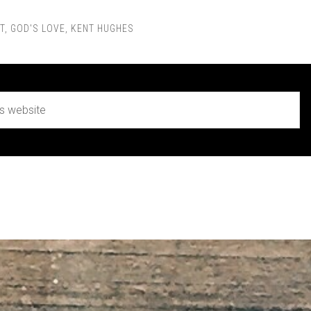
T
,
GOD'S LOVE
,
KENT HUGHES