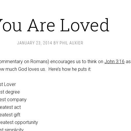
ou Are Loved
JANUARY 23, 2014
BY
PHIL AUXIER
 commentary on Romans) encourages us to think on
John 3:16
as
ow much God loves us. Here’s how he puts it:
st Lover
est degree
test company
eatest act
eatest gift
reatest opportunity
t simplicity