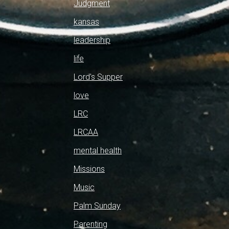
Judgment
kansas
leadership
life
Lord's Supper
love
LRC
LRCAA
mental health
Missions
Music
Palm Sunday
Parenting