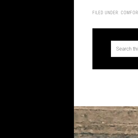
FILED UNDER:
COMFOR