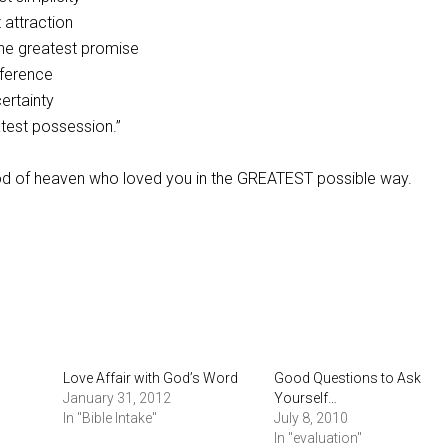
 attraction
he greatest promise
fference
ertainty
atest possession.”
God of heaven who loved you in the GREATEST possible way.
Love Affair with God’s Word
Good Questions to Ask
January 31, 2012
Yourself…
In "Bible Intake"
July 8, 2010
In "evaluation"