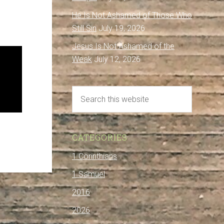
He Is Not Ashamed of Those Who
Still Sin
July 19, 2026
Jesus Is Not Ashamed of the
Weak
July 12, 2026
CATEGORIES
1 Corinthians
1 Samuel
2016
2026