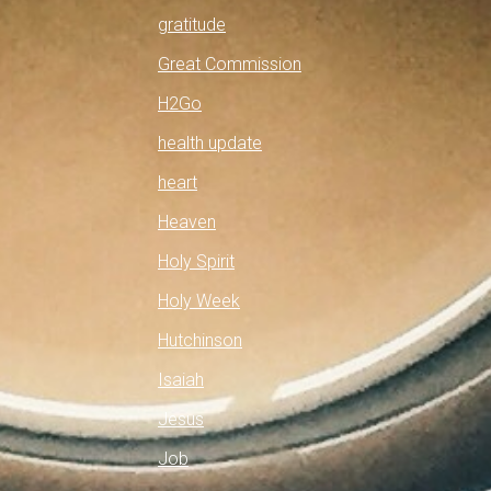
gratitude
Great Commission
H2Go
health update
heart
Heaven
Holy Spirit
Holy Week
Hutchinson
Isaiah
Jesus
Job