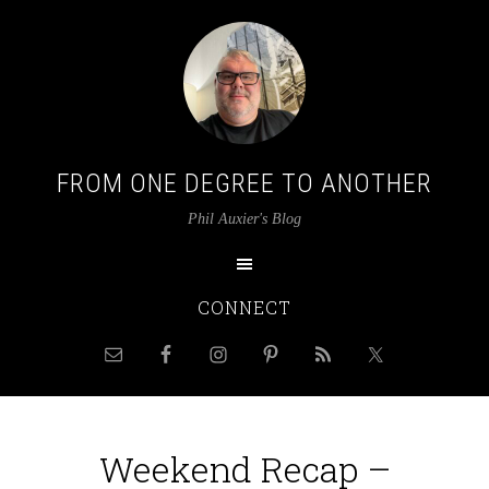
FROM ONE DEGREE TO ANOTHER
Phil Auxier's Blog
CONNECT
Weekend Recap –