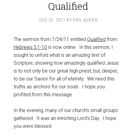
Qualified
JULY 25, 2011
BY
PHIL AUXIER
The sermon from 7/24/11 entitled
Qualified
from
Hebrews 5:1-10
is now online. In this sermon, I
sought to unfold what is an amazing text of
Scripture, showing how amazingly qualified Jesus
is to not only be our great high priest, but, deeper,
to be our Savior for all of eternity. We need this
truths as anchors for our souls. I hope you
profited from this message.
In the evening, many of our church’s small groups
gathered. It was an enriching Lord’s Day. I hope
you were blessed.