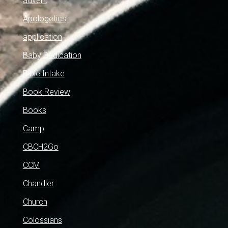
advent
Apologetics
application
Baby Dedication
Bible Intake
Book Review
Books
Camp
CBCH2Go
CCM
Chandler
Church
Colossians