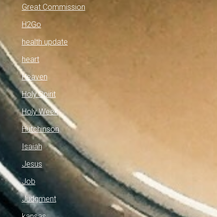
Great Commission
H2Go
health update
heart
Heaven
Holy Spirit
Holy Week
Hutchinson
Isaiah
Jesus
Job
Judgment
kansas