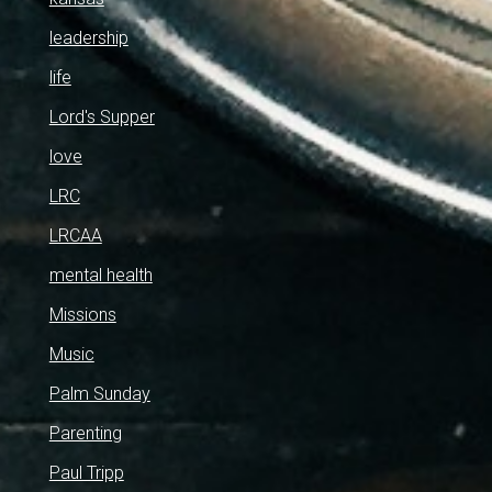
leadership
life
Lord's Supper
love
LRC
LRCAA
mental health
Missions
Music
Palm Sunday
Parenting
Paul Tripp