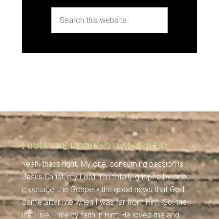
FROM ONE DEGREE TO ANOTHER?
Yeah, that's right. My one, consuming passion is
Jesus Christ, my Lord. I'm totally gripped by one
message: the Gospel - the good news that God
came after me when I was far from Him. So, the
life I live, I live by faith in Him: He loved me and