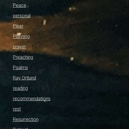
Peace
personal
Piper
Planning
prayer
Preaching
Psalms
Ray Ortlund
reading
recommendations
rest
Resurrection