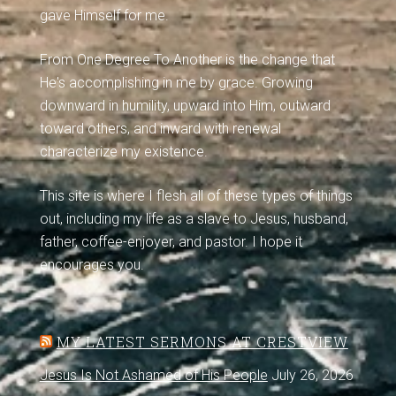
gave Himself for me.
From One Degree To Another is the change that
He's accomplishing in me by grace. Growing
downward in humility, upward into Him, outward
toward others, and inward with renewal
characterize my existence.
This site is where I flesh all of these types of things
out, including my life as a slave to Jesus, husband,
father, coffee-enjoyer, and pastor. I hope it
encourages you.
MY LATEST SERMONS AT CRESTVIEW
Jesus Is Not Ashamed of His People
July 26, 2026