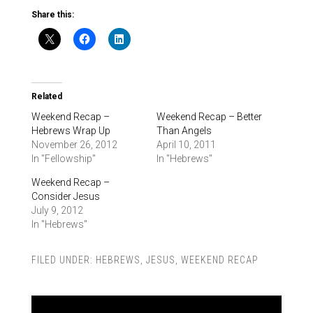
Share this:
Related
Weekend Recap –
Weekend Recap – Better
Hebrews Wrap Up
Than Angels
November 26, 2012
April 10, 2011
In "Fellowship"
In "Hebrews"
Weekend Recap –
Consider Jesus
July 9, 2012
In "Hebrews"
FILED UNDER:
HEBREWS
,
JESUS
,
WEEKEND RECAP