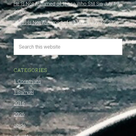
He Is Not Ashamed of Those Who Still Sin
July 19,
2026
Jesus Is Not Ashamed of the Weak
July 12, 2026
CATEGORIES
1 Corinthians
1 Samuel
2016
2026
abide