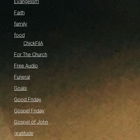
Evangelism
Faith
family
food
ChickFilA
For The Church
Free Audio
Funeral
Goals
Good Friday
Gospel Friday
Gospel of John
gratitude