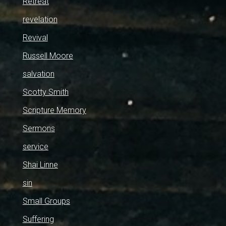
Retreat
revelation
Revival
Russell Moore
salvation
Scotty Smith
Scripture Memory
Sermons
service
Shai Linne
sin
Small Groups
Suffering