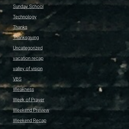
Sunday School
Technology
Thanks
Thanksgiving
Uncategorized
vacation recap
valley of vision
VBS
Weakness
Week of Prayer
Weekend Preview
Weekend Recap