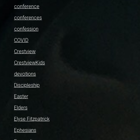
conference
conferences
confession
COVID
Crestview
CrestviewKids
devotions
Discipleship
Easter
Elders
Elyse Fitzpatrick
Ephesians