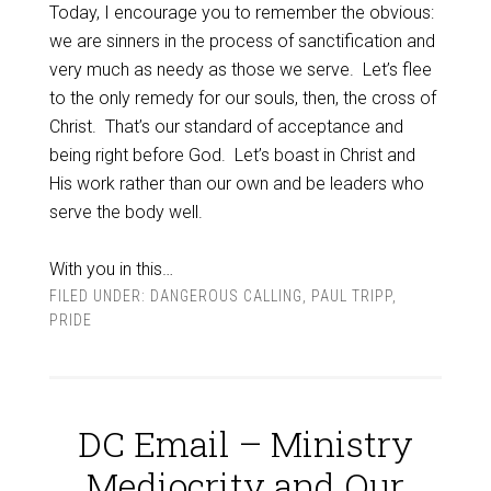
Today, I encourage you to remember the obvious:
we are sinners in the process of sanctification and
very much as needy as those we serve.
Let’s flee
to the only remedy for our souls, then, the cross of
Christ.
That’s our standard of acceptance and
being right before God.
Let’s boast in Christ and
His work rather than our own and be leaders who
serve the body well.
With you in this…
FILED UNDER:
DANGEROUS CALLING
,
PAUL TRIPP
,
PRIDE
DC Email – Ministry
Mediocrity and Our