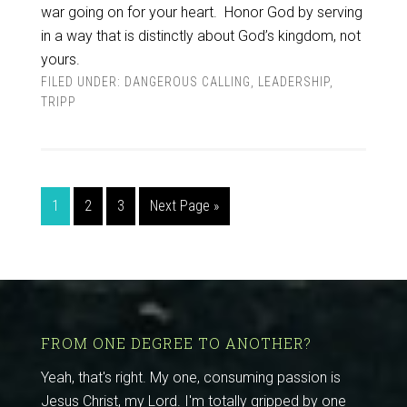
war going on for your heart.
Honor God by serving
in a way that is distinctly about God’s kingdom, not
yours.
FILED UNDER:
DANGEROUS CALLING
,
LEADERSHIP
,
TRIPP
1
2
3
Next Page »
FROM ONE DEGREE TO ANOTHER?
Yeah, that's right. My one, consuming passion is
Jesus Christ, my Lord. I'm totally gripped by one