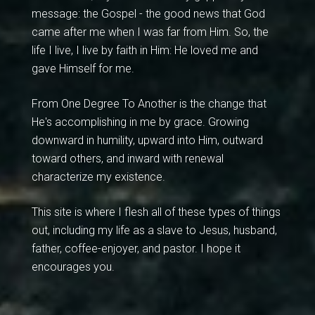
message: the Gospel - the good news that God
came after me when I was far from Him. So, the
life I live, I live by faith in Him: He loved me and
gave Himself for me.
From One Degree To Another is the change that
He's accomplishing in me by grace. Growing
downward in humility, upward into Him, outward
toward others, and inward with renewal
characterize my existence.
This site is where I flesh all of these types of things
out, including my life as a slave to Jesus, husband,
father, coffee-enjoyer, and pastor. I hope it
encourages you.