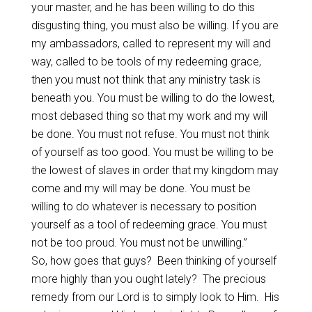
your master, and he has been willing to do this
disgusting thing, you must also be willing. If you are
my ambassadors, called to represent my will and
way, called to be tools of my redeeming grace,
then you must not think that any ministry task is
beneath you. You must be willing to do the lowest,
most debased thing so that my work and my will
be done. You must not refuse. You must not think
of yourself as too good. You must be willing to be
the lowest of slaves in order that my kingdom may
come and my will may be done. You must be
willing to do whatever is necessary to position
yourself as a tool of redeeming grace. You must
not be too proud. You must not be unwilling.”
So, how goes that guys? Been thinking of yourself
more highly than you ought lately? The precious
remedy from our Lord is to simply look to Him. His