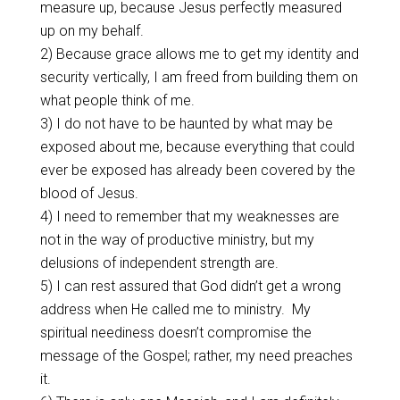
measure up, because Jesus perfectly measured
up on my behalf.
2) Because grace allows me to get my identity and
security vertically, I am freed from building them on
what people think of me.
3) I do not have to be haunted by what may be
exposed about me, because everything that could
ever be exposed has already been covered by the
blood of Jesus.
4) I need to remember that my weaknesses are
not in the way of productive ministry, but my
delusions of independent strength are.
5) I can rest assured that God didn’t get a wrong
address when He called me to ministry.
My
spiritual neediness doesn’t compromise the
message of the Gospel; rather, my need preaches
it.