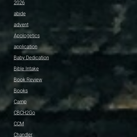
2026
abide
advent
Apologetics
application
Baby Dedication
Bible Intake
Book Review
Books
Camp
CBCH2Go
CCM
Chandler