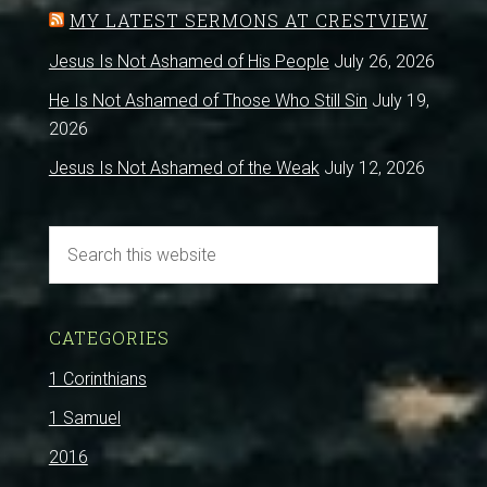
MY LATEST SERMONS AT CRESTVIEW
Jesus Is Not Ashamed of His People
July 26, 2026
He Is Not Ashamed of Those Who Still Sin
July 19,
2026
Jesus Is Not Ashamed of the Weak
July 12, 2026
CATEGORIES
1 Corinthians
1 Samuel
2016