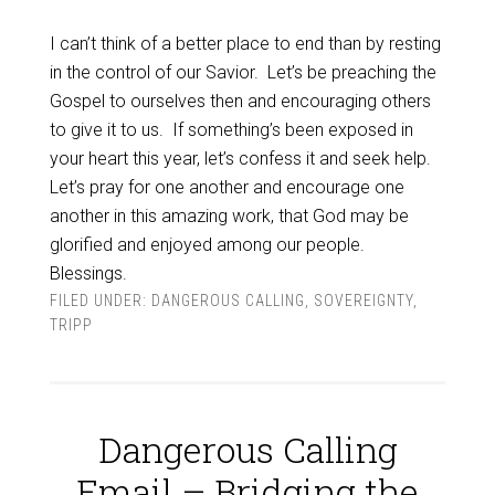
I can’t think of a better place to end than by resting
in the control of our Savior. Let’s be preaching the
Gospel to ourselves then and encouraging others
to give it to us. If something’s been exposed in
your heart this year, let’s confess it and seek help.
Let’s pray for one another and encourage one
another in this amazing work, that God may be
glorified and enjoyed among our people.
Blessings.
FILED UNDER:
DANGEROUS CALLING
,
SOVEREIGNTY
,
TRIPP
Dangerous Calling
Email – Bridging the