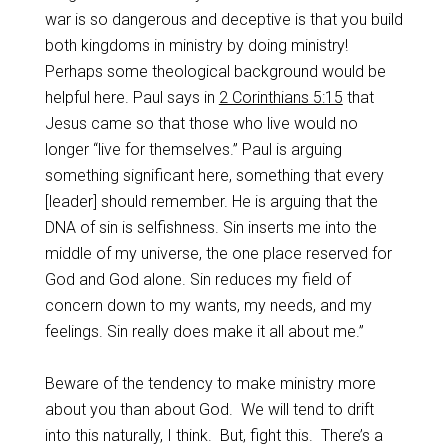
war is so dangerous and deceptive is that you build
both kingdoms in ministry by doing ministry!
Perhaps some theological background would be
helpful here. Paul says in
2 Corinthians 5:15
that
Jesus came so that those who live would no
longer “live for themselves.” Paul is arguing
something significant here, something that every
[leader] should remember. He is arguing that the
DNA of sin is selfishness. Sin inserts me into the
middle of my universe, the one place reserved for
God and God alone. Sin reduces my field of
concern down to my wants, my needs, and my
feelings. Sin really does make it all about me.”
Beware of the tendency to make ministry more
about you than about God.
We will tend to drift
into this naturally, I think.
But, fight this.
There’s a