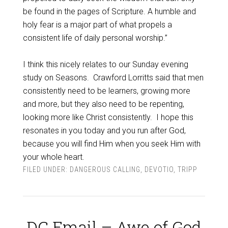
be found in the pages of Scripture. A humble and
holy fear is a major part of what propels a
consistent life of daily personal worship.”
I think this nicely relates to our Sunday evening
study on Seasons. Crawford Lorritts said that men
consistently need to be learners, growing more
and more, but they also need to be repenting,
looking more like Christ consistently. I hope this
resonates in you today and you run after God,
because you will find Him when you seek Him with
your whole heart.
FILED UNDER:
DANGEROUS CALLING
,
DEVOTIO
,
TRIPP
DC Email – Awe of God