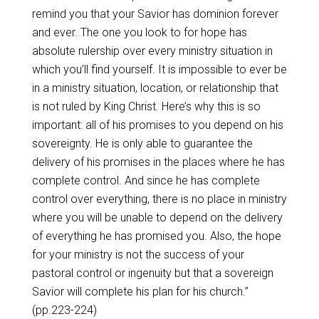
remind you that your Savior has dominion forever
and ever. The one you look to for hope has
absolute rulership over every ministry situation in
which you’ll find yourself. It is impossible to ever be
in a ministry situation, location, or relationship that
is not ruled by King Christ. Here’s why this is so
important: all of his promises to you depend on his
sovereignty. He is only able to guarantee the
delivery of his promises in the places where he has
complete control. And since he has complete
control over everything, there is no place in ministry
where you will be unable to depend on the delivery
of everything he has promised you. Also, the hope
for your ministry is not the success of your
pastoral control or ingenuity but that a sovereign
Savior will complete his plan for his church.”
(pp.223-224
)