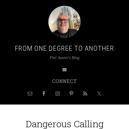
FROM ONE DEGREE TO ANOTHER
Phil Auxier's Blog
CONNECT
Dangerous Calling