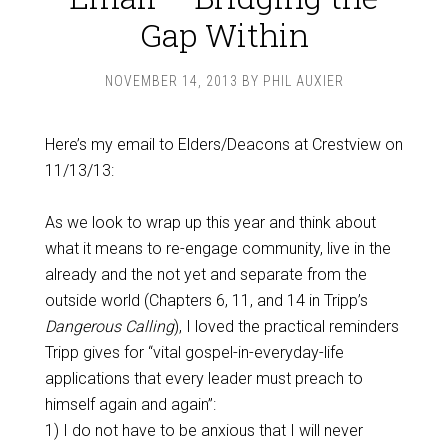
Gap Within
NOVEMBER 14, 2013
BY
PHIL AUXIER
Here’s my email to Elders/Deacons at Crestview on
11/13/13:
As we look to wrap up this year and think about
what it means to re-engage community, live in the
already and the not yet and separate from the
outside world (Chapters 6, 11, and 14 in Tripp’s
Dangerous Calling
), I loved the practical reminders
Tripp gives for “vital gospel-in-everyday-life
applications that every leader must preach to
himself again and again”:
1) I do not have to be anxious that I will never