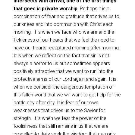
intersects with arrival, one of the first things
that goes is private worship.
Perhaps it is a
combination of fear and gratitude that drives us to
our knees and into communion with Christ each
morning. It is when we face who we are and the
fickleness of our hearts that we feel the need to
have our hearts recaptured morning after morning.
It is when we reflect on the fact that sin is not
always a horror to us but sometimes appears
positively attractive that we want to run into the
protective arms of our Lord again and again. It is
when we consider the dangerous temptation of
this fallen world that we will want to get help for the
battle day after day. It is fear of our own
weaknesses that drives us to the Savior for
strength. It is when we fear the power of the
foolishness that still remains in us that we are
propelled to daily seek the wisdom that can only