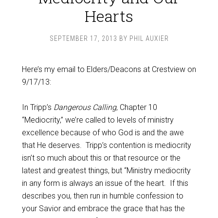
Hearts
SEPTEMBER 17, 2013
BY
PHIL AUXIER
Here’s my email to Elders/Deacons at Crestview on
9/17/13:
In Tripp’s
Dangerous Calling
, Chapter 10
“Mediocrity,” we’re called to levels of ministry
excellence because of who God is and the awe
that He deserves. Tripp’s contention is mediocrity
isn’t so much about this or that resource or the
latest and greatest things, but “Ministry mediocrity
in any form is always an issue of the heart. If this
describes you, then run in humble confession to
your Savior and embrace the grace that has the