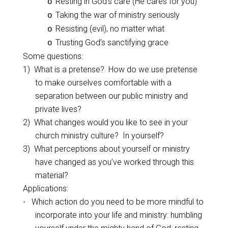
Resting in God’s care (He cares for you)
o
Taking the war of ministry seriously
o
Resisting (evil), no matter what
o
Trusting God’s sanctifying grace
o
Some questions:
1)
What is a pretense?
How do we use pretense
to make ourselves comfortable with a
separation between our public ministry and
private lives?
2)
What changes would you like to see in your
church ministry culture?
In yourself?
3)
What perceptions about yourself or ministry
have changed as you’ve worked through this
material?
Applications:
Which action do you need to be more mindful to
·
incorporate into your life and ministry: humbling