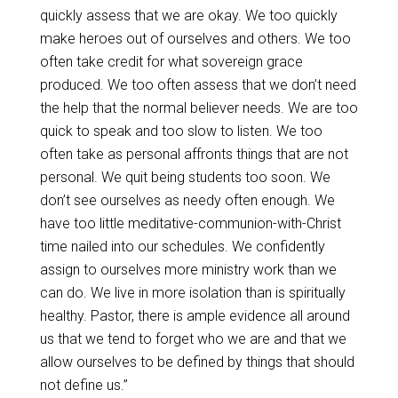
quickly assess that we are okay. We too quickly
make heroes out of ourselves and others. We too
often take credit for what sovereign grace
produced. We too often assess that we don’t need
the help that the normal believer needs. We are too
quick to speak and too slow to listen. We too
often take as personal affronts things that are not
personal. We quit being students too soon. We
don’t see ourselves as needy often enough. We
have too little meditative-communion-with-Christ
time nailed into our schedules. We confidently
assign to ourselves more ministry work than we
can do. We live in more isolation than is spiritually
healthy. Pastor, there is ample evidence all around
us that we tend to forget who we are and that we
allow ourselves to be defined by things that should
not define us.”