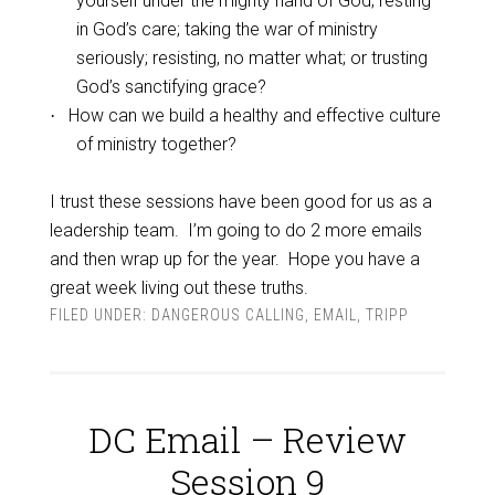
yourself under the mighty hand of God; resting
in God’s care; taking the war of ministry
seriously; resisting, no matter what; or trusting
God’s sanctifying grace?
How can we build a healthy and effective culture
·
of ministry together?
I trust these sessions have been good for us as a
leadership team.
I’m going to do 2 more emails
and then wrap up for the year.
Hope you have a
great week living out these truths.
FILED UNDER:
DANGEROUS CALLING
,
EMAIL
,
TRIPP
DC Email – Review
Session 9