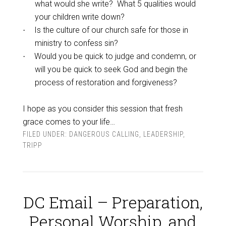
what would she write? What 5 qualities would
your children write down?
Is the culture of our church safe for those in
·
ministry to confess sin?
Would you be quick to judge and condemn, or
·
will you be quick to seek God and begin the
process of restoration and forgiveness?
I hope as you consider this session that fresh
grace comes to your life…
FILED UNDER:
DANGEROUS CALLING
,
LEADERSHIP
,
TRIPP
DC Email – Preparation,
Personal Worship, and