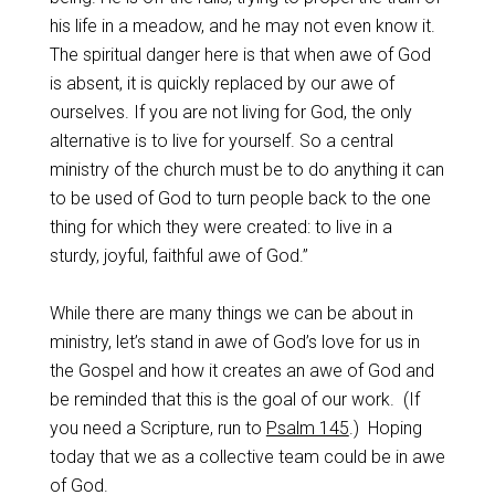
his life in a meadow, and he may not even know it.
The spiritual danger here is that when awe of God
is absent, it is quickly replaced by our awe of
ourselves. If you are not living for God, the only
alternative is to live for yourself. So a central
ministry of the church must be to do anything it can
to be used of God to turn people back to the one
thing for which they were created: to live in a
sturdy, joyful, faithful awe of God.”
While there are many things we can be about in
ministry, let’s stand in awe of God’s love for us in
the Gospel and how it creates an awe of God and
be reminded that this is the goal of our work.
(If
you need a Scripture, run to
Psalm 145
.)
Hoping
today that we as a collective team could be in awe
of God.