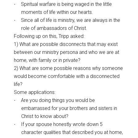
Spiritual warfare is being waged in the little
·
moments of life within our hearts.
Since all of life is ministry, we are always in the
·
role of ambassadors of Christ.
Following up on this, Tripp asked:
1) What are possible disconnects that may exist
between our ministry persona and who we are at
home, with family or in private?
2) What are some possible reasons why someone
would become comfortable with a disconnected
life?
Some applications:
Are you doing things you would be
·
embarrassed for your brothers and sisters in
Christ to know about?
If your spouse honestly wrote down 5
·
character qualities that described you at home,