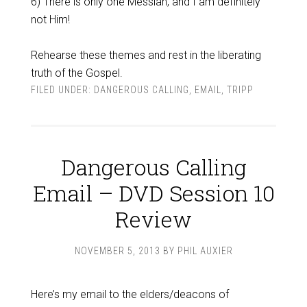
6) There is only one Messiah, and I am definitely
not Him!
Rehearse these themes and rest in the liberating
truth of the Gospel.
FILED UNDER:
DANGEROUS CALLING
,
EMAIL
,
TRIPP
Dangerous Calling
Email – DVD Session 10
Review
NOVEMBER 5, 2013
BY
PHIL AUXIER
Here’s my email to the elders/deacons of