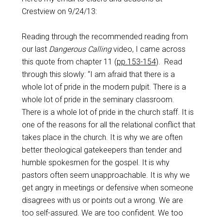
Crestview on 9/24/13:
Reading through the recommended reading from
our last
Dangerous Calling
video, I came across
this quote from chapter 11 (
pp.153-154
).
Read
through this slowly: “I am afraid that there is a
whole lot of pride in the modern pulpit. There is a
whole lot of pride in the seminary classroom.
There is a whole lot of pride in the church staff. It is
one of the reasons for all the relational conflict that
takes place in the church. It is why we are often
better theological gatekeepers than tender and
humble spokesmen for the gospel. It is why
pastors often seem unapproachable. It is why we
get angry in meetings or defensive when someone
disagrees with us or points out a wrong. We are
too self-assured. We are too confident. We too