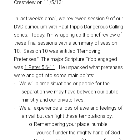
Crestview on 11/5/13:
In last week’s email, we reviewed session 9 of our
DVD curriculum with Paul Tripp’s Dangerous Calling
series.
Today, I’m wrapping up the brief review of
these final sessions with a summary of session
10.
Session 10 was entitled “Removing
Pretenses.”
The major Scripture Tripp engaged
was
1 Peter 5:6-11
.
He unpacked what pretenses
were and got into some main points:
We will blame situations or people for the
·
separation we may have between our public
ministry and our private lives.
We all experience a loss of awe and feelings of
·
arrival, but can fight these temptations by:
Remembering your place: humble
o
yourself under the mighty hand of God