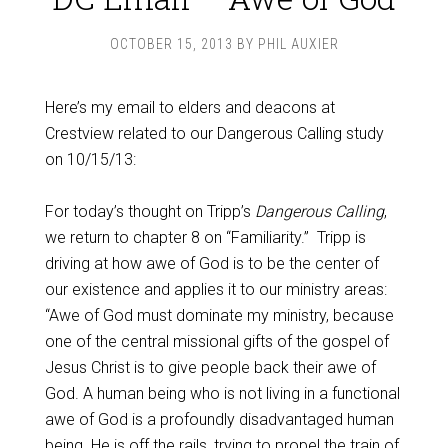
OCTOBER 15, 2013
BY
PHIL AUXIER
Here’s my email to elders and deacons at
Crestview related to our Dangerous Calling study
on 10/15/13:
For today’s thought on Tripp’s
Dangerous Calling
,
we return to chapter 8 on “Familiarity.”
Tripp is
driving at how awe of God is to be the center of
our existence and applies it to our ministry areas:
“Awe of God must dominate my ministry, because
one of the central missional gifts of the gospel of
Jesus Christ is to give people back their awe of
God. A human being who is not living in a functional
awe of God is a profoundly disadvantaged human
being. He is off the rails, trying to propel the train of