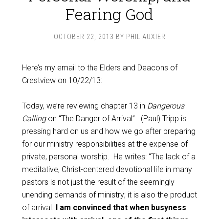
Fearing God
OCTOBER 22, 2013
BY
PHIL AUXIER
Here’s my email to the Elders and Deacons of
Crestview on 10/22/13:
Today, we’re reviewing chapter 13 in
Dangerous
Calling
on “The Danger of Arrival”. (Paul) Tripp is
pressing hard on us and how we go after preparing
for our ministry responsibilities at the expense of
private, personal worship. He writes: “The lack of a
meditative, Christ-centered devotional life in many
pastors is not just the result of the seemingly
unending demands of ministry; it is also the product
of arrival.
I am convinced that when busyness