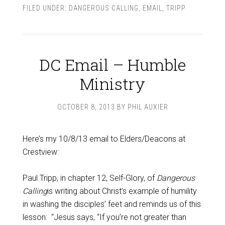
FILED UNDER:
DANGEROUS CALLING
,
EMAIL
,
TRIPP
DC Email – Humble
Ministry
OCTOBER 8, 2013
BY
PHIL AUXIER
Here’s my 10/8/13 email to Elders/Deacons at
Crestview:
Paul Tripp, in chapter 12, Self-Glory, of
Dangerous
Calling
is writing about Christ’s example of humility
in washing the disciples’ feet and reminds us of this
lesson: “Jesus says, “If you’re not greater than