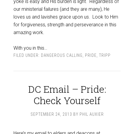
yoke is easy and His burden is light. Regardless of
our ministerial failures (and they are many), He
loves us and lavishes grace upon us. Look to Him
for forgiveness, strength and perseverance in this
amazing work.
With you in this…
FILED UNDER:
DANGEROUS CALLING
,
PRIDE
,
TRIPP
DC Email – Pride:
Check Yourself
SEPTEMBER 24, 2013
BY
PHIL AUXIER
Here’s my email to elders and deacons at