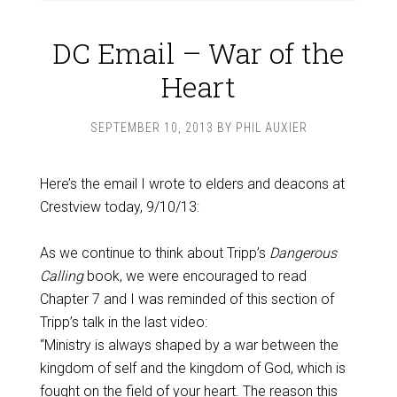
DC Email – War of the
Heart
SEPTEMBER 10, 2013
BY
PHIL AUXIER
Here’s the email I wrote to elders and deacons at
Crestview today, 9/10/13:
As we continue to think about Tripp’s
Dangerous
Calling
book, we were encouraged to read
Chapter 7 and I was reminded of this section of
Tripp’s talk in the last video:
“Ministry is always shaped by a war between the
kingdom of self and the kingdom of God, which is
fought on the field of your heart. The reason this