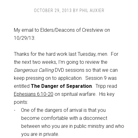
OCTOBER 29, 2013
BY
PHIL AUXIER
My email to Elders/Deacons of Crestview on
10/29/13:
Thanks for the hard work last Tuesday, men. For
the next two weeks, I’m going to review the
Dangerous Calling
DVD sessions so that we can
keep pressing on to application. Session 9 was
entitled
The Danger of Separation
. Tripp read
Ephesians 6:10-20
on spiritual warfare. His key
points:
One of the dangers of arrival is that you
·
become comfortable with a disconnect
between who you are in public ministry and who
you are in private.