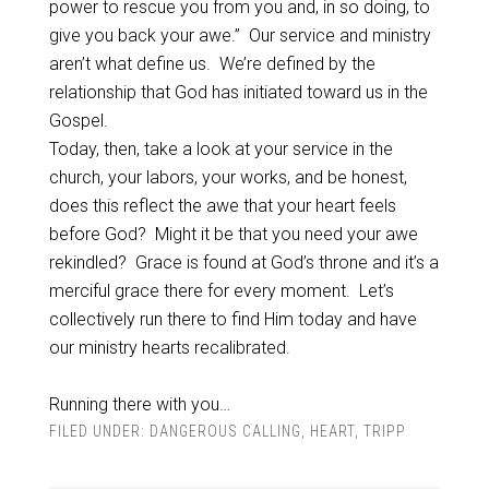
power to rescue you from you and, in so doing, to
give you back your awe.” Our service and ministry
aren’t what define us. We’re defined by the
relationship that God has initiated toward us in the
Gospel.
Today, then, take a look at your service in the
church, your labors, your works, and be honest,
does this reflect the awe that your heart feels
before God? Might it be that you need your awe
rekindled? Grace is found at God’s throne and it’s a
merciful grace there for every moment. Let’s
collectively run there to find Him today and have
our ministry hearts recalibrated.
Running there with you…
FILED UNDER:
DANGEROUS CALLING
,
HEART
,
TRIPP