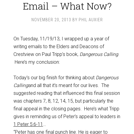
Email – What Now?
NOVEMBER 20, 2013
BY
PHIL AUXIER
On Tuesday, 11/19/13, I wrapped up a year of
writing emails to the Elders and Deacons of
Crestview on Paul Tripp’s book,
Dangerous Calling
.
Here’s my conclusion:
Today’s our big finish for thinking about
Dangerous
Calling
and all that it’s meant for our lives. The
suggested reading that influenced this final session
was chapters 7, 8, 12, 14, 15, but particularly the
final appeal in the closing pages. Here’s what Tripp
gives in reminding us of Peter’s appeal to leaders in
1 Peter 5:6-11
…
“Peter has one final punch line. He is eager to