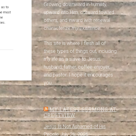
Growing downward in humility,
 as to
upward into Him, outward toward
the most
ne
others, and inward with renewal
ies.
characterize my existence.
This site is where I flesh all of
these types of things out, including
my life as a slave to Jesus,
husband, father, coffee-enjoyer,
and pastor. I hope it encourages
you.
MY LATEST SERMONS AT
CRESTVIEW
Jesus Is Not Ashamed of His
People
July 26, 2026