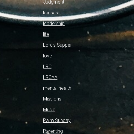
Judgment
kansas
leadership
life
Lord's Supper
love
LRC
LRCAA
mental health
Missions
Music
Palm Sunday
Parenting