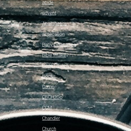
abide
advent
Apologetics
application
Baby Dedication
Bible Intake
Book Review
Books
Camp
CBCH2Go
CCM
Chandler
Church