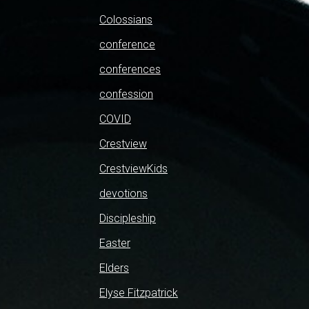
Colossians
conference
conferences
confession
COVID
Crestview
CrestviewKids
devotions
Discipleship
Easter
Elders
Elyse Fitzpatrick