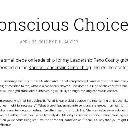
onscious Choic
APRIL 23, 2012
BY
PHIL AUXIER
 a small piece on leadership for my Leadership Reno County gr
posted on the
Kansas Leadership Center blog
. Here’s the conten
Intervening Skillfully into a situation and in that competency, I came across that line: “ma
ought occurred to me, what is a conscious choice? How does this kind of choice differ from
 will help you think about intervening skillfully through making conscious choices.
e questions that help define it: “What is our typical approach to intervening on issues lik
ches might be necessary? What type of leadership interventions are needed from us right
tions are, to quote something I’ve often heard in church life, “the way we’ve always done t
ive, but rather to step in like we typically do. Making a conscious choice means pausing a 
uation you’re addressing requires the same old, same old or if there is a way that you might b
ffective.