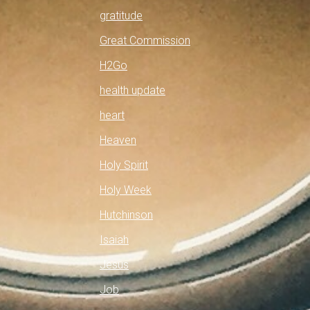
gratitude
Great Commission
H2Go
health update
heart
Heaven
Holy Spirit
Holy Week
Hutchinson
Isaiah
Jesus
Job