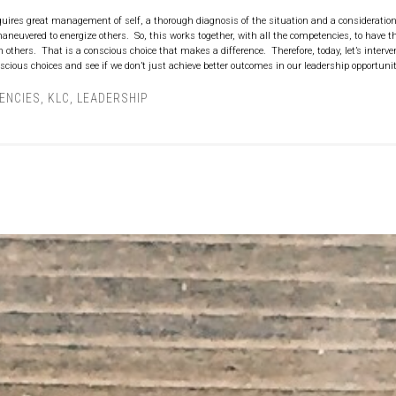
uires great management of self, a thorough diagnosis of the situation and a consideration
aneuvered to energize others. So, this works together, with all the competencies, to have 
others. That is a conscious choice that makes a difference. Therefore, today, let’s interve
cious choices and see if we don’t just achieve better outcomes in our leadership opportunit
ENCIES
,
KLC
,
LEADERSHIP