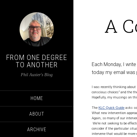
A C
FROM ONE DEGREE
TO ANOTHER
Each Monday, I write
today my email was 
Phil Auxier's Blog
I was recently thinking about 
conscious choices” and the th
HOME
Hopefully, my musings on this
The
KLC Quick Guide
asks som
What new intervention approa
ABOUT
Again, so many of our interven
We’re not seeking to be effect
consider if the particular sit
ARCHIVE
intervene that would be more e