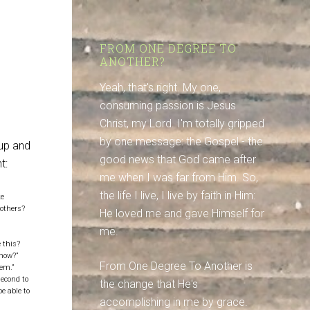
e
FROM ONE DEGREE TO
ANOTHER?
Yeah, that's right. My one,
consuming passion is Jesus
Christ, my Lord. I'm totally gripped
by one message: the Gospel - the
oup and
good news that God came after
t:
me when I was far from Him. So,
the life I live, I live by faith in Him:
ke
 others?
He loved me and gave Himself for
me.
e this?
 now?”
From One Degree To Another is
hem.”
second to
the change that He's
e able to
accomplishing in me by grace.