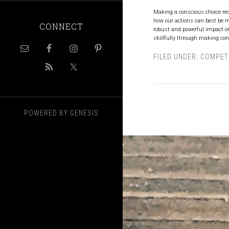
Making a conscious choice req
how our actions can best be m
CONNECT
robust and powerful impact on 
skillfully through making cons
FILED UNDER:
COMPET
POWERED BY
GENESIS