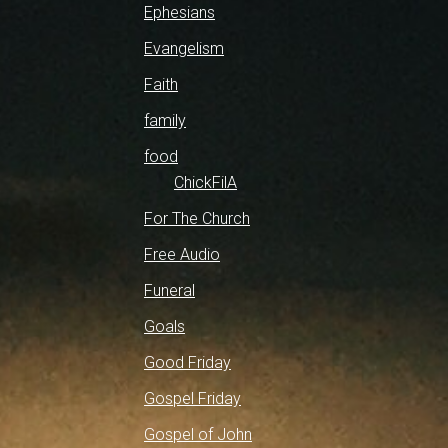
Ephesians
Evangelism
Faith
family
food
ChickFilA
For The Church
Free Audio
Funeral
Goals
Good Friday
Gospel Friday
Gospel of John