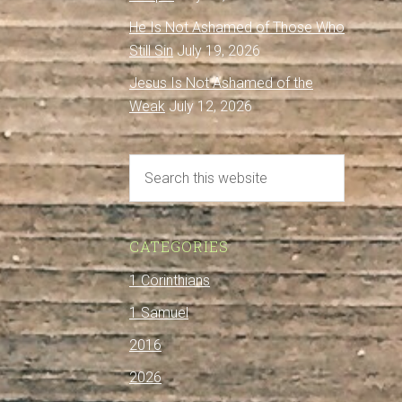
He Is Not Ashamed of Those Who
Still Sin
July 19, 2026
Jesus Is Not Ashamed of the
Weak
July 12, 2026
CATEGORIES
1 Corinthians
1 Samuel
2016
2026