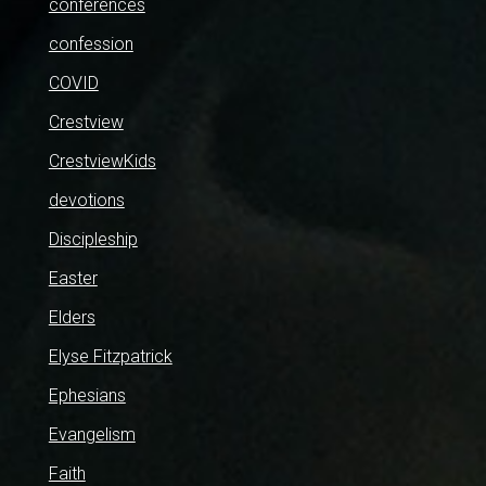
conferences
confession
COVID
Crestview
CrestviewKids
devotions
Discipleship
Easter
Elders
Elyse Fitzpatrick
Ephesians
Evangelism
Faith