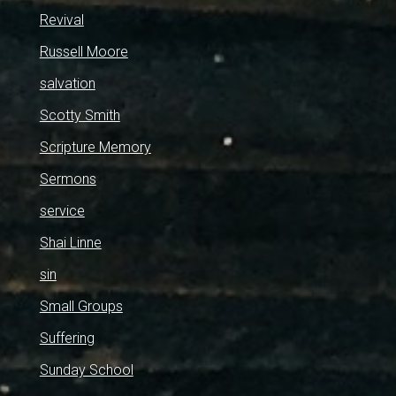
Revival
Russell Moore
salvation
Scotty Smith
Scripture Memory
Sermons
service
Shai Linne
sin
Small Groups
Suffering
Sunday School