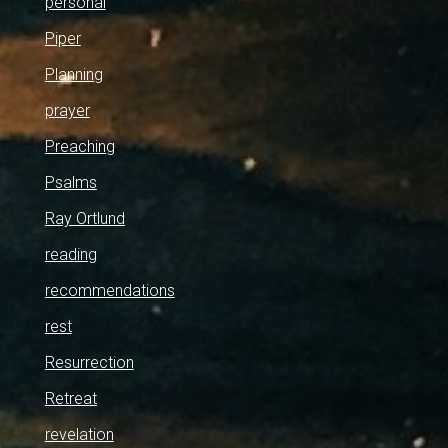
personal
Piper
Planning
prayer
Preaching
Psalms
Ray Ortlund
reading
recommendations
rest
Resurrection
Retreat
revelation