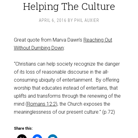
Helping The Culture
APRIL 6, 2016
BY
PHIL AUXIER
Great quote from Marva Dawn’s
Reaching Out
Without Dumbing Down
:
“Christians can help society recognize the danger
of its loss of reasonable discourse in the all-
consuming ubiquity of entertainment. By offering
worship that educates instead of entertains, that
uplifts and transforms through the renewing of the
mind (
Romans 12:2
), the Church exposes the
meaninglessness of our present culture.” (p.72)
Share this: