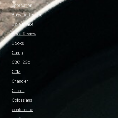
application
Baby Dedication
Bible Intake
Book Review
Books
Camp
CBCH2Go
CCM
Chandler
Church
Colossians
conference