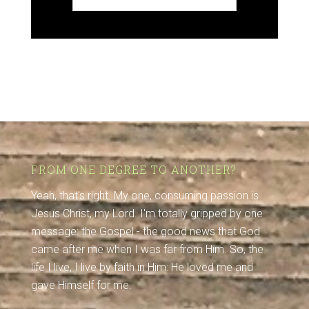
FROM ONE DEGREE TO ANOTHER?
Yeah, that's right. My one, consuming passion is
Jesus Christ, my Lord. I'm totally gripped by one
message: the Gospel - the good news that God
came after me when I was far from Him. So, the
life I live, I live by faith in Him: He loved me and
gave Himself for me.