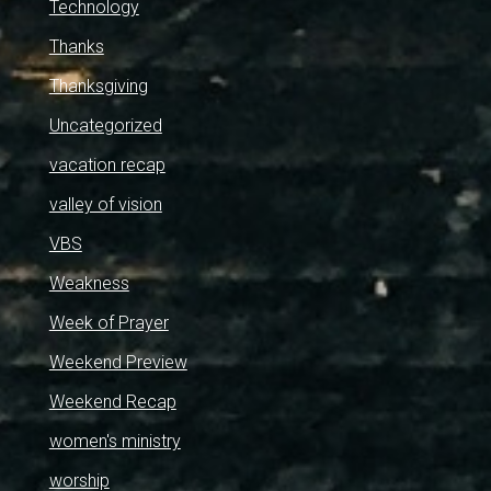
Technology
Thanks
Thanksgiving
Uncategorized
vacation recap
valley of vision
VBS
Weakness
Week of Prayer
Weekend Preview
Weekend Recap
women's ministry
worship