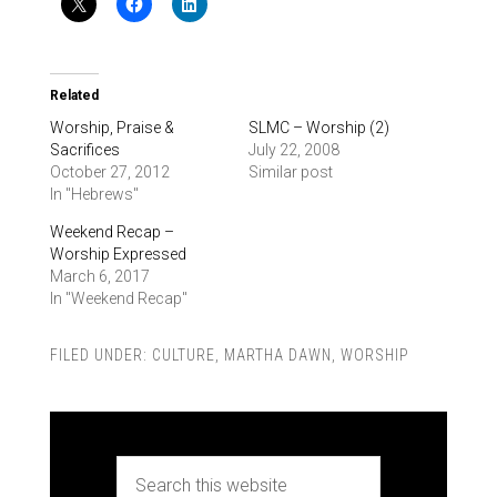
Related
Worship, Praise &
SLMC – Worship (2)
Sacrifices
July 22, 2008
October 27, 2012
Similar post
In "Hebrews"
Weekend Recap –
Worship Expressed
March 6, 2017
In "Weekend Recap"
FILED UNDER:
CULTURE
,
MARTHA DAWN
,
WORSHIP