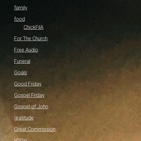
family
food
ChickFilA
For The Church
Free Audio
Funeral
Goals
Good Friday
Gospel Friday
Gospel of John
gratitude
Great Commission
H2Go