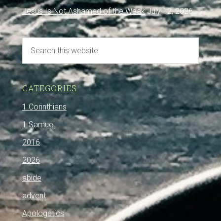
Jesus Is Not Ashamed of the Weak
July 12, 2026
CATEGORIES
1 Corinthians
1 Samuel
2016
2026
abide
advent
Apologetics