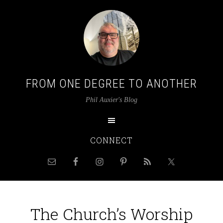
FROM ONE DEGREE TO ANOTHER
Phil Auxier's Blog
CONNECT
The Church’s Worship