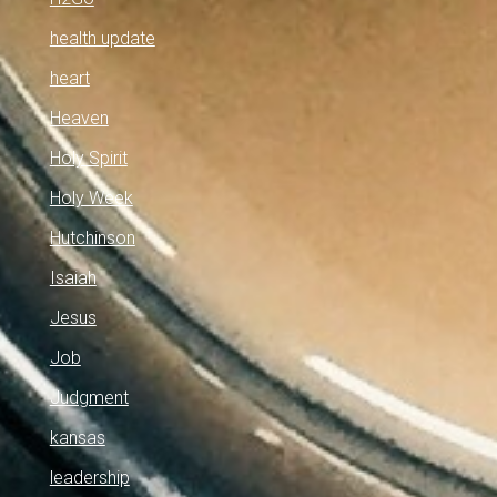
health update
heart
Heaven
Holy Spirit
Holy Week
Hutchinson
Isaiah
Jesus
Job
Judgment
kansas
leadership