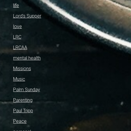
life
Lord's Supper
love
LRC
LRCAA
mental health
Missions
Music
Palm Sunday
Parenting
Paul Tripp
Peace