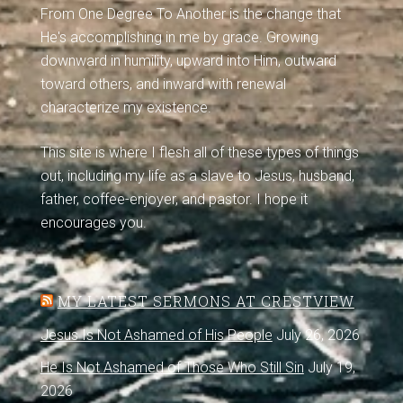
From One Degree To Another is the change that
He's accomplishing in me by grace. Growing
downward in humility, upward into Him, outward
toward others, and inward with renewal
characterize my existence.
This site is where I flesh all of these types of things
out, including my life as a slave to Jesus, husband,
father, coffee-enjoyer, and pastor. I hope it
encourages you.
MY LATEST SERMONS AT CRESTVIEW
Jesus Is Not Ashamed of His People
July 26, 2026
He Is Not Ashamed of Those Who Still Sin
July 19,
2026