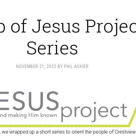
 of Jesus Projec
Series
NOVEMBER 21, 2022
BY
PHIL AUXIER
 we wrapped up a short series to orient the people of Crestview