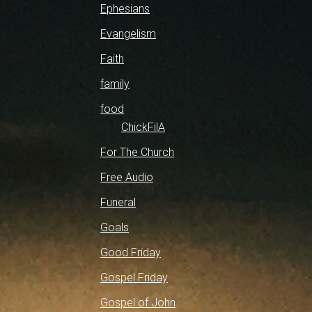
Ephesians
Evangelism
Faith
family
food
ChickFilA
For The Church
Free Audio
Funeral
Goals
Good Friday
Gospel Friday
Gospel of John