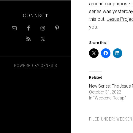
around our purpose t
series was yesterday’
CONNECT
this out.
Jesus Projec
you.
Share this:
POWERED BY
GENESIS
Related
New Series: The Jesus 
October 31, 2022
In "Weekend Recap"
FILED UNDER:
WEEKEN