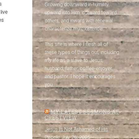
s
Growing downward in humility,
live
upward into Him, outward toward
es
others, and inward with renewal
characterize my existence.
This site is where I flesh all of
these types of things out, including
my life as a slave to Jesus,
husband, father, coffee-enjoyer,
and pastor. I hope it encourages
you.
MY LATEST SERMONS AT
CRESTVIEW
Jesus Is Not Ashamed of His
People
July 26, 2026