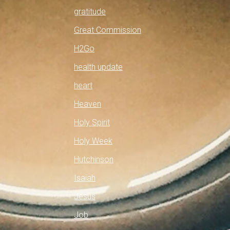
gratitude
Great Commission
H2Go
health update
heart
Heaven
Holy Spirit
Holy Week
Hutchinson
Isaiah
Jesus
Job