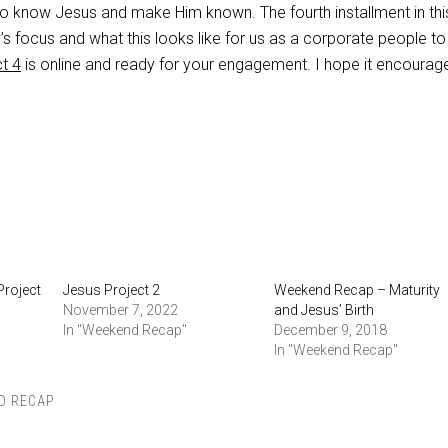
o know Jesus and make Him known. The fourth installment in thi
s focus and what this looks like for us as a corporate people to 
t 4
is online and ready for your engagement. I hope it encourag
Project
Jesus Project 2
Weekend Recap – Maturity
November 7, 2022
and Jesus’ Birth
In "Weekend Recap"
December 9, 2018
In "Weekend Recap"
D RECAP