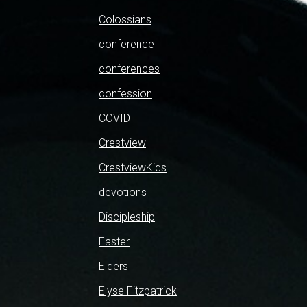
Colossians
conference
conferences
confession
COVID
Crestview
CrestviewKids
devotions
Discipleship
Easter
Elders
Elyse Fitzpatrick