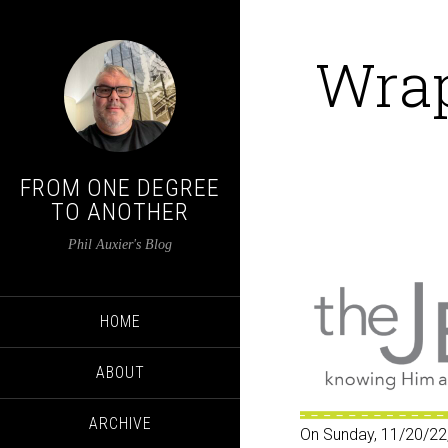
Wrap
FROM ONE DEGREE
TO ANOTHER
Phil Auxier's Blog
HOME
ABOUT
ARCHIVE
On Sunday, 11/20/22,