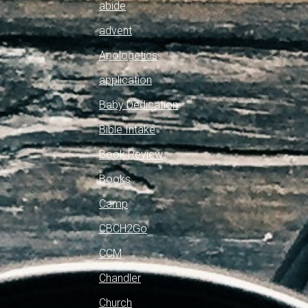
abide
advent
Apologetics
application
Baby Dedication
Bible Intake
Book Review
Books
Camp
CBCH2Go
CCM
Chandler
Church