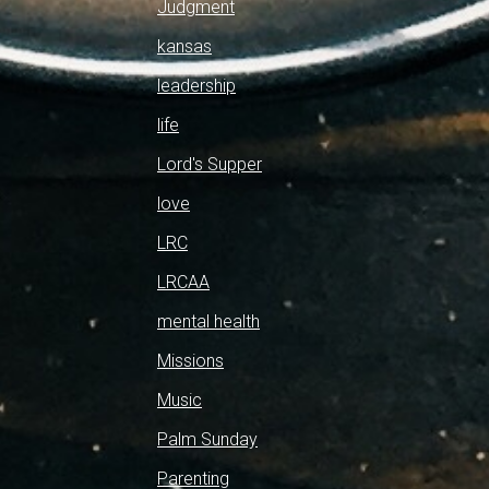
Judgment
kansas
leadership
life
Lord's Supper
love
LRC
LRCAA
mental health
Missions
Music
Palm Sunday
Parenting