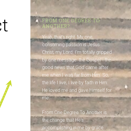
t
FROM ONE DEGREE TO
ANOTHER?
Yeah, that's right. My one,
consuming passion is Jesus
Christ, my Lord. I'm totally gripped
by one message: the Gospel - the
good news that God came after
me when I was far from Him. So,
the life I live, I live by faith in Him:
He loved me and gave Himself for
me.
From One Degree To Another is
the change that He's
accomplishing in me by grace.