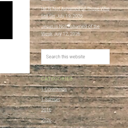
He Is Not Ashamed of Those Who
Still Sin
July 19, 2026
Jesus Is Not Ashamed of the
Weak
July 12, 2026
CATEGORIES
1 Corinthians
1 Samuel
2016
2026