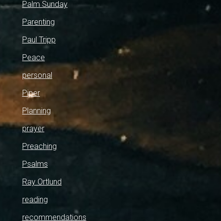
Palm Sunday
Parenting
Paul Tripp
Peace
personal
Piper
Planning
prayer
Preaching
Psalms
Ray Ortlund
reading
recommendations