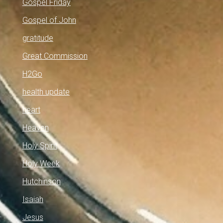
Gospel Friday
Gospel of John
gratitude
Great Commission
H2Go
health update
heart
Heaven
Holy Spirit
Holy Week
Hutchinson
Isaiah
Jesus