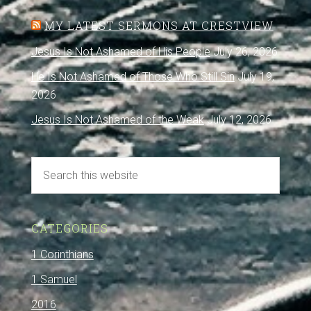
MY LATEST SERMONS AT CRESTVIEW
Jesus Is Not Ashamed of His People
July 26, 2026
He Is Not Ashamed of Those Who Still Sin
July 19,
2026
Jesus Is Not Ashamed of the Weak
July 12, 2026
CATEGORIES
1 Corinthians
1 Samuel
2016