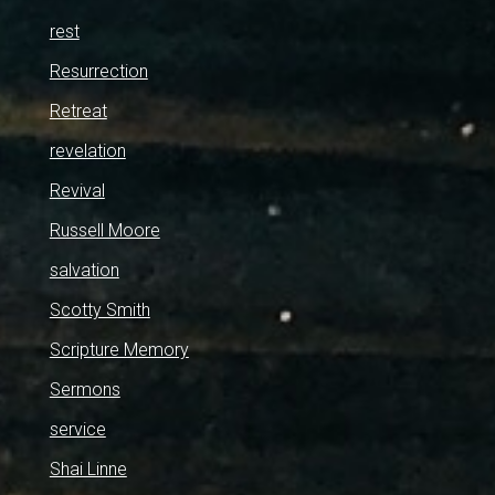
rest
Resurrection
Retreat
revelation
Revival
Russell Moore
salvation
Scotty Smith
Scripture Memory
Sermons
service
Shai Linne