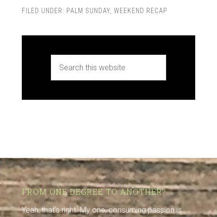
FILED UNDER:
PALM SUNDAY
,
WEEKEND RECAP
FROM ONE DEGREE TO ANOTHER?
Yeah, that's right. My one, consuming passion is