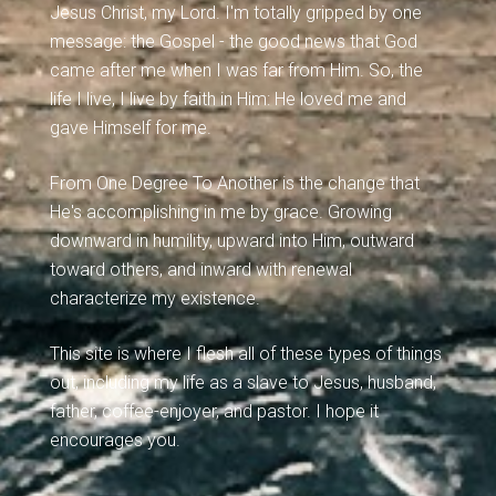
Jesus Christ, my Lord. I'm totally gripped by one
message: the Gospel - the good news that God
came after me when I was far from Him. So, the
life I live, I live by faith in Him: He loved me and
gave Himself for me.
From One Degree To Another is the change that
He's accomplishing in me by grace. Growing
downward in humility, upward into Him, outward
toward others, and inward with renewal
characterize my existence.
This site is where I flesh all of these types of things
out, including my life as a slave to Jesus, husband,
father, coffee-enjoyer, and pastor. I hope it
encourages you.