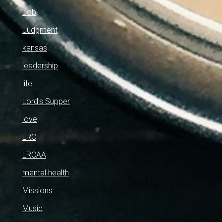
Job
Judgment
kansas
leadership
life
Lord's Supper
love
LRC
LRCAA
mental health
Missions
Music