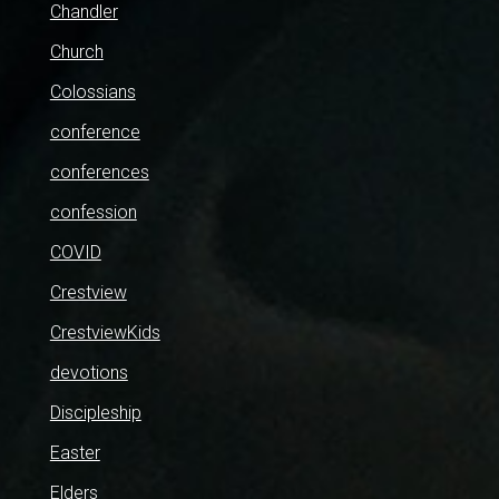
Chandler
Church
Colossians
conference
conferences
confession
COVID
Crestview
CrestviewKids
devotions
Discipleship
Easter
Elders