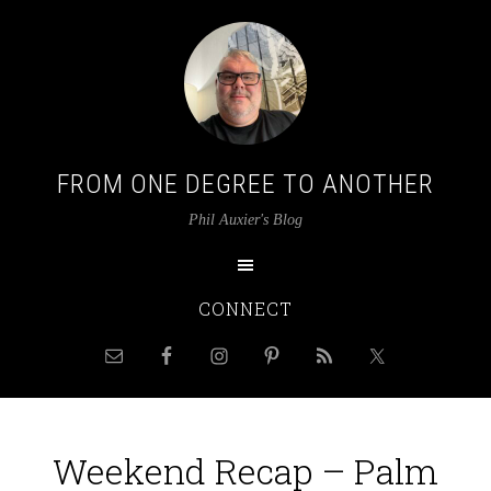
FROM ONE DEGREE TO ANOTHER
Phil Auxier's Blog
CONNECT
Weekend Recap – Palm