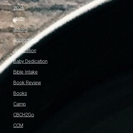
2026
abide
advent
Apologetics
application
Baby Dedication
Bible Intake
Book Review
Books
Camp
CBCH2Go
CCM