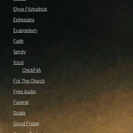
Elyse Fitzpatrick
Ephesians
Evangelism
Faith
family
food
ChickFilA
For The Church
Free Audio
Funeral
Goals
Good Friday