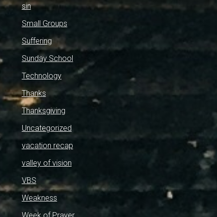
sin
Small Groups
Suffering
Sunday School
Technology
Thanks
Thanksgiving
Uncategorized
vacation recap
valley of vision
VBS
Weakness
Week of Prayer