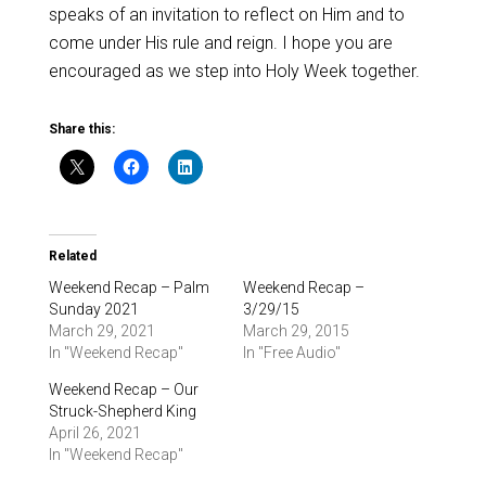
speaks of an invitation to reflect on Him and to
come under His rule and reign. I hope you are
encouraged as we step into Holy Week together.
Share this:
Related
Weekend Recap – Palm
Weekend Recap –
Sunday 2021
3/29/15
March 29, 2021
March 29, 2015
In "Weekend Recap"
In "Free Audio"
Weekend Recap – Our
Struck-Shepherd King
April 26, 2021
In "Weekend Recap"