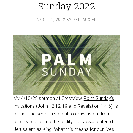
Sunday 2022
APRIL 11, 2022
BY
PHIL AUXIER
My 4/10/22 sermon at Crestview,
Palm Sunday’s
Invitations
(
John 12:12-19
and
Revelation 1:4-6
), is
online. The sermon sought to draw us out from
ourselves and into the reality that Jesus entered
Jerusalem as King. What this means for our lives