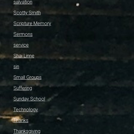
salvation
Scotty Smith
Scripture Memory
Sermons
service
Shai Linne
sin
Small Groups
Suffering
Sunday School
Technology
Thanks
Thanksgiving