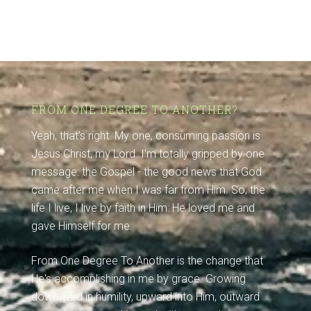
FROM ONE DEGREE TO ANOTHER?
Yeah, that's right. My one, consuming passion is
Jesus Christ, my Lord. I'm totally gripped by one
message: the Gospel - the good news that God
came after me when I was far from Him. So, the
life I live, I live by faith in Him: He loved me and
gave Himself for me.
From One Degree To Another is the change that
He's accomplishing in me by grace. Growing
downward in humility, upward into Him, outward