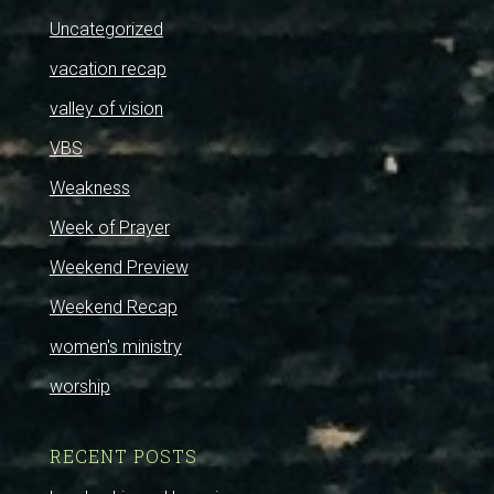
Uncategorized
vacation recap
valley of vision
VBS
Weakness
Week of Prayer
Weekend Preview
Weekend Recap
women's ministry
worship
RECENT POSTS