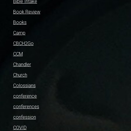
Bible Intake
Book Review
Books
Camp
CBCH2Go
CCM
Chandler
Church
Colossians
conference
conferences
confession
COVID