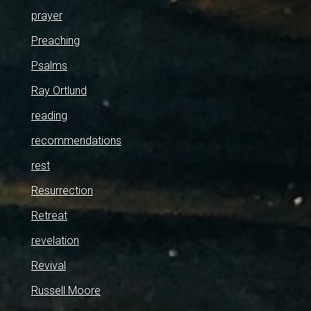
prayer
Preaching
Psalms
Ray Ortlund
reading
recommendations
rest
Resurrection
Retreat
revelation
Revival
Russell Moore