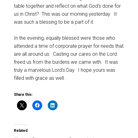
table together and reflect on what God’s done for
us in Christ? This was our morning yesterday. It
was such a blessing to be a part of it.
In the evening, equally blessed were those who
attended a time of corporate prayer for needs that
are all around us. Casting our cares on the Lord
freed us from the burdens we came with. It was
truly a marvelous Lord’s Day. I hope yours was
filled with grace as well.
Share this:
Related