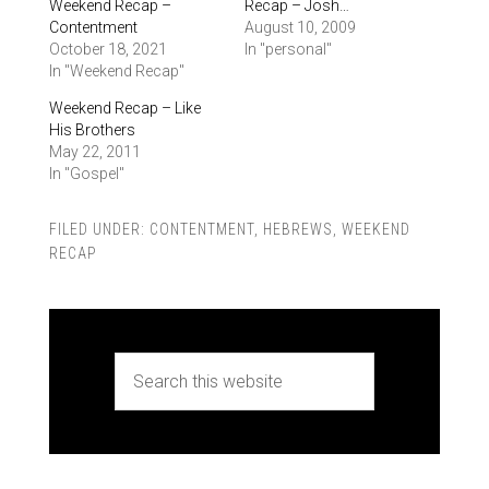
Weekend Recap –
Recap – Josh…
Contentment
August 10, 2009
October 18, 2021
In "personal"
In "Weekend Recap"
Weekend Recap – Like
His Brothers
May 22, 2011
In "Gospel"
FILED UNDER:
CONTENTMENT
,
HEBREWS
,
WEEKEND
RECAP