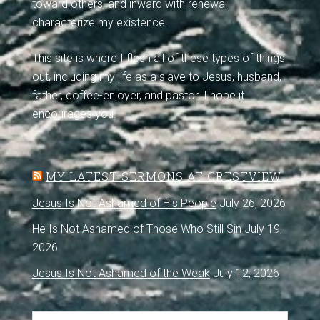
toward others, and inward with renewal
characterize my existence.
This site is where I flesh all of these types of things
out, including my life as a slave to Jesus, husband,
father, coffee-enjoyer, and pastor. I hope it
encourages you.
MY LATEST SERMONS AT CRESTVIEW
Jesus Is Not Ashamed of His People
July 26, 2026
He Is Not Ashamed of Those Who Still Sin
July 19,
2026
Jesus Is Not Ashamed of the Weak
July 12, 2026