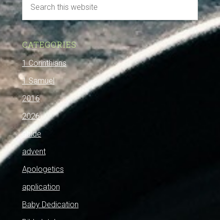
CATEGORIES
1 Corinthians
1 Samuel
2016
2026
abide
advent
Apologetics
application
Baby Dedication