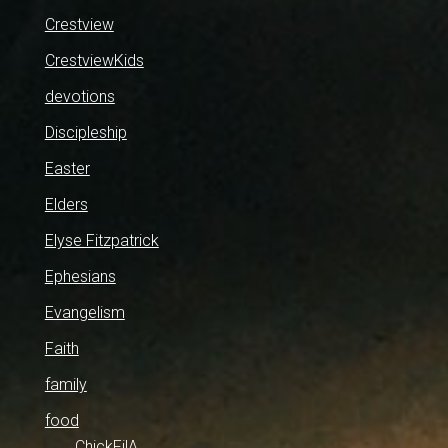
Crestview
CrestviewKids
devotions
Discipleship
Easter
Elders
Elyse Fitzpatrick
Ephesians
Evangelism
Faith
family
food
ChickFilA