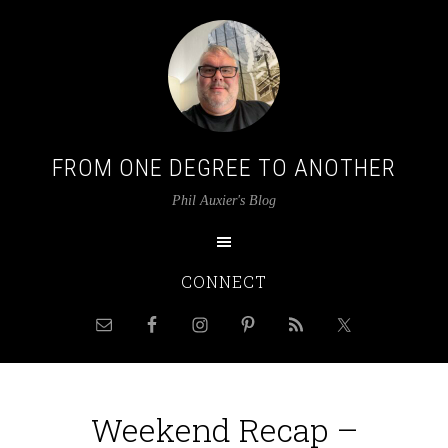
FROM ONE DEGREE TO ANOTHER
Phil Auxier's Blog
CONNECT
Weekend Recap –