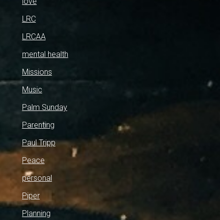
love
LRC
LRCAA
mental health
Missions
Music
Palm Sunday
Parenting
Paul Tripp
Peace
personal
Piper
Planning