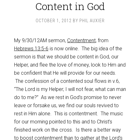
Content in God
OCTOBER 1, 2012
BY
PHIL AUXIER
My 9/30/12AM sermon,
Contentment
, from
Hebrews 13:5-6
is now online. The big idea of the
sermon is that we should be content in God, our
Helper, and flee the love of money, look to Him and
be confident that He will provide for our needs.
The confession of a contented soul flows in v.6,
“The Lord is my Helper; I will not fear, what can man
do to me?” As we rest in God’s promise to never
leave or forsake us, we find our souls revived to
rest in Him alone. This is contentment. The music
for our morning pointed to this and to Christ’s
finished work on the cross. Is there a better way
to boost contentment than to gather at the Lord’s