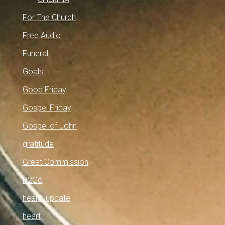
For The Church
Free Audio
Funeral
Goals
Good Friday
Gospel Friday
Gospel of John
gratitude
Great Commission
H2Go
health update
heart