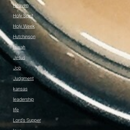
Heaven
Holy Spirit
Holy Week
Hutchinson
Isaiah
Jesus
Job
Judgment
kansas
leadership
life
Lord's Supper