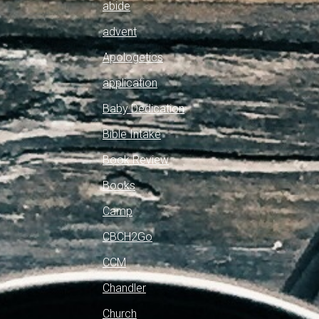
abide
advent
Apologetics
application
Baby Dedication
Bible Intake
Book Review
Books
Camp
CBCH2Go
CCM
Chandler
Church