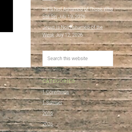
He Is Not Ashamed of Those Who
Still Sin
July 19, 2026
Jesus Is Not Ashamed of the
Weak
July 12, 2026
CATEGORIES
1 Corinthians
1 Samuel
2016
2026