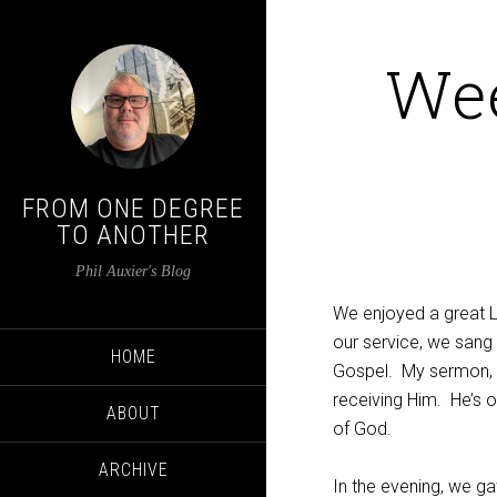
We
FROM ONE DEGREE
TO ANOTHER
Phil Auxier's Blog
We enjoyed a great 
our service, we sang 
HOME
Gospel. My sermon,
receiving Him. He’s 
ABOUT
of God.
ARCHIVE
In the evening, we g