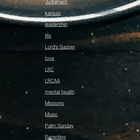
Judgment
kansas
leadership
life
Lord's Supper
love
LRC
LRCAA
mental health
Missions
Music
Palm Sunday
Parenting