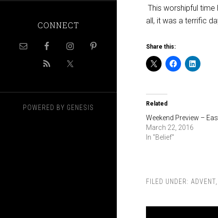
This worshipful time 
all, it was a terrific da
CONNECT
Share this:
Related
POWERED BY
GENESIS
Weekend Preview – Eas
March 22, 2016
In "Belief"
FILED UNDER:
ADVENT