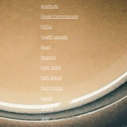
gratitude
Great Commission
H2Go
health update
heart
Heaven
Holy Spirit
Holy Week
Hutchinson
Isaiah
Jesus
Job