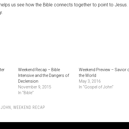
helps us see how the Bible connects together to point to Jesus. 
y.
ter
Weekend Recap – Bible
Weekend Preview – Savior 
Intensive and the Dangers of
the World
Declension
May 3, 2016
November 9, 2015
In "Gospel of John"
In "Bible"
,
JOHN
,
WEEKEND RECAP