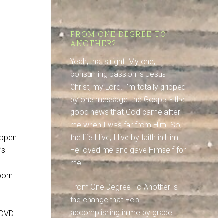
FROM ONE DEGREE TO
ANOTHER?
Yeah, that's right. My one,
consuming passion is Jesus
Christ, my Lord. I'm totally gripped
by one message: the Gospel - the
good news that God came after
me when I was far from Him. So,
 open
the life I live, I live by faith in Him:
’s
He loved me and gave Himself for
me.
born
From One Degree To Another is
the change that He's
accomplishing in me by grace.
DVD.