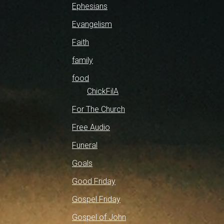
Ephesians
Evangelism
Faith
family
food
ChickFilA
For The Church
Free Audio
Funeral
Goals
Good Friday
Gospel Friday
Gospel of John