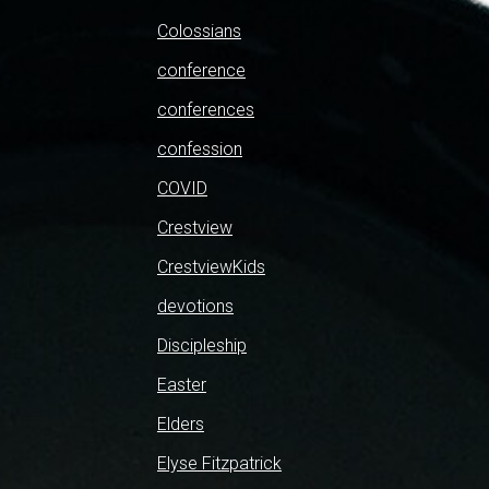
Colossians
conference
conferences
confession
COVID
Crestview
CrestviewKids
devotions
Discipleship
Easter
Elders
Elyse Fitzpatrick