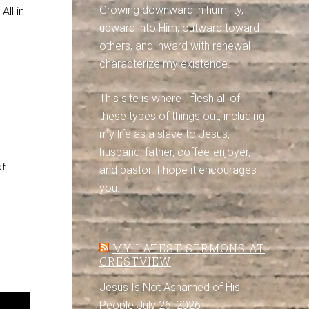
Growing downward in humility,
All in
upward into Him, outward toward
others, and inward with renewal
characterize my existence.
This site is where I flesh all of
these types of things out, including
my life as a slave to Jesus,
husband, father, coffee-enjoyer,
of
and pastor. I hope it encourages
you.
MY LATEST SERMONS AT
CRESTVIEW
Jesus Is Not Ashamed of His
People
July 26, 2026