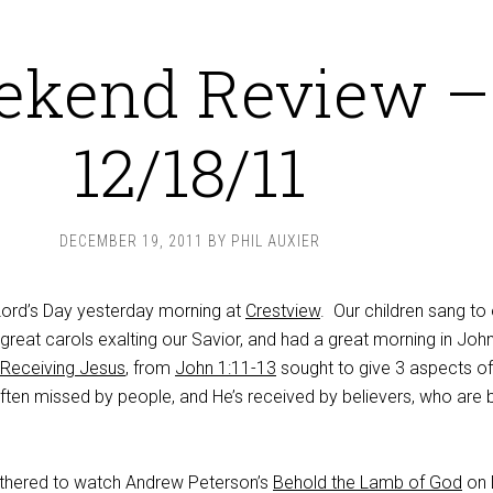
ekend Review –
12/18/11
DECEMBER 19, 2011
BY
PHIL AUXIER
Lord’s Day yesterday morning at
Crestview
. Our children sang to
great carols exalting our Savior, and had a great morning in John
Receiving Jesus
, from
John 1:11-13
sought to give 3 aspects of
often missed by people, and He’s received by believers, who are 
athered to watch Andrew Peterson’s
Behold the Lamb of God
on 