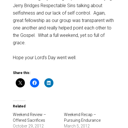
Jerry Bridges Respectable Sins talking about
selfishness and our lack of self control. Again,
great fellowship as our group was transparent with
one another and really helped point each other to
the Gospel. What a full weekend, yet so full of
grace.
Hope your Lord’s Day went well.
Share this:
Related
Weekend Review –
Weekend Recap –
Offered Sacrifices
Pursuing Endurance
October 29, 2012
March 5, 2012