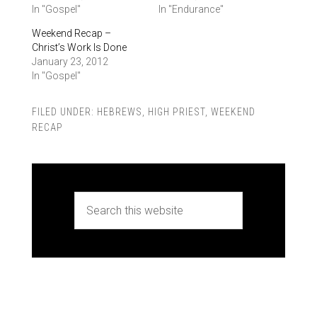
In "Gospel"
In "Endurance"
Weekend Recap –
Christ’s Work Is Done
January 23, 2012
In "Gospel"
FILED UNDER:
HEBREWS
,
HIGH PRIEST
,
WEEKEND
RECAP