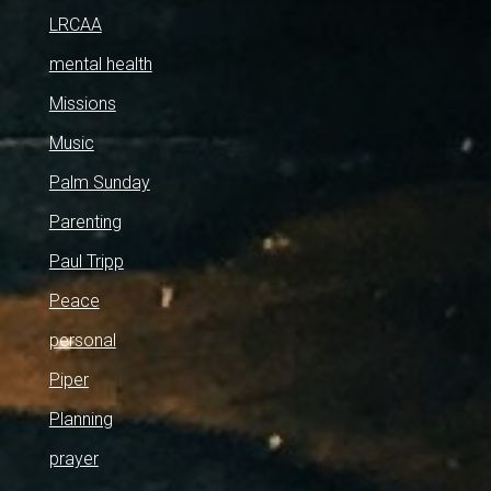
LRCAA
mental health
Missions
Music
Palm Sunday
Parenting
Paul Tripp
Peace
personal
Piper
Planning
prayer