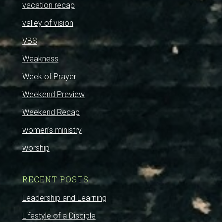
vacation recap
valley of vision
VBS
Weakness
Week of Prayer
Weekend Preview
Weekend Recap
women's ministry
worship
RECENT POSTS
Leadership and Learning
Lifestyle of a Disciple