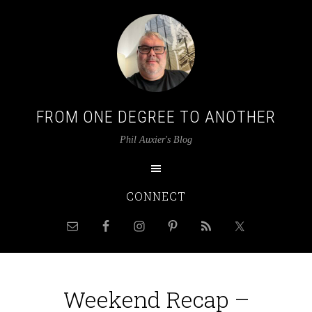
FROM ONE DEGREE TO ANOTHER
Phil Auxier's Blog
CONNECT
Weekend Recap –