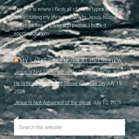
This site is where I flesh all of these types of things
out, including my life as a slave to Jesus, husband,
father, coffee-enjoyer, and pastor. I hope it
encourages you.
MY LATEST SERMONS AT CRESTVIEW
Jesus Is Not Ashamed of His People
July 26, 2026
He Is Not Ashamed of Those Who Still Sin
July 19,
2026
Jesus Is Not Ashamed of the Weak
July 12, 2026