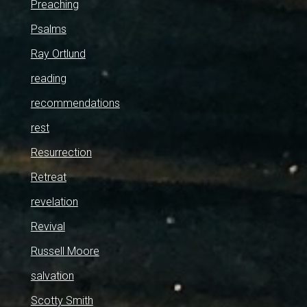
Preaching
Psalms
Ray Ortlund
reading
recommendations
rest
Resurrection
Retreat
revelation
Revival
Russell Moore
salvation
Scotty Smith