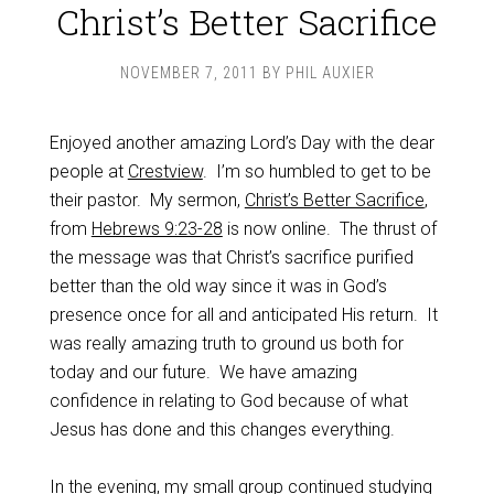
Christ’s Better Sacrifice
NOVEMBER 7, 2011
BY
PHIL AUXIER
Enjoyed another amazing Lord’s Day with the dear
people at
Crestview
. I’m so humbled to get to be
their pastor. My sermon,
Christ’s Better Sacrifice
,
from
Hebrews 9:23-28
is now online. The thrust of
the message was that Christ’s sacrifice purified
better than the old way since it was in God’s
presence once for all and anticipated His return. It
was really amazing truth to ground us both for
today and our future. We have amazing
confidence in relating to God because of what
Jesus has done and this changes everything.
In the evening, my small group continued studying