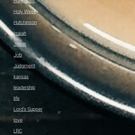
Holy Spirit
Holy Week
Hutchinson
Isaiah
Jesus
Job
Judgment
kansas
leadership
life
Lord's Supper
love
LRC