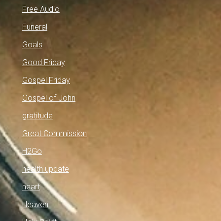
Free Audio
Funeral
Goals
Good Friday
Gospel Friday
Gospel of John
gratitude
Great Commission
H2Go
health update
heart
Heaven