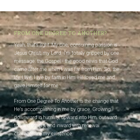
FROM ONE DEGREE TO ANOTHER?
Yeah, that's right. My one, consuming passion is
Jesus Christ, my Lord. I'm totally gripped by one
message: the Gospel - the good news that God
came after me when I was far from Him. So, the
life I live, I live by faith in Him: He loved me and
gave Himself for me.
From One Degree To Another is the change that
He's accomplishing in me by grace. Growing
downward in humility, upward into Him, outward
toward others, and inward with renewal
characterize my existence.