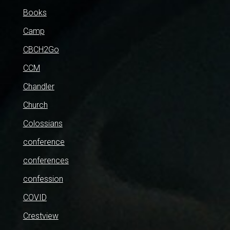
Books
Camp
CBCH2Go
CCM
Chandler
Church
Colossians
conference
conferences
confession
COVID
Crestview