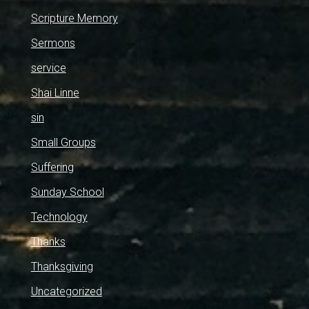
Scripture Memory
Sermons
service
Shai Linne
sin
Small Groups
Suffering
Sunday School
Technology
Thanks
Thanksgiving
Uncategorized