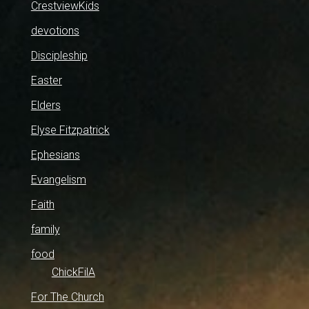
CrestviewKids
devotions
Discipleship
Easter
Elders
Elyse Fitzpatrick
Ephesians
Evangelism
Faith
family
food
ChickFilA
For The Church