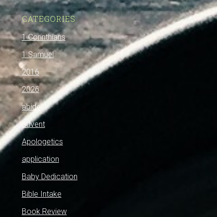
CATEGORIES
1 Corinthians
1 Samuel
2016
2026
abide
advent
Apologetics
application
Baby Dedication
Bible Intake
Book Review