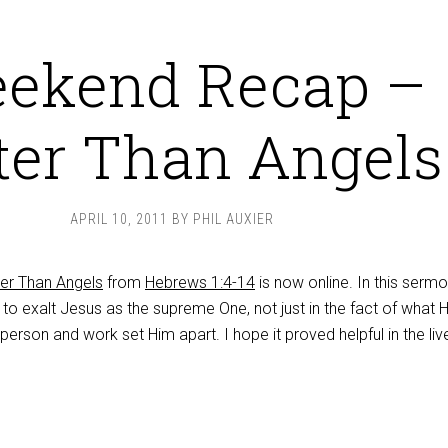
ekend Recap –
ter Than Angels
APRIL 10, 2011
BY
PHIL AUXIER
ter Than Angels
from
Hebrews 1:4-14
is now online. In this sermo
o exalt Jesus as the supreme One, not just in the fact of what H
 person and work set Him apart. I hope it proved helpful in the liv