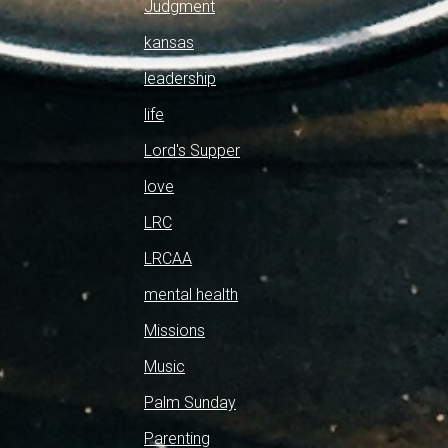
Judgment
kansas
leadership
life
Lord's Supper
love
LRC
LRCAA
mental health
Missions
Music
Palm Sunday
Parenting