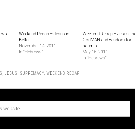
rews
Weekend Recap – Jesus is
Weekend Recap – Jesus, th
Better
GodMAN and wisdom for
November 14, 2011
parents
In "Hebrews"
May 15, 2011
In "Hebrews"
S
,
JESUS' SUPREMACY
,
WEEKEND RECAP