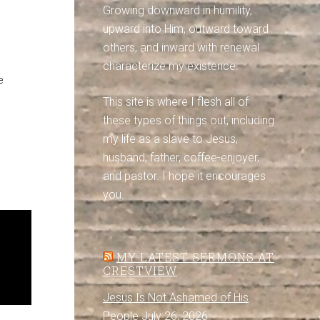
Growing downward in humility,
upward into Him, outward toward
others, and inward with renewal
characterize my existence.
e
This site is where I flesh all of
these types of things out, including
my life as a slave to Jesus,
husband, father, coffee-enjoyer,
and pastor. I hope it encourages
you.
MY LATEST SERMONS AT
CRESTVIEW
Jesus Is Not Ashamed of His
People
July 26, 2026