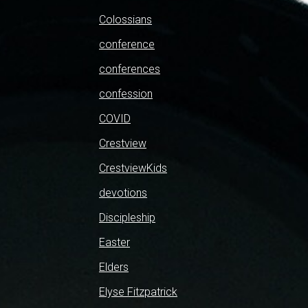
Colossians
conference
conferences
confession
COVID
Crestview
CrestviewKids
devotions
Discipleship
Easter
Elders
Elyse Fitzpatrick