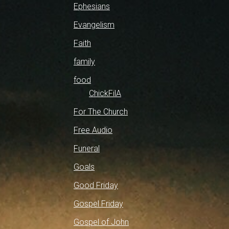
Ephesians
Evangelism
Faith
family
food
ChickFilA
For The Church
Free Audio
Funeral
Goals
Good Friday
Gospel Friday
Gospel of John