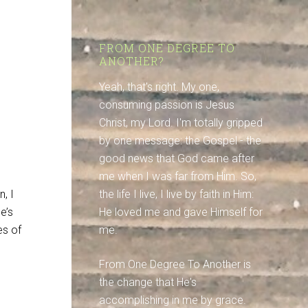
FROM ONE DEGREE TO
ANOTHER?
Yeah, that's right. My one,
consuming passion is Jesus
Christ, my Lord. I'm totally gripped
by one message: the Gospel - the
good news that God came after
me when I was far from Him. So,
n, I
the life I live, I live by faith in Him:
e’s
He loved me and gave Himself for
es of
me.
From One Degree To Another is
the change that He's
accomplishing in me by grace.