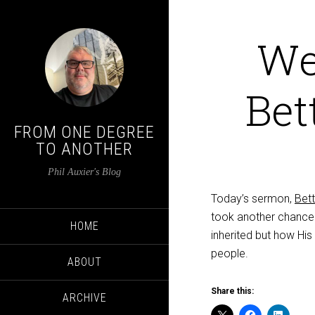
We
Bet
FROM ONE DEGREE
TO ANOTHER
Phil Auxier's Blog
Today’s sermon,
Bet
took another chance t
HOME
inherited but how His
people.
ABOUT
Share this:
ARCHIVE