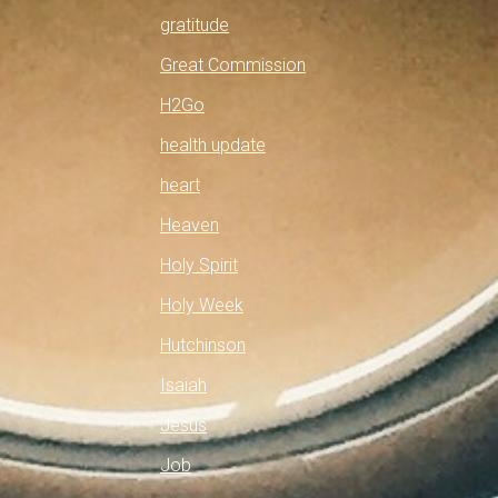
gratitude
Great Commission
H2Go
health update
heart
Heaven
Holy Spirit
Holy Week
Hutchinson
Isaiah
Jesus
Job