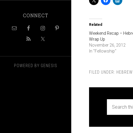
CONNECT
Related
Weekend Recap – Heb
Wrap Up
November 26, 2012
In "Fellowship"
POWERED BY
GENESIS
FILED UNDER:
HEBREW