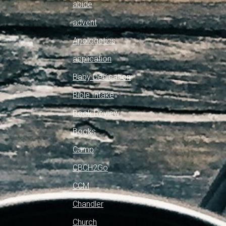
abide
advent
Apologetics
application
Baby Dedication
Bible Intake
Book Review
Books
Camp
CBCH2Go
CCM
Chandler
Church