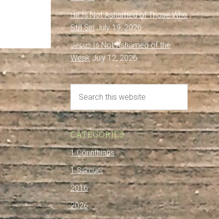
He Is Not Ashamed of Those Who
Still Sin
July 19, 2026
Jesus Is Not Ashamed of the
Weak
July 12, 2026
CATEGORIES
1 Corinthians
1 Samuel
2016
2026