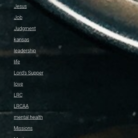
Jesus
Job
Judgment
kansas
leadership
life
Lord's Supper
love
LRC
LRCAA
mental health
Missions