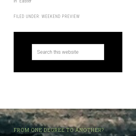
In "Easter"
FILED UNDER:
WEEKEND PREVIEW
FROM ONE DEGREE TO ANOTHER?