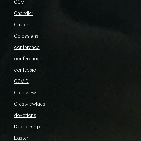
CCM
Chandler
Church
Colossians
conference
conferences
confession
COVID
Crestview
CrestviewKids
devotions
Discipleship
Easter