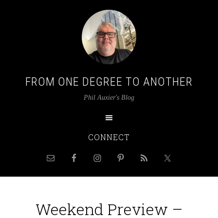
FROM ONE DEGREE TO ANOTHER
Phil Auxier's Blog
CONNECT
Weekend Preview –