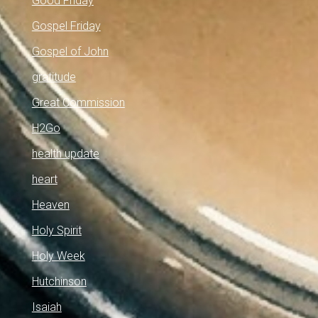
Good Friday
Gospel Friday
Gospel of John
gratitude
Great Commission
H2Go
health update
heart
Heaven
Holy Spirit
Holy Week
Hutchinson
Isaiah