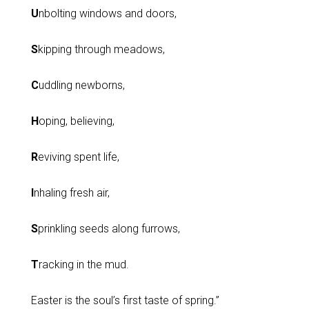
U
nbolting windows and doors,
S
kipping through meadows,
C
uddling newborns,
H
oping, believing,
R
eviving spent life,
I
nhaling fresh air,
S
prinkling seeds along furrows,
T
racking in the mud.
Easter is the soul’s first taste of spring.”