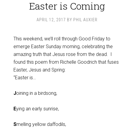
Easter is Coming
APRIL 12, 2017
BY
PHIL AUXIER
This weekend, we’ll roll through Good Friday to
emerge Easter Sunday morning, celebrating the
amazing truth that Jesus rose from the dead. I
found this poem from Richelle Goodrich that fuses
Easter, Jesus and Spring:
“Easter is…
J
oining in a birdsong,
E
ying an early sunrise,
S
melling yellow daffodils,