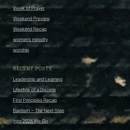
Week of Prayer
Weekend Preview
Weekend Recap
women's ministry
worship
RECENT POSTS
Leadership and Learning
Lifestyle of a Disciple
First Principles Recap
Baptism – The Next Step
Into 2026 We Go