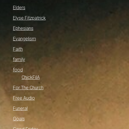
Elders
Elyse Fitzpatrick
Ephesians
Evangelism
Faith
family
food
ChickFilA
For The Church
Free Audio
Funeral
Goals