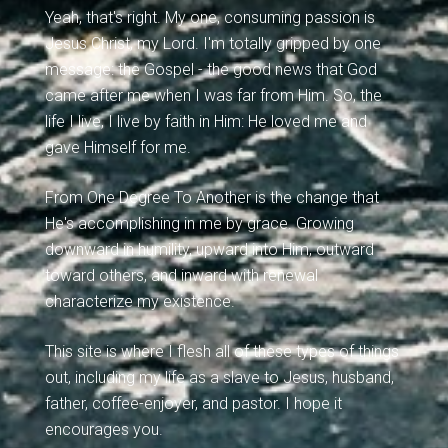
Yeah, that's right. My one, consuming passion is
Jesus Christ, my Lord. I'm totally gripped by one
message: the Gospel - the good news that God
came after me when I was far from Him. So, the
life I live, I live by faith in Him: He loved me and
gave Himself for me.
From One Degree To Another is the change that
He's accomplishing in me by grace. Growing
downward in humility, upward into Him, outward
toward others, and inward with renewal
characterize my existence.
This site is where I flesh all of these types of things
out, including my life as a slave to Jesus, husband,
father, coffee-enjoyer, and pastor. I hope it
encourages you.