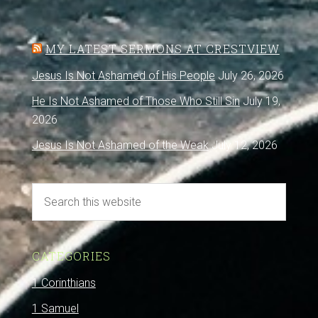
MY LATEST SERMONS AT CRESTVIEW
Jesus Is Not Ashamed of His People
July 26, 2026
He Is Not Ashamed of Those Who Still Sin
July 19,
2026
Jesus Is Not Ashamed of the Weak
July 12, 2026
CATEGORIES
1 Corinthians
1 Samuel