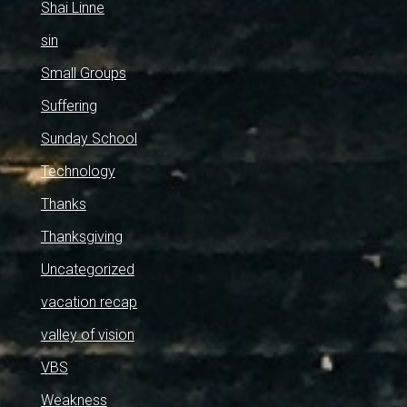
Shai Linne
sin
Small Groups
Suffering
Sunday School
Technology
Thanks
Thanksgiving
Uncategorized
vacation recap
valley of vision
VBS
Weakness