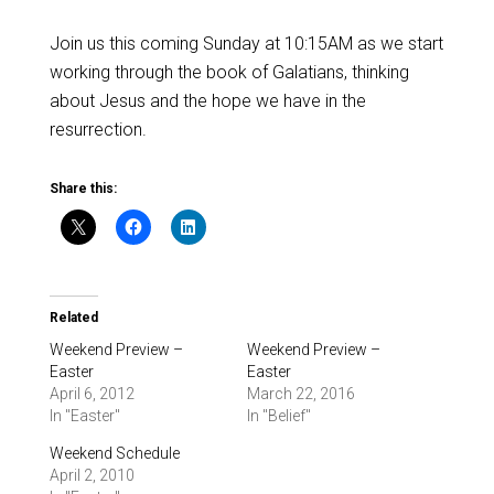
Join us this coming Sunday at 10:15AM as we start
working through the book of Galatians, thinking
about Jesus and the hope we have in the
resurrection.
Share this:
Related
Weekend Preview –
Weekend Preview –
Easter
Easter
April 6, 2012
March 22, 2016
In "Easter"
In "Belief"
Weekend Schedule
April 2, 2010