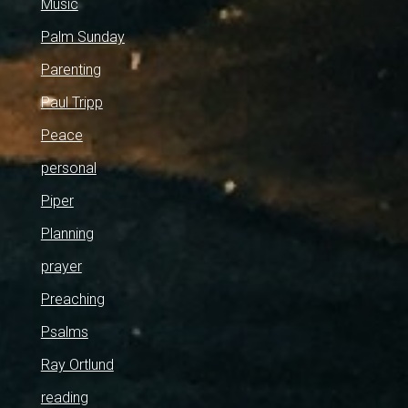
Music
Palm Sunday
Parenting
Paul Tripp
Peace
personal
Piper
Planning
prayer
Preaching
Psalms
Ray Ortlund
reading