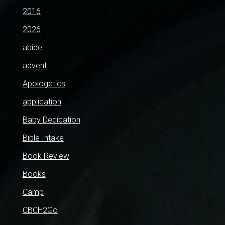
2016
2026
abide
advent
Apologetics
application
Baby Dedication
Bible Intake
Book Review
Books
Camp
CBCH2Go