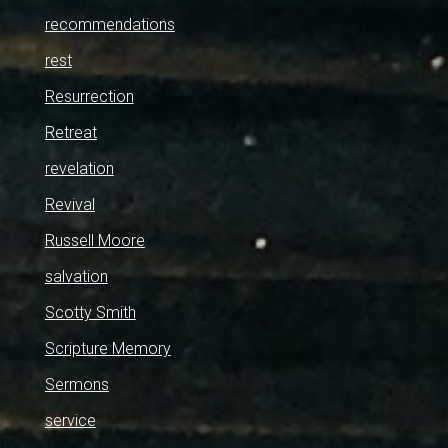
recommendations
rest
Resurrection
Retreat
revelation
Revival
Russell Moore
salvation
Scotty Smith
Scripture Memory
Sermons
service