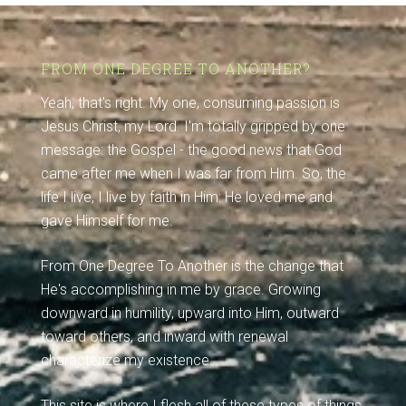
FROM ONE DEGREE TO ANOTHER?
Yeah, that's right. My one, consuming passion is
Jesus Christ, my Lord. I'm totally gripped by one
message: the Gospel - the good news that God
came after me when I was far from Him. So, the
life I live, I live by faith in Him: He loved me and
gave Himself for me.
From One Degree To Another is the change that
He's accomplishing in me by grace. Growing
downward in humility, upward into Him, outward
toward others, and inward with renewal
characterize my existence.
This site is where I flesh all of these types of things