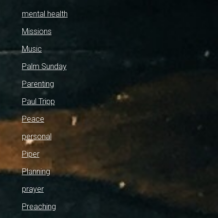
mental health
Missions
Music
Palm Sunday
Parenting
Paul Tripp
Peace
personal
Piper
Planning
prayer
Preaching