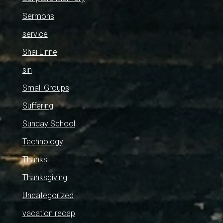
Sermons
service
Shai Linne
sin
Small Groups
Suffering
Sunday School
Technology
Thanks
Thanksgiving
Uncategorized
vacation recap