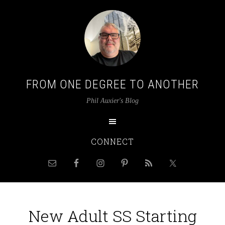
FROM ONE DEGREE TO ANOTHER
Phil Auxier's Blog
CONNECT
New Adult SS Starting