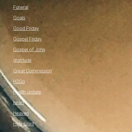
Funeral
Goals
Good Friday
Gospel Friday
Gospel of John
gratitude
Great Commission
H2Go
health update
heart
Heaven
Holy Spirit