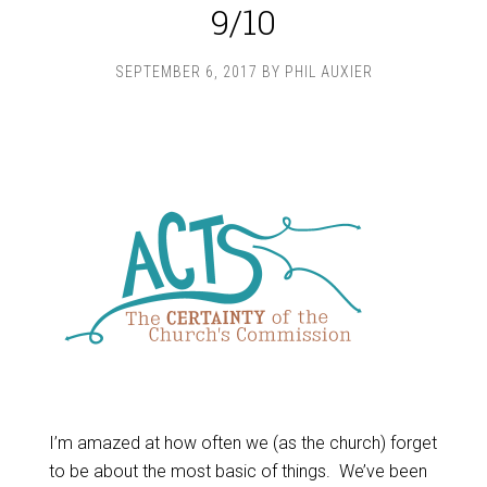
9/10
SEPTEMBER 6, 2017
BY
PHIL AUXIER
I’m amazed at how often we (as the church) forget
to be about the most basic of things. We’ve been