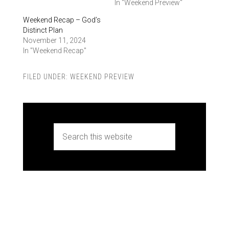
In "Weekend Preview"
Weekend Recap – God’s
Distinct Plan
November 11, 2024
In "Weekend Recap"
FILED UNDER:
WEEKEND PREVIEW