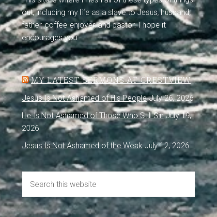
out, including my life as a slave to Jesus, husband,
father, coffee-enjoyer, and pastor. I hope it
encourages you.
MY LATEST SERMONS AT CRESTVIEW
Jesus Is Not Ashamed of His People
July 26, 2026
He Is Not Ashamed of Those Who Still Sin
July 19,
2026
Jesus Is Not Ashamed of the Weak
July 12, 2026