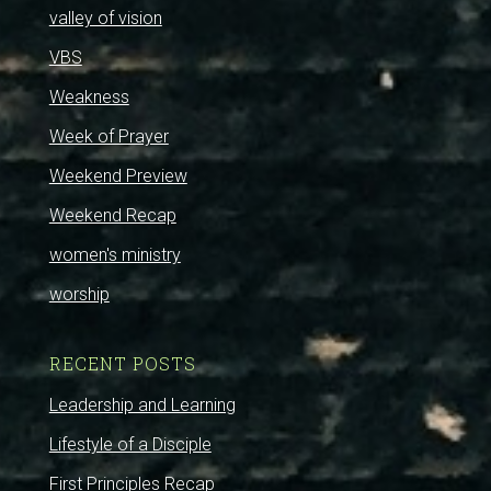
valley of vision
VBS
Weakness
Week of Prayer
Weekend Preview
Weekend Recap
women's ministry
worship
RECENT POSTS
Leadership and Learning
Lifestyle of a Disciple
First Principles Recap