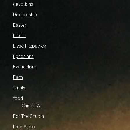
devotions
Discipleship
Easter
Elders
Elyse Fitzpatrick
Ephesians
Evangelism
Faith
family
food
ChickFilA
For The Church
Free Audio