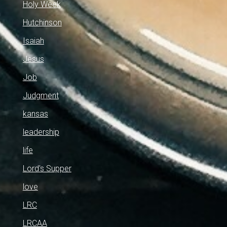
Holy Week
Hutchinson
Isaiah
Jesus
Job
Judgment
kansas
leadership
life
Lord's Supper
love
LRC
LRCAA