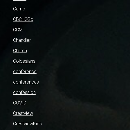
Camp
CBCH2Go
CCM
Chandler
Church
Colossians
conference
conferences
confession
COVID
Crestview
CrestviewKids