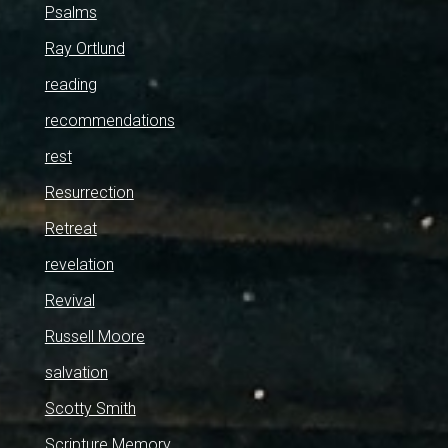
Psalms
Ray Ortlund
reading
recommendations
rest
Resurrection
Retreat
revelation
Revival
Russell Moore
salvation
Scotty Smith
Scripture Memory