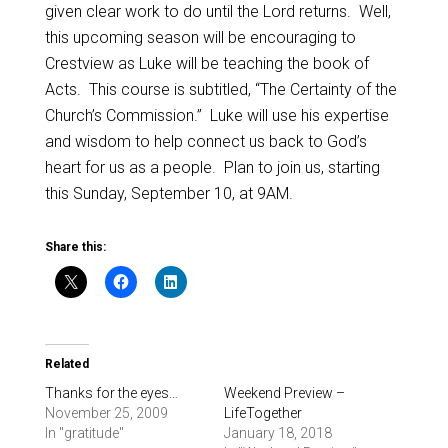
given clear work to do until the Lord returns. Well,
this upcoming season will be encouraging to
Crestview as Luke will be teaching the book of
Acts. This course is subtitled, “The Certainty of the
Church’s Commission.” Luke will use his expertise
and wisdom to help connect us back to God’s
heart for us as a people. Plan to join us, starting
this Sunday, September 10, at 9AM.
Share this:
Related
Thanks for the eyes…
Weekend Preview –
November 25, 2009
LifeTogether
In "gratitude"
January 18, 2018