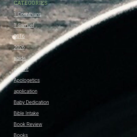
CATEGORIES
1 Corinthians
1 Samuel
2016
2026
abide
advent
Apologetics
application
Baby Dedication
Bible Intake
Book Review
Books