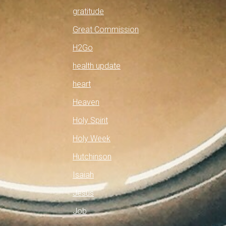
gratitude
Great Commission
H2Go
health update
heart
Heaven
Holy Spirit
Holy Week
Hutchinson
Isaiah
Jesus
Job