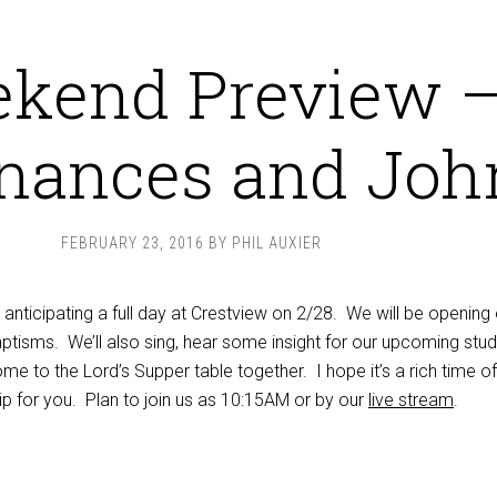
kend Preview 
nances and Joh
FEBRUARY 23, 2016
BY
PHIL AUXIER
nticipating a full day at Crestview on 2/28. We will be opening 
ptisms. We’ll also sing, hear some insight for our upcoming stud
e to the Lord’s Supper table together. I hope it’s a rich time of
ip for you. Plan to join us as 10:15AM or by our
live stream
.