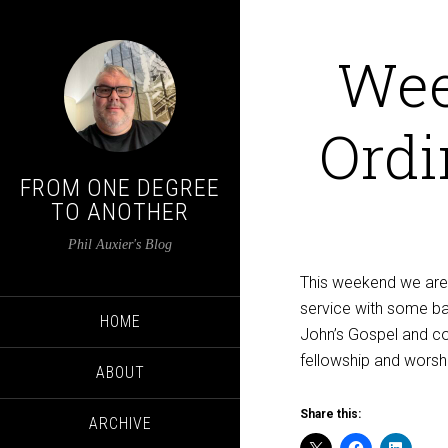
Wee
Ordi
FROM ONE DEGREE
TO ANOTHER
Phil Auxier's Blog
This weekend we are a
service with some ba
HOME
John’s Gospel and com
fellowship and worsh
ABOUT
Share this:
ARCHIVE