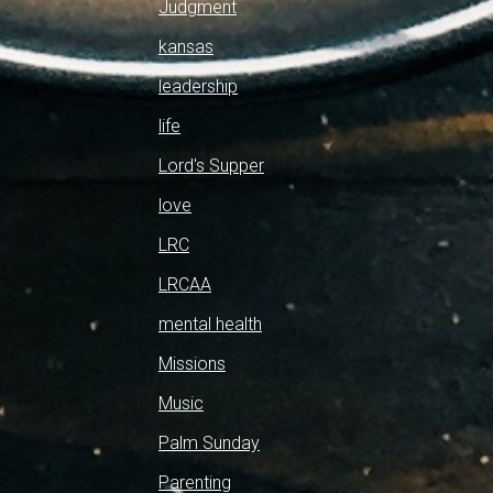
Judgment
kansas
leadership
life
Lord's Supper
love
LRC
LRCAA
mental health
Missions
Music
Palm Sunday
Parenting