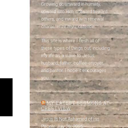
Growing downward in humility,
upward into Him, outward toward
others, and inward with renewal
characterize my existence.
This site is where I flesh all of
these types of things out, including
my life as a slave to Jesus,
husband, father, coffee-enjoyer,
and pastor. I hope it encourages
you.
MY LATEST SERMONS AT
CRESTVIEW
Jesus Is Not Ashamed of His
People
July 26, 2026