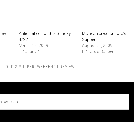
nday
Anticipation for this Sunday,
More on prep for Lord’s
4/22…
Supper…
March 19, 2009
August 21, 2009
In "Church"
In "Lord's Supper"
M
,
LORD'S SUPPER
,
WEEKEND PREVIEW