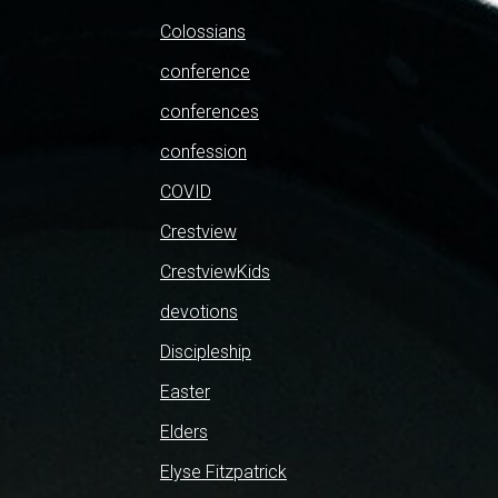
Colossians
conference
conferences
confession
COVID
Crestview
CrestviewKids
devotions
Discipleship
Easter
Elders
Elyse Fitzpatrick