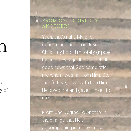
–
FROM ONE DEGREE TO
ANOTHER?
n
Yeah, that's right. My one,
consuming passion is Jesus
Christ, my Lord. I'm totally gripped
by one message: the Gospel - the
good news that God came after
me when I was far from Him. So,
our
the life I live, I live by faith in Him:
y of
He loved me and gave Himself for
me.
From One Degree To Another is
the change that He's
accomplishing in me by grace.