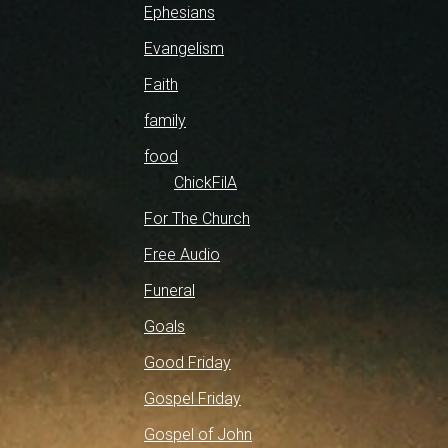
Ephesians
Evangelism
Faith
family
food
ChickFilA
For The Church
Free Audio
Funeral
Goals
Good Friday
Gospel Friday
Gospel of John