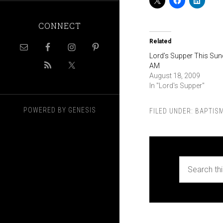
CONNECT
Related
Lord’s Supper This Su
AM
August 18, 2009
In "Lord's Supper"
POWERED BY
GENESIS
FILED UNDER:
BAPTIS