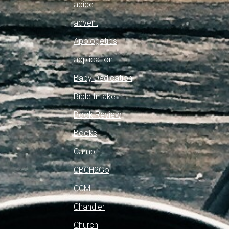
abide
advent
Apologetics
application
Baby Dedication
Bible Intake
Book Review
Books
Camp
CBCH2Go
CCM
Chandler
Church