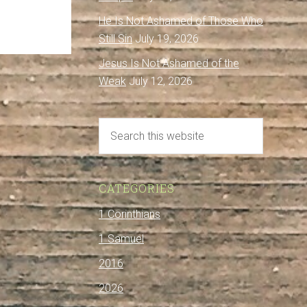
He Is Not Ashamed of Those Who
Still Sin
July 19, 2026
Jesus Is Not Ashamed of the
Weak
July 12, 2026
CATEGORIES
1 Corinthians
1 Samuel
2016
2026