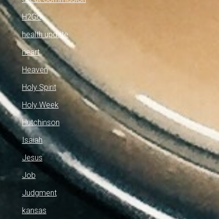
H2Go
health update
heart
Heaven
Holy Spirit
Holy Week
Hutchinson
Isaiah
Jesus
Job
Judgment
kansas