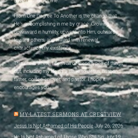
gave Himself for me.
From One Degree To Another is the change that
He's accomplishing in me by grace. Growing
downward in humility, upward into Him, outward
toward others, and inward with renewal
characterize my existence.
This site is where I flesh all of these types of things
out, including my life as a slave to Jesus, husband,
father, coffee-enjoyer, and pastor. I hope it
encourages you.
MY LATEST SERMONS AT CRESTVIEW
Jesus Is Not Ashamed of His People
July 26, 2026
He Is Not Ashamed of Those Who Still Sin
July 19,