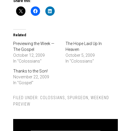
Share this:
Related
Previewing the Week —
The Hope Laid Up In
The Gospel
Heaven
October 12, 2009
October 5, 2009
In "Colossians"
In "Colossians"
Thanks to the Son!
November 22, 2009
In "Gospel"
FILED UNDER:
COLOSSIANS
,
SPURGEON
,
WEEKEND
PREVIEW