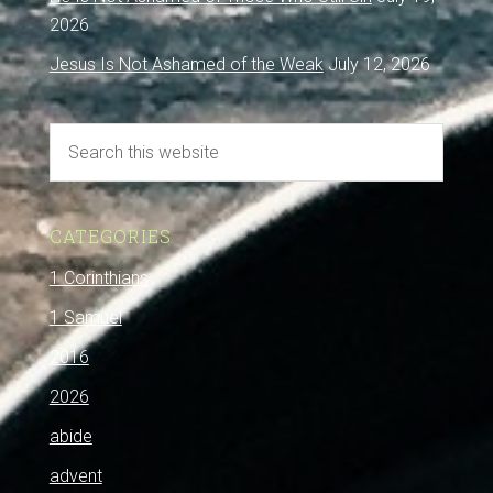
2026
Jesus Is Not Ashamed of the Weak
July 12, 2026
CATEGORIES
1 Corinthians
1 Samuel
2016
2026
abide
advent