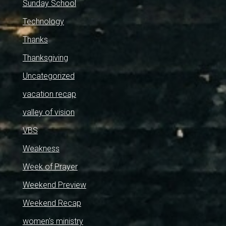
Sunday School
Technology
Thanks
Thanksgiving
Uncategorized
vacation recap
valley of vision
VBS
Weakness
Week of Prayer
Weekend Preview
Weekend Recap
women's ministry