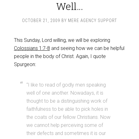
Well…
OCTOBER 21, 2009
BY
MERE AGENCY SUPPORT
This Sunday, Lord willing, we will be exploring
Colossians 1:7-8
and seeing how we can be helpful
people in the body of Christ. Again, I quote
Spurgeon:
“I like to read of godly men speaking
well of one another. Nowadays, it is
thought to be a distinguishing work of
faithfulness to be able to pick holes in
the coats of our fellow Christians. Now
we cannot help perceiving some of
their defects and sometimes it is our