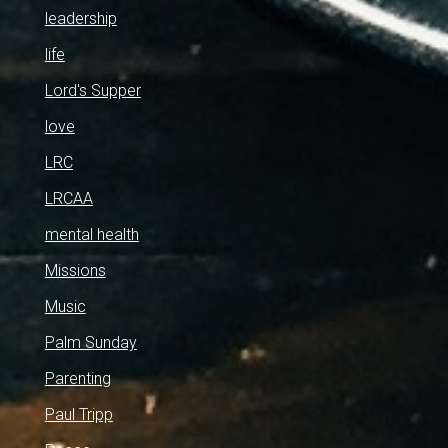
leadership
life
Lord's Supper
love
LRC
LRCAA
mental health
Missions
Music
Palm Sunday
Parenting
Paul Tripp