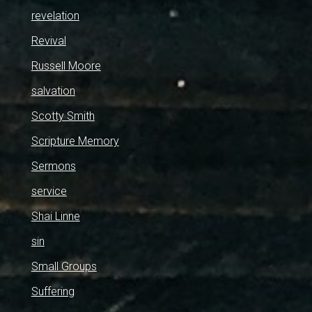
revelation
Revival
Russell Moore
salvation
Scotty Smith
Scripture Memory
Sermons
service
Shai Linne
sin
Small Groups
Suffering