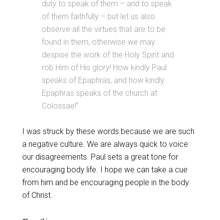
duty to speak of them – and to speak
of them faithfully – but let us also
observe all the virtues that are to be
found in them, otherwise we may
despise the work of the Holy Spirit and
rob Him of His glory! How kindly Paul
speaks of Epaphras, and how kindly
Epaphras speaks of the church at
Colossae!”
I was struck by these words because we are such
a negative culture. We are always quick to voice
our disagreements. Paul sets a great tone for
encouraging body life. I hope we can take a cue
from him and be encouraging people in the body
of Christ.