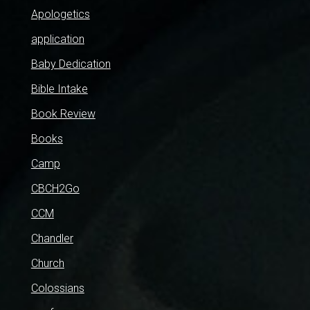
Apologetics
application
Baby Dedication
Bible Intake
Book Review
Books
Camp
CBCH2Go
CCM
Chandler
Church
Colossians