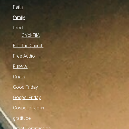
Faith
family
food
ChickFilA
For The Church
Free Audio
Funeral
Goals
Good Friday
Gospel Friday
Gospel of John
gratitude
Great Commission