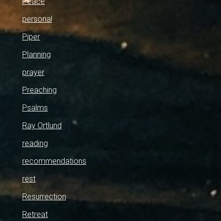
Peace
personal
Piper
Planning
prayer
Preaching
Psalms
Ray Ortlund
reading
recommendations
rest
Resurrection
Retreat