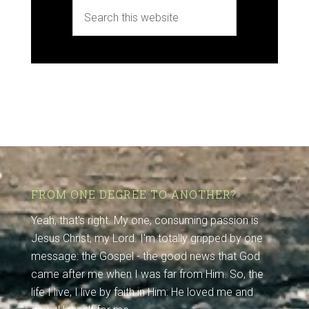
FROM ONE DEGREE TO ANOTHER?
Yeah, that's right. My one, consuming passion is
Jesus Christ, my Lord. I'm totally gripped by one
message: the Gospel - the good news that God
came after me when I was far from Him. So, the
life I live, I live by faith in Him: He loved me and