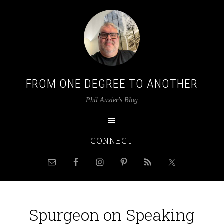
FROM ONE DEGREE TO ANOTHER
Phil Auxier's Blog
CONNECT
Spurgeon on Speaking