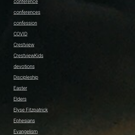
conference
conferences
confession
COVID
Crestview
CrestviewKids
devotions
Discipleship
Easter
Elders
Elyse Fitzpatrick
Ephesians
Evangelism