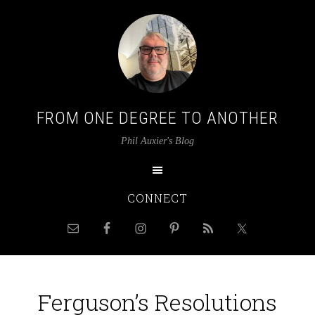
FROM ONE DEGREE TO ANOTHER
Phil Auxier's Blog
CONNECT
Ferguson’s Resolutions