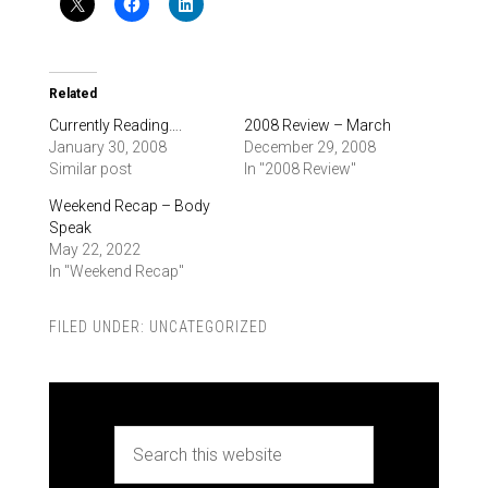
Related
Currently Reading….
2008 Review – March
January 30, 2008
December 29, 2008
Similar post
In "2008 Review"
Weekend Recap – Body
Speak
May 22, 2022
In "Weekend Recap"
FILED UNDER:
UNCATEGORIZED