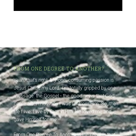
FROM ONE DEGREE TO ANOTHER?
Yeah, that's right. My one, consuming passion is
Jesus Christ, my Lord. I'm totally gripped by one
message: the Gospel - the good news that God
came after me when I was far from Him. So, the
life I live, I live by faith in Him: He loved me and
gave Himself for me.
From One Degree To Another is the change that