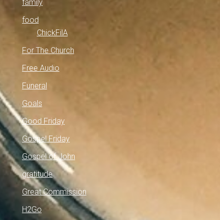
family
food
ChickFilA
For The Church
Free Audio
Funeral
Goals
Good Friday
Gospel Friday
Gospel of John
gratitude
Great Commission
H2Go