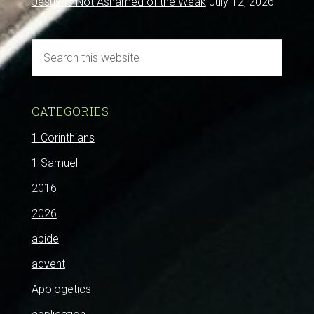
Jesus Is Not Ashamed of the Weak
July 12, 2026
CATEGORIES
1 Corinthians
1 Samuel
2016
2026
abide
advent
Apologetics