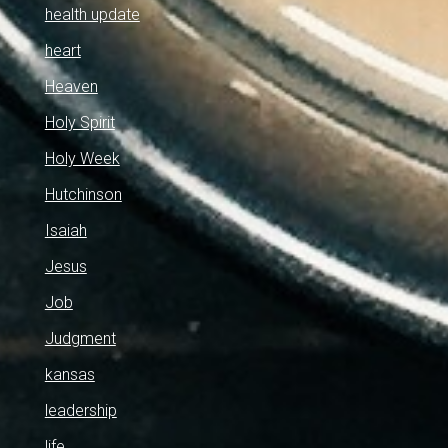
health update
heart
Heaven
Holy Spirit
Holy Week
Hutchinson
Isaiah
Jesus
Job
Judgment
kansas
leadership
life