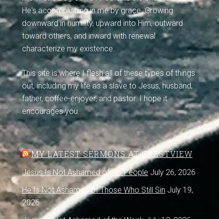
He's accomplishing in me by grace. Growing
downward in humility, upward into Him, outward
toward others, and inward with renewal
characterize my existence.
This site is where I flesh all of these types of things
out, including my life as a slave to Jesus, husband,
father, coffee-enjoyer, and pastor. I hope it
encourages you.
MY LATEST SERMONS AT CRESTVIEW
Jesus Is Not Ashamed of His People
July 26, 2026
He Is Not Ashamed of Those Who Still Sin
July 19,
2026