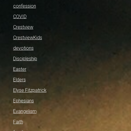
confession
COVID
Crestview
CrestviewKids
devotions
Discipleship
Easter
Elders
Elyse Fitzpatrick
Ephesians
Evangelism
Faith