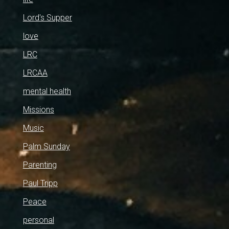
Lord's Supper
love
LRC
LRCAA
mental health
Missions
Music
Palm Sunday
Parenting
Paul Tripp
Peace
personal