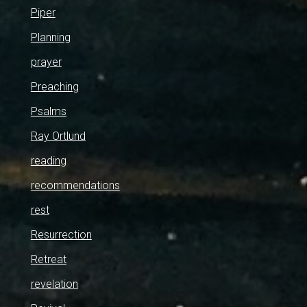
Piper
Planning
prayer
Preaching
Psalms
Ray Ortlund
reading
recommendations
rest
Resurrection
Retreat
revelation