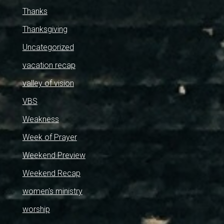
Thanks
Thanksgiving
Uncategorized
vacation recap
valley of vision
VBS
Weakness
Week of Prayer
Weekend Preview
Weekend Recap
women's ministry
worship