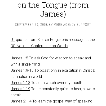
on the Tongue (from
James)
SEPTEMBER 29, 2008
BY
MERE AGENCY SUPPORT
JT
quotes from Sinclair Ferguson’s message at the
DG National Conference on Words
…
James 1:5
To ask God for wisdom to speak and
with a single mind
James 1:9-10
To boast only in exaltation in Christ &
humiliation in world
James 1:13
To set a watch over my mouth
James 1:19
To be constantly quick to hear, slow to
speak
James 2:1-4
To learn the gospel way of speaking