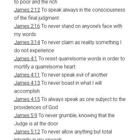
to poor and the rich
James 2:12
To speak always in the consciousness
of the final judgment
James 2:16
To never stand on anyone’s face with
my words
James 3:14
To never claim as reality something I
do not experience
James 4:1
To resist quarrelsome words in order to
mortify a quarrelsome heart
James 4:11
To never speak evil of another
James 4:13
To never boast in what I will
accomplish
James 4:15
To always speak as one subject to the
providences of God
James 5:9
To never grumble, knowing that the
Judge is at the door
James 5:12
To never allow anything but total
integrity in my speech