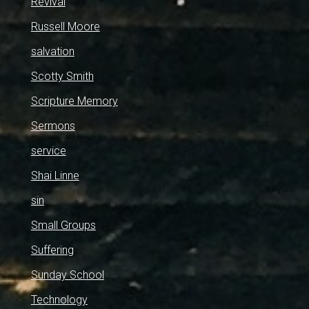
Revival
Russell Moore
salvation
Scotty Smith
Scripture Memory
Sermons
service
Shai Linne
sin
Small Groups
Suffering
Sunday School
Technology