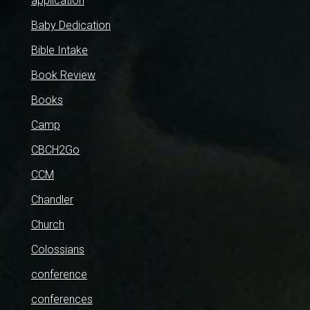
application
Baby Dedication
Bible Intake
Book Review
Books
Camp
CBCH2Go
CCM
Chandler
Church
Colossians
conference
conferences