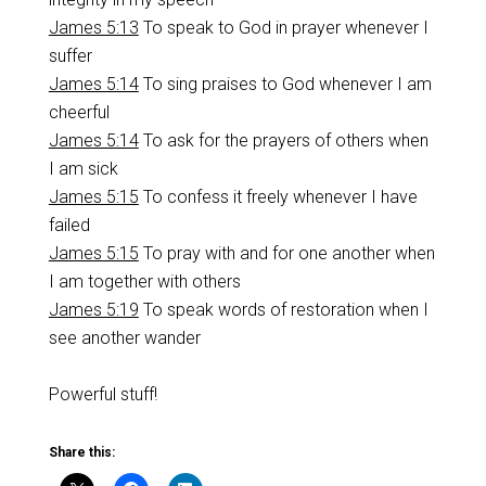
James 5:13
To speak to God in prayer whenever I
suffer
James 5:14
To sing praises to God whenever I am
cheerful
James 5:14
To ask for the prayers of others when
I am sick
James 5:15
To confess it freely whenever I have
failed
James 5:15
To pray with and for one another when
I am together with others
James 5:19
To speak words of restoration when I
see another wander
Powerful stuff!
Share this: