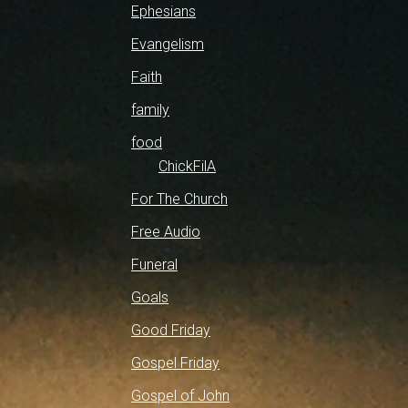
Ephesians
Evangelism
Faith
family
food
ChickFilA
For The Church
Free Audio
Funeral
Goals
Good Friday
Gospel Friday
Gospel of John