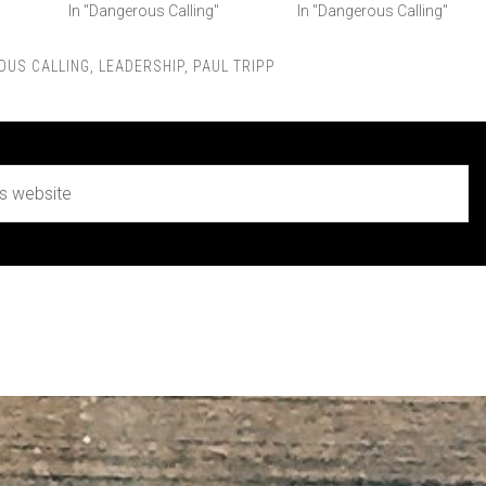
In "Dangerous Calling"
In "Dangerous Calling"
OUS CALLING
,
LEADERSHIP
,
PAUL TRIPP