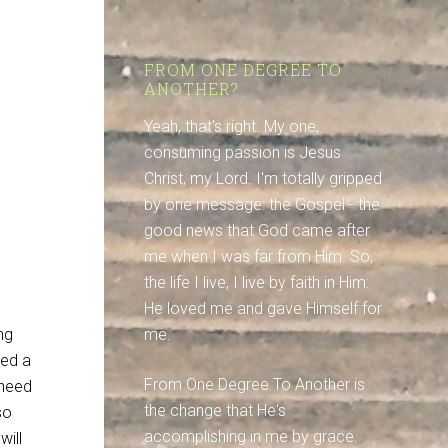
FROM ONE DEGREE TO
ANOTHER?
Yeah, that's right. My one,
consuming passion is Jesus
Christ, my Lord. I'm totally gripped
by one message: the Gospel - the
good news that God came after
me when I was far from Him. So,
the life I live, I live by faith in Him:
He loved me and gave Himself for
ng
me.
eed a
From One Degree To Another is
 need
the change that He's
so
accomplishing in me by grace.
will