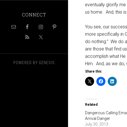
eventually glorify me 
us home.
And, this 
CONNECT
You see, our success 
more specifically in
do nothing.”
We do a 
are those that find u
accomplish what He 
POWERED BY
GENESIS
Him.
And, as we do, w
Share this:
Related
Dangerous Calling Emai
Arrival Danger
July 30, 2013