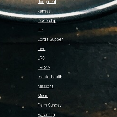
Judgment
kansas
leadership
life
Lord's Supper
love
LRC
LRCAA
mental health
Missions
Music
Palm Sunday
Parenting