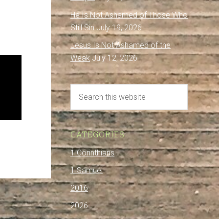
He Is Not Ashamed of Those Who
Still Sin
July 19, 2026
Jesus Is Not Ashamed of the
Weak
July 12, 2026
CATEGORIES
1 Corinthians
1 Samuel
2016
2026