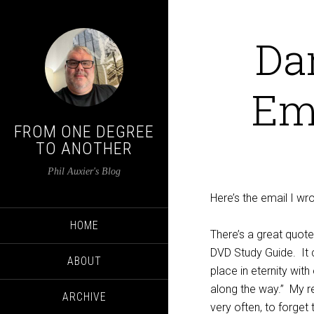
Da
Em
FROM ONE DEGREE
TO ANOTHER
Phil Auxier's Blog
Here’s the email I w
HOME
There’s a great quote
DVD Study Guide.
It
ABOUT
place in eternity wit
along the way.”
My r
ARCHIVE
very often, to forget 