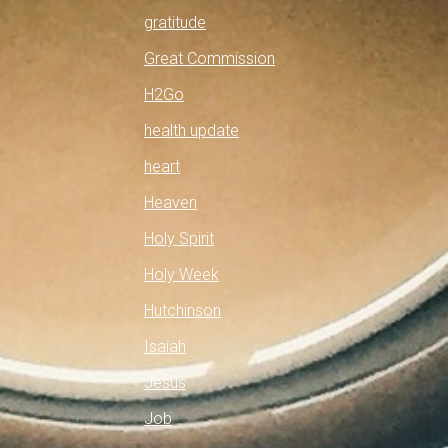
gratitude
Great Commission
H2Go
health update
heart
Heaven
Holy Spirit
Holy Week
Hutchinson
Isaiah
Jesus
Job