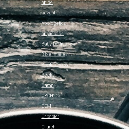
abide
advent
Apologetics
application
Baby Dedication
Bible Intake
Book Review
Books
Camp
CBCH2Go
CCM
Chandler
Church