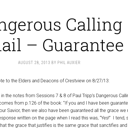
ngerous Calling
ail – Guarantee
AUGUST 28, 2013
BY
PHIL AUXIER
rote to the Elders and Deacons of Crestview on 8/27/13:
 in the notes from Sessions 7 & 8 of Paul Tripp’s Dangerous Calli
 comes from p.126 of the book: “If you and I have been guarant
h our Savior, then we also have been guaranteed all the grace we
esponse written on the page when I read this was, “Yes!”
I tend, 
that the grace that justifies is the same grace that sanctifies and 