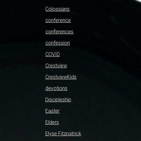
Colossians
conference
conferences
confession
COVID
Crestview
CrestviewKids
devotions
Discipleship
Easter
Elders
Elyse Fitzpatrick