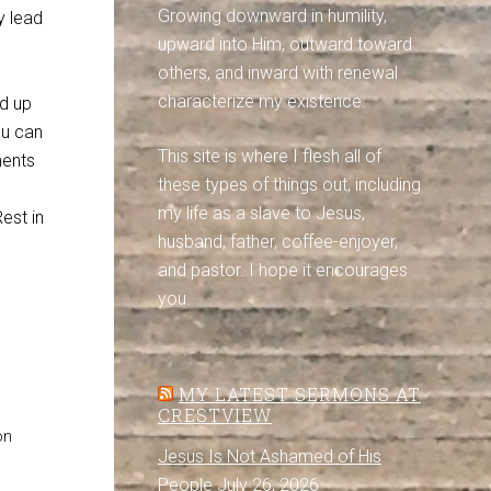
Growing downward in humility,
y lead
upward into Him, outward toward
others, and inward with renewal
characterize my existence.
ed up
ou can
This site is where I flesh all of
ments
these types of things out, including
my life as a slave to Jesus,
est in
husband, father, coffee-enjoyer,
and pastor. I hope it encourages
you.
MY LATEST SERMONS AT
CRESTVIEW
on
Jesus Is Not Ashamed of His
People
July 26, 2026