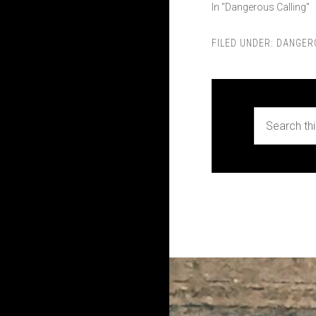
In "Dangerous Calling"
FILED UNDER:
DANGER