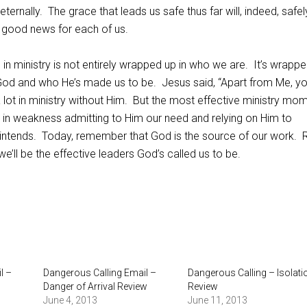
eternally.
The grace that leads us safe thus far will, indeed, safel
is good news for each of us.
in ministry is not entirely wrapped up in who we are.
It’s wrapp
 God and who He’s made us to be.
Jesus said, “Apart from Me, y
lot in ministry without Him.
But the most effective ministry mo
s in weakness admitting to Him our need and relying on Him to
intends.
Today, remember that God is the source of our work.
R
e’ll be the effective leaders God’s called us to be.
l –
Dangerous Calling Email –
Dangerous Calling – Isolati
Danger of Arrival Review
Review
June 4, 2013
June 11, 2013