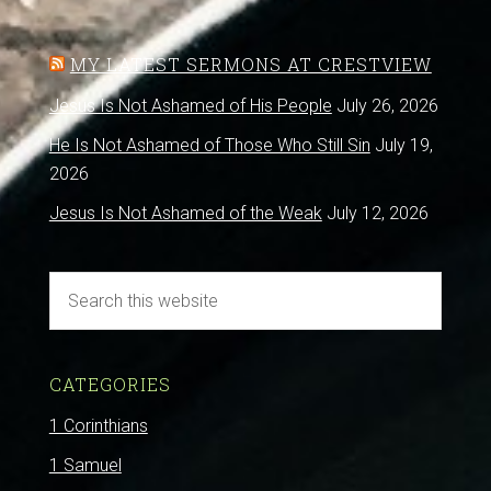
MY LATEST SERMONS AT CRESTVIEW
Jesus Is Not Ashamed of His People
July 26, 2026
He Is Not Ashamed of Those Who Still Sin
July 19,
2026
Jesus Is Not Ashamed of the Weak
July 12, 2026
CATEGORIES
1 Corinthians
1 Samuel