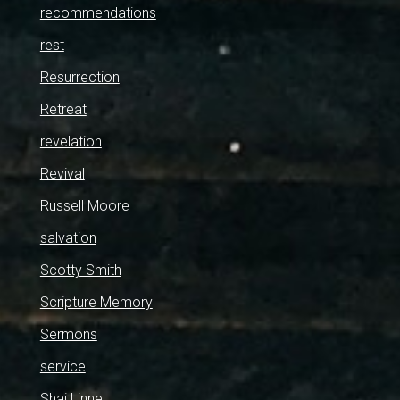
recommendations
rest
Resurrection
Retreat
revelation
Revival
Russell Moore
salvation
Scotty Smith
Scripture Memory
Sermons
service
Shai Linne