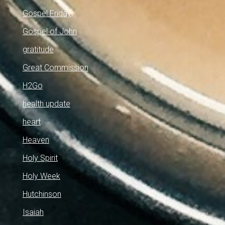
Gospel Friday
Gospel of John
gratitude
Great Commission
H2Go
health update
heart
Heaven
Holy Spirit
Holy Week
Hutchinson
Isaiah