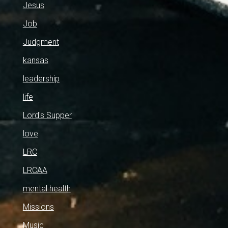
Jesus
Job
Judgment
kansas
leadership
life
Lord's Supper
love
LRC
LRCAA
mental health
Missions
Music