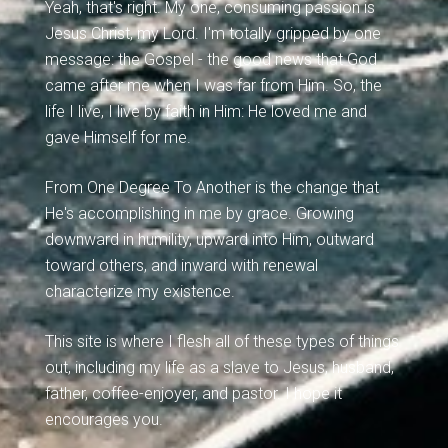
Yeah, that's right. My one, consuming passion is
Jesus Christ, my Lord. I'm totally gripped by one
message: the Gospel - the good news that God
came after me when I was far from Him. So, the
life I live, I live by faith in Him: He loved me and
gave Himself for me.
From One Degree To Another is the change that
He's accomplishing in me by grace. Growing
downward in humility, upward into Him, outward
toward others, and inward with renewal
characterize my existence.
This site is where I flesh all of these types of things
out, including my life as a slave to Jesus, husband,
father, coffee-enjoyer, and pastor. I hope it
encourages you.