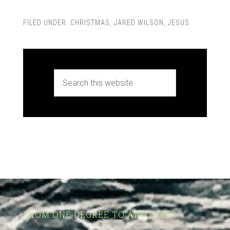
FILED UNDER:
CHRISTMAS
,
JARED WILSON
,
JESUS
FROM ONE DEGREE TO ANOTHER?