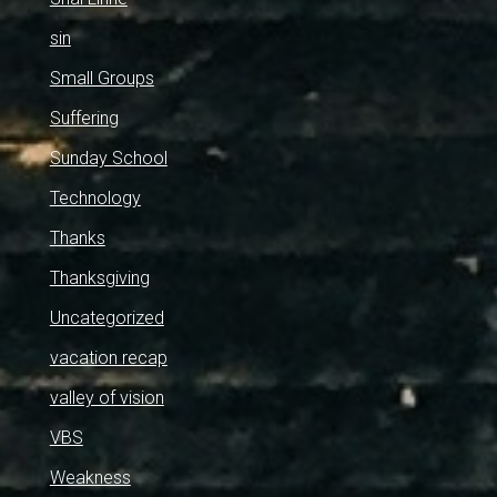
sin
Small Groups
Suffering
Sunday School
Technology
Thanks
Thanksgiving
Uncategorized
vacation recap
valley of vision
VBS
Weakness