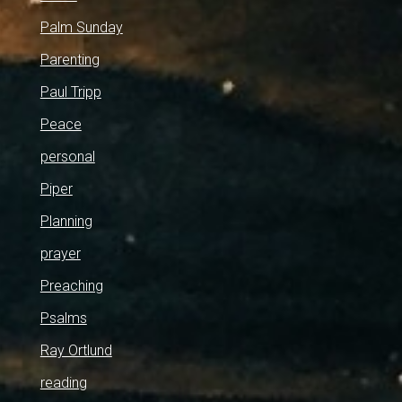
Palm Sunday
Parenting
Paul Tripp
Peace
personal
Piper
Planning
prayer
Preaching
Psalms
Ray Ortlund
reading