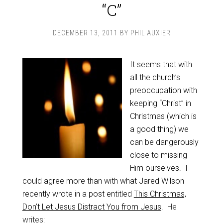
“C”
DECEMBER 13, 2011
BY
PHIL AUXIER
It seems that with
all the church’s
preoccupation with
keeping “Christ” in
Christmas (which is
a good thing) we
can be dangerously
close to missing
Him ourselves. I
could agree more than with what Jared Wilson
recently wrote in a post entitled
This Christmas,
Don’t Let Jesus Distract You from Jesus
. He
writes: