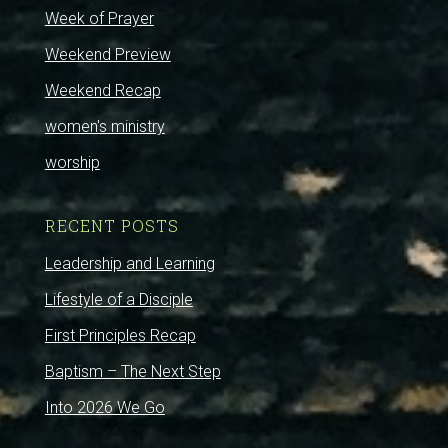
Week of Prayer
Weekend Preview
Weekend Recap
women's ministry
worship
RECENT POSTS
Leadership and Learning
Lifestyle of a Disciple
First Principles Recap
Baptism – The Next Step
Into 2026 We Go