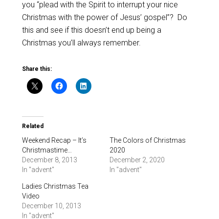
you “plead with the Spirit to interrupt your nice
Christmas with the power of Jesus’ gospel”? Do
this and see if this doesn’t end up being a
Christmas you’ll always remember.
Share this:
Related
Weekend Recap – It’s
The Colors of Christmas
Christmastime…
2020
December 8, 2013
December 2, 2020
In "advent"
In "advent"
Ladies Christmas Tea
Video
December 10, 2013
In "advent"