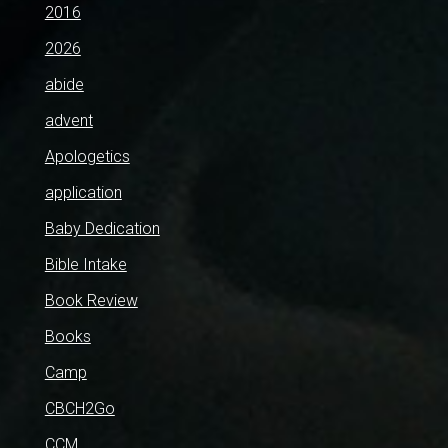
2016
2026
abide
advent
Apologetics
application
Baby Dedication
Bible Intake
Book Review
Books
Camp
CBCH2Go
CCM