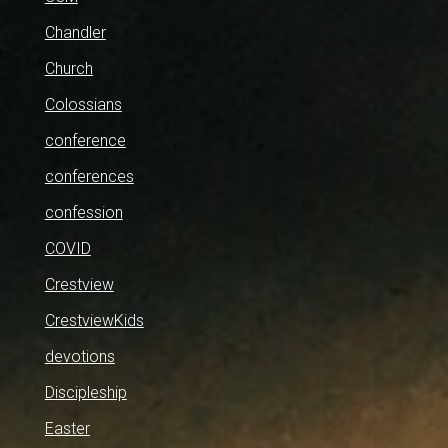
Chandler
Church
Colossians
conference
conferences
confession
COVID
Crestview
CrestviewKids
devotions
Discipleship
Easter