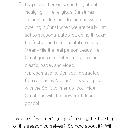
I suppose there is something about
indulging in the religious Christmas
routine that lulls us into thinking we are
dwelling in Christ when we are really just
set to seasonal autopilot, going through
the festive and sentimental motions.
Meanwhile the real person Jesus the
Christ goes neglected in favor of his
plastic, paper, and video
representations. Don’t get distracted
from Jesus by “Jesus.” This year, plead
with the Spirit to interrupt your nice
Christmas with the power of Jesus’
gospel.
I wonder if we aren’t guilty of missing the True Light
of this season ourselves? So how about it? Will