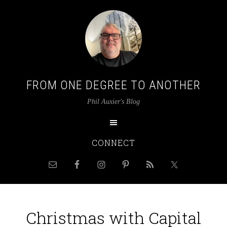
FROM ONE DEGREE TO ANOTHER
Phil Auxier's Blog
CONNECT
Christmas with Capital