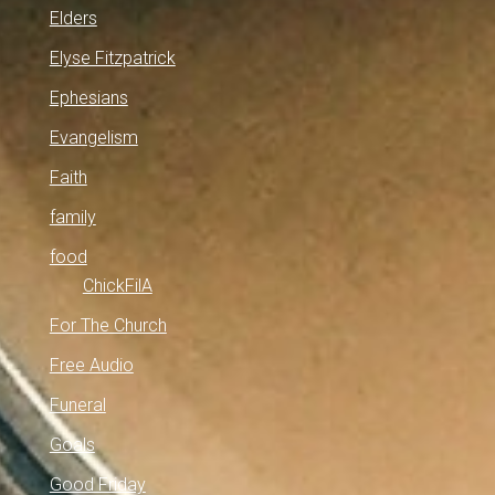
Elders
Elyse Fitzpatrick
Ephesians
Evangelism
Faith
family
food
ChickFilA
For The Church
Free Audio
Funeral
Goals
Good Friday