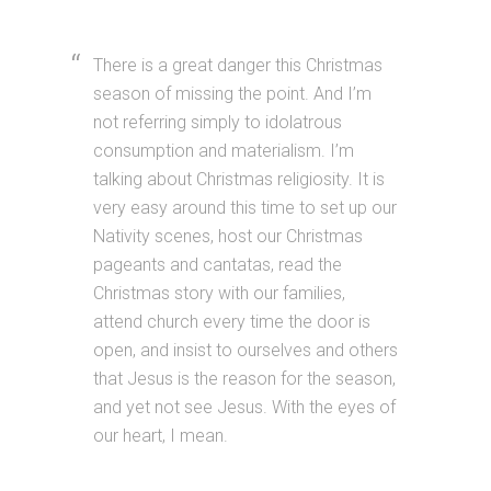
There is a great danger this Christmas
season of missing the point. And I’m
not referring simply to idolatrous
consumption and materialism. I’m
talking about Christmas religiosity. It is
very easy around this time to set up our
Nativity scenes, host our Christmas
pageants and cantatas, read the
Christmas story with our families,
attend church every time the door is
open, and insist to ourselves and others
that Jesus is the reason for the season,
and yet not see Jesus. With the eyes of
our heart, I mean.