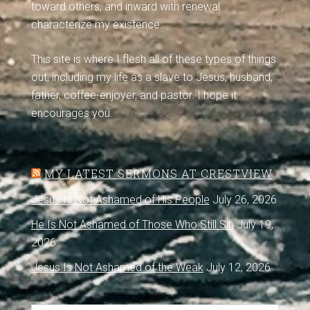
toward others, and inward with renewal
characterize my existence.
This site is where I flesh all of these types of things
out, including my life as a slave to Jesus, husband,
father, coffee-enjoyer, and pastor. I hope it
encourages you.
MY LATEST SERMONS AT CRESTVIEW
Jesus Is Not Ashamed of His People
July 26, 2026
He Is Not Ashamed of Those Who Still Sin
July 19,
2026
Jesus Is Not Ashamed of the Weak
July 12, 2026