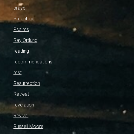
prayer
Preaching
Psalms
Ray Ortlund
reading
recommendations
rest
Resurrection
Retreat
revelation
Revival
Russell Moore