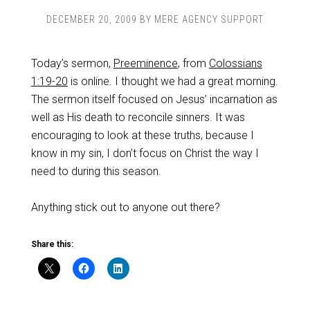
DECEMBER 20, 2009
BY
MERE AGENCY SUPPORT
Today’s sermon,
Preeminence
, from
Colossians
1:19-20
is online. I thought we had a great morning.
The sermon itself focused on Jesus’ incarnation as
well as His death to reconcile sinners. It was
encouraging to look at these truths, because I
know in my sin, I don’t focus on Christ the way I
need to during this season.
Anything stick out to anyone out there?
Share this: