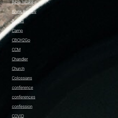
Bible Intake
Book Review
Books
Camp
CBCH2Go
CCM
Chandler
Church
Colossians
conference
conferences
confession
COVID