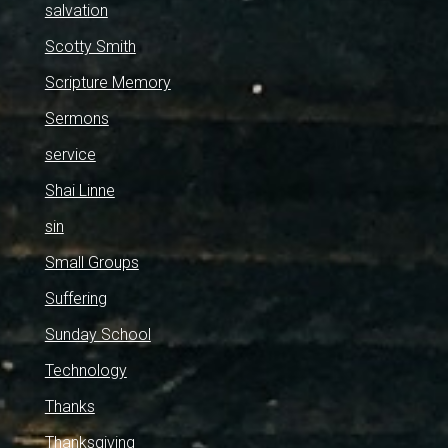
salvation
Scotty Smith
Scripture Memory
Sermons
service
Shai Linne
sin
Small Groups
Suffering
Sunday School
Technology
Thanks
Thanksgiving