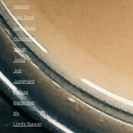
Heaven
Holy Spirit
Holy Week
Hutchinson
Isaiah
Jesus
Job
Judgment
kansas
leadership
life
Lord's Supper