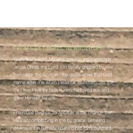
FROM ONE DEGREE TO ANOTHER?
Yeah, that's right. My one, consuming passion is
Jesus Christ, my Lord. I'm totally gripped by one
message: the Gospel - the good news that God
came after me when I was far from Him. So, the
life I live, I live by faith in Him: He loved me and
gave Himself for me.
From One Degree To Another is the change that
He's accomplishing in me by grace. Growing
downward in humility, upward into Him, outward