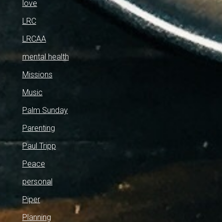
love
LRC
LRCAA
mental health
Missions
Music
Palm Sunday
Parenting
Paul Tripp
Peace
personal
Piper
Planning