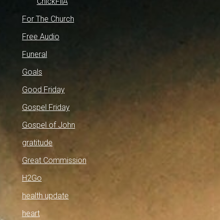
ChickFilA
For The Church
Free Audio
Funeral
Goals
Good Friday
Gospel Friday
Gospel of John
gratitude
Great Commission
H2Go
health update
heart