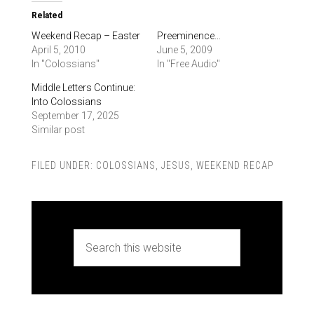
Related
Weekend Recap – Easter
Preeminence…
April 5, 2010
June 5, 2009
In "Colossians"
In "Free Audio"
Middle Letters Continue:
Into Colossians
September 17, 2025
Similar post
FILED UNDER:
COLOSSIANS
,
JESUS
,
WEEKEND RECAP