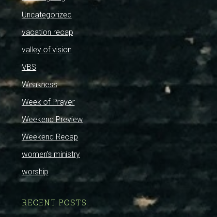
Uncategorized
vacation recap
valley of vision
VBS
Weakness
Week of Prayer
Weekend Preview
Weekend Recap
women's ministry
worship
RECENT POSTS