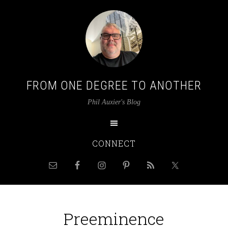
FROM ONE DEGREE TO ANOTHER
Phil Auxier's Blog
CONNECT
Preeminence