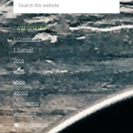
CATEGORIES
1 Corinthians
1 Samuel
2016
2026
abide
advent
Apologetics
application
Baby Dedication