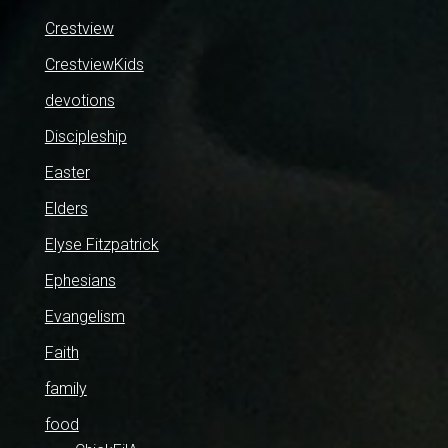
Crestview
CrestviewKids
devotions
Discipleship
Easter
Elders
Elyse Fitzpatrick
Ephesians
Evangelism
Faith
family
food