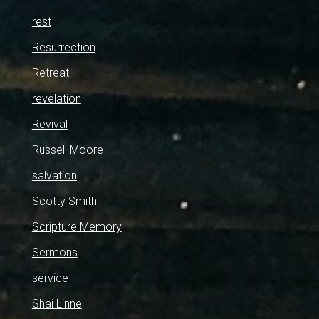
rest
Resurrection
Retreat
revelation
Revival
Russell Moore
salvation
Scotty Smith
Scripture Memory
Sermons
service
Shai Linne