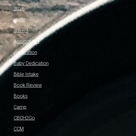
2026
abide
advent
Apologetics
application
Baby Dedication
Bible Intake
Book Review
Books
Camp
CBCH2Go
CCM