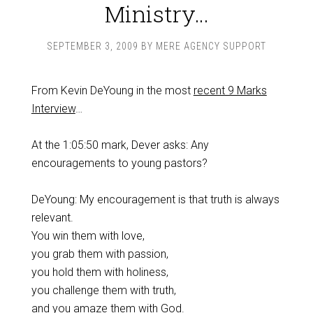
Ministry…
SEPTEMBER 3, 2009
BY
MERE AGENCY SUPPORT
From Kevin DeYoung in the most
recent 9 Marks
Interview
…
At the 1:05:50 mark, Dever asks: Any
encouragements to young pastors?
DeYoung: My encouragement is that truth is always
relevant.
You win them with love,
you grab them with passion,
you hold them with holiness,
you challenge them with truth,
and you amaze them with God.