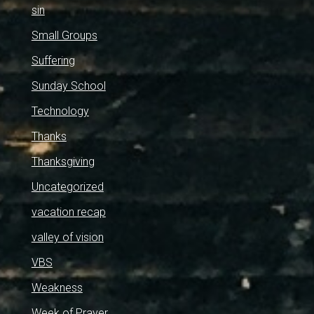
sin
Small Groups
Suffering
Sunday School
Technology
Thanks
Thanksgiving
Uncategorized
vacation recap
valley of vision
VBS
Weakness
Week of Prayer