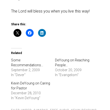
The Lord will bless you when you live this way!
Share this:
Related
Some
DeYoung on Reaching
Recommendations…
People…
September 2, 2009
October 20, 2009
In "Dever"
In "Evangelism"
Kevin DeYoung on Caring
for Pastor
December 28, 2010
In "Kevin DeYoung"