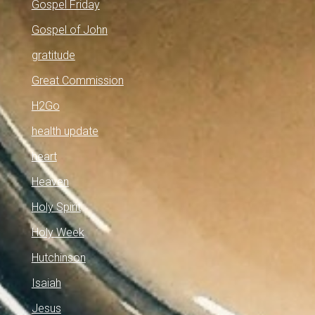
Gospel Friday
Gospel of John
gratitude
Great Commission
H2Go
health update
heart
Heaven
Holy Spirit
Holy Week
Hutchinson
Isaiah
Jesus