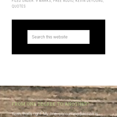
FILED UNDER:
9 MARKS
,
FREE AUDIO
,
KEVIN DEYOUNG
,
QUOTES
FROM ONE DEGREE TO ANOTHER?
Yeah, that's right. My one, consuming passion is