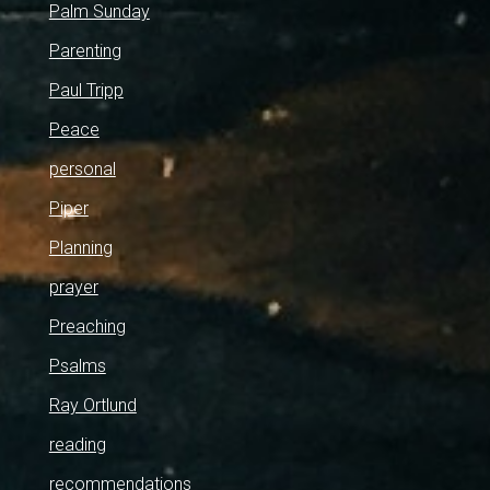
Palm Sunday
Parenting
Paul Tripp
Peace
personal
Piper
Planning
prayer
Preaching
Psalms
Ray Ortlund
reading
recommendations