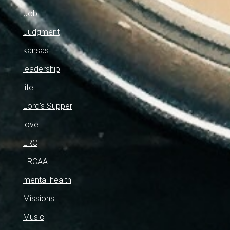
Job
Judgment
kansas
leadership
life
Lord's Supper
love
LRC
LRCAA
mental health
Missions
Music