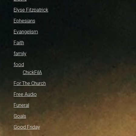
Elyse Fitzpatrick
Ephesians
Evangelism
Faith
family
food
ChickFilA
For The Church
Free Audio
Funeral
Goals
Good Friday