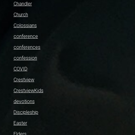
Chandler
Church
Colossians
conference
conferences
confession
COVID
Crestview
CrestviewKids
devotions
Discipleship
Easter
Elders