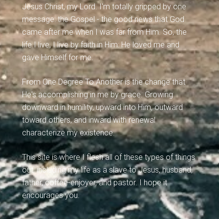
Jesus Christ, my Lord. I'm totally gripped by one
message: the Gospel - the good news that God
came after me when I was far from Him. So, the
life I live, I live by faith in Him: He loved me and
gave Himself for me.
From One Degree To Another is the change that
He's accomplishing in me by grace. Growing
downward in humility, upward into Him, outward
toward others, and inward with renewal
characterize my existence.
This site is where I flesh all of these types of things
out, including my life as a slave to Jesus, husband,
father, coffee-enjoyer, and pastor. I hope it
encourages you.