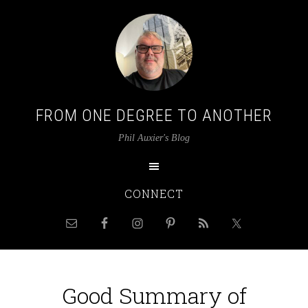
FROM ONE DEGREE TO ANOTHER
Phil Auxier's Blog
CONNECT
Good Summary of