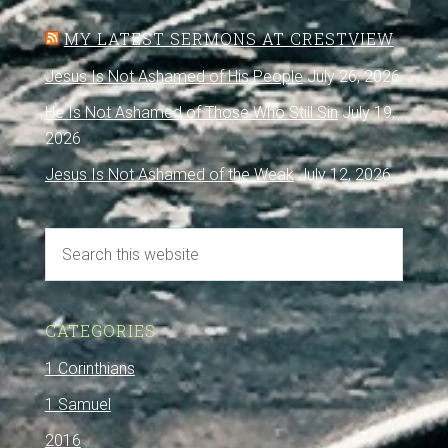
MY LATEST SERMONS AT CRESTVIEW
Jesus Is Not Ashamed of His People
July 26, 2026
He Is Not Ashamed of Those Who Still Sin
July 19,
2026
Jesus Is Not Ashamed of the Weak
July 12, 2026
CATEGORIES
1 Corinthians
1 Samuel
2016