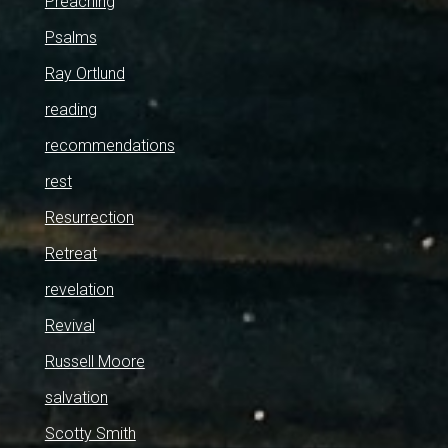
Preaching
Psalms
Ray Ortlund
reading
recommendations
rest
Resurrection
Retreat
revelation
Revival
Russell Moore
salvation
Scotty Smith