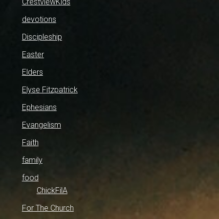
CrestviewKids
devotions
Discipleship
Easter
Elders
Elyse Fitzpatrick
Ephesians
Evangelism
Faith
family
food
ChickFilA
For The Church