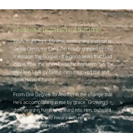
FROM ONE DEGREE TO ANOTHER?
Yeah, that's right. My one, consuming passion is
Jesus Christ, my Lord. I'm totally gripped by one
message: the Gospel - the good news that God
came after me when I was far from Him. So, the
life I live, I live by faith in Him: He loved me and
gave Himself for me.
From One Degree To Another is the change that
He's accomplishing in me by grace. Growing
downward in humility, upward into Him, outward
toward others, and inward with renewal
characterize my existence.