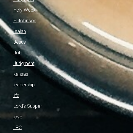
Holy Week
Hutchinson
Isaiah
Jesus
Job
Judgment
kansas
leadership
life
Lord's Supper
love
LRC