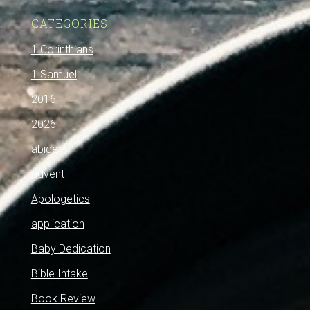
CATEGORIES
1 Corinthians
1 Samuel
2016
2026
abide
advent
Apologetics
application
Baby Dedication
Bible Intake
Book Review