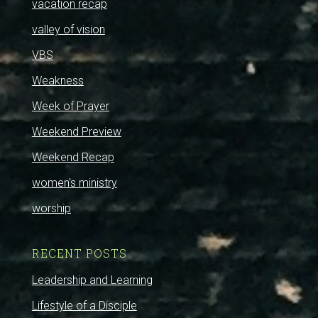
vacation recap
valley of vision
VBS
Weakness
Week of Prayer
Weekend Preview
Weekend Recap
women's ministry
worship
RECENT POSTS
Leadership and Learning
Lifestyle of a Disciple