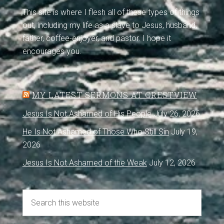
This site is where I flesh all of these types of things
out, including my life as a slave to Jesus, husband,
father, coffee-enjoyer, and pastor. I hope it
encourages you.
MY LATEST SERMONS AT CRESTVIEW
Jesus Is Not Ashamed of His People
July 26, 2026
He Is Not Ashamed of Those Who Still Sin
July 19,
2026
Jesus Is Not Ashamed of the Weak
July 12, 2026