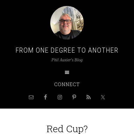
FROM ONE DEGREE TO ANOTHER
Phil Auxier's Blog
CONNECT
Red Cup?