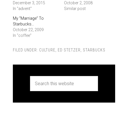
December 3, 2015
October 2, 2008
In "advent"
Similar post
My “Marriage” To
Starbucks…
October 22, 2009
In "coffee"
FILED UNDER:
CULTURE
,
ED STETZER
,
STARBUCKS