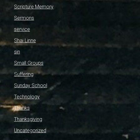
Scripture Memory
Sermons
service
Shai Linne
sin
Small Groups
Suffering
Sunday School
Technology
Thanks
Thanksgiving
Uncategorized