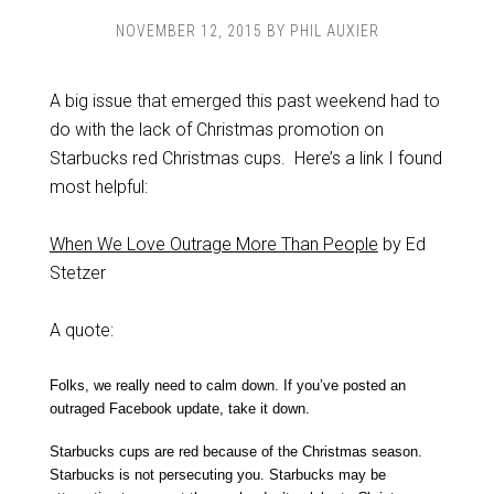
NOVEMBER 12, 2015
BY
PHIL AUXIER
A big issue that emerged this past weekend had to
do with the lack of Christmas promotion on
Starbucks red Christmas cups. Here’s a link I found
most helpful:
When We Love Outrage More Than People
by Ed
Stetzer
A quote:
Folks, we really need to calm down. If you’ve posted an
outraged Facebook update, take it down.
Starbucks cups are red because of the Christmas season.
Starbucks is not persecuting you. Starbucks may be