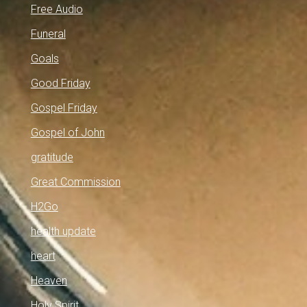
Free Audio
Funeral
Goals
Good Friday
Gospel Friday
Gospel of John
gratitude
Great Commission
H2Go
health update
heart
Heaven
Holy Spirit