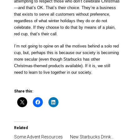
attempting to respect those who don’t celebrate Christmas
—and that’s OK. That’s their choice. They’re a business
that exists to serve all customers without preference,
regardless of what winter holidays they do or do not
celebrate. If they choose to do that by means of a plain,
red cup, that’s their call.
I’m not going to opine on all the motives behind a solo red
cup, but, perhaps this is because our society is becoming
more secular (even though Starbucks has other
Christmas-themed products available). If it is, we still
need to learn to live together in our society.
Share this:
Related
Some Advent Resources
New Starbucks Drink…