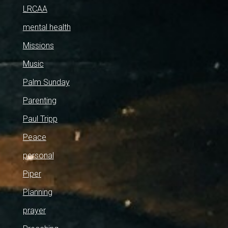
LRCAA
mental health
Missions
Music
Palm Sunday
Parenting
Paul Tripp
Peace
personal
Piper
Planning
prayer