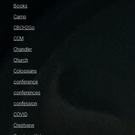
Books
Camp
CBCH2Go
CCM
Chandler
Church
Colossians
conference
conferences
confession
COVID
Crestview