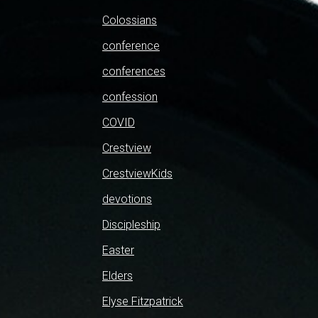
Colossians
conference
conferences
confession
COVID
Crestview
CrestviewKids
devotions
Discipleship
Easter
Elders
Elyse Fitzpatrick