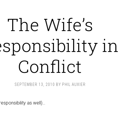
The Wife’s
sponsibility in
Conflict
SEPTEMBER 13, 2010
BY
PHIL AUXIER
responsibility as well)…