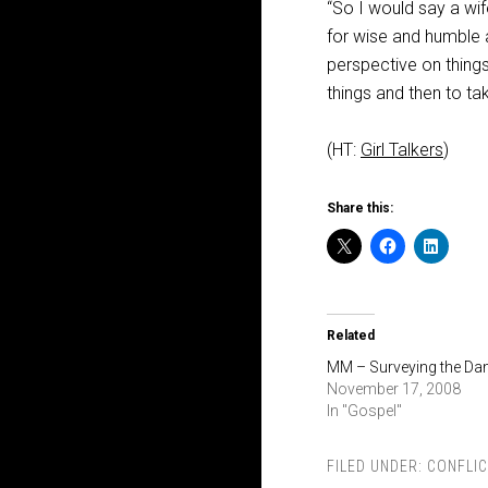
“So I would say a wif
for wise and humble a
perspective on things
things and then to tak
(HT:
Girl Talkers
)
Share this:
Related
MM – Surveying the D
November 17, 2008
In "Gospel"
FILED UNDER:
CONFLIC