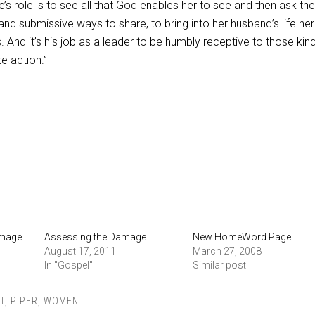
e’s role is to see all that God enables her to see and then ask th
nd submissive ways to share, to bring into her husband’s life her
. And it’s his job as a leader to be humbly receptive to those kin
e action.”
amage
Assessing the Damage
New HomeWord Page..
August 17, 2011
March 27, 2008
In "Gospel"
Similar post
T
,
PIPER
,
WOMEN