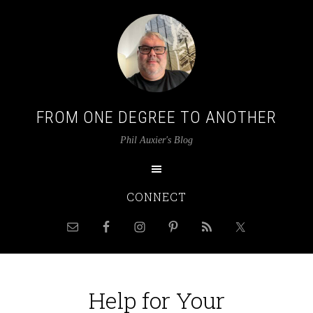
FROM ONE DEGREE TO ANOTHER
Phil Auxier's Blog
CONNECT
Help for Your