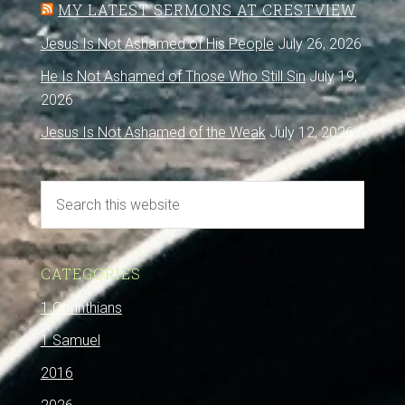
MY LATEST SERMONS AT CRESTVIEW
Jesus Is Not Ashamed of His People
July 26, 2026
He Is Not Ashamed of Those Who Still Sin
July 19,
2026
Jesus Is Not Ashamed of the Weak
July 12, 2026
CATEGORIES
1 Corinthians
1 Samuel
2016