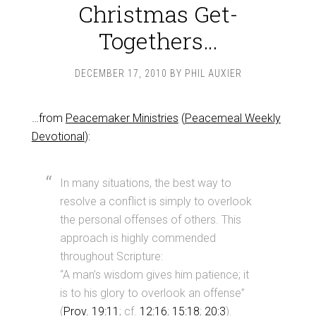
Christmas Get-
Togethers…
DECEMBER 17, 2010
BY
PHIL AUXIER
…from
Peacemaker Ministries
(
Peacemeal Weekly
Devotional
):
In many situations, the best way to
resolve a conflict is simply to overlook
the personal offenses of others. This
approach is highly commended
throughout Scripture:
“A man’s wisdom gives him patience; it
is to his glory to overlook an offense”
(
Prov. 19:11
; cf.
12:16
;
15:18
;
20:3
).