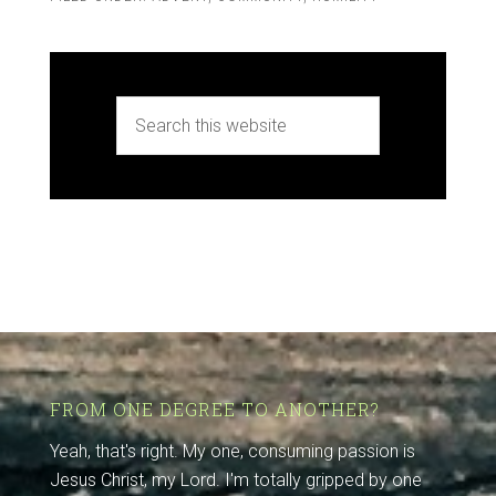
FROM ONE DEGREE TO ANOTHER?
Yeah, that's right. My one, consuming passion is
Jesus Christ, my Lord. I'm totally gripped by one