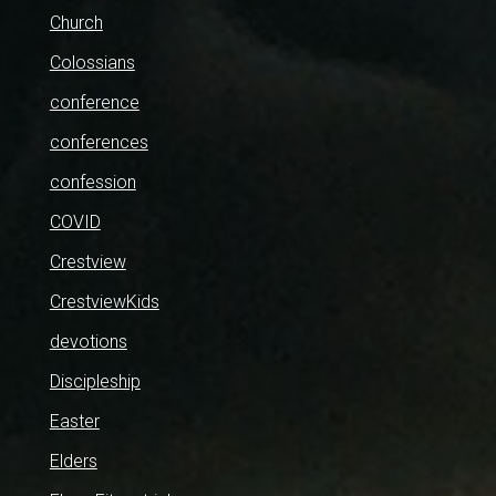
Church
Colossians
conference
conferences
confession
COVID
Crestview
CrestviewKids
devotions
Discipleship
Easter
Elders