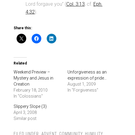
Lord forgave you” (
Col. 3:13
; cf.
Eph.
4:32
).
Share this:
Related
Weekend Preview –
Unforgiveness as an
Mystery and Jesus in
expression of pride…
Creation
August 1, 2009
February 18, 2010
In "Forgiveness"
In "Colossians"
Slippery Slope (3)
April 3, 2008
Similar post
FILED UNDER:
ADVENT
,
COMMUNITY
,
HUMILITY