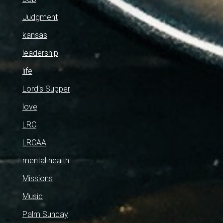
Judgment
kansas
leadership
life
Lord's Supper
love
LRC
LRCAA
mental health
Missions
Music
Palm Sunday