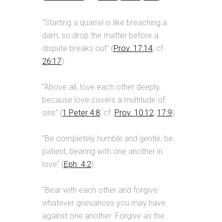
“Starting a quarrel is like breaching a
dam; so drop the matter before a
dispute breaks out” (
Prov. 17:14
; cf.
26:17
).
“Above all, love each other deeply,
because love covers a multitude of
sins” (
1 Peter 4:8
; cf.
Prov. 10:12
;
17:9
)
“Be completely humble and gentle; be
patient, bearing with one another in
love” (
Eph. 4:2
).
“Bear with each other and forgive
whatever grievances you may have
against one another. Forgive as the