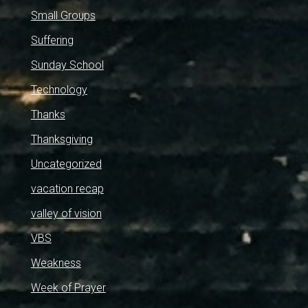
Small Groups
Suffering
Sunday School
Technology
Thanks
Thanksgiving
Uncategorized
vacation recap
valley of vision
VBS
Weakness
Week of Prayer