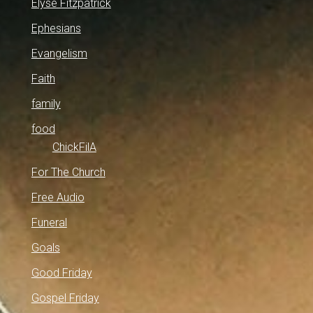
Elyse Fitzpatrick
Ephesians
Evangelism
Faith
family
food
ChickFilA
For The Church
Free Audio
Funeral
Goals
Good Friday
Gospel Friday