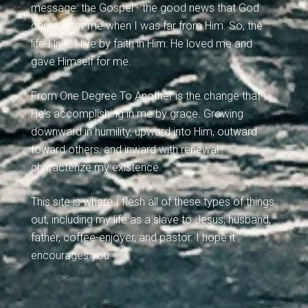
message: the Gospel - the good news that God
came after me when I was far from Him. So, the
life I live, I live by faith in Him: He loved me and
gave Himself for me.
From One Degree To Another is the change that
He's accomplishing in me by grace. Growing
downward in humility, upward into Him, outward
toward others, and inward with renewal
characterize my existence.
This site is where I flesh all of these types of things
out, including my life as a slave to Jesus, husband,
father, coffee-enjoyer, and pastor. I hope it
encourages you.