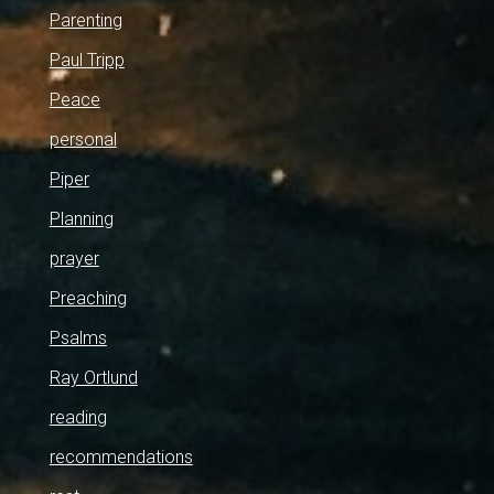
Parenting
Paul Tripp
Peace
personal
Piper
Planning
prayer
Preaching
Psalms
Ray Ortlund
reading
recommendations