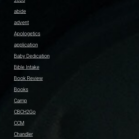
2026
abide
advent
Apologetics
application
Baby Dedication
Bible Intake
Book Review
Books
Camp
CBCH2Go
CCM
Chandler