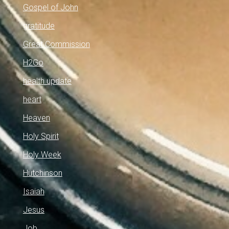
Gospel of John
gratitude
Great Commission
H2Go
health update
heart
Heaven
Holy Spirit
Holy Week
Hutchinson
Isaiah
Jesus
Job