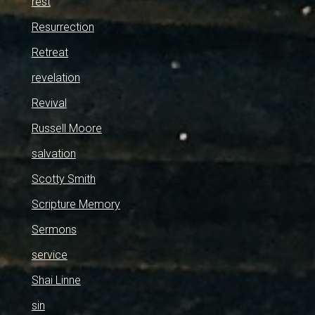
rest
Resurrection
Retreat
revelation
Revival
Russell Moore
salvation
Scotty Smith
Scripture Memory
Sermons
service
Shai Linne
sin