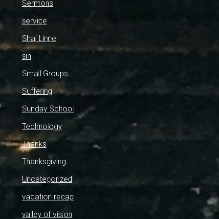
Sermons
service
Shai Linne
sin
Small Groups
Suffering
Sunday School
Technology
Thanks
Thanksgiving
Uncategorized
vacation recap
valley of vision