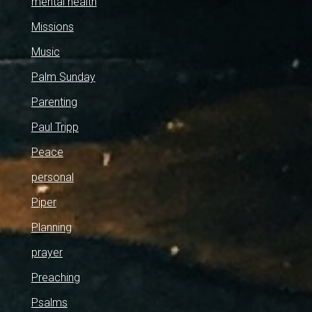
mental health
Missions
Music
Palm Sunday
Parenting
Paul Tripp
Peace
personal
Piper
Planning
prayer
Preaching
Psalms