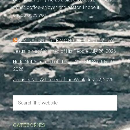
father, coffee-enjoyer, and pastor. I hope it
encourages you.
MY LATEST SERMONS AT CRESTVIEW
Jesus Is Not Ashamed of His People
July 26, 2026
He Is Not Ashamed of Those Who Still Sin
July 19,
2026
Jesus Is Not Ashamed of the Weak
July 12, 2026
CATEGORIES