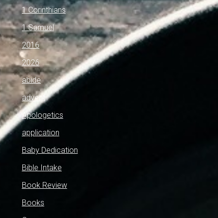
1 Corinthians
1 Samuel
2016
2026
abide
advent
Apologetics
application
Baby Dedication
Bible Intake
Book Review
Books