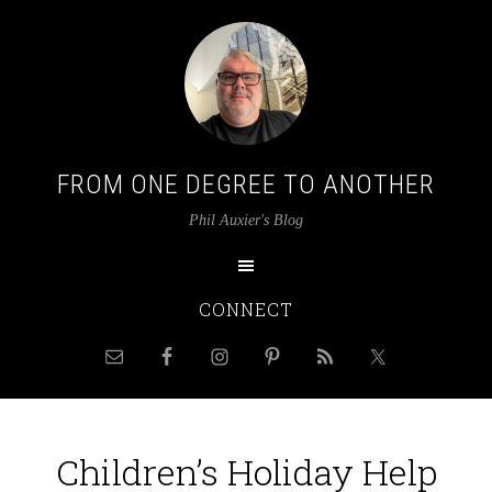
FROM ONE DEGREE TO ANOTHER
Phil Auxier's Blog
CONNECT
Children’s Holiday Help