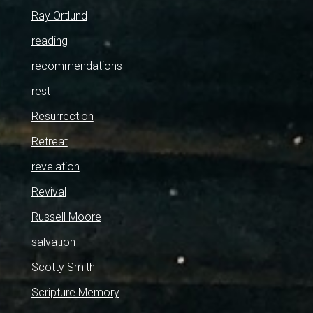
Ray Ortlund
reading
recommendations
rest
Resurrection
Retreat
revelation
Revival
Russell Moore
salvation
Scotty Smith
Scripture Memory