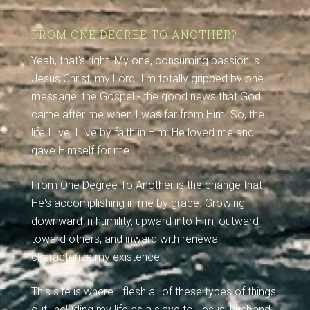
FROM ONE DEGREE TO ANOTHER?
Yeah, that's right. My one, consuming passion is
Jesus Christ, my Lord. I'm totally gripped by one
message: the Gospel - the good news that God
came after me when I was far from Him. So, the
life I live, I live by faith in Him: He loved me and
gave Himself for me.
From One Degree To Another is the change that
He's accomplishing in me by grace. Growing
downward in humility, upward into Him, outward
toward others, and inward with renewal
characterize my existence.
This site is where I flesh all of these types of things
out, including my life as a slave to Jesus, husband,