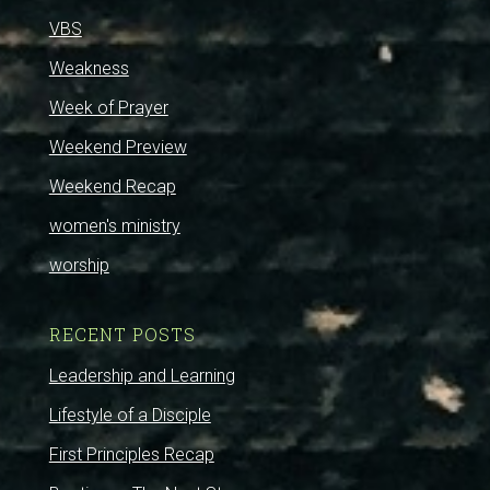
VBS
Weakness
Week of Prayer
Weekend Preview
Weekend Recap
women's ministry
worship
RECENT POSTS
Leadership and Learning
Lifestyle of a Disciple
First Principles Recap