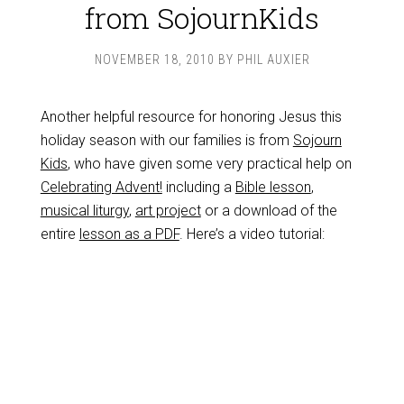
from SojournKids
NOVEMBER 18, 2010
BY
PHIL AUXIER
Another helpful resource for honoring Jesus this
holiday season with our families is from
Sojourn
Kids
, who have given some very practical help on
Celebrating Advent!
including a
Bible lesson
,
musical liturgy
,
art project
or a download of the
entire
lesson as a PDF
. Here’s a video tutorial: