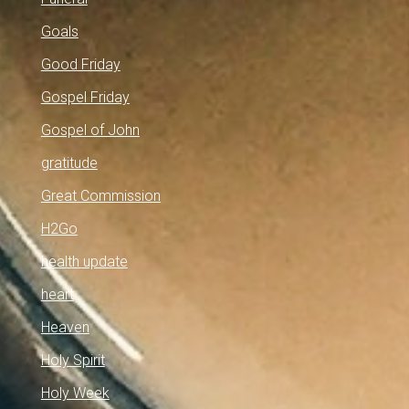
Goals
Good Friday
Gospel Friday
Gospel of John
gratitude
Great Commission
H2Go
health update
heart
Heaven
Holy Spirit
Holy Week