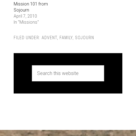
Mission 101 from
Sojourn
April 7, 2010
In "Missions"
FILED UNDER:
ADVENT
,
FAMILY
,
SOJOURN