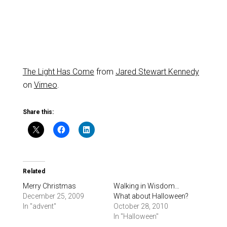
The Light Has Come
from
Jared Stewart Kennedy
on
Vimeo
.
Share this:
Related
Merry Christmas
Walking in Wisdom…
December 25, 2009
What about Halloween?
In "advent"
October 28, 2010
In "Halloween"