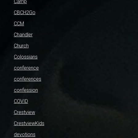
Camp
CBCH2Go
CCM
Chandler
Church
Colossians
conference
conferences
confession
COVID
Crestview
CrestviewKids
devotions