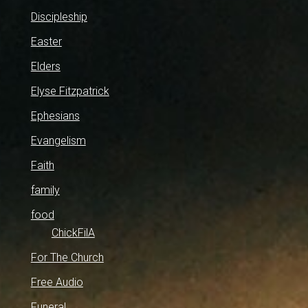
Discipleship
Easter
Elders
Elyse Fitzpatrick
Ephesians
Evangelism
Faith
family
food
ChickFilA
For The Church
Free Audio
Funeral