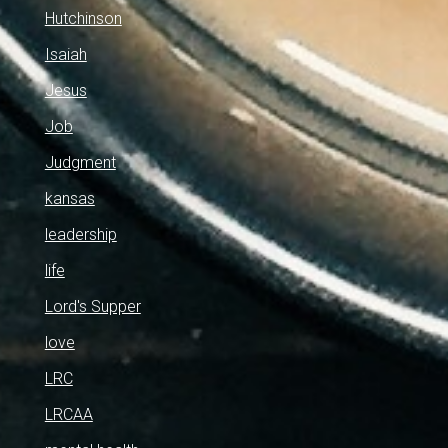
Hutchinson
Isaiah
Jesus
Job
Judgment
kansas
leadership
life
Lord's Supper
love
LRC
LRCAA