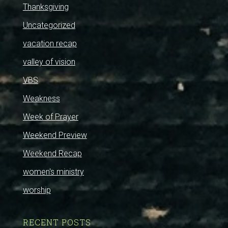
Thanksgiving
Uncategorized
vacation recap
valley of vision
VBS
Weakness
Week of Prayer
Weekend Preview
Weekend Recap
women's ministry
worship
RECENT POSTS