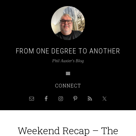
FROM ONE DEGREE TO ANOTHER
Phil Auxier's Blog
CONNECT
Weekend Recap – The