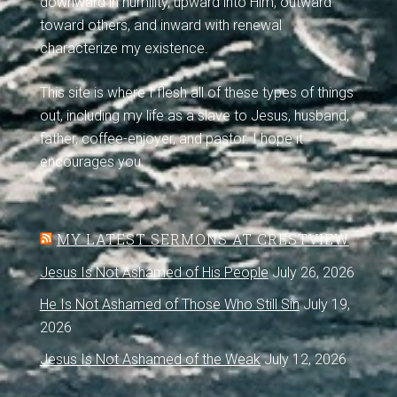
downward in humility, upward into Him, outward
toward others, and inward with renewal
characterize my existence.
This site is where I flesh all of these types of things
out, including my life as a slave to Jesus, husband,
father, coffee-enjoyer, and pastor. I hope it
encourages you.
MY LATEST SERMONS AT CRESTVIEW
Jesus Is Not Ashamed of His People
July 26, 2026
He Is Not Ashamed of Those Who Still Sin
July 19,
2026
Jesus Is Not Ashamed of the Weak
July 12, 2026