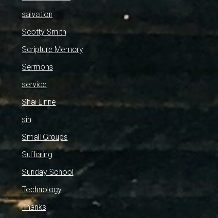
salvation
Scotty Smith
Scripture Memory
Sermons
service
Shai Linne
sin
Small Groups
Suffering
Sunday School
Technology
Thanks