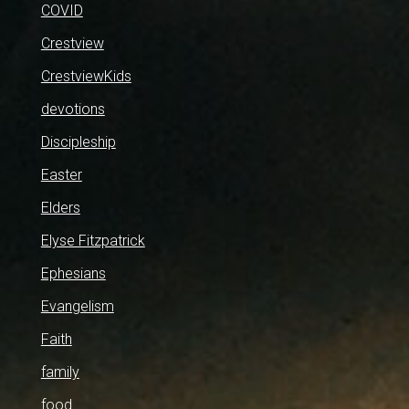
COVID
Crestview
CrestviewKids
devotions
Discipleship
Easter
Elders
Elyse Fitzpatrick
Ephesians
Evangelism
Faith
family
food