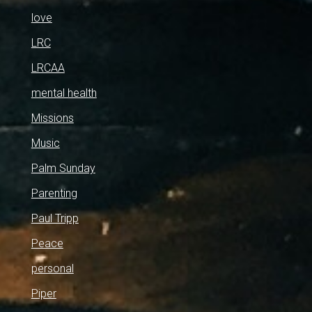
love
LRC
LRCAA
mental health
Missions
Music
Palm Sunday
Parenting
Paul Tripp
Peace
personal
Piper