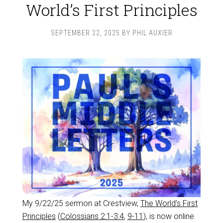
World’s First Principles
SEPTEMBER 22, 2025
BY
PHIL AUXIER
My 9/22/25 sermon at Crestview,
The World’s First
Principles
(
Colossians 2:1-3:4
,
9-11
), is now online.