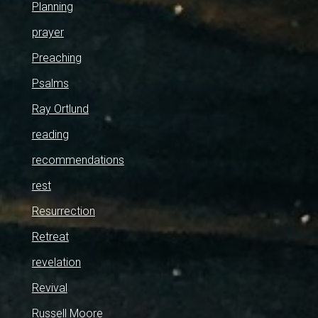
Planning
prayer
Preaching
Psalms
Ray Ortlund
reading
recommendations
rest
Resurrection
Retreat
revelation
Revival
Russell Moore