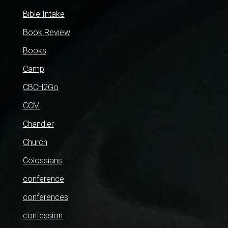
Bible Intake
Book Review
Books
Camp
CBCH2Go
CCM
Chandler
Church
Colossians
conference
conferences
confession