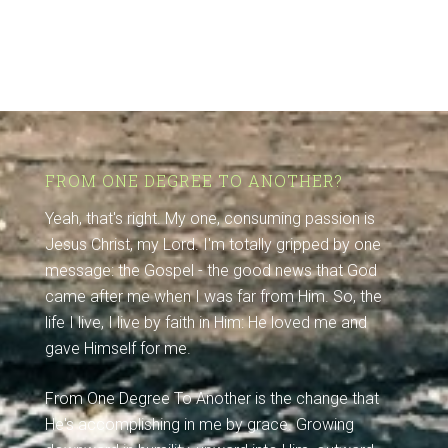
FROM ONE DEGREE TO ANOTHER?
Yeah, that's right. My one, consuming passion is
Jesus Christ, my Lord. I'm totally gripped by one
message: the Gospel - the good news that God
came after me when I was far from Him. So, the
life I live, I live by faith in Him: He loved me and
gave Himself for me.
From One Degree To Another is the change that
He's accomplishing in me by grace. Growing