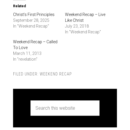
Related
Christ’s First Principles
Weekend Recap – Live
September 28, 2025
Like Christ
In "Weekend Recap"
July 23, 2018
In "Weekend Recap"
Weekend Recap – Called
To Love
March 11, 2013
In "revelation"
FILED UNDER:
WEEKEND RECAP