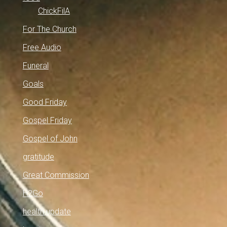
ChickFilA
For The Church
Free Audio
Funeral
Goals
Good Friday
Gospel Friday
Gospel of John
gratitude
Great Commission
H2Go
health update