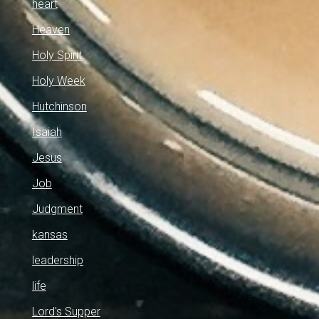
heart
Heaven
Holy Spirit
Holy Week
Hutchinson
Isaiah
Jesus
Job
Judgment
kansas
leadership
life
Lord's Supper