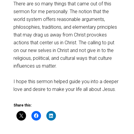
There are so many things that came out of this
sermon for me personally. The notion that the
world system offers reasonable arguments,
philosophies, traditions, and elementary principles
that may drag us away from Christ provokes
actions that center us in Christ. The calling to put
on our new selves in Christ and not give in to the
religious, political, and cultural ways that culture
influences us matter.
I hope this sermon helped guide you into a deeper
love and desire to make your life all about Jesus.
Share this: