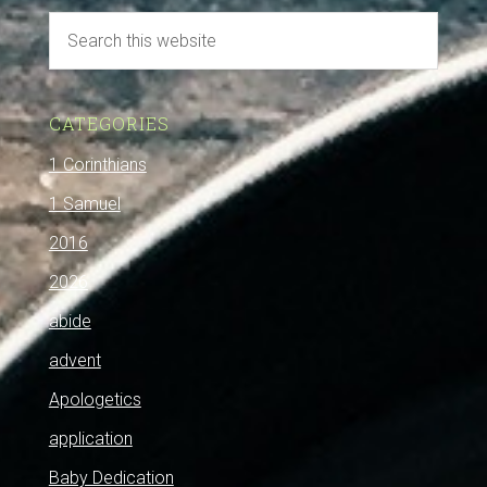
CATEGORIES
1 Corinthians
1 Samuel
2016
2026
abide
advent
Apologetics
application
Baby Dedication