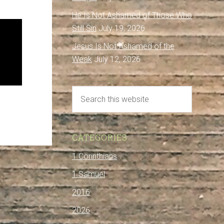
He Is Not Ashamed of Those Who
Still Sin
July 19, 2026
Jesus Is Not Ashamed of the
Weak
July 12, 2026
CATEGORIES
1 Corinthians
1 Samuel
2016
2026