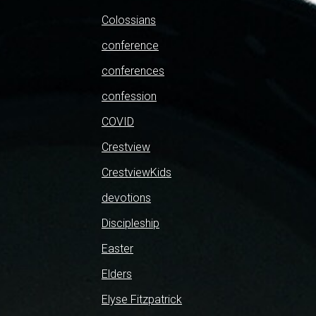
Colossians
conference
conferences
confession
COVID
Crestview
CrestviewKids
devotions
Discipleship
Easter
Elders
Elyse Fitzpatrick