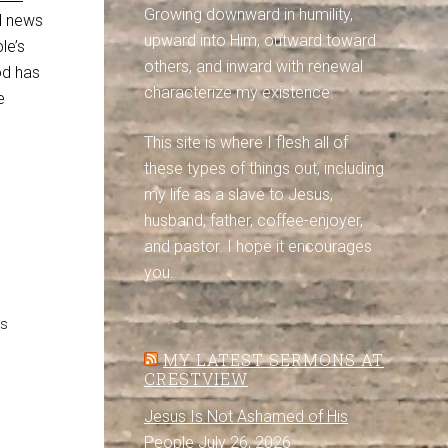
Growing downward in humility,
od news
upward into Him, outward toward
le’s
others, and inward with renewal
God has
characterize my existence.
e
This site is where I flesh all of
these types of things out, including
my life as a slave to Jesus,
husband, father, coffee-enjoyer,
and pastor. I hope it encourages
you.
es
MY LATEST SERMONS AT
CRESTVIEW
Jesus Is Not Ashamed of His
People
July 26, 2026