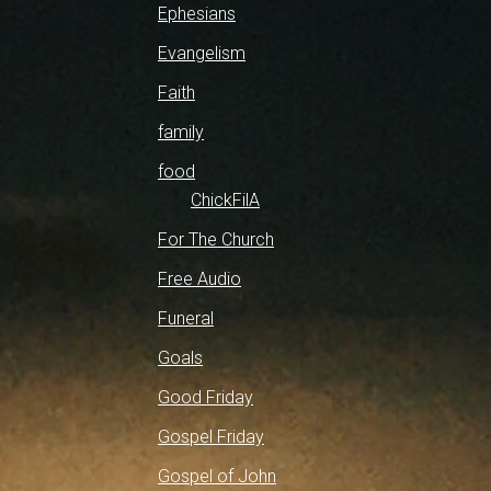
Ephesians
Evangelism
Faith
family
food
ChickFilA
For The Church
Free Audio
Funeral
Goals
Good Friday
Gospel Friday
Gospel of John