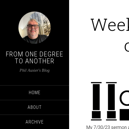
Week
FROM ONE DEGREE
TO ANOTHER
Phil Auxier's Blog
HOME
ABOUT
ARCHIVE
My 7/30/23 sermon a