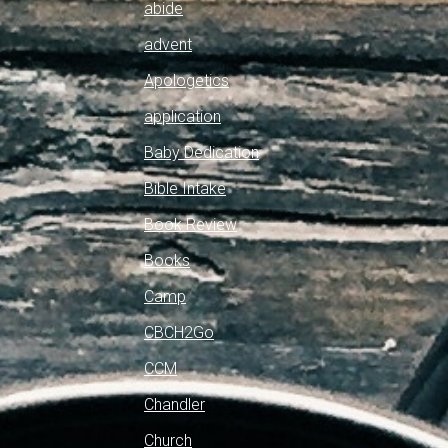
abide
advent
Apologetics
application
Baby Dedication
Bible Intake
Book Review
Books
Camp
CBCH2Go
CCM
Chandler
Church