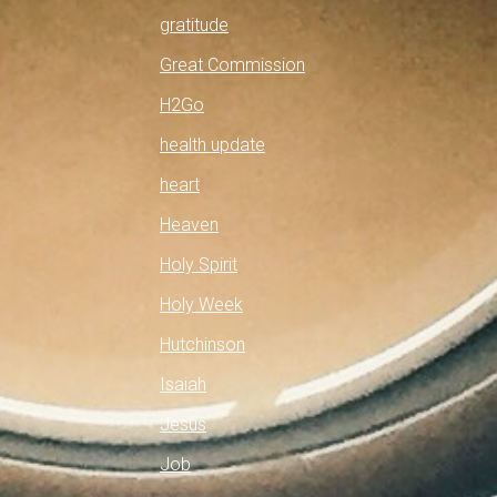
gratitude
Great Commission
H2Go
health update
heart
Heaven
Holy Spirit
Holy Week
Hutchinson
Isaiah
Jesus
Job