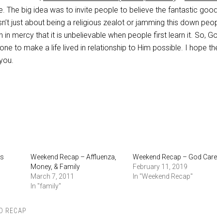
ne. The big idea was to invite people to believe the fantastic go
isn’t just about being a religious zealot or jamming this down peop
h in mercy that it is unbelievable when people first learn it. So, 
one to make a life lived in relationship to Him possible. I hope th
you.
Is
Weekend Recap – Affluenza,
Weekend Recap – God Car
Money, & Family
February 11, 2019
March 7, 2011
In "Weekend Recap"
In "family"
D RECAP