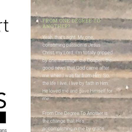
t
FROM ONE DEGREE TO
ANOTHER?
Yeah, that's right. My one,
consuming passion is Jesus
Christ, my Lord. I'm totally gripped
by one message: the Gospel - the
good news that God came after
me when I was far from Him. So,
the life I live, I live by faith in Him:
He loved me and gave Himself for
me.
From One Degree To Another is
the change that He's
accomplishing in me by grace.
ians