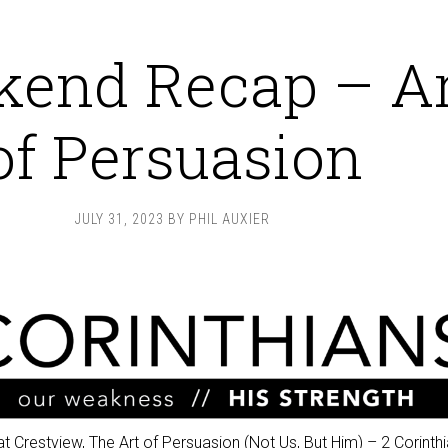
end Recap – Ar
of Persuasion
JULY 31, 2023
BY
PHIL AUXIER
t Crestview,
The Art of Persuasion (Not Us, But Him)
–
2 Corinth