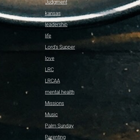
Judgment
kansas
leadership
life
Lord's Supper
love
LRC
LRCAA
mental health
Missions
Music
Palm Sunday
Parenting