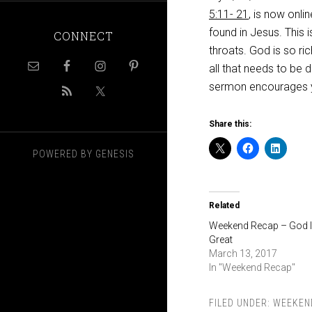
5:11- 21
, is now onli
found in Jesus. This 
CONNECT
throats. God is so ric
all that needs to be d
sermon encourages 
Share this:
POWERED BY
GENESIS
Related
Weekend Recap – God 
Great
March 13, 2017
In "Weekend Recap"
FILED UNDER:
WEEKEN