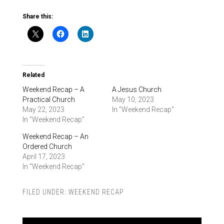
Share this:
Related
Weekend Recap – A
A Jesus Church
Practical Church
May 10, 2023
May 22, 2023
In "Weekend Recap"
In "Weekend Recap"
Weekend Recap – An
Ordered Church
April 17, 2023
In "Weekend Recap"
FILED UNDER:
WEEKEND RECAP