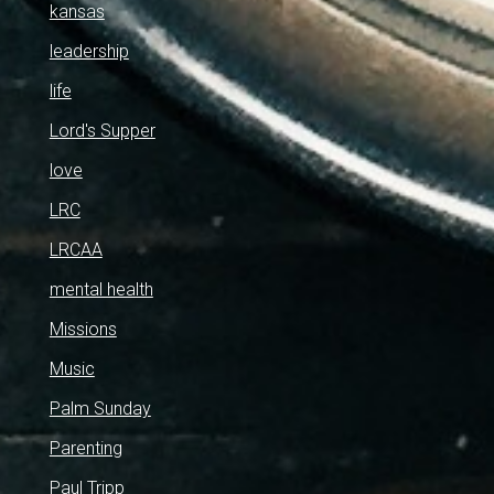
kansas
leadership
life
Lord's Supper
love
LRC
LRCAA
mental health
Missions
Music
Palm Sunday
Parenting
Paul Tripp