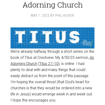
Adorning Church
MAY 1, 2023
BY
PHIL AUXIER
We’re already halfway through a short series on the
book of Titus at Crestview. My 4/30/23 sermon,
An
Adorning Church
(
Titus 2:1-10
), is online. I had
plenty to deal with and many things that could
easily distract us from the point of this passage.
I’m hoping the overall thrust (that God’s heart for
churches is that they would be ordered into a new
life in Jesus) would emerge week in and week out.
I hope this encourages you.