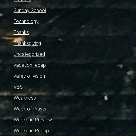
Sunday School
Technology
Thanks
Thanksgiving
Uncategorized
vacation recap
valley of vision
VBS
Weakness
Week of Prayer
Weekend Preview
Weekend Recap