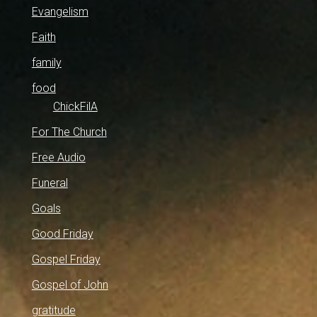
Evangelism
Faith
family
food
ChickFilA
For The Church
Free Audio
Funeral
Goals
Good Friday
Gospel Friday
Gospel of John
gratitude