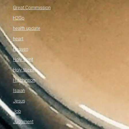
Great Commission
H2Go
health update
heart
Heaven
Holy Spirit
Holy Week
Hutchinson
Isaiah
Jesus
Job
Judgment