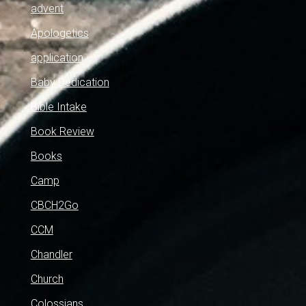
advent
Apologetics
application
Baby Dedication
Bible Intake
Book Review
Books
Camp
CBCH2Go
CCM
Chandler
Church
Colossians