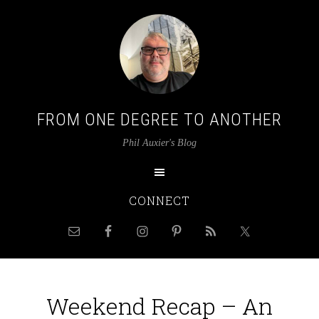
FROM ONE DEGREE TO ANOTHER
Phil Auxier's Blog
CONNECT
Weekend Recap – An