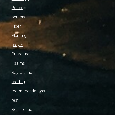
Peace
personal
Piper
Planning
prayer
Preaching
Psalms
Ray Ortlund
reading
recommendations
rest
Resurrection