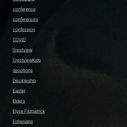
conference
conferences
confession
COVID
Crestview
CrestviewKids
devotions
Discipleship
Easter
Elders
Elyse Fitzpatrick
Ephesians