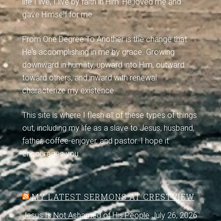
life I live, I live by faith in Him: He loved me and
gave Himself for me.
From One Degree To Another is the change that
He's accomplishing in me by grace. Growing
downward in humility, upward into Him, outward
toward others, and inward with renewal
characterize my existence.
This site is where I flesh all of these types of things
out, including my life as a slave to Jesus, husband,
father, coffee-enjoyer, and pastor. I hope it
encourages you.
MY LATEST SERMONS AT CRESTVIEW
Jesus Is Not Ashamed of His People
July 26, 2026