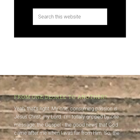
FROM ONE DEGREE TO ANOTHER?
Yeah, that's right. My one, consuming passion is
Jesus Christ, my Lord. I'm totally gripped by one
message: the Gospel - the good news that God
came after me when I was far from Him. So, the