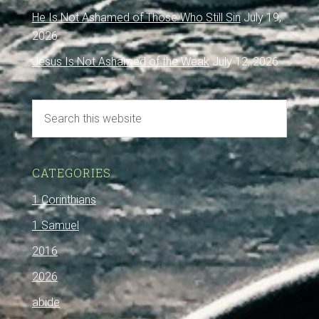
He Is Not Ashamed of Those Who Still Sin
July 19,
2026
Jesus Is Not Ashamed of the Weak
July 12, 2026
CATEGORIES
1 Corinthians
1 Samuel
2016
2026
abide