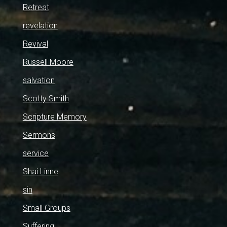
Retreat
revelation
Revival
Russell Moore
salvation
Scotty Smith
Scripture Memory
Sermons
service
Shai Linne
sin
Small Groups
Suffering