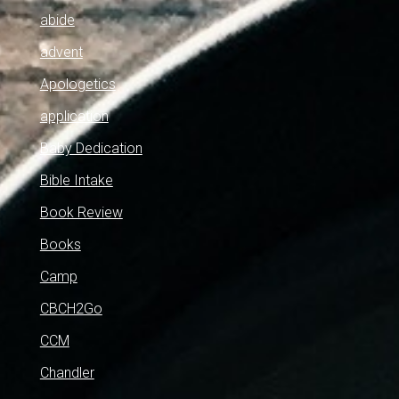
abide
advent
Apologetics
application
Baby Dedication
Bible Intake
Book Review
Books
Camp
CBCH2Go
CCM
Chandler