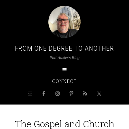
FROM ONE DEGREE TO ANOTHER
Phil Auxier's Blog
CONNECT
The Gospel and Church