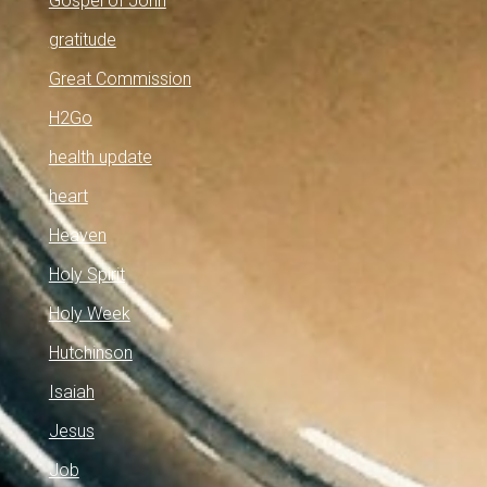
Gospel of John
gratitude
Great Commission
H2Go
health update
heart
Heaven
Holy Spirit
Holy Week
Hutchinson
Isaiah
Jesus
Job