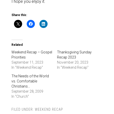
I hope you enjoy it.
Share this:
Related
Weekend Recap – Gospel
Thanksgiving Sunday
Priorities
Recap 2023
September 11, 2023
November 20, 2023
In "Weekend Recap"
In "Weekend Recap"
The Needs of the World
vs. Comfortable
Christians…
September 28, 2009
In "Church"
FILED UNDER:
WEEKEND RECAP