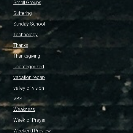
Small Groups
Suffering
Sunday School
Technology
Thanks
Thanksgiving
Uncategorized
vacation recap
valley of vision
VBS
Weakness
Week of Prayer
Weekend Preview