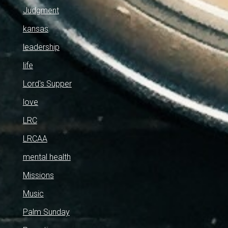
Judgment
kansas
leadership
life
Lord's Supper
love
LRC
LRCAA
mental health
Missions
Music
Palm Sunday