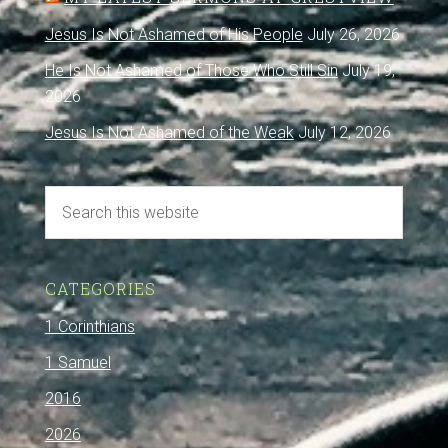
Jesus Is Not Ashamed of His People
July 26, 2026
He Is Not Ashamed of Those Who Still Sin
July 19,
2026
Jesus Is Not Ashamed of the Weak
July 12, 2026
CATEGORIES
1 Corinthians
1 Samuel
2016
2026