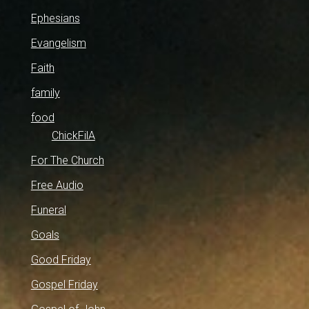
Ephesians
Evangelism
Faith
family
food
ChickFilA
For The Church
Free Audio
Funeral
Goals
Good Friday
Gospel Friday