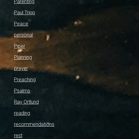
Parenting
Paul Tripp
Peace
personal
Piper
Planning
prayer
Preaching
Psalms
Ray Ortlund
reading
recommendations
rest