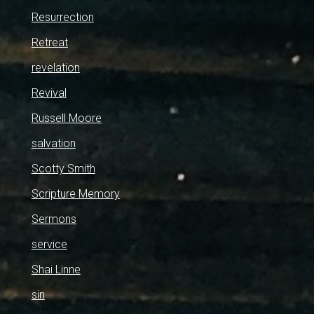
Resurrection
Retreat
revelation
Revival
Russell Moore
salvation
Scotty Smith
Scripture Memory
Sermons
service
Shai Linne
sin