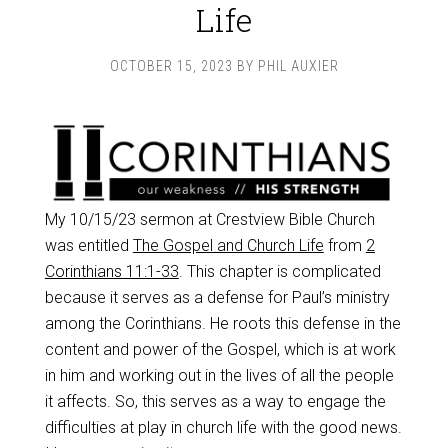
Life
OCTOBER 15, 2023
BY
PHIL AUXIER
My 10/15/23 sermon at Crestview Bible Church
was entitled
The Gospel and Church Life
from
2
Corinthians 11:1-33
. This chapter is complicated
because it serves as a defense for Paul’s ministry
among the Corinthians. He roots this defense in the
content and power of the Gospel, which is at work
in him and working out in the lives of all the people
it affects. So, this serves as a way to engage the
difficulties at play in church life with the good news.