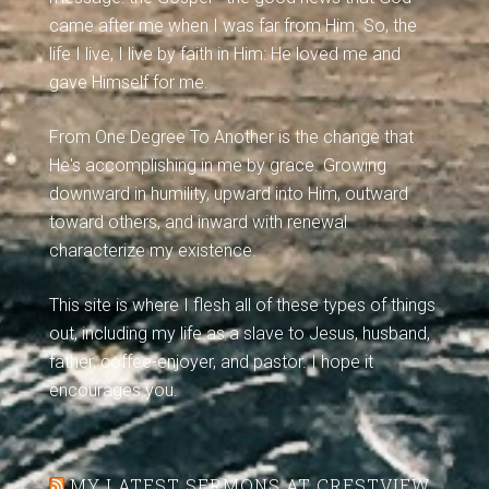
came after me when I was far from Him. So, the
life I live, I live by faith in Him: He loved me and
gave Himself for me.
From One Degree To Another is the change that
He's accomplishing in me by grace. Growing
downward in humility, upward into Him, outward
toward others, and inward with renewal
characterize my existence.
This site is where I flesh all of these types of things
out, including my life as a slave to Jesus, husband,
father, coffee-enjoyer, and pastor. I hope it
encourages you.
MY LATEST SERMONS AT CRESTVIEW