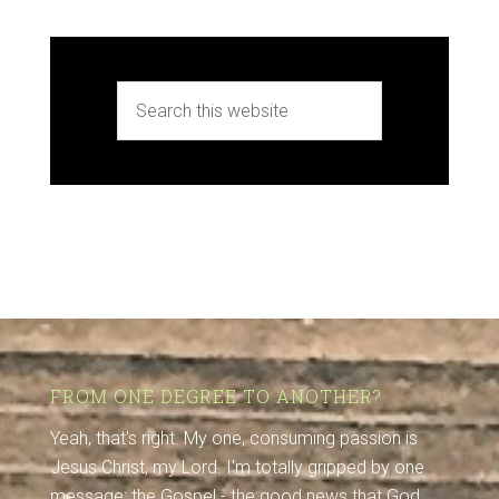
FROM ONE DEGREE TO ANOTHER?
Yeah, that's right. My one, consuming passion is
Jesus Christ, my Lord. I'm totally gripped by one
message: the Gospel - the good news that God