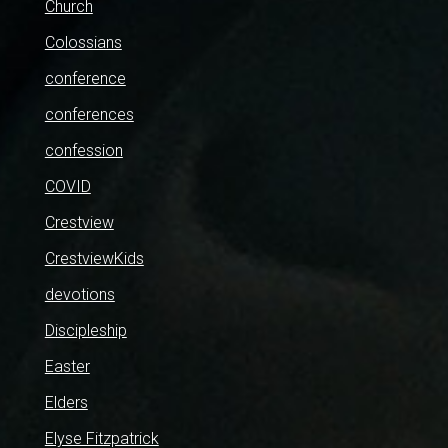
Church
Colossians
conference
conferences
confession
COVID
Crestview
CrestviewKids
devotions
Discipleship
Easter
Elders
Elyse Fitzpatrick