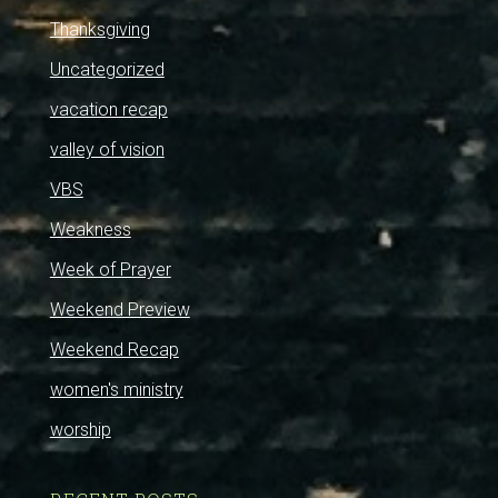
Thanksgiving
Uncategorized
vacation recap
valley of vision
VBS
Weakness
Week of Prayer
Weekend Preview
Weekend Recap
women's ministry
worship