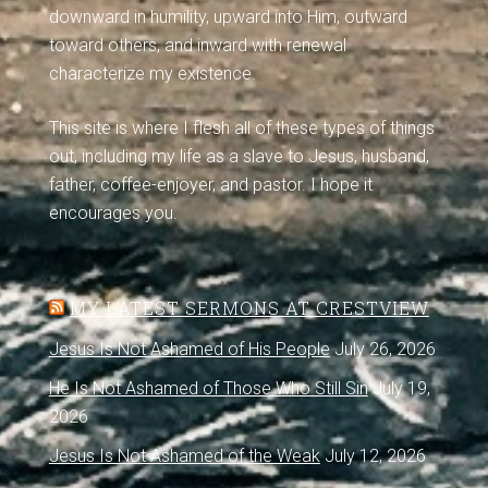
downward in humility, upward into Him, outward
toward others, and inward with renewal
characterize my existence.
This site is where I flesh all of these types of things
out, including my life as a slave to Jesus, husband,
father, coffee-enjoyer, and pastor. I hope it
encourages you.
MY LATEST SERMONS AT CRESTVIEW
Jesus Is Not Ashamed of His People
July 26, 2026
He Is Not Ashamed of Those Who Still Sin
July 19,
2026
Jesus Is Not Ashamed of the Weak
July 12, 2026