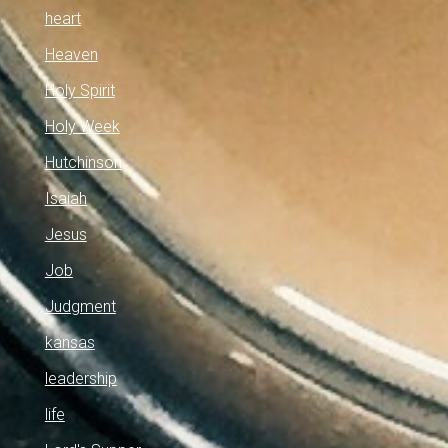
heart
Heaven
Holy Spirit
Holy Week
Hutchinson
Isaiah
Jesus
Job
Judgment
kansas
leadership
life