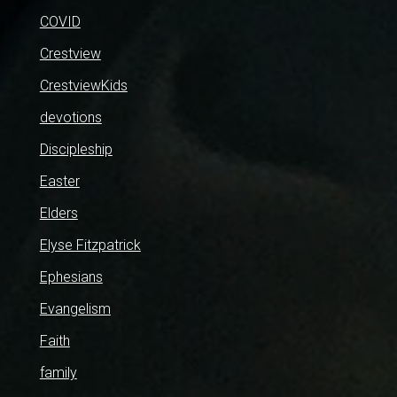
COVID
Crestview
CrestviewKids
devotions
Discipleship
Easter
Elders
Elyse Fitzpatrick
Ephesians
Evangelism
Faith
family