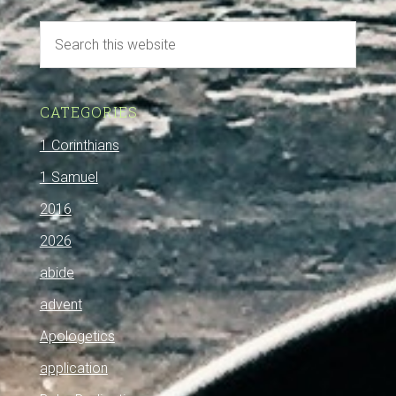
CATEGORIES
1 Corinthians
1 Samuel
2016
2026
abide
advent
Apologetics
application