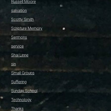
Russell Moore
salvation
Scotty Smith
Scripture Memory
Sermons
service
Shai Linne
sin
Small Groups
Suffering
Sunday School
Technology
Thanks