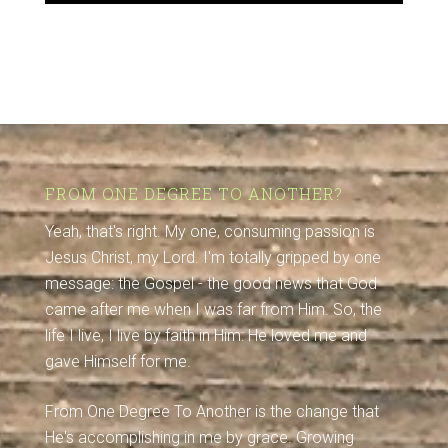
FROM ONE DEGREE TO ANOTHER?
Yeah, that's right. My one, consuming passion is
Jesus Christ, my Lord. I'm totally gripped by one
message: the Gospel - the good news that God
came after me when I was far from Him. So, the
life I live, I live by faith in Him: He loved me and
gave Himself for me.
From One Degree To Another is the change that
He's accomplishing in me by grace. Growing