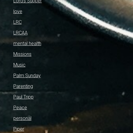
Lord's Supper
love
LRC
LRCAA
mental health
Missions
Music
Palm Sunday
Parenting
Paul Tripp
Peace
personal
Piper