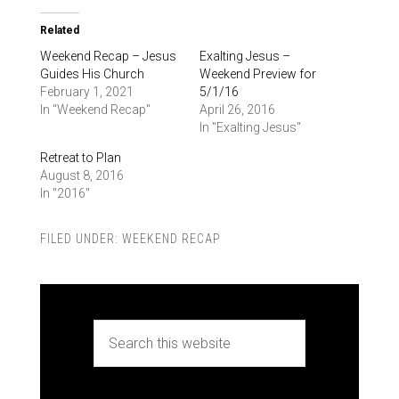
Related
Weekend Recap – Jesus
Exalting Jesus –
Guides His Church
Weekend Preview for
February 1, 2021
5/1/16
In "Weekend Recap"
April 26, 2016
In "Exalting Jesus"
Retreat to Plan
August 8, 2016
In "2016"
FILED UNDER:
WEEKEND RECAP