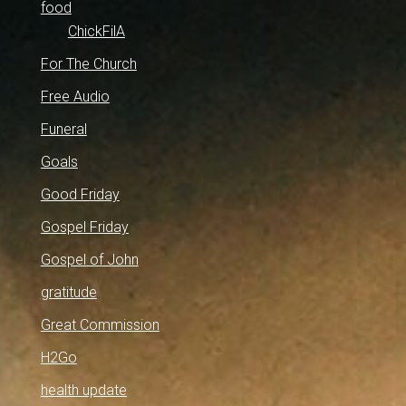
food
ChickFilA
For The Church
Free Audio
Funeral
Goals
Good Friday
Gospel Friday
Gospel of John
gratitude
Great Commission
H2Go
health update