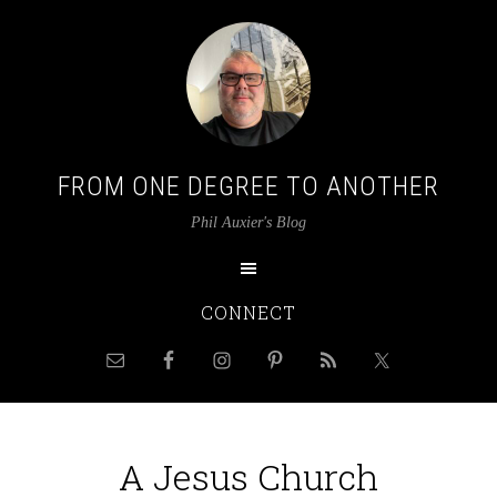
FROM ONE DEGREE TO ANOTHER
Phil Auxier's Blog
CONNECT
A Jesus Church