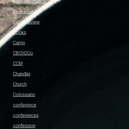
Baby Dedication
Bible Intake
Book Review
Books
Camp
CBCH2Go
CCM
Chandler
Church
Colossians
conference
conferences
confession