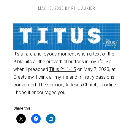
MAY 10, 2023
BY
PHIL AUXIER
It’s a rare and joyous moment when a text of the
Bible hits all the proverbial buttons in my life. So
when I preached
Titus 2:11-15
on May 7, 2023, at
Crestview, I think all my life and ministry passions
converged. The sermon,
A Jesus Church
, is online.
I hope it encourages you.
Share this: