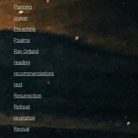
Planning
prayer
Preaching
Psalms
Ray Ortlund
reading
recommendations
rest
Resurrection
Retreat
revelation
Revival