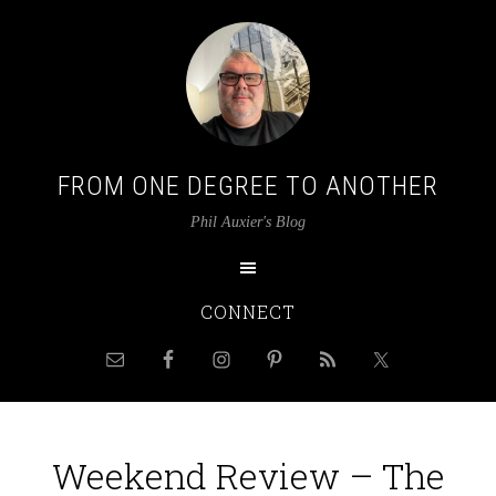
FROM ONE DEGREE TO ANOTHER
Phil Auxier's Blog
CONNECT
Weekend Review – The