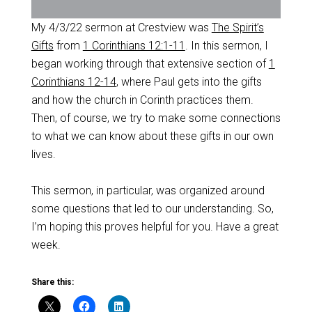
My 4/3/22 sermon at Crestview was
The Spirit’s
Gifts
from
1 Corinthians 12:1-11
. In this sermon, I
began working through that extensive section of
1
Corinthians 12-14
, where Paul gets into the gifts
and how the church in Corinth practices them.
Then, of course, we try to make some connections
to what we can know about these gifts in our own
lives.
This sermon, in particular, was organized around
some questions that led to our understanding. So,
I’m hoping this proves helpful for you. Have a great
week.
Share this: