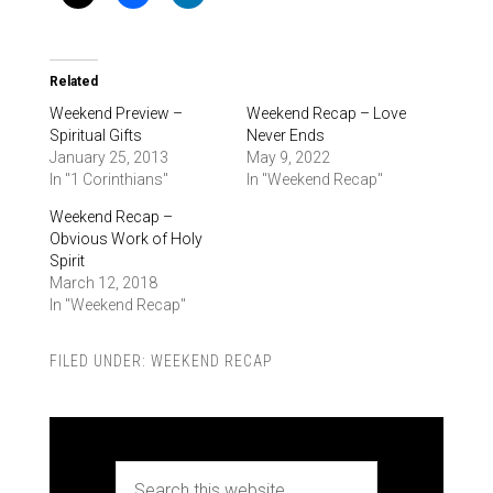
Related
Weekend Preview –
Weekend Recap – Love
Spiritual Gifts
Never Ends
January 25, 2013
May 9, 2022
In "1 Corinthians"
In "Weekend Recap"
Weekend Recap –
Obvious Work of Holy
Spirit
March 12, 2018
In "Weekend Recap"
FILED UNDER:
WEEKEND RECAP