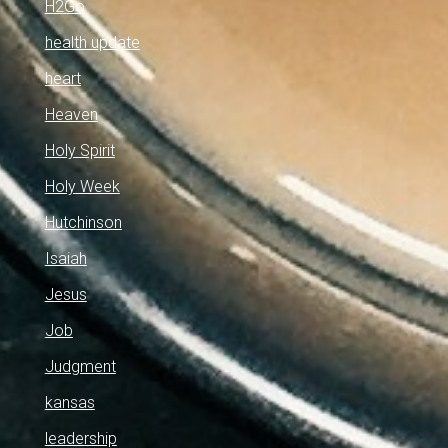
H2Go
health update
heart
Heaven
Holy Spirit
Holy Week
Hutchinson
Isaiah
Jesus
Job
Judgment
kansas
leadership