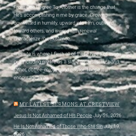
From One Degree To Another is the change that
He's accomplishing in me by grace. Growing
downward in humility, upward into Him, outward
toward others, and inward with renewal
characterize my existence.
This site is where I flesh all of these types of things
out, including my life as a slave to Jesus, husband,
father, coffee-enjoyer, and pastor. I hope it
encourages you.
MY LATEST SERMONS AT CRESTVIEW
Jesus Is Not Ashamed of His People
July 26, 2026
He Is Not Ashamed of Those Who Still Sin
July 19,
2026