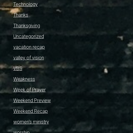
Technology
Thanks
Thanksgiving
Uncategorized
vacation recap
valley of vision
VBS
Weakness
Week of Prayer
Weekend Preview
Weekend Recap
women's ministry
worship