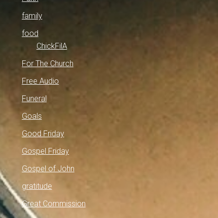
family
food
ChickFilA
For The Church
Free Audio
Funeral
Goals
Good Friday
Gospel Friday
Gospel of John
gratitude
Great Commission