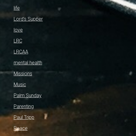
life
Lord's Supper
love
LRC
LRCAA
mental health
Missions
Music
Palm Sunday
Parenting
Paul Tripp
Peace