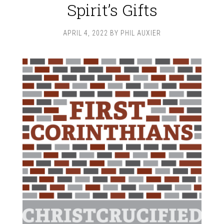
Spirit’s Gifts
APRIL 4, 2022
BY
PHIL AUXIER