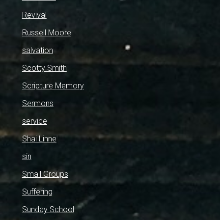
Revival
Russell Moore
salvation
Scotty Smith
Scripture Memory
Sermons
service
Shai Linne
sin
Small Groups
Suffering
Sunday School