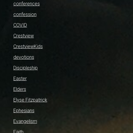
conferences
confession
COVID
Crestview
CrestviewKids
devotions
Discipleship
Easter
Elders
Elyse Fitzpatrick
Ephesians
Evangelism
Faith