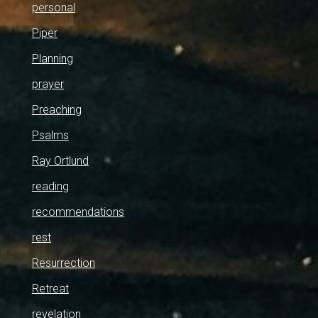
personal
Piper
Planning
prayer
Preaching
Psalms
Ray Ortlund
reading
recommendations
rest
Resurrection
Retreat
revelation