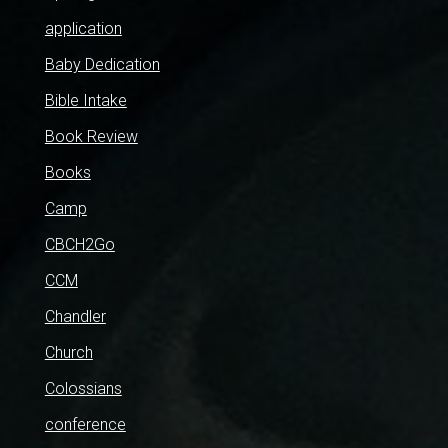
application
Baby Dedication
Bible Intake
Book Review
Books
Camp
CBCH2Go
CCM
Chandler
Church
Colossians
conference