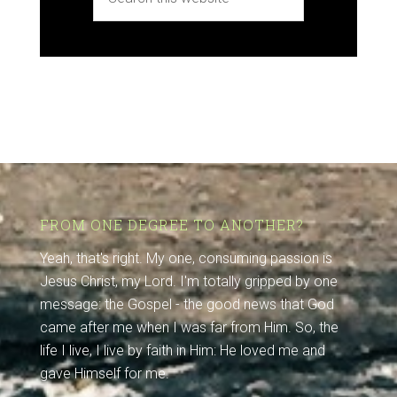
FROM ONE DEGREE TO ANOTHER?
Yeah, that's right. My one, consuming passion is
Jesus Christ, my Lord. I'm totally gripped by one
message: the Gospel - the good news that God
came after me when I was far from Him. So, the
life I live, I live by faith in Him: He loved me and
gave Himself for me.