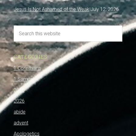
Jesus Is Not Ashamed of the Weak
July 12, 2026
CATEGORIES
1 Corinthians
1 Samuel
2016
2026
abide
advent
Apologetics