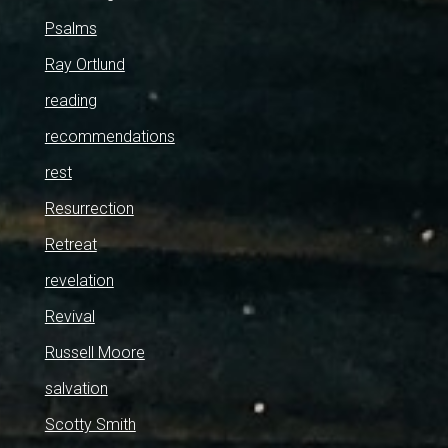
Psalms
Ray Ortlund
reading
recommendations
rest
Resurrection
Retreat
revelation
Revival
Russell Moore
salvation
Scotty Smith