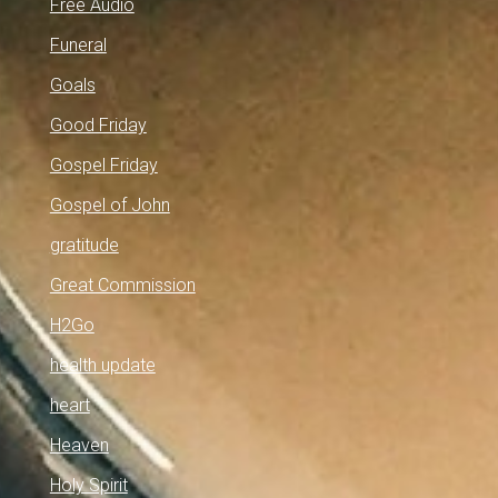
Free Audio
Funeral
Goals
Good Friday
Gospel Friday
Gospel of John
gratitude
Great Commission
H2Go
health update
heart
Heaven
Holy Spirit