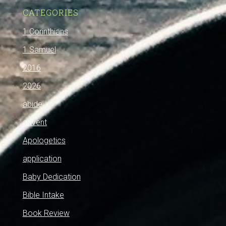
CATEGORIES
1 Corinthians
1 Samuel
2016
2026
abide
advent
Apologetics
application
Baby Dedication
Bible Intake
Book Review