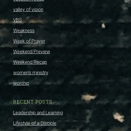
valley of vision
VBS
Weakness
Week of Prayer
Weekend Preview
Weekend Recap
women's ministry
worship
RECENT POSTS
Leadership and Learning
Lifestyle of a Disciple