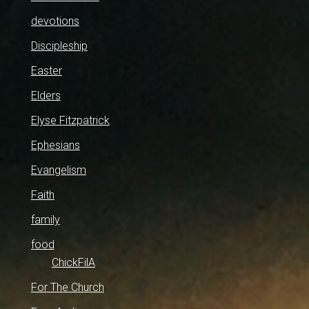
devotions
Discipleship
Easter
Elders
Elyse Fitzpatrick
Ephesians
Evangelism
Faith
family
food
ChickFilA
For The Church