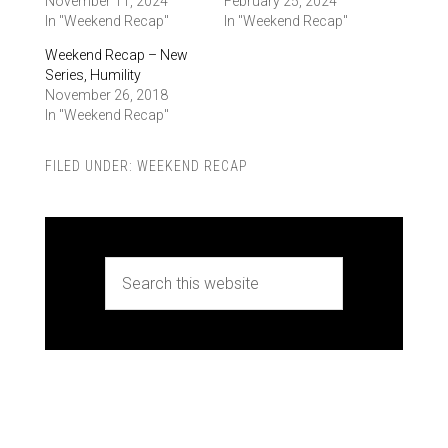
November 11, 2024
February 25, 2024
In "Weekend Recap"
In "Weekend Recap"
Weekend Recap – New
Series, Humility
November 26, 2018
In "Weekend Recap"
FILED UNDER:
WEEKEND RECAP