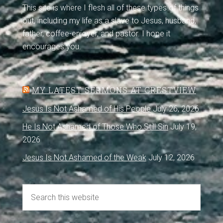
This site is where I flesh all of these types of things
out, including my life as a slave to Jesus, husband,
father, coffee-enjoyer, and pastor. I hope it
encourages you.
MY LATEST SERMONS AT CRESTVIEW
Jesus Is Not Ashamed of His People
July 26, 2026
He Is Not Ashamed of Those Who Still Sin
July 19,
2026
Jesus Is Not Ashamed of the Weak
July 12, 2026