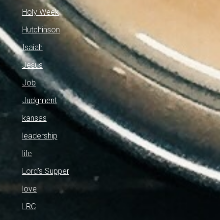
Holy Week
Hutchinson
Isaiah
Jesus
Job
Judgment
kansas
leadership
life
Lord's Supper
love
LRC