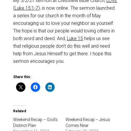
My 5/2/21 sermon at Crestview Bible Church,
LOVE
(
Luke 15:1-7
), is now online. The sermon launched
a series for our church in the month of May
encouraging us to love your neighbor as yourself.
The hope is that our people would loving others in
both word and deed. And,
Luke 15
helps us see
that religious people don’t do this well and need
help from Jesus Himself to get there. I hope this
sermon encourages you.
Share this:
Related
Weekend Recap – God’s
Weekend Recap – Jesus
Distinct Plan
Comes Near