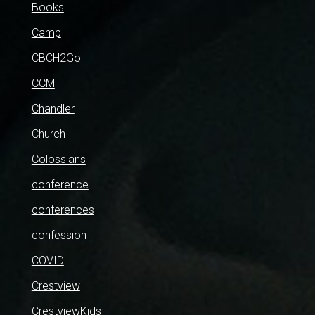
Books
Camp
CBCH2Go
CCM
Chandler
Church
Colossians
conference
conferences
confession
COVID
Crestview
CrestviewKids