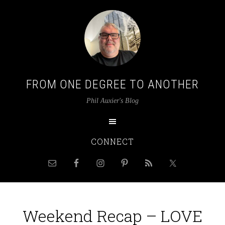
FROM ONE DEGREE TO ANOTHER
Phil Auxier's Blog
CONNECT
Weekend Recap – LOVE