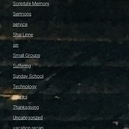
Scripture Memory
Sermons
service
Shai Linne
sin
Small Groups
Suffering
Sunday School
Technology
Thanks
Thanksgiving
Uncategorized
vacation recap