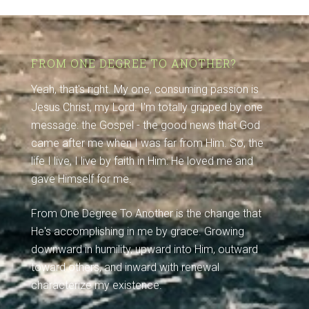
FROM ONE DEGREE TO ANOTHER?
Yeah, that's right. My one, consuming passion is
Jesus Christ, my Lord. I'm totally gripped by one
message: the Gospel - the good news that God
came after me when I was far from Him. So, the
life I live, I live by faith in Him: He loved me and
gave Himself for me.
From One Degree To Another is the change that
He's accomplishing in me by grace. Growing
downward in humility, upward into Him, outward
toward others, and inward with renewal
characterize my existence.