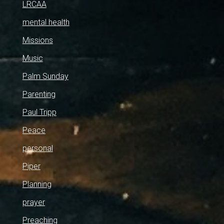
LRCAA
mental health
Missions
Music
Palm Sunday
Parenting
Paul Tripp
Peace
personal
Piper
Planning
prayer
Preaching