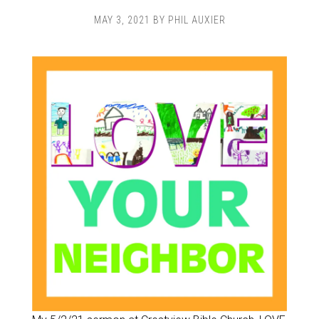
MAY 3, 2021
BY
PHIL AUXIER