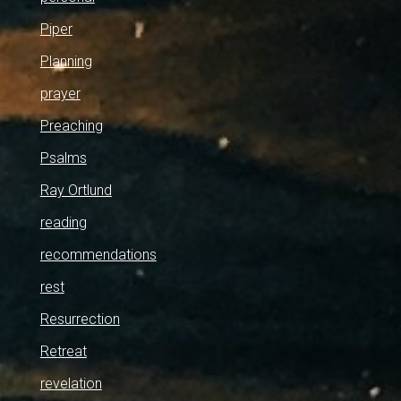
Piper
Planning
prayer
Preaching
Psalms
Ray Ortlund
reading
recommendations
rest
Resurrection
Retreat
revelation