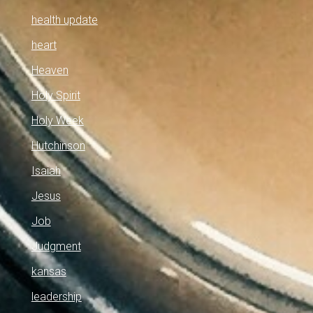
health update
heart
Heaven
Holy Spirit
Holy Week
Hutchinson
Isaiah
Jesus
Job
Judgment
kansas
leadership