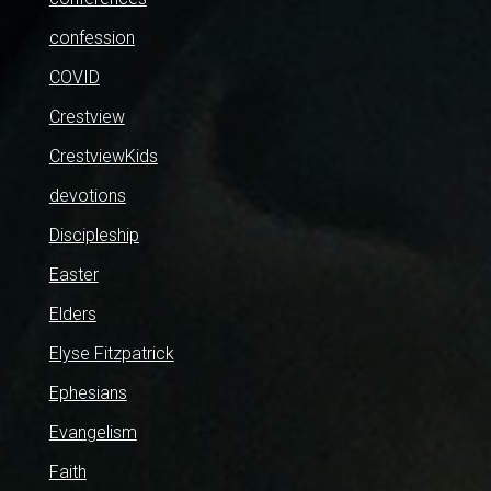
confession
COVID
Crestview
CrestviewKids
devotions
Discipleship
Easter
Elders
Elyse Fitzpatrick
Ephesians
Evangelism
Faith