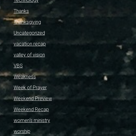
Technology
Thanks
Thanksgiving
Uncategorized
vacation recap
valley of vision
VBS
Weakness
Week of Prayer
Weekend Preview
Weekend Recap
women's ministry
worship