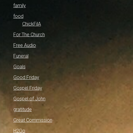
family
food
ChickFilA
For The Church
Free Audio
Funeral
Goals
Good Friday
Gospel Friday
Gospel of John
gratitude
Great Commission
H2Go