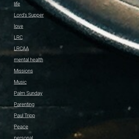
life
Lord's Supper
love
LRC
LRCAA
mental health
Missions
Music
Palm Sunday
Parenting
Paul Tripp
Peace
personal