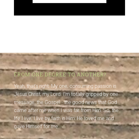
FROM ONE DEGREE TO ANOTHER?
Yeah, that's right. My one, consuming passion is
Jesus Christ, my Lord. I'm totally gripped by one
message: the Gospel - the good news that God
came after me when I was far from Him. So, the
life I live, I live by faith in Him: He loved me and
gave Himself for me.