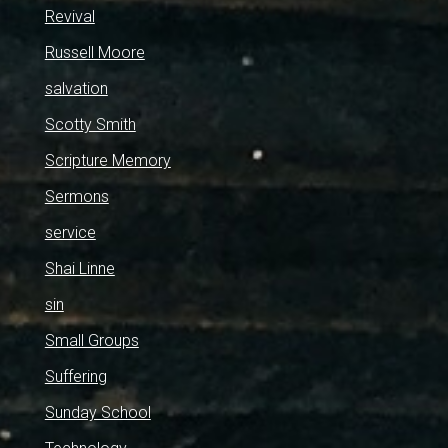
Revival
Russell Moore
salvation
Scotty Smith
Scripture Memory
Sermons
service
Shai Linne
sin
Small Groups
Suffering
Sunday School