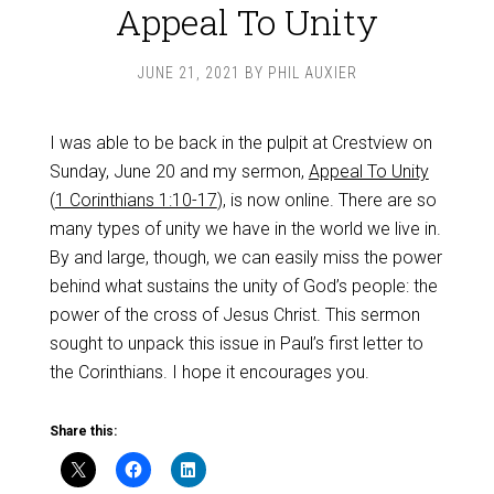
Appeal To Unity
JUNE 21, 2021
BY
PHIL AUXIER
I was able to be back in the pulpit at Crestview on
Sunday, June 20 and my sermon,
Appeal To Unity
(
1 Corinthians 1:10-17
), is now online. There are so
many types of unity we have in the world we live in.
By and large, though, we can easily miss the power
behind what sustains the unity of God’s people: the
power of the cross of Jesus Christ. This sermon
sought to unpack this issue in Paul’s first letter to
the Corinthians. I hope it encourages you.
Share this: