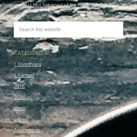
Jesus Is Not Ashamed of the Weak
July 12, 2026
CATEGORIES
1 Corinthians
1 Samuel
2016
2026
abide
advent
Apologetics