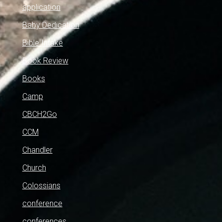
application
Baby Dedication
Bible Intake
Book Review
Books
Camp
CBCH2Go
CCM
Chandler
Church
Colossians
conference
conferences