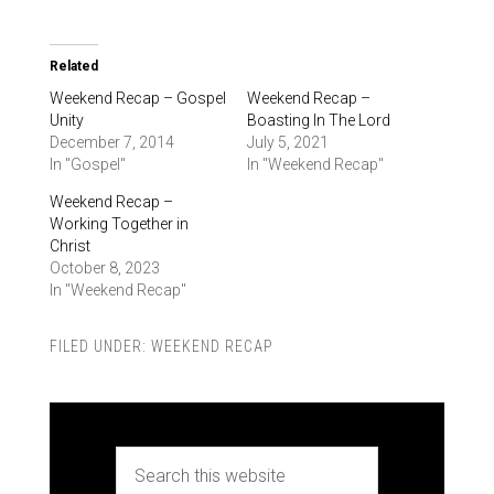
Related
Weekend Recap – Gospel
Weekend Recap –
Unity
Boasting In The Lord
December 7, 2014
July 5, 2021
In "Gospel"
In "Weekend Recap"
Weekend Recap –
Working Together in
Christ
October 8, 2023
In "Weekend Recap"
FILED UNDER:
WEEKEND RECAP