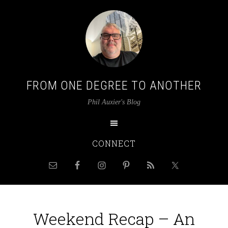
FROM ONE DEGREE TO ANOTHER
Phil Auxier's Blog
CONNECT
Weekend Recap – An