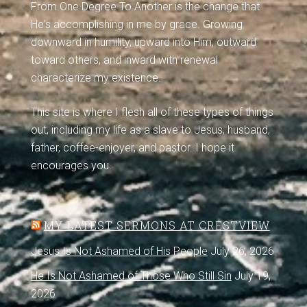
From One Degree To Another is the change that
He's accomplishing in me by grace. Growing
downward in humility, upward into Him, outward
toward others, and inward with renewal
characterize my existence.
This site is where I flesh all of these types of things
out, including my life as a slave to Jesus, husband,
father, coffee-enjoyer, and pastor. I hope it
encourages you.
MY LATEST SERMONS AT CRESTVIEW
Jesus Is Not Ashamed of His People
July 26, 2026
He Is Not Ashamed of Those Who Still Sin
July 19,
2026