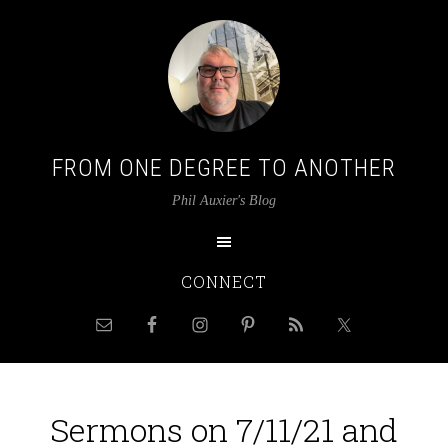
FROM ONE DEGREE TO ANOTHER
Phil Auxier's Blog
CONNECT
Sermons on 7/11/21 and