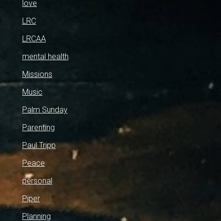
love
LRC
LRCAA
mental health
Missions
Music
Palm Sunday
Parenting
Paul Tripp
Peace
personal
Piper
Planning