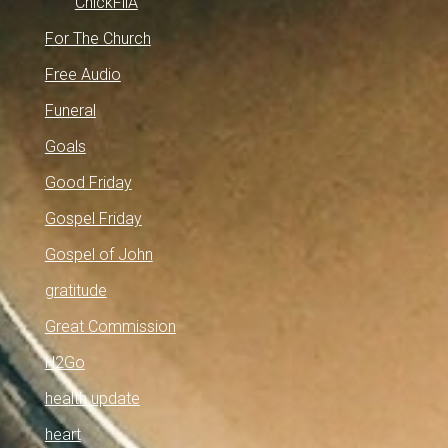
ChickFilA
For The Church
Free Audio
Funeral
Goals
Good Friday
Gospel Friday
Gospel of John
gratitude
Great Commission
H2Go
health update
heart