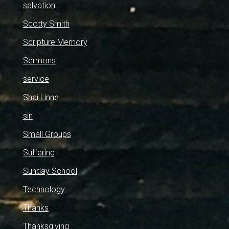
salvation
Scotty Smith
Scripture Memory
Sermons
service
Shai Linne
sin
Small Groups
Suffering
Sunday School
Technology
Thanks
Thanksgiving