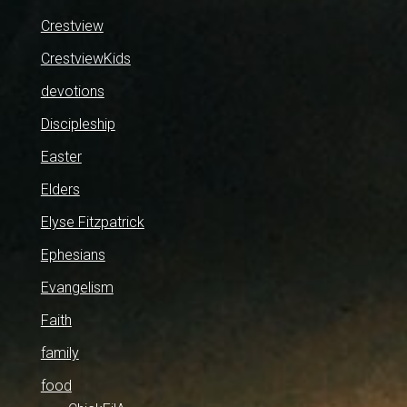
Crestview
CrestviewKids
devotions
Discipleship
Easter
Elders
Elyse Fitzpatrick
Ephesians
Evangelism
Faith
family
food