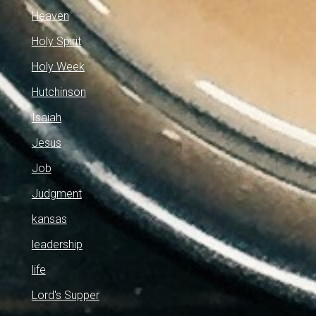
Heaven
Holy Spirit
Holy Week
Hutchinson
Isaiah
Jesus
Job
Judgment
kansas
leadership
life
Lord's Supper