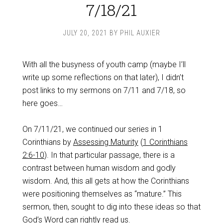
7/18/21
JULY 20, 2021
BY
PHIL AUXIER
With all the busyness of youth camp (maybe I’ll
write up some reflections on that later), I didn’t
post links to my sermons on 7/11 and 7/18, so
here goes…
On 7/11/21, we continued our series in 1
Corinthians by
Assessing Maturity
(
1 Corinthians
2:6-10
). In that particular passage, there is a
contrast between human wisdom and godly
wisdom. And, this all gets at how the Corinthians
were positioning themselves as “mature.” This
sermon, then, sought to dig into these ideas so that
God’s Word can rightly read us.