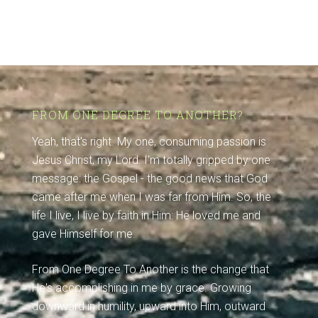
FROM ONE DEGREE TO ANOTHER?
Yeah, that's right. My one, consuming passion is
Jesus Christ, my Lord. I'm totally gripped by one
message: the Gospel - the good news that God
came after me when I was far from Him. So, the
life I live, I live by faith in Him: He loved me and
gave Himself for me.
From One Degree To Another is the change that
He's accomplishing in me by grace. Growing
downward in humility, upward into Him, outward