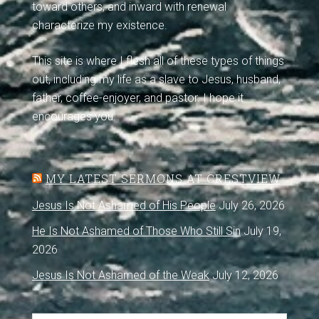
toward others, and inward with renewal
characterize my existence.
This site is where I flesh all of these types of things
out, including my life as a slave to Jesus, husband,
father, coffee-enjoyer, and pastor. I hope it
encourages you.
MY LATEST SERMONS AT CRESTVIEW
Jesus Is Not Ashamed of His People
July 26, 2026
He Is Not Ashamed of Those Who Still Sin
July 19,
2026
Jesus Is Not Ashamed of the Weak
July 12, 2026