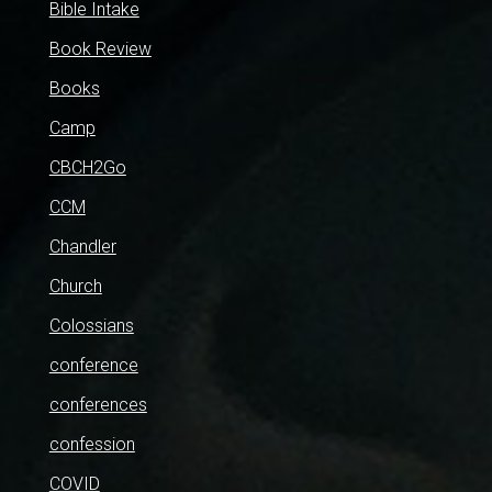
Bible Intake
Book Review
Books
Camp
CBCH2Go
CCM
Chandler
Church
Colossians
conference
conferences
confession
COVID