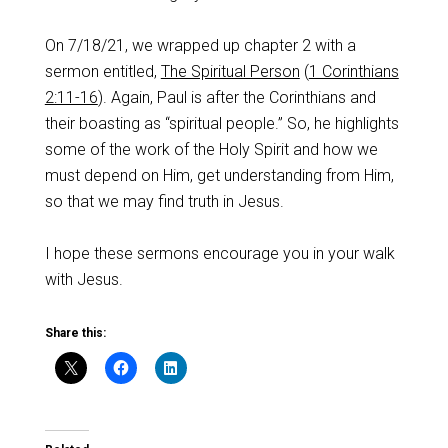
On 7/18/21, we wrapped up chapter 2 with a
sermon entitled,
The Spiritual Person
(
1 Corinthians
2:11-16
). Again, Paul is after the Corinthians and
their boasting as “spiritual people.” So, he highlights
some of the work of the Holy Spirit and how we
must depend on Him, get understanding from Him,
so that we may find truth in Jesus.
I hope these sermons encourage you in your walk
with Jesus.
Share this: