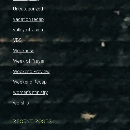
Uncategorized
vacation recap
valley of vision
VBS
Weakness
Week of Prayer
Weekend Preview
Weekend Recap
women's ministry
worship
RECENT POSTS