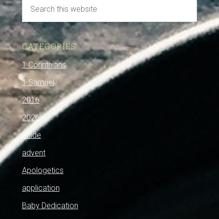
CATEGORIES
1 Corinthians
1 Samuel
2016
2026
abide
advent
Apologetics
application
Baby Dedication