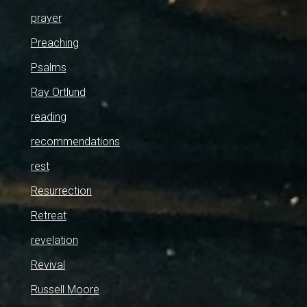
prayer
Preaching
Psalms
Ray Ortlund
reading
recommendations
rest
Resurrection
Retreat
revelation
Revival
Russell Moore