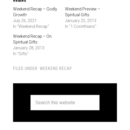
Related
Weekend Recap – Godly
Weekend Preview –
Growth
Spiritual Gifts
July 26, 2021
January 25, 2013
In "Weekend Recap"
In "1 Corinthians"
Weekend Recap – On
Spiritual Gifts
January 28, 2013
In "Gifts"
FILED UNDER:
WEEKEND RECAP