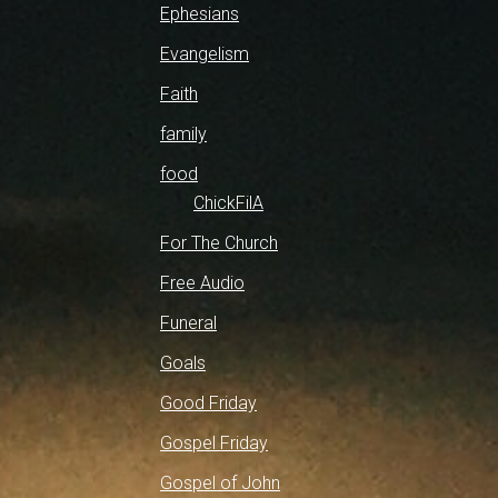
Ephesians
Evangelism
Faith
family
food
ChickFilA
For The Church
Free Audio
Funeral
Goals
Good Friday
Gospel Friday
Gospel of John