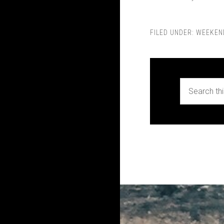
FILED UNDER:
WEEKEN