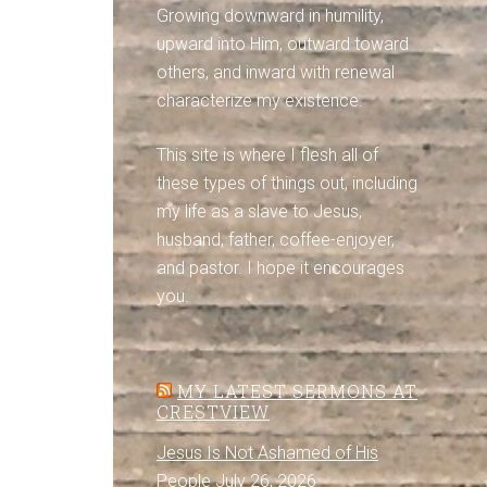
Growing downward in humility,
upward into Him, outward toward
others, and inward with renewal
characterize my existence.
This site is where I flesh all of
these types of things out, including
my life as a slave to Jesus,
husband, father, coffee-enjoyer,
and pastor. I hope it encourages
you.
MY LATEST SERMONS AT
CRESTVIEW
Jesus Is Not Ashamed of His
People
July 26, 2026