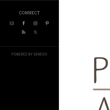
CONNECT
POWERED BY
GENESIS