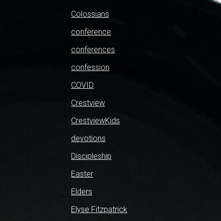
Colossians
conference
conferences
confession
COVID
Crestview
CrestviewKids
devotions
Discipleship
Easter
Elders
Elyse Fitzpatrick