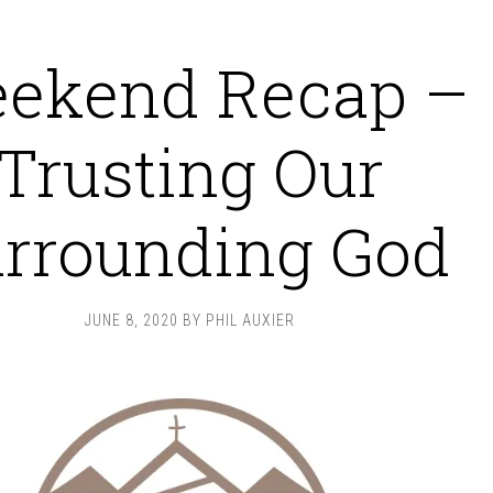
ekend Recap –
Trusting Our
rrounding God
JUNE 8, 2020
BY
PHIL AUXIER