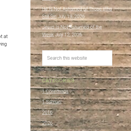
He Is Not Ashamed of Those Who
Still Sin
July 19, 2026
Jesus Is Not Ashamed of the
Weak
July 12, 2026
t at
ying
CATEGORIES
1 Corinthians
1 Samuel
2016
d
2026