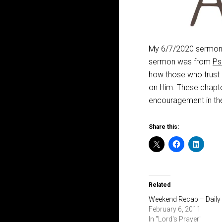
My 6/7/2020 sermon a
sermon was from
Ps
how those who trust i
on Him. These chapte
encouragement in th
Share this:
Related
Weekend Recap – Daily
February 6, 2011
In "Lord's Prayer"