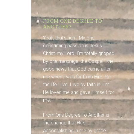
FROM ONE DEGREE TO
ANOTHER?
Yeah, that's right. My one,
consuming passion is Jesus
Christ, my Lord. I'm totally gripped
by one message: the Gospel - the
good news that God came after
me when I was far from Him. So,
the life I live, I live by faith in Him:
He loved me and gave Himself for
me.
From One Degree To Another is
the change that He's
accomplishing in me by grace.