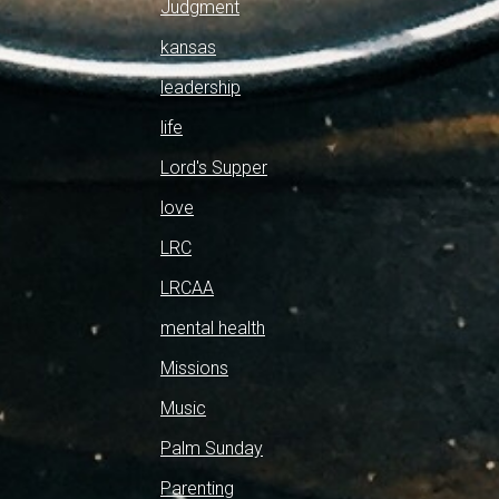
Judgment
kansas
leadership
life
Lord's Supper
love
LRC
LRCAA
mental health
Missions
Music
Palm Sunday
Parenting