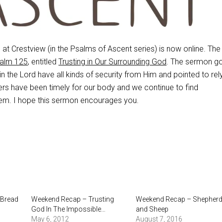
t Crestview (in the Psalms of Ascent series) is now online. The
alm 125
, entitled
Trusting in Our Surrounding God
. The sermon go
n the Lord have all kinds of security from Him and pointed to rel
rs have been timely for our body and we continue to find
em. I hope this sermon encourages you.
 Bread
Weekend Recap – Trusting
Weekend Recap – Shepher
God In The Impossible…
and Sheep
May 6, 2012
August 7, 2016