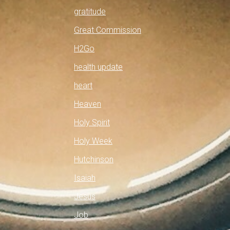
gratitude
Great Commission
H2Go
health update
heart
Heaven
Holy Spirit
Holy Week
Hutchinson
Isaiah
Jesus
Job