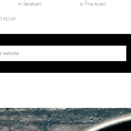
In "Abraham"
In "Free Audio"
D RECAP