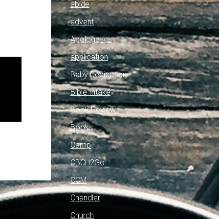
abide
advent
Apologetics
application
Baby Dedication
Bible Intake
Book Review
Books
Camp
CBCH2Go
CCM
Chandler
Church