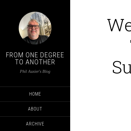
We
FROM ONE DEGREE
Su
TO ANOTHER
Phil Auxier's Blog
HOME
ABOUT
ARCHIVE