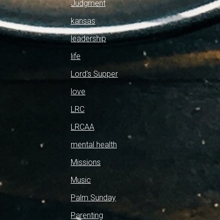
Judgment
kansas
leadership
life
Lord's Supper
love
LRC
LRCAA
mental health
Missions
Music
Palm Sunday
Parenting