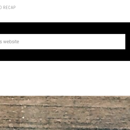
D RECAP