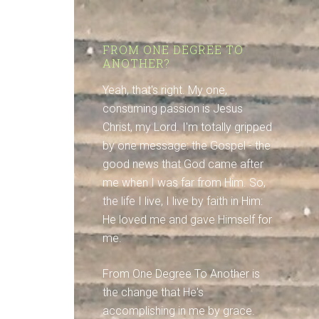
FROM ONE DEGREE TO
ANOTHER?
Yeah, that's right. My one,
consuming passion is Jesus
Christ, my Lord. I'm totally gripped
by one message: the Gospel - the
good news that God came after
me when I was far from Him. So,
the life I live, I live by faith in Him:
He loved me and gave Himself for
me.
From One Degree To Another is
the change that He's
accomplishing in me by grace.