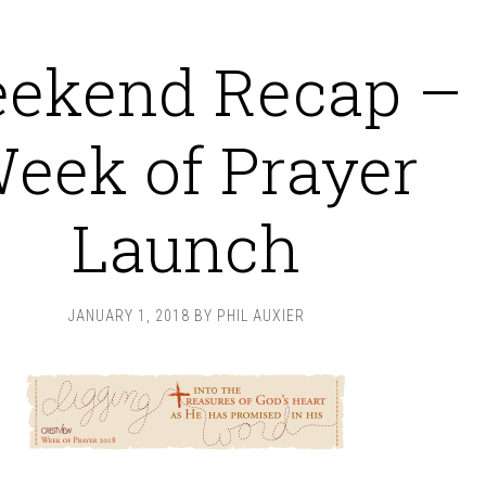
ekend Recap –
eek of Prayer
Launch
JANUARY 1, 2018
BY
PHIL AUXIER