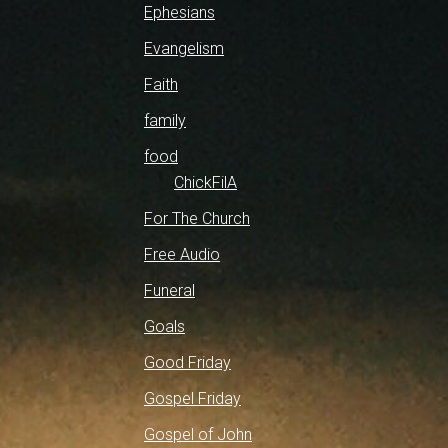
Ephesians
Evangelism
Faith
family
food
ChickFilA
For The Church
Free Audio
Funeral
Goals
Good Friday
Gospel Friday
Gospel of John