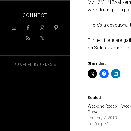
My 12/31/17AM ser
we’re talking to in p
CONNECT
There’s a devotional 
Further, there are ga
on Saturday morning. 
Share this:
POWERED BY
GENESIS
Related
Weekend Recap – Week
Prayer
January 7, 2013
In "Gospel"