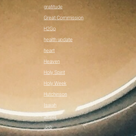
gratitude
Great Commission
H2Go
health update
heart
Heaven
Holy Spirit
Holy Week
Hutchinson
Isaiah
Jesus
Job