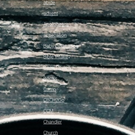
abide
advent
Apologetics
application
Baby Dedication
Bible Intake
Book Review
Books
Camp
CBCH2Go
CCM
Chandler
Church