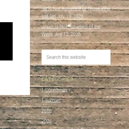
He Is Not Ashamed of Those Who
Still Sin
July 19, 2026
Jesus Is Not Ashamed of the
Weak
July 12, 2026
CATEGORIES
1 Corinthians
1 Samuel
2016
2026