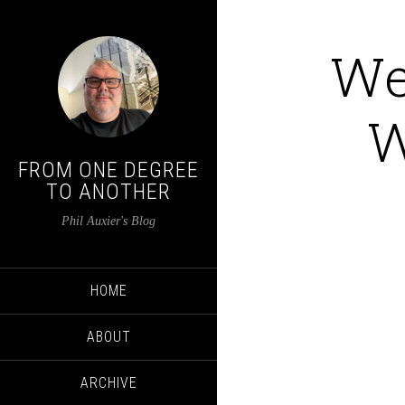
We
W
FROM ONE DEGREE
TO ANOTHER
Phil Auxier's Blog
HOME
ABOUT
ARCHIVE