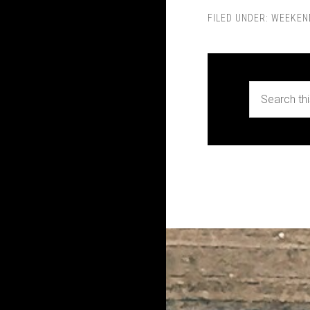
FILED UNDER:
WEEKEN