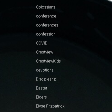
Colossians
conference
conferences
confession
COVID
Crestview
CrestviewKids
devotions
Discipleship
Easter
Elders
Elyse Fitzpatrick