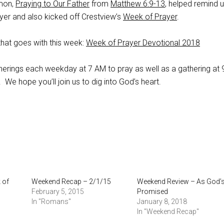
mon,
Praying to Our Father
from
Matthew 6:9-13
, helped remind 
rayer and also kicked off Crestview’s
Week of Prayer
.
that goes with this week:
Week of Prayer Devotional 2018
therings each weekday at 7 AM to pray as well as a gathering at
We hope you’ll join us to dig into God’s heart.
 of
Weekend Recap – 2/1/15
Weekend Review – As God’
February 5, 2015
Promised
In "Romans"
January 8, 2018
In "Weekend Recap"