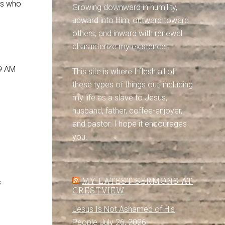
us who
Growing downward in humility,
upward into Him, outward toward
others, and inward with renewal
characterize my existence.
 9 AM
This site is where I flesh all of
these types of things out, including
my life as a slave to Jesus,
husband, father, coffee-enjoyer,
and pastor. I hope it encourages
you.
MY LATEST SERMONS AT
s
CRESTVIEW
Jesus Is Not Ashamed of His
People
July 26, 2026