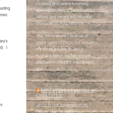
Growing downward in humility,
uiding
upward into Him, outward toward
ries
others, and inward with renewal
characterize my existence.
This site is where I flesh all of
ary’s
these types of things out, including
t). I
my life as a slave to Jesus,
husband, father, coffee-enjoyer,
and pastor. I hope it encourages
you.
MY LATEST SERMONS AT
CRESTVIEW
oy
Jesus Is Not Ashamed of His
People
July 26, 2026