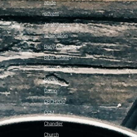
abide
advent
Apologetics
application
Baby Dedication
Bible Intake
Book Review
Books
Camp
CBCH2Go
CCM
Chandler
Church