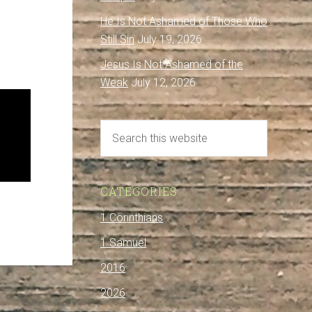
He Is Not Ashamed of Those Who
Still Sin
July 19, 2026
Jesus Is Not Ashamed of the
Weak
July 12, 2026
CATEGORIES
1 Corinthians
1 Samuel
2016
2026