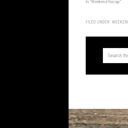
In "Weekend Recap"
FILED UNDER:
WEEKEN