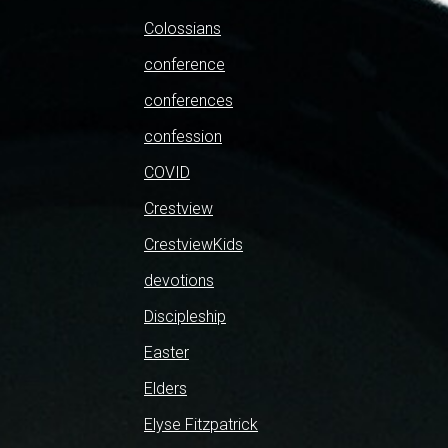
Colossians
conference
conferences
confession
COVID
Crestview
CrestviewKids
devotions
Discipleship
Easter
Elders
Elyse Fitzpatrick