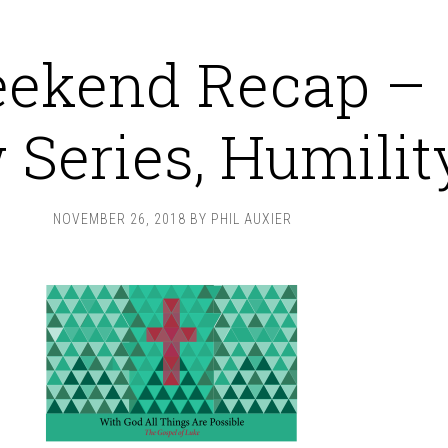
ekend Recap –
Series, Humilit
NOVEMBER 26, 2018
BY
PHIL AUXIER