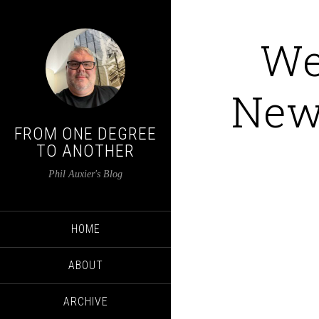
We
New 
FROM ONE DEGREE
TO ANOTHER
Phil Auxier's Blog
HOME
ABOUT
ARCHIVE