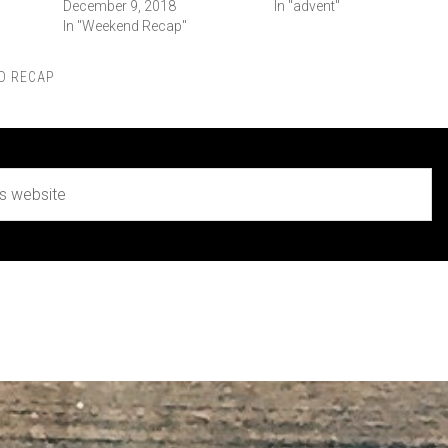
December 9, 2018
In "advent"
In "Weekend Recap"
D RECAP