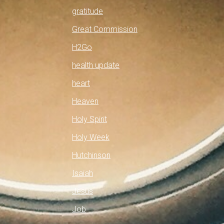
gratitude
Great Commission
H2Go
health update
heart
Heaven
Holy Spirit
Holy Week
Hutchinson
Isaiah
Jesus
Job