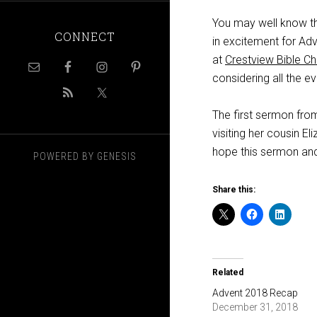
You may well know tha
CONNECT
in excitement for Ad
at
Crestview Bible C
considering all the e
The first sermon fr
visiting her cousin E
hope this sermon and
POWERED BY
GENESIS
Share this:
Related
Advent 2018 Recap
December 31, 2018