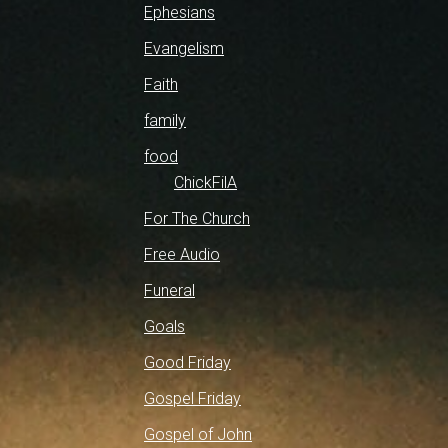
Ephesians
Evangelism
Faith
family
food
ChickFilA
For The Church
Free Audio
Funeral
Goals
Good Friday
Gospel Friday
Gospel of John