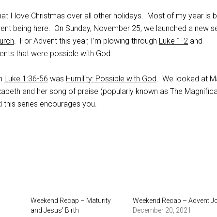
t I love Christmas over all other holidays. Most of my year is b
vent being here. On Sunday, November 25, we launched a new se
hurch
. For Advent this year, I’m plowing through
Luke 1-2
and
vents that were possible with God.
om
Luke 1:36-56
was
Humility: Possible with God
. We looked at M
lizabeth and her song of praise (popularly known as The Magnifica
 this series encourages you.
Weekend Recap – Maturity
Weekend Recap – Advent J
and Jesus’ Birth
December 20, 2021