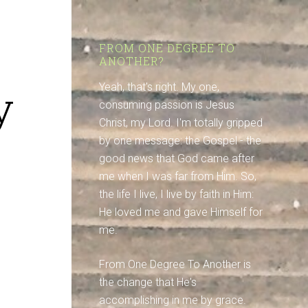
FROM ONE DEGREE TO
ANOTHER?
y
Yeah, that's right. My one,
consuming passion is Jesus
Christ, my Lord. I'm totally gripped
by one message: the Gospel - the
good news that God came after
me when I was far from Him. So,
the life I live, I live by faith in Him:
He loved me and gave Himself for
me.
From One Degree To Another is
the change that He's
accomplishing in me by grace.