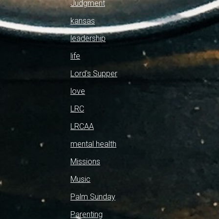
Judgment
kansas
leadership
life
Lord's Supper
love
LRC
LRCAA
mental health
Missions
Music
Palm Sunday
Parenting