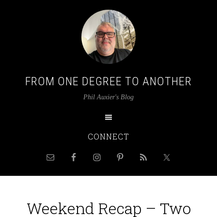
FROM ONE DEGREE TO ANOTHER
Phil Auxier's Blog
CONNECT
Weekend Recap – Two