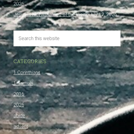
2026
Jesus Is Not Ashamed of the Weak
July 12, 2026
CATEGORIES
1 Corinthians
1 Samuel
2016
2026
abide
advent