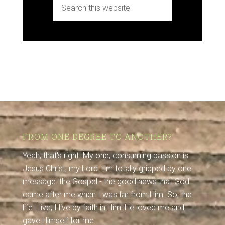
FROM ONE DEGREE TO ANOTHER?
Yeah, that's right. My one, consuming passion is
Jesus Christ, my Lord. I'm totally gripped by one
message: the Gospel - the good news that God
came after me when I was far from Him. So, the
life I live, I live by faith in Him: He loved me and
gave Himself for me.