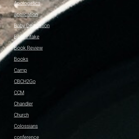
Apologetics
application
Baby Dedication
Bible Intake
Book Review
Books
Camp
CBCH2Go
CCM
Chandler
Church
Colossians
conference