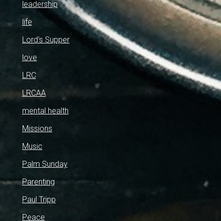
leadership
life
Lord's Supper
love
LRC
LRCAA
mental health
Missions
Music
Palm Sunday
Parenting
Paul Tripp
Peace