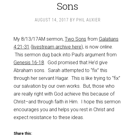
Sons
AUGUST 14, 2017
BY
PHIL AUXIER
My 8/13/17AM sermon,
Two Sons
from
Galatians
4:21-31
(
livestream archive here
), is now online.
This sermon dug back into Paul’s argument from
Genesis 16-18
. God promised that He’d give
Abraham sons. Sarah attempted to “fix” this
through her servant Hagar. This is like trying to “fix”
our salvation by our own works. But, those who
are really right with God achieve this because of
Christ–and through faith in Him. I hope this sermon
encourages you and helps you rest in Christ and
expect resistance to these ideas.
Share this: