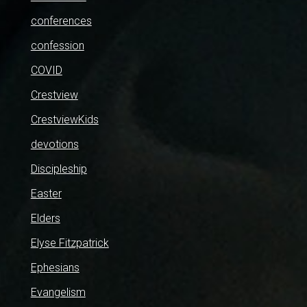
conferences
confession
COVID
Crestview
CrestviewKids
devotions
Discipleship
Easter
Elders
Elyse Fitzpatrick
Ephesians
Evangelism