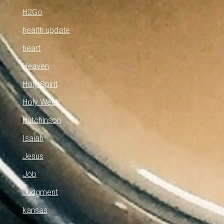
H2Go
health update
heart
Heaven
Holy Spirit
Holy Week
Hutchinson
Isaiah
Jesus
Job
Judgment
kansas