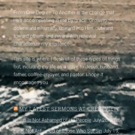
From One Degree To Another is the change that
He's accomplishing in me by grace. Growing
downward in humility, upward into Him, outward
toward others, and inward with renewal
characterize my existence.
This site is where I flesh all of these types of things
out, including my life as a slave to Jesus, husband,
father, coffee-enjoyer, and pastor. I hope it
encourages you.
MY LATEST SERMONS AT CRESTVIEW
Jesus Is Not Ashamed of His People
July 26, 2026
He Is Not Ashamed of Those Who Still Sin
July 19,