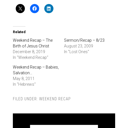
Related
Weekend Recap – The
Sermon/Recap – 8/23
Birth of Jesus Christ
August 23, 2009
December 8, 2019
In "Lost Ones"
In "Weekend Recap"
Weekend Recap – Babies,
Salvation…
May 8, 2011
In "Hebrews"
FILED UNDER:
WEEKEND RECAP