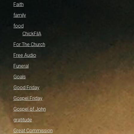
Faith
family
food
ChickFilA
For The Church
Free Audio
Funeral
Goals
Good Friday
Gospel Friday
Gospel of John
gratitude
Great Commission