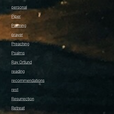
personal
Piper
Planning
prayer
Preaching
Psalms
Ray Ortlund
reading
recommendations
rest
Resurrection
Retreat