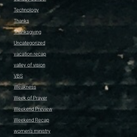
Technology
Thanks
Thanksgiving
Uncategorized
vacation recap
valley of vision
VBS
Weakness
Week of Prayer
Weekend Preview
Weekend Recap
women's ministry