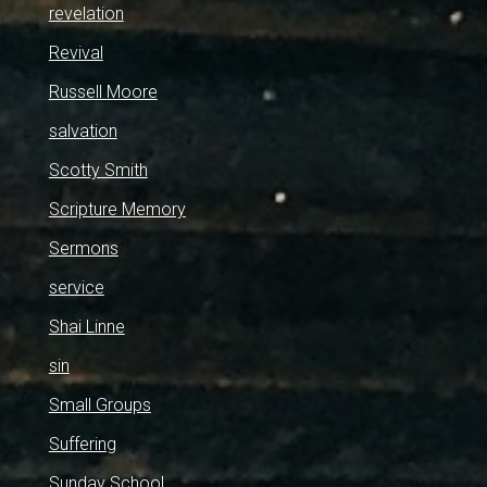
revelation
Revival
Russell Moore
salvation
Scotty Smith
Scripture Memory
Sermons
service
Shai Linne
sin
Small Groups
Suffering
Sunday School