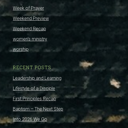
Week of Prayer
Weekend Preview
Weekend Recap
women's ministry
worship
RECENT POSTS
Leadership and Learning
Lifestyle of a Disciple
First Principles Recap
Baptism – The Next Step
Into 2026 We Go