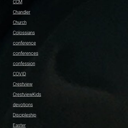
CCM
Chandler
Church
Colossians
conference
conferences
confession
COVID
Crestview
CrestviewKids
devotions
Discipleship
Easter