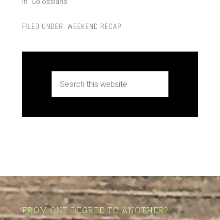
In "Colossians"
FILED UNDER:
WEEKEND RECAP
FROM ONE DEGREE TO ANOTHER?