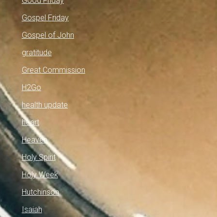
Good Friday
Gospel Friday
Gospel of John
gratitude
Great Commission
H2Go
health update
heart
Heaven
Holy Spirit
Holy Week
Hutchinson
Isaiah