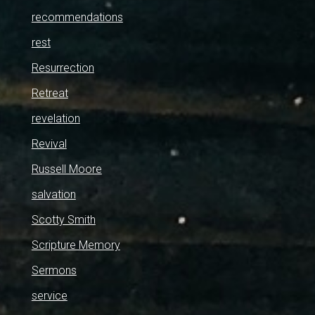
recommendations
rest
Resurrection
Retreat
revelation
Revival
Russell Moore
salvation
Scotty Smith
Scripture Memory
Sermons
service