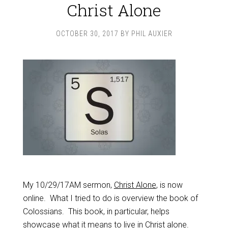
Christ Alone
OCTOBER 30, 2017
BY
PHIL AUXIER
My 10/29/17AM sermon,
Christ Alone
, is now
online. What I tried to do is overview the book of
Colossians. This book, in particular, helps
showcase what it means to live in Christ alone.