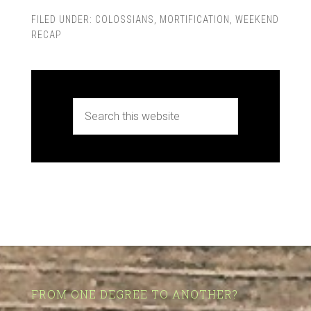
FILED UNDER:
COLOSSIANS
,
MORTIFICATION
,
WEEKEND
RECAP
FROM ONE DEGREE TO ANOTHER?