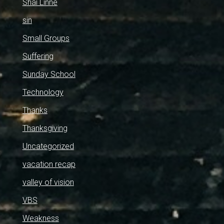
Shai Linne
sin
Small Groups
Suffering
Sunday School
Technology
Thanks
Thanksgiving
Uncategorized
vacation recap
valley of vision
VBS
Weakness