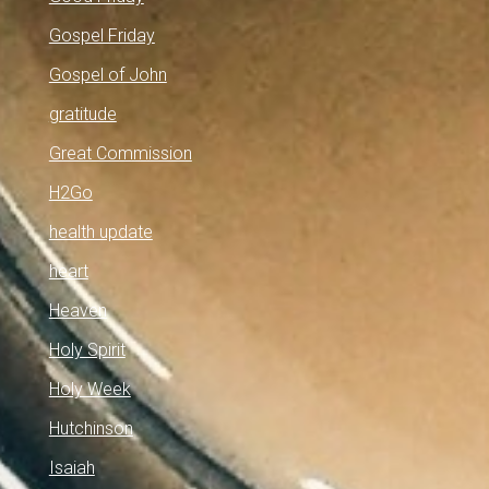
Gospel Friday
Gospel of John
gratitude
Great Commission
H2Go
health update
heart
Heaven
Holy Spirit
Holy Week
Hutchinson
Isaiah