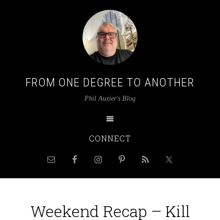
FROM ONE DEGREE TO ANOTHER
Phil Auxier's Blog
CONNECT
Weekend Recap – Kill