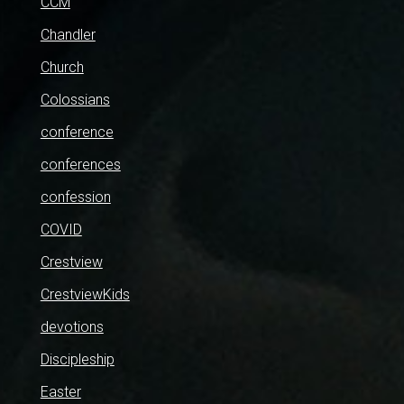
CCM
Chandler
Church
Colossians
conference
conferences
confession
COVID
Crestview
CrestviewKids
devotions
Discipleship
Easter