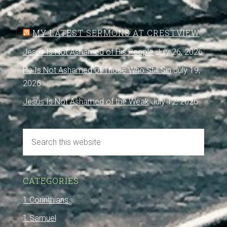
MY LATEST SERMONS AT CRESTVIEW
Jesus Is Not Ashamed of His People
July 26, 2026
He Is Not Ashamed of Those Who Still Sin
July 19,
2026
Jesus Is Not Ashamed of the Weak
July 12, 2026
CATEGORIES
1 Corinthians
1 Samuel