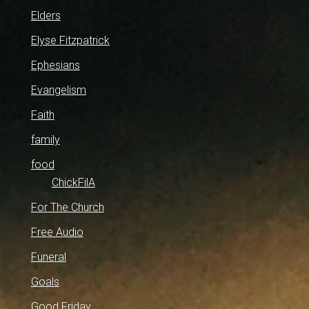
Elders
Elyse Fitzpatrick
Ephesians
Evangelism
Faith
family
food
ChickFilA
For The Church
Free Audio
Funeral
Goals
Good Friday