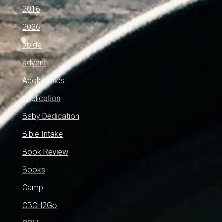
2016
2026
abide
advent
Apologetics
application
Baby Dedication
Bible Intake
Book Review
Books
Camp
CBCH2Go