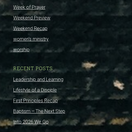
Week of Prayer
Weekend Preview
Weekend Recap
women's ministry
worship
RECENT POSTS
Leadership and Learning
Lifestyle of a Disciple
First Principles Recap
Baptism – The Next Step
Into 2026 We Go