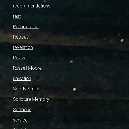
recommendations
rest
Resurrection
Retreat
revelation
Revival
Russell Moore
salvation
Scotty Smith
Scripture Memory
Sermons
service