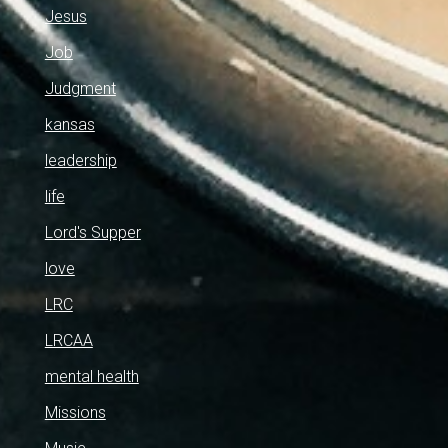
Jesus
Job
Judgment
kansas
leadership
life
Lord's Supper
love
LRC
LRCAA
mental health
Missions