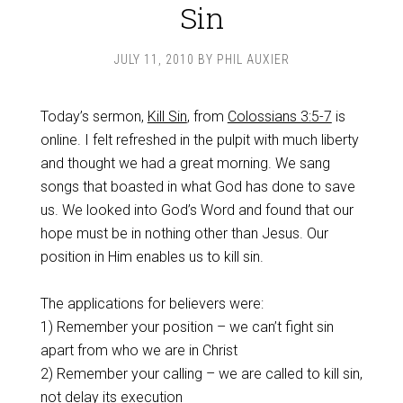
Sin
JULY 11, 2010
BY
PHIL AUXIER
Today’s sermon,
Kill Sin
, from
Colossians 3:5-7
is
online. I felt refreshed in the pulpit with much liberty
and thought we had a great morning. We sang
songs that boasted in what God has done to save
us. We looked into God’s Word and found that our
hope must be in nothing other than Jesus. Our
position in Him enables us to kill sin.
The applications for believers were:
1) Remember your position – we can’t fight sin
apart from who we are in Christ
2) Remember your calling – we are called to kill sin,
not delay its execution