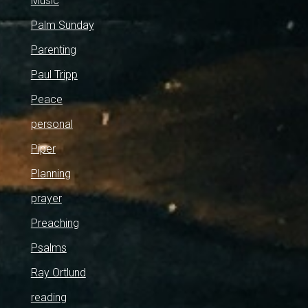
Music
Palm Sunday
Parenting
Paul Tripp
Peace
personal
Piper
Planning
prayer
Preaching
Psalms
Ray Ortlund
reading