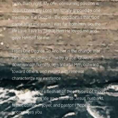
Yeah, that's right. My one, consuming passion is
Jesus Christ, my Lord. I'm totally gripped by one
message: the Gospel - the good news that God
came after me when I was far from Him. So, the
life I live, I live by faith in Him: He loved me and
gave Himself for me.
From One Degree To Another is the change that
He's accomplishing in me by grace. Growing
downward in humility, upward into Him, outward
toward others, and inward with renewal
characterize my existence.
This site is where I flesh all of these types of things
out, including my life as a slave to Jesus, husband,
father, coffee-enjoyer, and pastor. I hope it
encourages you.