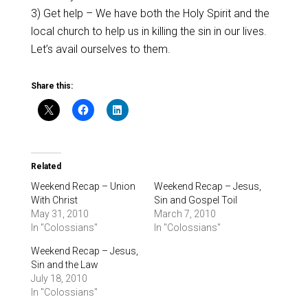
3) Get help – We have both the Holy Spirit and the
local church to help us in killing the sin in our lives.
Let’s avail ourselves to them.
Share this:
Related
Weekend Recap – Union
Weekend Recap – Jesus,
With Christ
Sin and Gospel Toil
May 31, 2010
March 7, 2010
In "Colossians"
In "Colossians"
Weekend Recap – Jesus,
Sin and the Law
July 18, 2010
In "Colossians"